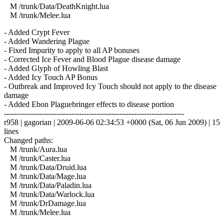
M /trunk/Data/DeathKnight.lua
M /trunk/Melee.lua
- Added Crypt Fever
- Added Wandering Plague
- Fixed Impurity to apply to all AP bonuses
- Corrected Ice Fever and Blood Plague disease damage
- Added Glyph of Howling Blast
- Added Icy Touch AP Bonus
- Outbreak and Improved Icy Touch should not apply to the disease
damage
- Added Ebon Plaguebringer effects to disease portion
------------------------------------------------------------------------
r958 | gagorian | 2009-06-06 02:34:53 +0000 (Sat, 06 Jun 2009) | 15
lines
Changed paths:
M /trunk/Aura.lua
M /trunk/Caster.lua
M /trunk/Data/Druid.lua
M /trunk/Data/Mage.lua
M /trunk/Data/Paladin.lua
M /trunk/Data/Warlock.lua
M /trunk/DrDamage.lua
M /trunk/Melee.lua