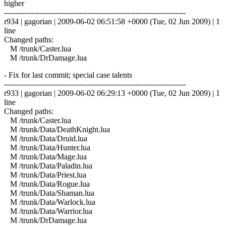
higher
------------------------------------------------------------------------
r934 | gagorian | 2009-06-02 06:51:58 +0000 (Tue, 02 Jun 2009) | 1
line
Changed paths:
M /trunk/Caster.lua
M /trunk/DrDamage.lua
- Fix for last commit; special case talents
------------------------------------------------------------------------
r933 | gagorian | 2009-06-02 06:29:13 +0000 (Tue, 02 Jun 2009) | 1
line
Changed paths:
M /trunk/Caster.lua
M /trunk/Data/DeathKnight.lua
M /trunk/Data/Druid.lua
M /trunk/Data/Hunter.lua
M /trunk/Data/Mage.lua
M /trunk/Data/Paladin.lua
M /trunk/Data/Priest.lua
M /trunk/Data/Rogue.lua
M /trunk/Data/Shaman.lua
M /trunk/Data/Warlock.lua
M /trunk/Data/Warrior.lua
M /trunk/DrDamage.lua