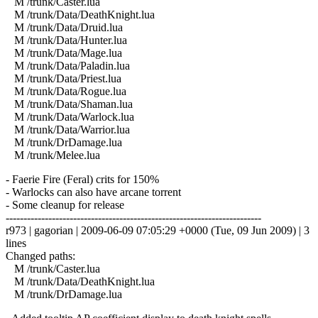
M /trunk/Caster.lua
M /trunk/Data/DeathKnight.lua
M /trunk/Data/Druid.lua
M /trunk/Data/Hunter.lua
M /trunk/Data/Mage.lua
M /trunk/Data/Paladin.lua
M /trunk/Data/Priest.lua
M /trunk/Data/Rogue.lua
M /trunk/Data/Shaman.lua
M /trunk/Data/Warlock.lua
M /trunk/Data/Warrior.lua
M /trunk/DrDamage.lua
M /trunk/Melee.lua
- Faerie Fire (Feral) crits for 150%
- Warlocks can also have arcane torrent
- Some cleanup for release
------------------------------------------------------------------------
r973 | gagorian | 2009-06-09 07:05:29 +0000 (Tue, 09 Jun 2009) | 3
lines
Changed paths:
M /trunk/Caster.lua
M /trunk/Data/DeathKnight.lua
M /trunk/DrDamage.lua