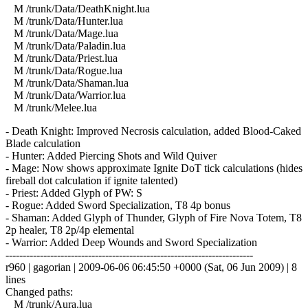
M /trunk/Data/DeathKnight.lua
M /trunk/Data/Hunter.lua
M /trunk/Data/Mage.lua
M /trunk/Data/Paladin.lua
M /trunk/Data/Priest.lua
M /trunk/Data/Rogue.lua
M /trunk/Data/Shaman.lua
M /trunk/Data/Warrior.lua
M /trunk/Melee.lua
- Death Knight: Improved Necrosis calculation, added Blood-Caked
Blade calculation
- Hunter: Added Piercing Shots and Wild Quiver
- Mage: Now shows approximate Ignite DoT tick calculations (hides
fireball dot calculation if ignite talented)
- Priest: Added Glyph of PW: S
- Rogue: Added Sword Specialization, T8 4p bonus
- Shaman: Added Glyph of Thunder, Glyph of Fire Nova Totem, T8
2p healer, T8 2p/4p elemental
- Warrior: Added Deep Wounds and Sword Specialization
------------------------------------------------------------------------
r960 | gagorian | 2009-06-06 06:45:50 +0000 (Sat, 06 Jun 2009) | 8
lines
Changed paths:
M /trunk/Aura.lua