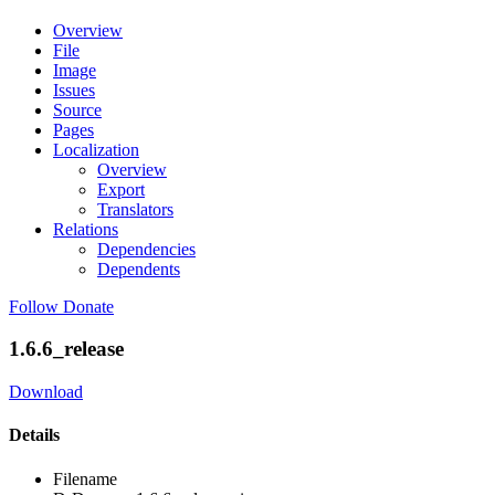
Overview
File
Image
Issues
Source
Pages
Localization
Overview
Export
Translators
Relations
Dependencies
Dependents
Follow
Donate
1.6.6_release
Download
Details
Filename