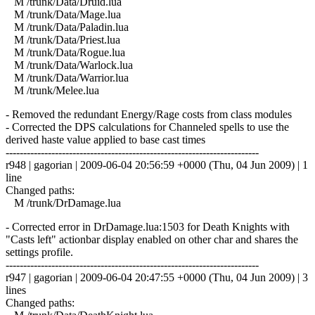
M /trunk/Data/Druid.lua
M /trunk/Data/Mage.lua
M /trunk/Data/Paladin.lua
M /trunk/Data/Priest.lua
M /trunk/Data/Rogue.lua
M /trunk/Data/Warlock.lua
M /trunk/Data/Warrior.lua
M /trunk/Melee.lua
- Removed the redundant Energy/Rage costs from class modules
- Corrected the DPS calculations for Channeled spells to use the
derived haste value applied to base cast times
------------------------------------------------------------------------
r948 | gagorian | 2009-06-04 20:56:59 +0000 (Thu, 04 Jun 2009) | 1
line
Changed paths:
M /trunk/DrDamage.lua
- Corrected error in DrDamage.lua:1503 for Death Knights with
"Casts left" actionbar display enabled on other char and shares the
settings profile.
------------------------------------------------------------------------
r947 | gagorian | 2009-06-04 20:47:55 +0000 (Thu, 04 Jun 2009) | 3
lines
Changed paths: