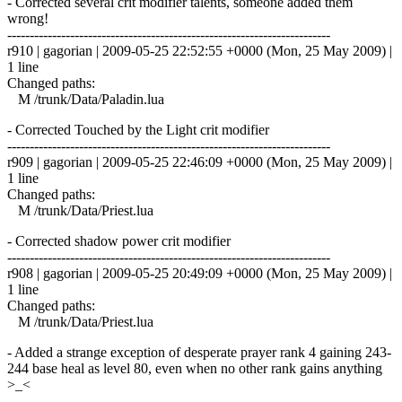
- Corrected several crit modifier talents, someone added them
wrong!
------------------------------------------------------------------------
r910 | gagorian | 2009-05-25 22:52:55 +0000 (Mon, 25 May 2009) |
1 line
Changed paths:
M /trunk/Data/Paladin.lua
- Corrected Touched by the Light crit modifier
------------------------------------------------------------------------
r909 | gagorian | 2009-05-25 22:46:09 +0000 (Mon, 25 May 2009) |
1 line
Changed paths:
M /trunk/Data/Priest.lua
- Corrected shadow power crit modifier
------------------------------------------------------------------------
r908 | gagorian | 2009-05-25 20:49:09 +0000 (Mon, 25 May 2009) |
1 line
Changed paths:
M /trunk/Data/Priest.lua
- Added a strange exception of desperate prayer rank 4 gaining 243-
244 base heal as level 80, even when no other rank gains anything
>_<
------------------------------------------------------------------------