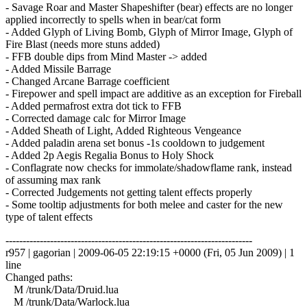
- Savage Roar and Master Shapeshifter (bear) effects are no longer
applied incorrectly to spells when in bear/cat form
- Added Glyph of Living Bomb, Glyph of Mirror Image, Glyph of
Fire Blast (needs more stuns added)
- FFB double dips from Mind Master -> added
- Added Missile Barrage
- Changed Arcane Barrage coefficient
- Firepower and spell impact are additive as an exception for Fireball
- Added permafrost extra dot tick to FFB
- Corrected damage calc for Mirror Image
- Added Sheath of Light, Added Righteous Vengeance
- Added paladin arena set bonus -1s cooldown to judgement
- Added 2p Aegis Regalia Bonus to Holy Shock
- Conflagrate now checks for immolate/shadowflame rank, instead
of assuming max rank
- Corrected Judgements not getting talent effects properly
- Some tooltip adjustments for both melee and caster for the new
type of talent effects
------------------------------------------------------------------------
r957 | gagorian | 2009-06-05 22:19:15 +0000 (Fri, 05 Jun 2009) | 1
line
Changed paths:
M /trunk/Data/Druid.lua
M /trunk/Data/Warlock.lua