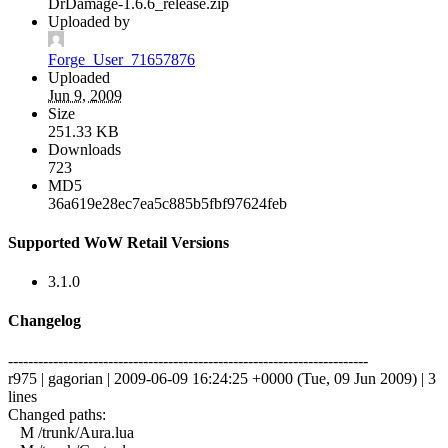
DrDamage-1.6.6_release.zip
Uploaded by
Forge_User_71657876
Uploaded
Jun 9, 2009
Size
251.33 KB
Downloads
723
MD5
36a619e28ec7ea5c885b5fbf97624feb
Supported WoW Retail Versions
3.1.0
Changelog
------------------------------------------------------------------------
r975 | gagorian | 2009-06-09 16:24:25 +0000 (Tue, 09 Jun 2009) | 3
lines
Changed paths:
M /trunk/Aura.lua