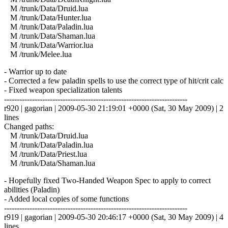
M /trunk/Data/Druid.lua
M /trunk/Data/Hunter.lua
M /trunk/Data/Paladin.lua
M /trunk/Data/Shaman.lua
M /trunk/Data/Warrior.lua
M /trunk/Melee.lua
- Warrior up to date
- Corrected a few paladin spells to use the correct type of hit/crit calc
- Fixed weapon specialization talents
------------------------------------------------------------------------
r920 | gagorian | 2009-05-30 21:19:01 +0000 (Sat, 30 May 2009) | 2
lines
Changed paths:
M /trunk/Data/Druid.lua
M /trunk/Data/Paladin.lua
M /trunk/Data/Priest.lua
M /trunk/Data/Shaman.lua
- Hopefully fixed Two-Handed Weapon Spec to apply to correct
abilities (Paladin)
- Added local copies of some functions
------------------------------------------------------------------------
r919 | gagorian | 2009-05-30 20:46:17 +0000 (Sat, 30 May 2009) | 4
lines