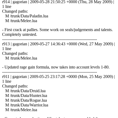
r914 | gagorian | 2009-05-28 21:50:25 +0000 (Thu, 28 May 2009) |
1 line
Changed paths:
M /trunk/Data/Paladin.lua
M /trunk/Melee.lua
- First crack at pallies. Some work on seals/judgements and talents.
Completely untested.
------------------------------------------------------------------------
r913 | gagorian | 2009-05-27 14:36:43 +0000 (Wed, 27 May 2009) |
1 line
Changed paths:
M /trunk/Melee.lua
- Updated rage gain formula, now takes into account levels 1-80.
------------------------------------------------------------------------
r911 | gagorian | 2009-05-25 23:17:28 +0000 (Mon, 25 May 2009) |
1 line
Changed paths:
M /trunk/Data/Druid.lua
M /trunk/Data/Hunter.lua
M /trunk/Data/Rogue.lua
M /trunk/Data/Warrior.lua
M /trunk/Melee.lua