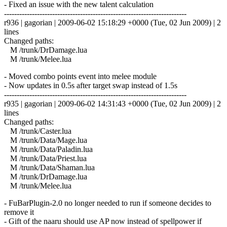
- Fixed an issue with the new talent calculation
------------------------------------------------------------------------
r936 | gagorian | 2009-06-02 15:18:29 +0000 (Tue, 02 Jun 2009) | 2
lines
Changed paths:
M /trunk/DrDamage.lua
M /trunk/Melee.lua
- Moved combo points event into melee module
- Now updates in 0.5s after target swap instead of 1.5s
------------------------------------------------------------------------
r935 | gagorian | 2009-06-02 14:31:43 +0000 (Tue, 02 Jun 2009) | 2
lines
Changed paths:
M /trunk/Caster.lua
M /trunk/Data/Mage.lua
M /trunk/Data/Paladin.lua
M /trunk/Data/Priest.lua
M /trunk/Data/Shaman.lua
M /trunk/DrDamage.lua
M /trunk/Melee.lua
- FuBarPlugin-2.0 no longer needed to run if someone decides to
remove it
- Gift of the naaru should use AP now instead of spellpower if