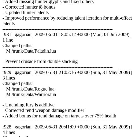
- Added missing hunter glyphs and fixed others
- Corrected hunter t8 bonus
- Updated hunter talents
- Improved performance by reducing talent iteration for multi-effect
talents
------------------------------------------------------------------------
r931 | gagorian | 2009-06-01 18:05:12 +0000 (Mon, 01 Jun 2009) |
1 line
Changed paths:
M /trunk/Data/Paladin.lua
- Prevent crusade from double stacking
------------------------------------------------------------------------
r929 | gagorian | 2009-05-31 21:02:16 +0000 (Sun, 31 May 2009) |
3 lines
Changed paths:
M /trunk/Data/Rogue.lua
M /trunk/Data/Warrior.lua
- Unending fury is additive
- Corrected rend weapon damage modifier
- Added bonus for rend damage on targets over 75% health
------------------------------------------------------------------------
r928 | gagorian | 2009-05-31 20:41:09 +0000 (Sun, 31 May 2009) |
4 lines