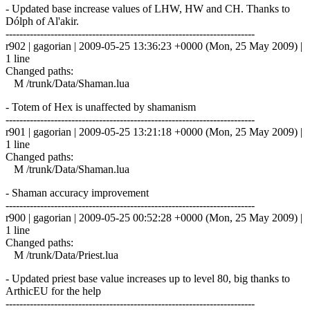
- Updated base increase values of LHW, HW and CH. Thanks to
Dólph of Al'akir.
------------------------------------------------------------------------
r902 | gagorian | 2009-05-25 13:36:23 +0000 (Mon, 25 May 2009) |
1 line
Changed paths:
M /trunk/Data/Shaman.lua
- Totem of Hex is unaffected by shamanism
------------------------------------------------------------------------
r901 | gagorian | 2009-05-25 13:21:18 +0000 (Mon, 25 May 2009) |
1 line
Changed paths:
M /trunk/Data/Shaman.lua
- Shaman accuracy improvement
------------------------------------------------------------------------
r900 | gagorian | 2009-05-25 00:52:28 +0000 (Mon, 25 May 2009) |
1 line
Changed paths:
M /trunk/Data/Priest.lua
- Updated priest base value increases up to level 80, big thanks to
ArthicEU for the help
------------------------------------------------------------------------