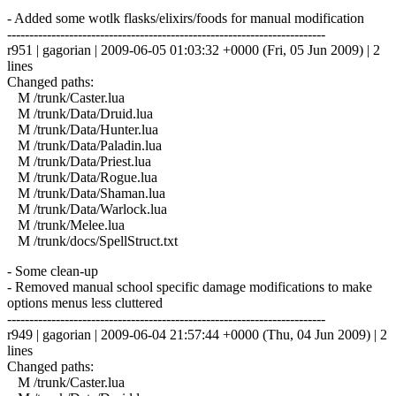
- Added some wotlk flasks/elixirs/foods for manual modification
------------------------------------------------------------------------
r951 | gagorian | 2009-06-05 01:03:32 +0000 (Fri, 05 Jun 2009) | 2
lines
Changed paths:
M /trunk/Caster.lua
M /trunk/Data/Druid.lua
M /trunk/Data/Hunter.lua
M /trunk/Data/Paladin.lua
M /trunk/Data/Priest.lua
M /trunk/Data/Rogue.lua
M /trunk/Data/Shaman.lua
M /trunk/Data/Warlock.lua
M /trunk/Melee.lua
M /trunk/docs/SpellStruct.txt
- Some clean-up
- Removed manual school specific damage modifications to make
options menus less cluttered
------------------------------------------------------------------------
r949 | gagorian | 2009-06-04 21:57:44 +0000 (Thu, 04 Jun 2009) | 2
lines
Changed paths:
M /trunk/Caster.lua