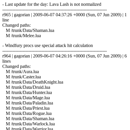
- Last update for the day: Lava Lash is not normalized
------------------------------------------------------------------------
r965 | gagorian | 2009-06-07 04:37:26 +0000 (Sun, 07 Jun 2009) | 1
line
Changed paths:
M /trunk/Data/Shaman.lua
M /trunk/Melee.lua
- Windfury procs use special attack hit calculation
------------------------------------------------------------------------
r964 | gagorian | 2009-06-07 04:26:16 +0000 (Sun, 07 Jun 2009) | 6
lines
Changed paths:
M /trunk/Aura.lua
M /trunk/Caster.lua
M /trunk/Data/DeathKnight.lua
M /trunk/Data/Druid.lua
M /trunk/Data/Hunter.lua
M /trunk/Data/Mage.lua
M /trunk/Data/Paladin.lua
M /trunk/Data/Priest.lua
M /trunk/Data/Rogue.lua
M /trunk/Data/Shaman.lua
M /trunk/Data/Warlock.lua
M /trunk/Data/Warrior.lua