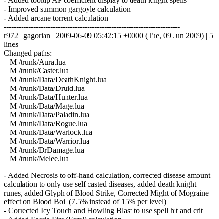
- Added tooltip AP coefficient display to death knight spells
- Improved summon gargoyle calculation
- Added arcane torrent calculation
------------------------------------------------------------------------
r972 | gagorian | 2009-06-09 05:42:15 +0000 (Tue, 09 Jun 2009) | 5
lines
Changed paths:
M /trunk/Aura.lua
M /trunk/Caster.lua
M /trunk/Data/DeathKnight.lua
M /trunk/Data/Druid.lua
M /trunk/Data/Hunter.lua
M /trunk/Data/Mage.lua
M /trunk/Data/Paladin.lua
M /trunk/Data/Rogue.lua
M /trunk/Data/Warlock.lua
M /trunk/Data/Warrior.lua
M /trunk/DrDamage.lua
M /trunk/Melee.lua
- Added Necrosis to off-hand calculation, corrected disease amount
calculation to only use self casted diseases, added death knight
runes, added Glyph of Blood Strike, Corrected Might of Mograine
effect on Blood Boil (7.5% instead of 15% per level)
- Corrected Icy Touch and Howling Blast to use spell hit and crit