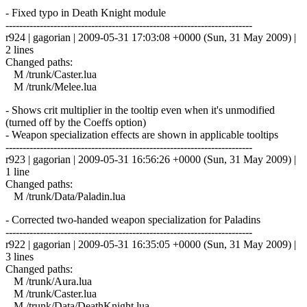
- Fixed typo in Death Knight module
------------------------------------------------------------------------
r924 | gagorian | 2009-05-31 17:03:08 +0000 (Sun, 31 May 2009) |
2 lines
Changed paths:
M /trunk/Caster.lua
M /trunk/Melee.lua
- Shows crit multiplier in the tooltip even when it's unmodified
(turned off by the Coeffs option)
- Weapon specialization effects are shown in applicable tooltips
------------------------------------------------------------------------
r923 | gagorian | 2009-05-31 16:56:26 +0000 (Sun, 31 May 2009) |
1 line
Changed paths:
M /trunk/Data/Paladin.lua
- Corrected two-handed weapon specialization for Paladins
------------------------------------------------------------------------
r922 | gagorian | 2009-05-31 16:35:05 +0000 (Sun, 31 May 2009) |
3 lines
Changed paths:
M /trunk/Aura.lua
M /trunk/Caster.lua
M /trunk/Data/DeathKnight.lua