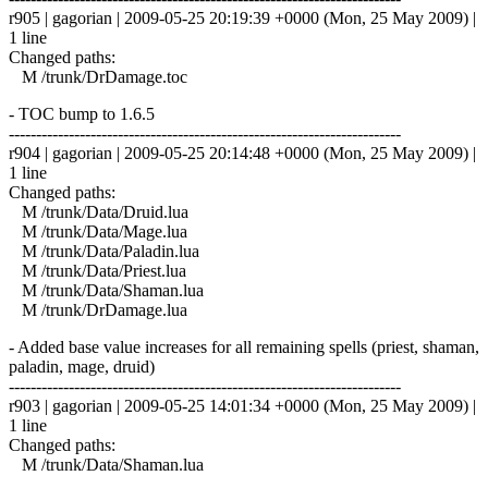
r905 | gagorian | 2009-05-25 20:19:39 +0000 (Mon, 25 May 2009) |
1 line
Changed paths:
M /trunk/DrDamage.toc
- TOC bump to 1.6.5
------------------------------------------------------------------------
r904 | gagorian | 2009-05-25 20:14:48 +0000 (Mon, 25 May 2009) |
1 line
Changed paths:
M /trunk/Data/Druid.lua
M /trunk/Data/Mage.lua
M /trunk/Data/Paladin.lua
M /trunk/Data/Priest.lua
M /trunk/Data/Shaman.lua
M /trunk/DrDamage.lua
- Added base value increases for all remaining spells (priest, shaman,
paladin, mage, druid)
------------------------------------------------------------------------
r903 | gagorian | 2009-05-25 14:01:34 +0000 (Mon, 25 May 2009) |
1 line
Changed paths:
M /trunk/Data/Shaman.lua