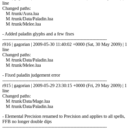
line
Changed paths:
M /trunk/Aura.lua
M /trunk/Data/Paladin.lua
M /trunk/Melee.lua
- Added paladin glyphs and a few fixes
------------------------------------------------------------------------
r916 | gagorian | 2009-05-30 11:40:02 +0000 (Sat, 30 May 2009) | 1
line
Changed paths:
M /trunk/Data/Paladin.lua
M /trunk/Melee.lua
- Fixed paladin judgement error
------------------------------------------------------------------------
r915 | gagorian | 2009-05-29 23:30:15 +0000 (Fri, 29 May 2009) | 1
line
Changed paths:
M /trunk/Data/Mage.lua
M /trunk/Data/Paladin.lua
- Elemental Precision renamed to Precision and applies to all spells,
FFB no longer double dips
------------------------------------------------------------------------