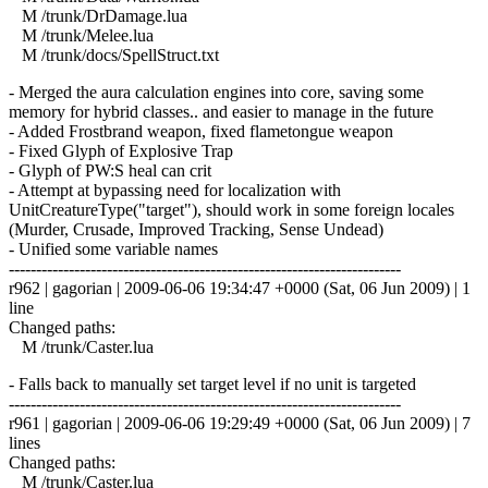
M /trunk/DrDamage.lua
M /trunk/Melee.lua
M /trunk/docs/SpellStruct.txt
- Merged the aura calculation engines into core, saving some
memory for hybrid classes.. and easier to manage in the future
- Added Frostbrand weapon, fixed flametongue weapon
- Fixed Glyph of Explosive Trap
- Glyph of PW:S heal can crit
- Attempt at bypassing need for localization with
UnitCreatureType("target"), should work in some foreign locales
(Murder, Crusade, Improved Tracking, Sense Undead)
- Unified some variable names
------------------------------------------------------------------------
r962 | gagorian | 2009-06-06 19:34:47 +0000 (Sat, 06 Jun 2009) | 1
line
Changed paths:
M /trunk/Caster.lua
- Falls back to manually set target level if no unit is targeted
------------------------------------------------------------------------
r961 | gagorian | 2009-06-06 19:29:49 +0000 (Sat, 06 Jun 2009) | 7
lines
Changed paths:
M /trunk/Caster.lua