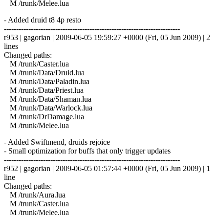
M /trunk/Melee.lua
- Added druid t8 4p resto
------------------------------------------------------------------------
r953 | gagorian | 2009-06-05 19:59:27 +0000 (Fri, 05 Jun 2009) | 2
lines
Changed paths:
M /trunk/Caster.lua
M /trunk/Data/Druid.lua
M /trunk/Data/Paladin.lua
M /trunk/Data/Priest.lua
M /trunk/Data/Shaman.lua
M /trunk/Data/Warlock.lua
M /trunk/DrDamage.lua
M /trunk/Melee.lua
- Added Swiftmend, druids rejoice
- Small optimization for buffs that only trigger updates
------------------------------------------------------------------------
r952 | gagorian | 2009-06-05 01:57:44 +0000 (Fri, 05 Jun 2009) | 1
line
Changed paths:
M /trunk/Aura.lua
M /trunk/Caster.lua
M /trunk/Melee.lua