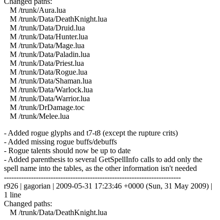
Changed paths:
M /trunk/Aura.lua
M /trunk/Data/DeathKnight.lua
M /trunk/Data/Druid.lua
M /trunk/Data/Hunter.lua
M /trunk/Data/Mage.lua
M /trunk/Data/Paladin.lua
M /trunk/Data/Priest.lua
M /trunk/Data/Rogue.lua
M /trunk/Data/Shaman.lua
M /trunk/Data/Warlock.lua
M /trunk/Data/Warrior.lua
M /trunk/DrDamage.toc
M /trunk/Melee.lua
- Added rogue glyphs and t7-t8 (except the rupture crits)
- Added missing rogue buffs/debuffs
- Rogue talents should now be up to date
- Added parenthesis to several GetSpellInfo calls to add only the
spell name into the tables, as the other information isn't needed
------------------------------------------------------------------------
r926 | gagorian | 2009-05-31 17:23:46 +0000 (Sun, 31 May 2009) |
1 line
Changed paths:
M /trunk/Data/DeathKnight.lua