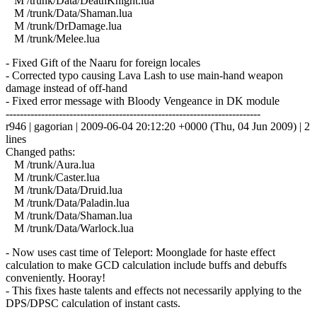
M /trunk/Data/DeathKnight.lua
M /trunk/Data/Shaman.lua
M /trunk/DrDamage.lua
M /trunk/Melee.lua
- Fixed Gift of the Naaru for foreign locales
- Corrected typo causing Lava Lash to use main-hand weapon
damage instead of off-hand
- Fixed error message with Bloody Vengeance in DK module
------------------------------------------------------------------------
r946 | gagorian | 2009-06-04 20:12:20 +0000 (Thu, 04 Jun 2009) | 2
lines
Changed paths:
M /trunk/Aura.lua
M /trunk/Caster.lua
M /trunk/Data/Druid.lua
M /trunk/Data/Paladin.lua
M /trunk/Data/Shaman.lua
M /trunk/Data/Warlock.lua
- Now uses cast time of Teleport: Moonglade for haste effect
calculation to make GCD calculation include buffs and debuffs
conveniently. Hooray!
- This fixes haste talents and effects not necessarily applying to the
DPS/DPSC calculation of instant casts.
------------------------------------------------------------------------