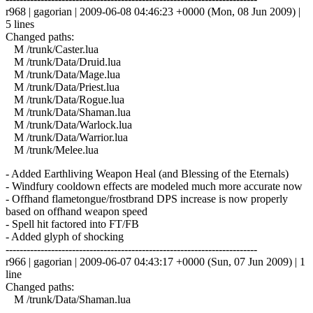
r968 | gagorian | 2009-06-08 04:46:23 +0000 (Mon, 08 Jun 2009) |
5 lines
Changed paths:
M /trunk/Caster.lua
M /trunk/Data/Druid.lua
M /trunk/Data/Mage.lua
M /trunk/Data/Priest.lua
M /trunk/Data/Rogue.lua
M /trunk/Data/Shaman.lua
M /trunk/Data/Warlock.lua
M /trunk/Data/Warrior.lua
M /trunk/Melee.lua
- Added Earthliving Weapon Heal (and Blessing of the Eternals)
- Windfury cooldown effects are modeled much more accurate now
- Offhand flametongue/frostbrand DPS increase is now properly
based on offhand weapon speed
- Spell hit factored into FT/FB
- Added glyph of shocking
------------------------------------------------------------------------
r966 | gagorian | 2009-06-07 04:43:17 +0000 (Sun, 07 Jun 2009) | 1
line
Changed paths:
M /trunk/Data/Shaman.lua