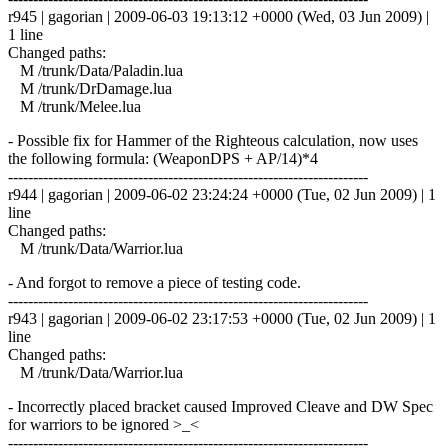
r945 | gagorian | 2009-06-03 19:13:12 +0000 (Wed, 03 Jun 2009) |
1 line
Changed paths:
M /trunk/Data/Paladin.lua
M /trunk/DrDamage.lua
M /trunk/Melee.lua
- Possible fix for Hammer of the Righteous calculation, now uses
the following formula: (WeaponDPS + AP/14)*4
------------------------------------------------------------------------
r944 | gagorian | 2009-06-02 23:24:24 +0000 (Tue, 02 Jun 2009) | 1
line
Changed paths:
M /trunk/Data/Warrior.lua
- And forgot to remove a piece of testing code.
------------------------------------------------------------------------
r943 | gagorian | 2009-06-02 23:17:53 +0000 (Tue, 02 Jun 2009) | 1
line
Changed paths:
M /trunk/Data/Warrior.lua
- Incorrectly placed bracket caused Improved Cleave and DW Spec
for warriors to be ignored >_<
------------------------------------------------------------------------