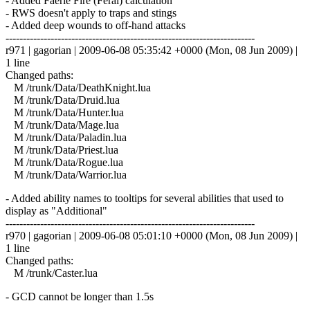
- Added Faerie Fire (Feral) calculation
- RWS doesn't apply to traps and stings
- Added deep wounds to off-hand attacks
------------------------------------------------------------------------
r971 | gagorian | 2009-06-08 05:35:42 +0000 (Mon, 08 Jun 2009) |
1 line
Changed paths:
M /trunk/Data/DeathKnight.lua
M /trunk/Data/Druid.lua
M /trunk/Data/Hunter.lua
M /trunk/Data/Mage.lua
M /trunk/Data/Paladin.lua
M /trunk/Data/Priest.lua
M /trunk/Data/Rogue.lua
M /trunk/Data/Warrior.lua
- Added ability names to tooltips for several abilities that used to
display as "Additional"
------------------------------------------------------------------------
r970 | gagorian | 2009-06-08 05:01:10 +0000 (Mon, 08 Jun 2009) |
1 line
Changed paths:
M /trunk/Caster.lua
- GCD cannot be longer than 1.5s
------------------------------------------------------------------------