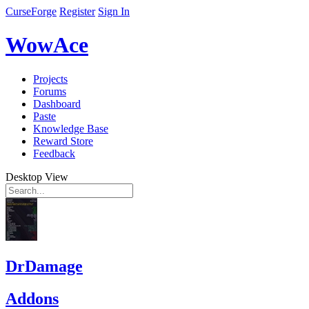
CurseForge
Register
Sign In
WowAce
Projects
Forums
Dashboard
Paste
Knowledge Base
Reward Store
Feedback
Desktop View
DrDamage
Addons