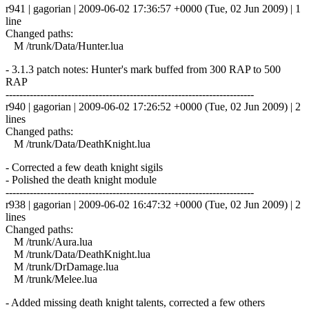
r941 | gagorian | 2009-06-02 17:36:57 +0000 (Tue, 02 Jun 2009) | 1
line
Changed paths:
M /trunk/Data/Hunter.lua
- 3.1.3 patch notes: Hunter's mark buffed from 300 RAP to 500
RAP
------------------------------------------------------------------------
r940 | gagorian | 2009-06-02 17:26:52 +0000 (Tue, 02 Jun 2009) | 2
lines
Changed paths:
M /trunk/Data/DeathKnight.lua
- Corrected a few death knight sigils
- Polished the death knight module
------------------------------------------------------------------------
r938 | gagorian | 2009-06-02 16:47:32 +0000 (Tue, 02 Jun 2009) | 2
lines
Changed paths:
M /trunk/Aura.lua
M /trunk/Data/DeathKnight.lua
M /trunk/DrDamage.lua
M /trunk/Melee.lua
- Added missing death knight talents, corrected a few others