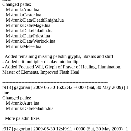
Changed paths:
M /trunk/Aura.lua
M /trunk/Caster.lua
M /trunk/Data/DeathKnight.lua
M /trunk/Data/Mage.lua
M /trunk/Data/Paladin.lua
M /trunk/Data/Priest.lua
M /trunk/Data/Warlock.lua
M /trunk/Melee.lua
- Added remaining missing paladin glyphs, librams and stuff
- Added crit multiplier display into tooltip
- Added Focused Will, Glyph of Prayer of Healing, Illumination,
Master of Elements, Improved Flash Heal
------------------------------------------------------------------------
r918 | gagorian | 2009-05-30 16:02:42 +0000 (Sat, 30 May 2009) | 1
line
Changed paths:
M /trunk/Aura.lua
M /trunk/Data/Paladin.lua
- More paladin fixes
------------------------------------------------------------------------
r917 | gagorian | 2009-05-30 12:49:11 +0000 (Sat, 30 May 2009) | 1