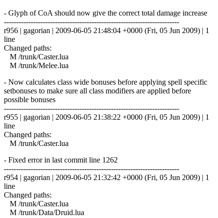
- Glyph of CoA should now give the correct total damage increase
------------------------------------------------------------------------
r956 | gagorian | 2009-06-05 21:48:04 +0000 (Fri, 05 Jun 2009) | 1
line
Changed paths:
M /trunk/Caster.lua
M /trunk/Melee.lua
- Now calculates class wide bonuses before applying spell specific
setbonuses to make sure all class modifiers are applied before
possible bonuses
------------------------------------------------------------------------
r955 | gagorian | 2009-06-05 21:38:22 +0000 (Fri, 05 Jun 2009) | 1
line
Changed paths:
M /trunk/Caster.lua
- Fixed error in last commit line 1262
------------------------------------------------------------------------
r954 | gagorian | 2009-06-05 21:32:42 +0000 (Fri, 05 Jun 2009) | 1
line
Changed paths:
M /trunk/Caster.lua
M /trunk/Data/Druid.lua