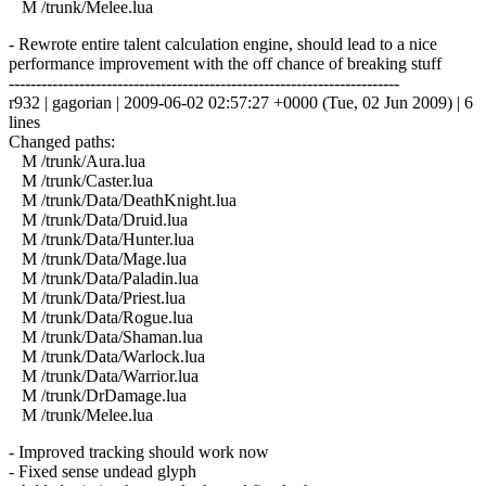
M /trunk/Melee.lua
- Rewrote entire talent calculation engine, should lead to a nice
performance improvement with the off chance of breaking stuff
------------------------------------------------------------------------
r932 | gagorian | 2009-06-02 02:57:27 +0000 (Tue, 02 Jun 2009) | 6
lines
Changed paths:
M /trunk/Aura.lua
M /trunk/Caster.lua
M /trunk/Data/DeathKnight.lua
M /trunk/Data/Druid.lua
M /trunk/Data/Hunter.lua
M /trunk/Data/Mage.lua
M /trunk/Data/Paladin.lua
M /trunk/Data/Priest.lua
M /trunk/Data/Rogue.lua
M /trunk/Data/Shaman.lua
M /trunk/Data/Warlock.lua
M /trunk/Data/Warrior.lua
M /trunk/DrDamage.lua
M /trunk/Melee.lua
- Improved tracking should work now
- Fixed sense undead glyph