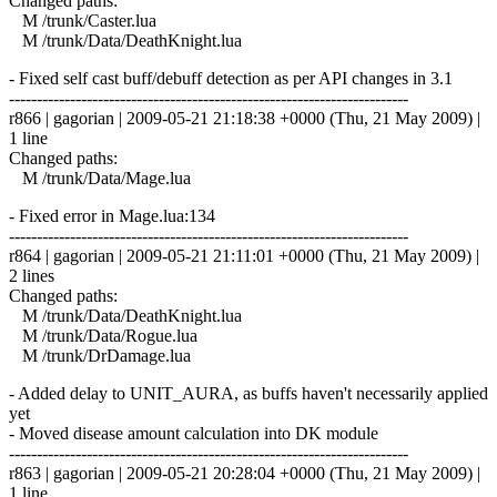
Changed paths:
M /trunk/Caster.lua
M /trunk/Data/DeathKnight.lua
- Fixed self cast buff/debuff detection as per API changes in 3.1
------------------------------------------------------------------------
r866 | gagorian | 2009-05-21 21:18:38 +0000 (Thu, 21 May 2009) |
1 line
Changed paths:
M /trunk/Data/Mage.lua
- Fixed error in Mage.lua:134
------------------------------------------------------------------------
r864 | gagorian | 2009-05-21 21:11:01 +0000 (Thu, 21 May 2009) |
2 lines
Changed paths:
M /trunk/Data/DeathKnight.lua
M /trunk/Data/Rogue.lua
M /trunk/DrDamage.lua
- Added delay to UNIT_AURA, as buffs haven't necessarily applied
yet
- Moved disease amount calculation into DK module
------------------------------------------------------------------------
r863 | gagorian | 2009-05-21 20:28:04 +0000 (Thu, 21 May 2009) |
1 line