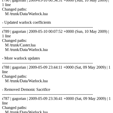
r790 | gagorian | 2009-05-10 00:54:31 +0000 (Sun, 10 May 2009) |
1 line
Changed paths:
M /trunk/Data/Warlock.lua
- Updated warlock coefficients
------------------------------------------------------------------------
r789 | gagorian | 2009-05-10 00:07:52 +0000 (Sun, 10 May 2009) |
1 line
Changed paths:
M /trunk/Caster.lua
M /trunk/Data/Warlock.lua
- More warlock updates
------------------------------------------------------------------------
r788 | gagorian | 2009-05-09 23:44:11 +0000 (Sat, 09 May 2009) | 1
line
Changed paths:
M /trunk/Data/Warlock.lua
- Removed Demonic Sacrifice
------------------------------------------------------------------------
r787 | gagorian | 2009-05-09 23:36:41 +0000 (Sat, 09 May 2009) | 1
line
Changed paths:
M /trunk/Data/Warlock.lua