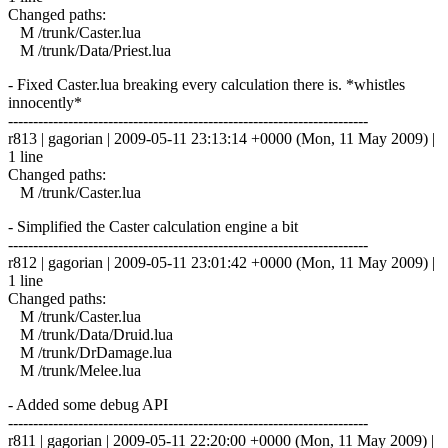
Changed paths:
M /trunk/Caster.lua
M /trunk/Data/Priest.lua
- Fixed Caster.lua breaking every calculation there is. *whistles
innocently*
------------------------------------------------------------------------
r813 | gagorian | 2009-05-11 23:13:14 +0000 (Mon, 11 May 2009) |
1 line
Changed paths:
M /trunk/Caster.lua
- Simplified the Caster calculation engine a bit
------------------------------------------------------------------------
r812 | gagorian | 2009-05-11 23:01:42 +0000 (Mon, 11 May 2009) |
1 line
Changed paths:
M /trunk/Caster.lua
M /trunk/Data/Druid.lua
M /trunk/DrDamage.lua
M /trunk/Melee.lua
- Added some debug API
------------------------------------------------------------------------
r811 | gagorian | 2009-05-11 22:20:00 +0000 (Mon, 11 May 2009) |