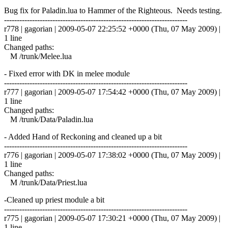
Bug fix for Paladin.lua to Hammer of the Righteous. Needs testing.
------------------------------------------------------------------------
r778 | gagorian | 2009-05-07 22:25:52 +0000 (Thu, 07 May 2009) |
1 line
Changed paths:
M /trunk/Melee.lua
- Fixed error with DK in melee module
------------------------------------------------------------------------
r777 | gagorian | 2009-05-07 17:54:42 +0000 (Thu, 07 May 2009) |
1 line
Changed paths:
M /trunk/Data/Paladin.lua
- Added Hand of Reckoning and cleaned up a bit
------------------------------------------------------------------------
r776 | gagorian | 2009-05-07 17:38:02 +0000 (Thu, 07 May 2009) |
1 line
Changed paths:
M /trunk/Data/Priest.lua
-Cleaned up priest module a bit
------------------------------------------------------------------------
r775 | gagorian | 2009-05-07 17:30:21 +0000 (Thu, 07 May 2009) |
1 line