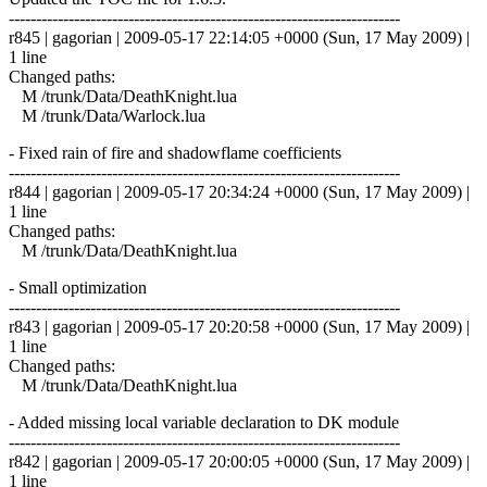
------------------------------------------------------------------------
r845 | gagorian | 2009-05-17 22:14:05 +0000 (Sun, 17 May 2009) |
1 line
Changed paths:
M /trunk/Data/DeathKnight.lua
M /trunk/Data/Warlock.lua
- Fixed rain of fire and shadowflame coefficients
------------------------------------------------------------------------
r844 | gagorian | 2009-05-17 20:34:24 +0000 (Sun, 17 May 2009) |
1 line
Changed paths:
M /trunk/Data/DeathKnight.lua
- Small optimization
------------------------------------------------------------------------
r843 | gagorian | 2009-05-17 20:20:58 +0000 (Sun, 17 May 2009) |
1 line
Changed paths:
M /trunk/Data/DeathKnight.lua
- Added missing local variable declaration to DK module
------------------------------------------------------------------------
r842 | gagorian | 2009-05-17 20:00:05 +0000 (Sun, 17 May 2009) |
1 line