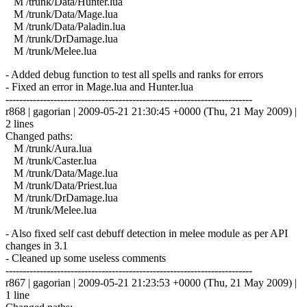
M /trunk/Data/Hunter.lua
M /trunk/Data/Mage.lua
M /trunk/Data/Paladin.lua
M /trunk/DrDamage.lua
M /trunk/Melee.lua
- Added debug function to test all spells and ranks for errors
- Fixed an error in Mage.lua and Hunter.lua
------------------------------------------------------------------------
r868 | gagorian | 2009-05-21 21:30:45 +0000 (Thu, 21 May 2009) |
2 lines
Changed paths:
M /trunk/Aura.lua
M /trunk/Caster.lua
M /trunk/Data/Mage.lua
M /trunk/Data/Priest.lua
M /trunk/DrDamage.lua
M /trunk/Melee.lua
- Also fixed self cast debuff detection in melee module as per API
changes in 3.1
- Cleaned up some useless comments
------------------------------------------------------------------------
r867 | gagorian | 2009-05-21 21:23:53 +0000 (Thu, 21 May 2009) |
1 line