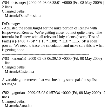
r784 | detseuqer | 2009-05-08 08:38:01 +0000 (Fri, 08 May 2009) |
2 lines
Changed paths:
M /trunk/Data/Priest.lua
DrDamage:
- Adjusted the spellDmgM for the nuke portion of Renew with
Empowered Renew. We're getting close, but not quite there. The
formula for Renew with all relevant Holy talents (except Test of
Faith) is [(1400 + (SP * 1.15 * 1.88)) * 1.3] * 1.15. SP is spell
power. We need to trace the calculation and make sure this is what
is getting done.
------------------------------------------------------------------------
r783 | karzon13 | 2009-05-08 06:39:10 +0000 (Fri, 08 May 2009) |
1 line
Changed paths:
M /trunk/Caster.lua
A variable got removed that was breaking some paladin spells;
wDmgM.
------------------------------------------------------------------------
r782 | gagorian | 2009-05-08 01:57:34 +0000 (Fri, 08 May 2009) | 2
lines
Changed paths:
M /trunk/Aura.lua