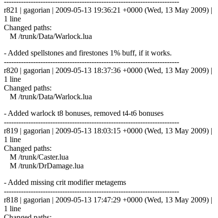
------------------------------------------------------------------------
r821 | gagorian | 2009-05-13 19:36:21 +0000 (Wed, 13 May 2009) |
1 line
Changed paths:
M /trunk/Data/Warlock.lua
- Added spellstones and firestones 1% buff, if it works.
------------------------------------------------------------------------
r820 | gagorian | 2009-05-13 18:37:36 +0000 (Wed, 13 May 2009) |
1 line
Changed paths:
M /trunk/Data/Warlock.lua
- Added warlock t8 bonuses, removed t4-t6 bonuses
------------------------------------------------------------------------
r819 | gagorian | 2009-05-13 18:03:15 +0000 (Wed, 13 May 2009) |
1 line
Changed paths:
M /trunk/Caster.lua
M /trunk/DrDamage.lua
- Added missing crit modifier metagems
------------------------------------------------------------------------
r818 | gagorian | 2009-05-13 17:47:29 +0000 (Wed, 13 May 2009) |
1 line
Changed paths: