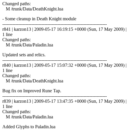
Changed paths:
M /trunk/Data/DeathKnight.lua
- Some cleanup in Death Knight module
------------------------------------------------------------------------
r841 | karzon13 | 2009-05-17 16:19:15 +0000 (Sun, 17 May 2009) |
1 line
Changed paths:
M /trunk/Data/Paladin.lua
Updated sets and relics.
------------------------------------------------------------------------
r840 | karzon13 | 2009-05-17 15:07:32 +0000 (Sun, 17 May 2009) |
1 line
Changed paths:
M /trunk/Data/DeathKnight.lua
Bug fix on Improved Rune Tap.
------------------------------------------------------------------------
r839 | karzon13 | 2009-05-17 13:47:35 +0000 (Sun, 17 May 2009) |
1 line
Changed paths:
M /trunk/Data/Paladin.lua
Added Glyphs to Paladin.lua