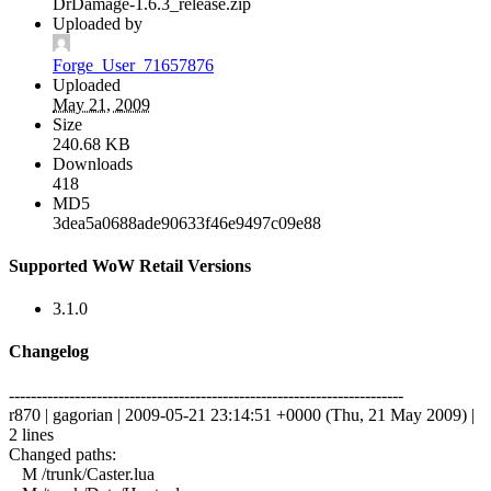
DrDamage-1.6.3_release.zip
Uploaded by
Forge_User_71657876
Uploaded
May 21, 2009
Size
240.68 KB
Downloads
418
MD5
3dea5a0688ade90633f46e9497c09e88
Supported WoW Retail Versions
3.1.0
Changelog
------------------------------------------------------------------------
r870 | gagorian | 2009-05-21 23:14:51 +0000 (Thu, 21 May 2009) |
2 lines
Changed paths:
M /trunk/Caster.lua