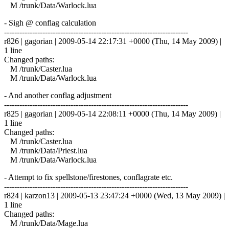
M /trunk/Data/Warlock.lua
- Sigh @ conflag calculation
------------------------------------------------------------------------
r826 | gagorian | 2009-05-14 22:17:31 +0000 (Thu, 14 May 2009) |
1 line
Changed paths:
M /trunk/Caster.lua
M /trunk/Data/Warlock.lua
- And another conflag adjustment
------------------------------------------------------------------------
r825 | gagorian | 2009-05-14 22:08:11 +0000 (Thu, 14 May 2009) |
1 line
Changed paths:
M /trunk/Caster.lua
M /trunk/Data/Priest.lua
M /trunk/Data/Warlock.lua
- Attempt to fix spellstone/firestones, conflagrate etc.
------------------------------------------------------------------------
r824 | karzon13 | 2009-05-13 23:47:24 +0000 (Wed, 13 May 2009) |
1 line
Changed paths:
M /trunk/Data/Mage.lua