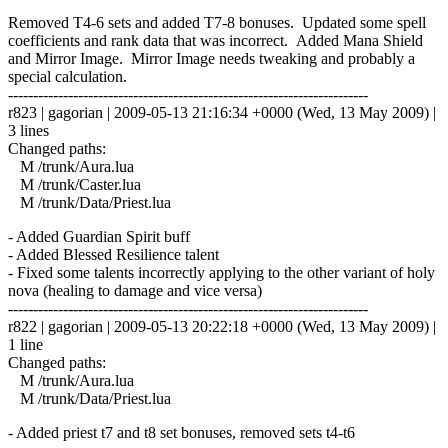
Removed T4-6 sets and added T7-8 bonuses. Updated some spell
coefficients and rank data that was incorrect. Added Mana Shield
and Mirror Image. Mirror Image needs tweaking and probably a
special calculation.
------------------------------------------------------------------------
r823 | gagorian | 2009-05-13 21:16:34 +0000 (Wed, 13 May 2009) |
3 lines
Changed paths:
M /trunk/Aura.lua
M /trunk/Caster.lua
M /trunk/Data/Priest.lua
- Added Guardian Spirit buff
- Added Blessed Resilience talent
- Fixed some talents incorrectly applying to the other variant of holy
nova (healing to damage and vice versa)
------------------------------------------------------------------------
r822 | gagorian | 2009-05-13 20:22:18 +0000 (Wed, 13 May 2009) |
1 line
Changed paths:
M /trunk/Aura.lua
M /trunk/Data/Priest.lua
- Added priest t7 and t8 set bonuses, removed sets t4-t6