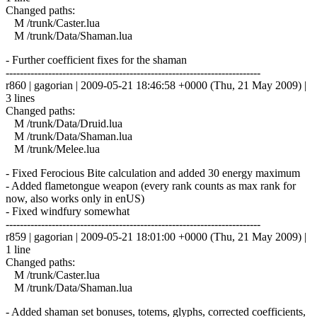
Changed paths:
M /trunk/Caster.lua
M /trunk/Data/Shaman.lua
- Further coefficient fixes for the shaman
------------------------------------------------------------------------
r860 | gagorian | 2009-05-21 18:46:58 +0000 (Thu, 21 May 2009) |
3 lines
Changed paths:
M /trunk/Data/Druid.lua
M /trunk/Data/Shaman.lua
M /trunk/Melee.lua
- Fixed Ferocious Bite calculation and added 30 energy maximum
- Added flametongue weapon (every rank counts as max rank for
now, also works only in enUS)
- Fixed windfury somewhat
------------------------------------------------------------------------
r859 | gagorian | 2009-05-21 18:01:00 +0000 (Thu, 21 May 2009) |
1 line
Changed paths:
M /trunk/Caster.lua
M /trunk/Data/Shaman.lua
- Added shaman set bonuses, totems, glyphs, corrected coefficients,