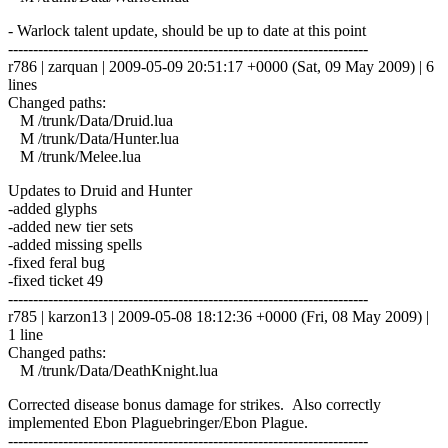
- Warlock talent update, should be up to date at this point
------------------------------------------------------------------------
r786 | zarquan | 2009-05-09 20:51:17 +0000 (Sat, 09 May 2009) | 6
lines
Changed paths:
M /trunk/Data/Druid.lua
M /trunk/Data/Hunter.lua
M /trunk/Melee.lua
Updates to Druid and Hunter
-added glyphs
-added new tier sets
-added missing spells
-fixed feral bug
-fixed ticket 49
------------------------------------------------------------------------
r785 | karzon13 | 2009-05-08 18:12:36 +0000 (Fri, 08 May 2009) |
1 line
Changed paths:
M /trunk/Data/DeathKnight.lua
Corrected disease bonus damage for strikes. Also correctly
implemented Ebon Plaguebringer/Ebon Plague.
------------------------------------------------------------------------