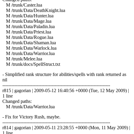
M /trunk/Caster.lua
M /trunk/Data/DeathKnight.lua
M /trunk/Data/Hunter.lua
M /trunk/Data/Mage.lua
M /trunk/Data/Paladin.lua
M /trunk/Data/Priest.lua
M /trunk/Data/Rogue.lua
M /trunk/Data/Shaman.lua
M /trunk/Data/Warlock.lua
M /trunk/Data/Warrior.lua
M /trunk/Melee.lua
M /trunk/docs/SpellStruct.txt
- Simplified rank structure for abilities/spells with rank returned as
nil
------------------------------------------------------------------------
r815 | gagorian | 2009-05-12 16:40:56 +0000 (Tue, 12 May 2009) |
1 line
Changed paths:
M /trunk/Data/Warrior.lua
- Fix for Victory Rush, maybe.
------------------------------------------------------------------------
r814 | gagorian | 2009-05-11 23:28:55 +0000 (Mon, 11 May 2009) |
1 line