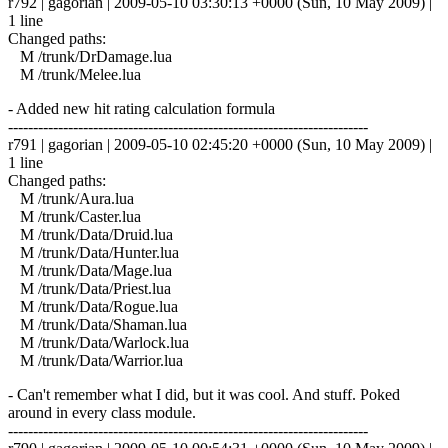
r792 | gagorian | 2009-05-10 03:30:13 +0000 (Sun, 10 May 2009) |
1 line
Changed paths:
M /trunk/DrDamage.lua
M /trunk/Melee.lua
- Added new hit rating calculation formula
------------------------------------------------------------------------
r791 | gagorian | 2009-05-10 02:45:20 +0000 (Sun, 10 May 2009) |
1 line
Changed paths:
M /trunk/Aura.lua
M /trunk/Caster.lua
M /trunk/Data/Druid.lua
M /trunk/Data/Hunter.lua
M /trunk/Data/Mage.lua
M /trunk/Data/Priest.lua
M /trunk/Data/Rogue.lua
M /trunk/Data/Shaman.lua
M /trunk/Data/Warlock.lua
M /trunk/Data/Warrior.lua
- Can't remember what I did, but it was cool. And stuff. Poked
around in every class module.
------------------------------------------------------------------------