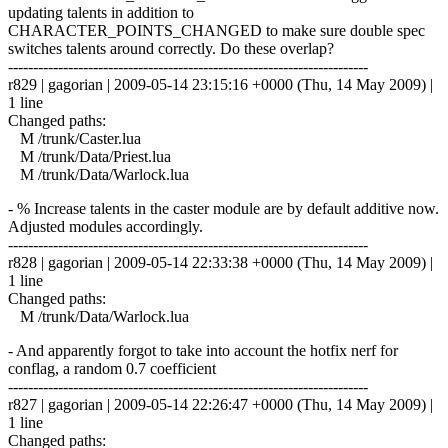
updating talents in addition to
CHARACTER_POINTS_CHANGED to make sure double spec
switches talents around correctly. Do these overlap?
------------------------------------------------------------------------
r829 | gagorian | 2009-05-14 23:15:16 +0000 (Thu, 14 May 2009) |
1 line
Changed paths:
M /trunk/Caster.lua
M /trunk/Data/Priest.lua
M /trunk/Data/Warlock.lua
- % Increase talents in the caster module are by default additive now.
Adjusted modules accordingly.
------------------------------------------------------------------------
r828 | gagorian | 2009-05-14 22:33:38 +0000 (Thu, 14 May 2009) |
1 line
Changed paths:
M /trunk/Data/Warlock.lua
- And apparently forgot to take into account the hotfix nerf for
conflag, a random 0.7 coefficient
------------------------------------------------------------------------
r827 | gagorian | 2009-05-14 22:26:47 +0000 (Thu, 14 May 2009) |
1 line
Changed paths: