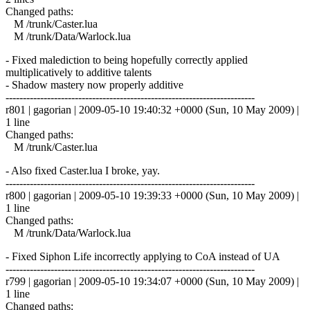
Changed paths:
M /trunk/Caster.lua
M /trunk/Data/Warlock.lua
- Fixed malediction to being hopefully correctly applied
multiplicatively to additive talents
- Shadow mastery now properly additive
------------------------------------------------------------------------
r801 | gagorian | 2009-05-10 19:40:32 +0000 (Sun, 10 May 2009) |
1 line
Changed paths:
M /trunk/Caster.lua
- Also fixed Caster.lua I broke, yay.
------------------------------------------------------------------------
r800 | gagorian | 2009-05-10 19:39:33 +0000 (Sun, 10 May 2009) |
1 line
Changed paths:
M /trunk/Data/Warlock.lua
- Fixed Siphon Life incorrectly applying to CoA instead of UA
------------------------------------------------------------------------
r799 | gagorian | 2009-05-10 19:34:07 +0000 (Sun, 10 May 2009) |
1 line
Changed paths: