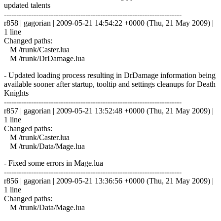
updated talents
------------------------------------------------------------------------
r858 | gagorian | 2009-05-21 14:54:22 +0000 (Thu, 21 May 2009) |
1 line
Changed paths:
M /trunk/Caster.lua
M /trunk/DrDamage.lua
- Updated loading process resulting in DrDamage information being
available sooner after startup, tooltip and settings cleanups for Death
Knights
------------------------------------------------------------------------
r857 | gagorian | 2009-05-21 13:52:48 +0000 (Thu, 21 May 2009) |
1 line
Changed paths:
M /trunk/Caster.lua
M /trunk/Data/Mage.lua
- Fixed some errors in Mage.lua
------------------------------------------------------------------------
r856 | gagorian | 2009-05-21 13:36:56 +0000 (Thu, 21 May 2009) |
1 line
Changed paths:
M /trunk/Data/Mage.lua