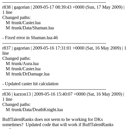
------------------------------------------------------------------------
r838 | gagorian | 2009-05-17 08:39:43 +0000 (Sun, 17 May 2009) |
1 line
Changed paths:
M /trunk/Caster.lua
M /trunk/Data/Shaman.lua
- Fixed error in Shaman.lua:46
------------------------------------------------------------------------
r837 | gagorian | 2009-05-16 17:31:01 +0000 (Sat, 16 May 2009) | 1
line
Changed paths:
M /trunk/Aura.lua
M /trunk/Caster.lua
M /trunk/DrDamage.lua
- Updated caster hit calculation
------------------------------------------------------------------------
r836 | karzon13 | 2009-05-16 15:40:07 +0000 (Sat, 16 May 2009) |
1 line
Changed paths:
M /trunk/Data/DeathKnight.lua
BuffTalentRanks does not seem to be working for DKs
sometimes? Updated code that will work if BuffTalentRanks