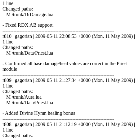
1 line
Changed paths:
M /trunk/DrDamage.lua
- Fixed RDX AB support.
------------------------------------------------------------------------
r810 | gagorian | 2009-05-11 22:08:53 +0000 (Mon, 11 May 2009) |
1 line
Changed paths:
M /trunk/Data/Priest.lua
- Confirmed all base damage/heal values are correct in the Priest
module
------------------------------------------------------------------------
r809 | gagorian | 2009-05-11 21:27:34 +0000 (Mon, 11 May 2009) |
1 line
Changed paths:
M /trunk/Aura.lua
M /trunk/Data/Priest.lua
- Added Divine Hymn healing bonus
------------------------------------------------------------------------
r808 | gagorian | 2009-05-11 21:12:19 +0000 (Mon, 11 May 2009) |
1 line
Changed paths: