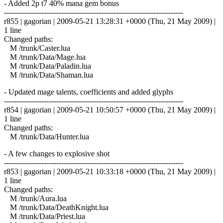
- Added 2p t7 40% mana gem bonus
------------------------------------------------------------------------
r855 | gagorian | 2009-05-21 13:28:31 +0000 (Thu, 21 May 2009) |
1 line
Changed paths:
M /trunk/Caster.lua
M /trunk/Data/Mage.lua
M /trunk/Data/Paladin.lua
M /trunk/Data/Shaman.lua
- Updated mage talents, coefficients and added glyphs
------------------------------------------------------------------------
r854 | gagorian | 2009-05-21 10:50:57 +0000 (Thu, 21 May 2009) |
1 line
Changed paths:
M /trunk/Data/Hunter.lua
- A few changes to explosive shot
------------------------------------------------------------------------
r853 | gagorian | 2009-05-21 10:33:18 +0000 (Thu, 21 May 2009) |
1 line
Changed paths:
M /trunk/Aura.lua
M /trunk/Data/DeathKnight.lua
M /trunk/Data/Priest.lua