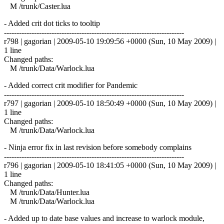
M /trunk/Caster.lua
- Added crit dot ticks to tooltip
------------------------------------------------------------------------
r798 | gagorian | 2009-05-10 19:09:56 +0000 (Sun, 10 May 2009) |
1 line
Changed paths:
M /trunk/Data/Warlock.lua
- Added correct crit modifier for Pandemic
------------------------------------------------------------------------
r797 | gagorian | 2009-05-10 18:50:49 +0000 (Sun, 10 May 2009) |
1 line
Changed paths:
M /trunk/Data/Warlock.lua
- Ninja error fix in last revision before somebody complains
------------------------------------------------------------------------
r796 | gagorian | 2009-05-10 18:41:05 +0000 (Sun, 10 May 2009) |
1 line
Changed paths:
M /trunk/Data/Hunter.lua
M /trunk/Data/Warlock.lua
- Added up to date base values and increase to warlock module,