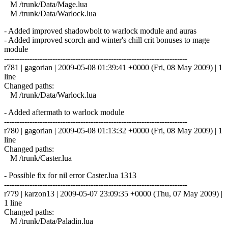
M /trunk/Data/Mage.lua
M /trunk/Data/Warlock.lua
- Added improved shadowbolt to warlock module and auras
- Added improved scorch and winter's chill crit bonuses to mage
module
------------------------------------------------------------------------
r781 | gagorian | 2009-05-08 01:39:41 +0000 (Fri, 08 May 2009) | 1
line
Changed paths:
M /trunk/Data/Warlock.lua
- Added aftermath to warlock module
------------------------------------------------------------------------
r780 | gagorian | 2009-05-08 01:13:32 +0000 (Fri, 08 May 2009) | 1
line
Changed paths:
M /trunk/Caster.lua
- Possible fix for nil error Caster.lua 1313
------------------------------------------------------------------------
r779 | karzon13 | 2009-05-07 23:09:35 +0000 (Thu, 07 May 2009) |
1 line
Changed paths:
M /trunk/Data/Paladin.lua