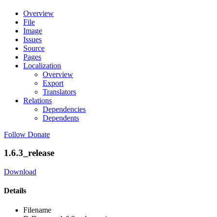
Overview
File
Image
Issues
Source
Pages
Localization
Overview
Export
Translators
Relations
Dependencies
Dependents
Follow
Donate
1.6.3_release
Download
Details
Filename