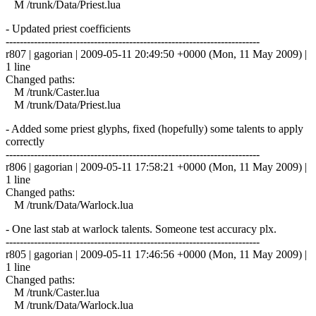
M /trunk/Data/Priest.lua
- Updated priest coefficients
------------------------------------------------------------------------
r807 | gagorian | 2009-05-11 20:49:50 +0000 (Mon, 11 May 2009) |
1 line
Changed paths:
M /trunk/Caster.lua
M /trunk/Data/Priest.lua
- Added some priest glyphs, fixed (hopefully) some talents to apply
correctly
------------------------------------------------------------------------
r806 | gagorian | 2009-05-11 17:58:21 +0000 (Mon, 11 May 2009) |
1 line
Changed paths:
M /trunk/Data/Warlock.lua
- One last stab at warlock talents. Someone test accuracy plx.
------------------------------------------------------------------------
r805 | gagorian | 2009-05-11 17:46:56 +0000 (Mon, 11 May 2009) |
1 line
Changed paths:
M /trunk/Caster.lua
M /trunk/Data/Warlock.lua