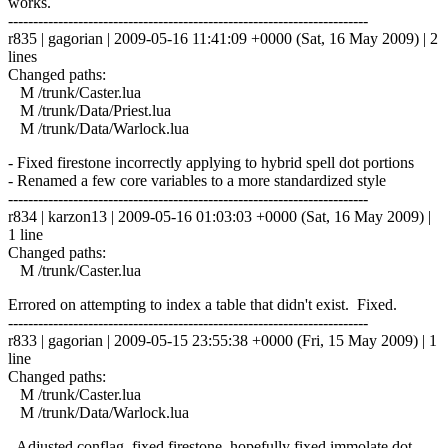
works.
------------------------------------------------------------------------
r835 | gagorian | 2009-05-16 11:41:09 +0000 (Sat, 16 May 2009) | 2
lines
Changed paths:
M /trunk/Caster.lua
M /trunk/Data/Priest.lua
M /trunk/Data/Warlock.lua
- Fixed firestone incorrectly applying to hybrid spell dot portions
- Renamed a few core variables to a more standardized style
------------------------------------------------------------------------
r834 | karzon13 | 2009-05-16 01:03:03 +0000 (Sat, 16 May 2009) |
1 line
Changed paths:
M /trunk/Caster.lua
Errored on attempting to index a table that didn't exist. Fixed.
------------------------------------------------------------------------
r833 | gagorian | 2009-05-15 23:55:38 +0000 (Fri, 15 May 2009) | 1
line
Changed paths:
M /trunk/Caster.lua
M /trunk/Data/Warlock.lua
- Adjusted conflag, fixed firestone, hopefully fixed immolate dot