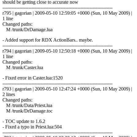
should be getting close to accurate now
------------------------------------------------------------------------
r795 | gagorian | 2009-05-10 12:59:05 +0000 (Sun, 10 May 2009) |
1 line
Changed paths:
M /trunk/DrDamage.lua
- Added support for RDX ActionBars.. maybe.
------------------------------------------------------------------------
r794 | gagorian | 2009-05-10 12:50:18 +0000 (Sun, 10 May 2009) |
1 line
Changed paths:
M /trunk/Caster.lua
- Fixed error in Caster.lua:1520
------------------------------------------------------------------------
r793 | gagorian | 2009-05-10 12:47:24 +0000 (Sun, 10 May 2009) |
2 lines
Changed paths:
M /trunk/Data/Priest.lua
M /trunk/DrDamage.toc
- TOC update to 1.6.2
- Fixed a typo in Priest.lua:504
------------------------------------------------------------------------