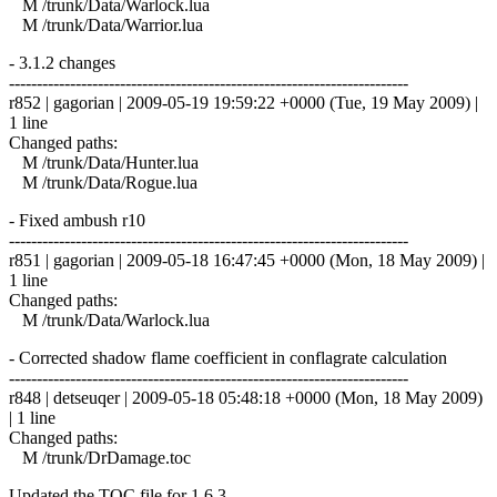
M /trunk/Data/Warlock.lua
M /trunk/Data/Warrior.lua
- 3.1.2 changes
------------------------------------------------------------------------
r852 | gagorian | 2009-05-19 19:59:22 +0000 (Tue, 19 May 2009) |
1 line
Changed paths:
M /trunk/Data/Hunter.lua
M /trunk/Data/Rogue.lua
- Fixed ambush r10
------------------------------------------------------------------------
r851 | gagorian | 2009-05-18 16:47:45 +0000 (Mon, 18 May 2009) |
1 line
Changed paths:
M /trunk/Data/Warlock.lua
- Corrected shadow flame coefficient in conflagrate calculation
------------------------------------------------------------------------
r848 | detseuqer | 2009-05-18 05:48:18 +0000 (Mon, 18 May 2009)
| 1 line
Changed paths:
M /trunk/DrDamage.toc
Updated the TOC file for 1.6.3.