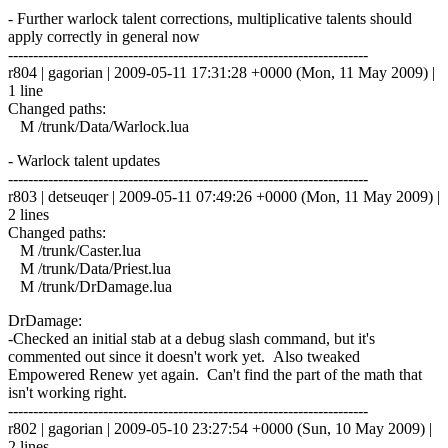
- Further warlock talent corrections, multiplicative talents should
apply correctly in general now
------------------------------------------------------------------------
r804 | gagorian | 2009-05-11 17:31:28 +0000 (Mon, 11 May 2009) |
1 line
Changed paths:
M /trunk/Data/Warlock.lua
- Warlock talent updates
------------------------------------------------------------------------
r803 | detseuqer | 2009-05-11 07:49:26 +0000 (Mon, 11 May 2009) |
2 lines
Changed paths:
M /trunk/Caster.lua
M /trunk/Data/Priest.lua
M /trunk/DrDamage.lua
DrDamage:
-Checked an initial stab at a debug slash command, but it's
commented out since it doesn't work yet. Also tweaked
Empowered Renew yet again. Can't find the part of the math that
isn't working right.
------------------------------------------------------------------------
r802 | gagorian | 2009-05-10 23:27:54 +0000 (Sun, 10 May 2009) |
2 lines