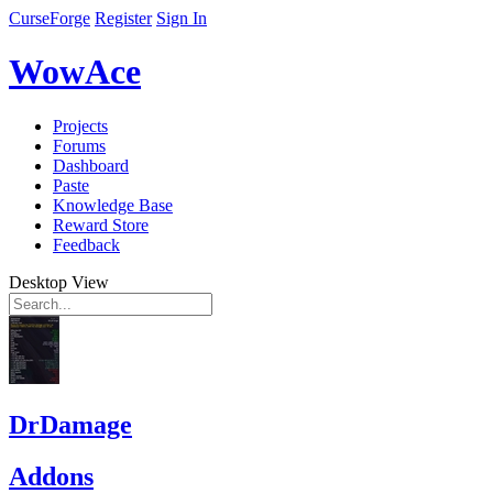
CurseForge
Register
Sign In
WowAce
Projects
Forums
Dashboard
Paste
Knowledge Base
Reward Store
Feedback
Desktop View
DrDamage
Addons