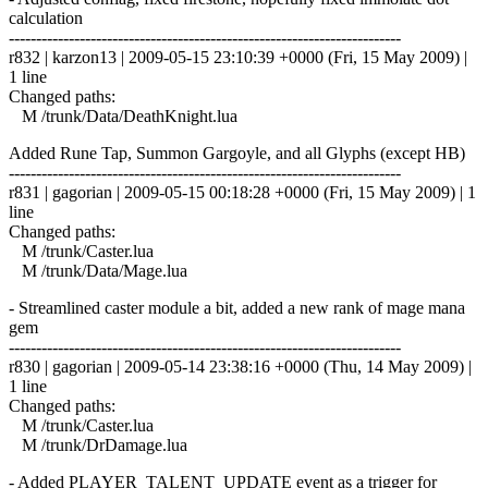
calculation
------------------------------------------------------------------------
r832 | karzon13 | 2009-05-15 23:10:39 +0000 (Fri, 15 May 2009) |
1 line
Changed paths:
M /trunk/Data/DeathKnight.lua
Added Rune Tap, Summon Gargoyle, and all Glyphs (except HB)
------------------------------------------------------------------------
r831 | gagorian | 2009-05-15 00:18:28 +0000 (Fri, 15 May 2009) | 1
line
Changed paths:
M /trunk/Caster.lua
M /trunk/Data/Mage.lua
- Streamlined caster module a bit, added a new rank of mage mana
gem
------------------------------------------------------------------------
r830 | gagorian | 2009-05-14 23:38:16 +0000 (Thu, 14 May 2009) |
1 line
Changed paths:
M /trunk/Caster.lua
M /trunk/DrDamage.lua
- Added PLAYER_TALENT_UPDATE event as a trigger for