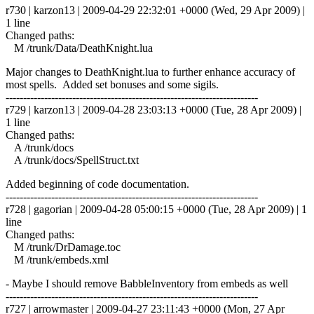
r730 | karzon13 | 2009-04-29 22:32:01 +0000 (Wed, 29 Apr 2009) |
1 line
Changed paths:
M /trunk/Data/DeathKnight.lua
Major changes to DeathKnight.lua to further enhance accuracy of
most spells. Added set bonuses and some sigils.
------------------------------------------------------------------------
r729 | karzon13 | 2009-04-28 23:03:13 +0000 (Tue, 28 Apr 2009) |
1 line
Changed paths:
A /trunk/docs
A /trunk/docs/SpellStruct.txt
Added beginning of code documentation.
------------------------------------------------------------------------
r728 | gagorian | 2009-04-28 05:00:15 +0000 (Tue, 28 Apr 2009) | 1
line
Changed paths:
M /trunk/DrDamage.toc
M /trunk/embeds.xml
- Maybe I should remove BabbleInventory from embeds as well
------------------------------------------------------------------------
r727 | arrowmaster | 2009-04-27 23:11:43 +0000 (Mon, 27 Apr