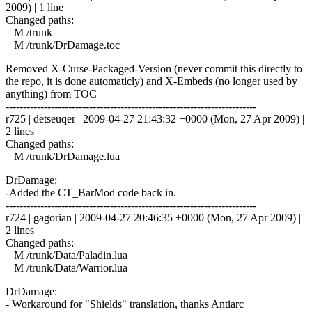
2009) | 1 line
Changed paths:
M /trunk
M /trunk/DrDamage.toc
Removed X-Curse-Packaged-Version (never commit this directly to
the repo, it is done automaticly) and X-Embeds (no longer used by
anything) from TOC
------------------------------------------------------------------------
r725 | detseuqer | 2009-04-27 21:43:32 +0000 (Mon, 27 Apr 2009) |
2 lines
Changed paths:
M /trunk/DrDamage.lua
DrDamage:
-Added the CT_BarMod code back in.
------------------------------------------------------------------------
r724 | gagorian | 2009-04-27 20:46:35 +0000 (Mon, 27 Apr 2009) |
2 lines
Changed paths:
M /trunk/Data/Paladin.lua
M /trunk/Data/Warrior.lua
DrDamage:
- Workaround for "Shields" translation, thanks Antiarc