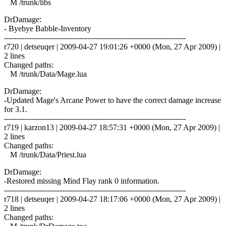
M /trunk/libs
DrDamage:
- Byebye Babble-Inventory
------------------------------------------------------------------------
r720 | detseuqer | 2009-04-27 19:01:26 +0000 (Mon, 27 Apr 2009) |
2 lines
Changed paths:
M /trunk/Data/Mage.lua
DrDamage:
-Updated Mage's Arcane Power to have the correct damage increase
for 3.1.
------------------------------------------------------------------------
r719 | karzon13 | 2009-04-27 18:57:31 +0000 (Mon, 27 Apr 2009) |
2 lines
Changed paths:
M /trunk/Data/Priest.lua
DrDamage:
-Restored missing Mind Flay rank 0 information.
------------------------------------------------------------------------
r718 | detseuqer | 2009-04-27 18:17:06 +0000 (Mon, 27 Apr 2009) |
2 lines
Changed paths: