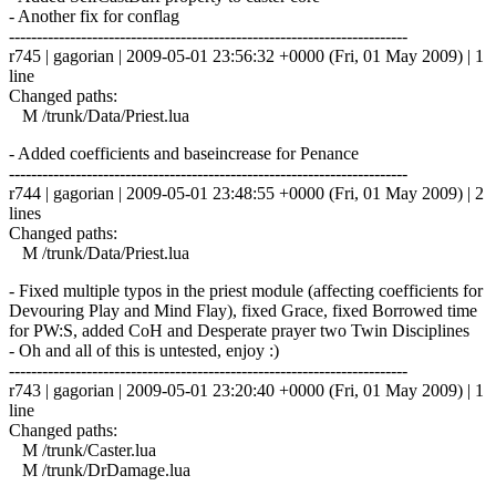
- Another fix for conflag
------------------------------------------------------------------------
r745 | gagorian | 2009-05-01 23:56:32 +0000 (Fri, 01 May 2009) | 1
line
Changed paths:
M /trunk/Data/Priest.lua
- Added coefficients and baseincrease for Penance
------------------------------------------------------------------------
r744 | gagorian | 2009-05-01 23:48:55 +0000 (Fri, 01 May 2009) | 2
lines
Changed paths:
M /trunk/Data/Priest.lua
- Fixed multiple typos in the priest module (affecting coefficients for
Devouring Play and Mind Flay), fixed Grace, fixed Borrowed time
for PW:S, added CoH and Desperate prayer two Twin Disciplines
- Oh and all of this is untested, enjoy :)
------------------------------------------------------------------------
r743 | gagorian | 2009-05-01 23:20:40 +0000 (Fri, 01 May 2009) | 1
line
Changed paths:
M /trunk/Caster.lua
M /trunk/DrDamage.lua