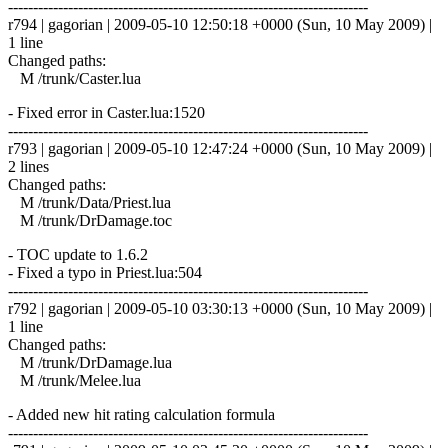
------------------------------------------------------------------------
r794 | gagorian | 2009-05-10 12:50:18 +0000 (Sun, 10 May 2009) |
1 line
Changed paths:
M /trunk/Caster.lua
- Fixed error in Caster.lua:1520
------------------------------------------------------------------------
r793 | gagorian | 2009-05-10 12:47:24 +0000 (Sun, 10 May 2009) |
2 lines
Changed paths:
M /trunk/Data/Priest.lua
M /trunk/DrDamage.toc
- TOC update to 1.6.2
- Fixed a typo in Priest.lua:504
------------------------------------------------------------------------
r792 | gagorian | 2009-05-10 03:30:13 +0000 (Sun, 10 May 2009) |
1 line
Changed paths:
M /trunk/DrDamage.lua
M /trunk/Melee.lua
- Added new hit rating calculation formula
------------------------------------------------------------------------