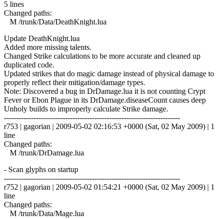
5 lines
Changed paths:
M /trunk/Data/DeathKnight.lua
Update DeathKnight.lua
Added more missing talents.
Changed Strike calculations to be more accurate and cleaned up
duplicated code.
Updated strikes that do magic damage instead of physical damage to
properly reflect their mitigation/damage types.
Note: Discovered a bug in DrDamage.lua it is not counting Crypt
Fever or Ebon Plague in its DrDamage.diseaseCount causes deep
Unholy builds to improperly calculate Strike damage.
------------------------------------------------------------------------
r753 | gagorian | 2009-05-02 02:16:53 +0000 (Sat, 02 May 2009) | 1
line
Changed paths:
M /trunk/DrDamage.lua
- Scan glyphs on startup
------------------------------------------------------------------------
r752 | gagorian | 2009-05-02 01:54:21 +0000 (Sat, 02 May 2009) | 1
line
Changed paths:
M /trunk/Data/Mage.lua