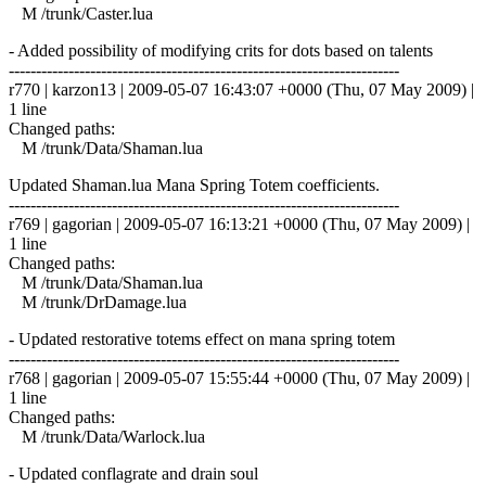
M /trunk/Caster.lua
- Added possibility of modifying crits for dots based on talents
------------------------------------------------------------------------
r770 | karzon13 | 2009-05-07 16:43:07 +0000 (Thu, 07 May 2009) |
1 line
Changed paths:
M /trunk/Data/Shaman.lua
Updated Shaman.lua Mana Spring Totem coefficients.
------------------------------------------------------------------------
r769 | gagorian | 2009-05-07 16:13:21 +0000 (Thu, 07 May 2009) |
1 line
Changed paths:
M /trunk/Data/Shaman.lua
M /trunk/DrDamage.lua
- Updated restorative totems effect on mana spring totem
------------------------------------------------------------------------
r768 | gagorian | 2009-05-07 15:55:44 +0000 (Thu, 07 May 2009) |
1 line
Changed paths:
M /trunk/Data/Warlock.lua
- Updated conflagrate and drain soul