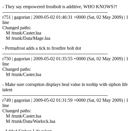
- They say empowered frostbolt is additive, WHO KNOWS?!
------------------------------------------------------------------------
r751 | gagorian | 2009-05-02 01:46:31 +0000 (Sat, 02 May 2009) | 1
line
Changed paths:
M /trunk/Caster.lua
M /trunk/Data/Mage.lua
- Permafrost adds a tick to frostfire bolt dot
------------------------------------------------------------------------
r750 | gagorian | 2009-05-02 01:35:55 +0000 (Sat, 02 May 2009) | 1
line
Changed paths:
M /trunk/Caster.lua
- Make sure corruption displays heal value in tooltip with siphon life
talent
------------------------------------------------------------------------
r749 | gagorian | 2009-05-02 01:31:59 +0000 (Sat, 02 May 2009) | 1
line
Changed paths:
M /trunk/Caster.lua
M /trunk/Data/Warlock.lua