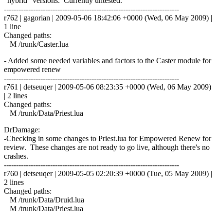
"hybrid" versions. Currently untested.
------------------------------------------------------------------------
r762 | gagorian | 2009-05-06 18:42:06 +0000 (Wed, 06 May 2009) |
1 line
Changed paths:
M /trunk/Caster.lua
- Added some needed variables and factors to the Caster module for
empowered renew
------------------------------------------------------------------------
r761 | detseuqer | 2009-05-06 08:23:35 +0000 (Wed, 06 May 2009)
| 2 lines
Changed paths:
M /trunk/Data/Priest.lua
DrDamage:
-Checking in some changes to Priest.lua for Empowered Renew for
review. These changes are not ready to go live, although there's no
crashes.
------------------------------------------------------------------------
r760 | detseuqer | 2009-05-05 02:20:39 +0000 (Tue, 05 May 2009) |
2 lines
Changed paths:
M /trunk/Data/Druid.lua
M /trunk/Data/Priest.lua