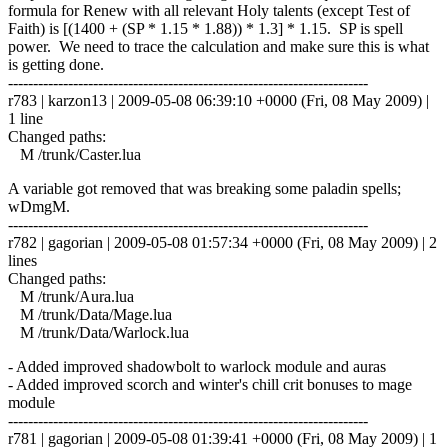
formula for Renew with all relevant Holy talents (except Test of
Faith) is [(1400 + (SP * 1.15 * 1.88)) * 1.3] * 1.15. SP is spell
power. We need to trace the calculation and make sure this is what
is getting done.
------------------------------------------------------------------------
r783 | karzon13 | 2009-05-08 06:39:10 +0000 (Fri, 08 May 2009) |
1 line
Changed paths:
M /trunk/Caster.lua
A variable got removed that was breaking some paladin spells;
wDmgM.
------------------------------------------------------------------------
r782 | gagorian | 2009-05-08 01:57:34 +0000 (Fri, 08 May 2009) | 2
lines
Changed paths:
M /trunk/Aura.lua
M /trunk/Data/Mage.lua
M /trunk/Data/Warlock.lua
- Added improved shadowbolt to warlock module and auras
- Added improved scorch and winter's chill crit bonuses to mage
module
------------------------------------------------------------------------
r781 | gagorian | 2009-05-08 01:39:41 +0000 (Fri, 08 May 2009) | 1