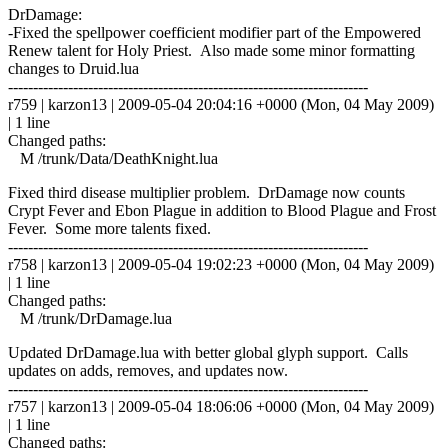
DrDamage:
-Fixed the spellpower coefficient modifier part of the Empowered
Renew talent for Holy Priest. Also made some minor formatting
changes to Druid.lua
------------------------------------------------------------------------
r759 | karzon13 | 2009-05-04 20:04:16 +0000 (Mon, 04 May 2009)
| 1 line
Changed paths:
M /trunk/Data/DeathKnight.lua
Fixed third disease multiplier problem. DrDamage now counts
Crypt Fever and Ebon Plague in addition to Blood Plague and Frost
Fever. Some more talents fixed.
------------------------------------------------------------------------
r758 | karzon13 | 2009-05-04 19:02:23 +0000 (Mon, 04 May 2009)
| 1 line
Changed paths:
M /trunk/DrDamage.lua
Updated DrDamage.lua with better global glyph support. Calls
updates on adds, removes, and updates now.
------------------------------------------------------------------------
r757 | karzon13 | 2009-05-04 18:06:06 +0000 (Mon, 04 May 2009)
| 1 line
Changed paths: