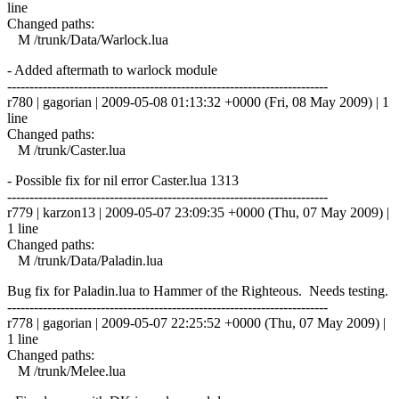
line
Changed paths:
M /trunk/Data/Warlock.lua
- Added aftermath to warlock module
------------------------------------------------------------------------
r780 | gagorian | 2009-05-08 01:13:32 +0000 (Fri, 08 May 2009) | 1
line
Changed paths:
M /trunk/Caster.lua
- Possible fix for nil error Caster.lua 1313
------------------------------------------------------------------------
r779 | karzon13 | 2009-05-07 23:09:35 +0000 (Thu, 07 May 2009) |
1 line
Changed paths:
M /trunk/Data/Paladin.lua
Bug fix for Paladin.lua to Hammer of the Righteous. Needs testing.
------------------------------------------------------------------------
r778 | gagorian | 2009-05-07 22:25:52 +0000 (Thu, 07 May 2009) |
1 line
Changed paths:
M /trunk/Melee.lua