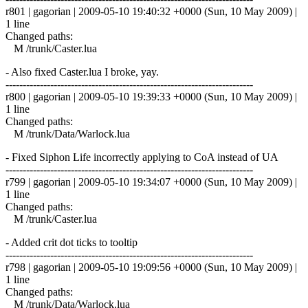
r801 | gagorian | 2009-05-10 19:40:32 +0000 (Sun, 10 May 2009) |
1 line
Changed paths:
M /trunk/Caster.lua
- Also fixed Caster.lua I broke, yay.
------------------------------------------------------------------------
r800 | gagorian | 2009-05-10 19:39:33 +0000 (Sun, 10 May 2009) |
1 line
Changed paths:
M /trunk/Data/Warlock.lua
- Fixed Siphon Life incorrectly applying to CoA instead of UA
------------------------------------------------------------------------
r799 | gagorian | 2009-05-10 19:34:07 +0000 (Sun, 10 May 2009) |
1 line
Changed paths:
M /trunk/Caster.lua
- Added crit dot ticks to tooltip
------------------------------------------------------------------------
r798 | gagorian | 2009-05-10 19:09:56 +0000 (Sun, 10 May 2009) |
1 line
Changed paths:
M /trunk/Data/Warlock.lua