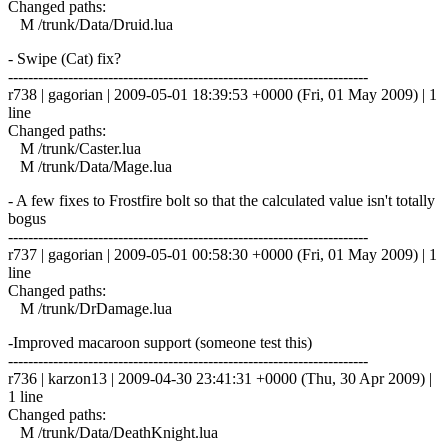
Changed paths:
M /trunk/Data/Druid.lua
- Swipe (Cat) fix?
------------------------------------------------------------------------
r738 | gagorian | 2009-05-01 18:39:53 +0000 (Fri, 01 May 2009) | 1
line
Changed paths:
M /trunk/Caster.lua
M /trunk/Data/Mage.lua
- A few fixes to Frostfire bolt so that the calculated value isn't totally
bogus
------------------------------------------------------------------------
r737 | gagorian | 2009-05-01 00:58:30 +0000 (Fri, 01 May 2009) | 1
line
Changed paths:
M /trunk/DrDamage.lua
-Improved macaroon support (someone test this)
------------------------------------------------------------------------
r736 | karzon13 | 2009-04-30 23:41:31 +0000 (Thu, 30 Apr 2009) |
1 line
Changed paths:
M /trunk/Data/DeathKnight.lua