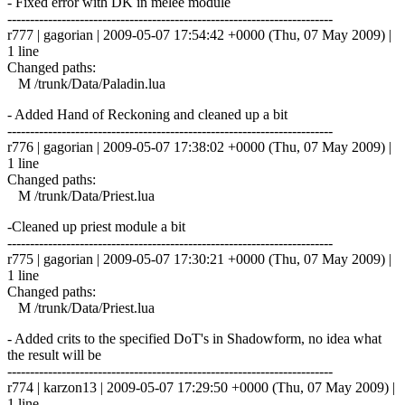
- Fixed error with DK in melee module
------------------------------------------------------------------------
r777 | gagorian | 2009-05-07 17:54:42 +0000 (Thu, 07 May 2009) |
1 line
Changed paths:
M /trunk/Data/Paladin.lua
- Added Hand of Reckoning and cleaned up a bit
------------------------------------------------------------------------
r776 | gagorian | 2009-05-07 17:38:02 +0000 (Thu, 07 May 2009) |
1 line
Changed paths:
M /trunk/Data/Priest.lua
-Cleaned up priest module a bit
------------------------------------------------------------------------
r775 | gagorian | 2009-05-07 17:30:21 +0000 (Thu, 07 May 2009) |
1 line
Changed paths:
M /trunk/Data/Priest.lua
- Added crits to the specified DoT's in Shadowform, no idea what
the result will be
------------------------------------------------------------------------
r774 | karzon13 | 2009-05-07 17:29:50 +0000 (Thu, 07 May 2009) |
1 line