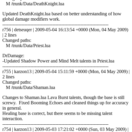
M /trunk/Data/DeathKnight.lua
Updated DeathKnight.lua based on better understanding of how
global damage modifiers work.
------------------------------------------------------------------------
r756 | detseuqer | 2009-05-04 16:13:54 +0000 (Mon, 04 May 2009)
| 2 lines
Changed paths:
M /trunk/Data/Priest.lua
DrDamage:
-Updated Shadow Power and Mind Melt talents in Priest.lua
------------------------------------------------------------------------
r755 | karzon13 | 2009-05-04 15:11:59 +0000 (Mon, 04 May 2009) |
2 lines
Changed paths:
M /trunk/Data/Shaman.lua
Changes to Shaman.lua Lava Burst talents, though the base is still
screwy. Fixed Booming Echoes and cleaned things up for accuracy
in general.
Healing base is correct, but there seems to be missing talent
interaction.
------------------------------------------------------------------------
r754 | karzon13 | 2009-05-03 17:21:02 +0000 (Sun, 03 May 2009) |