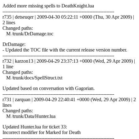
Added more missing spells to DeathKnight.lua
------------------------------------------------------------------------
r735 | detseuqer | 2009-04-30 05:22:11 +0000 (Thu, 30 Apr 2009) |
2 lines
Changed paths:
M /trunk/DrDamage.toc
DrDamage:
- Updated the TOC file with the current release version number.
------------------------------------------------------------------------
r732 | karzon13 | 2009-04-29 23:37:13 +0000 (Wed, 29 Apr 2009) |
1 line
Changed paths:
M /trunk/docs/SpellStruct.txt
Updated based on conversation with Gagorian.
------------------------------------------------------------------------
r731 | zarquan | 2009-04-29 22:40:41 +0000 (Wed, 29 Apr 2009) | 2
lines
Changed paths:
M /trunk/Data/Hunter.lua
Updated Hunter.lua for ticket 33:
Incorrect modifier for Marked for Death
------------------------------------------------------------------------