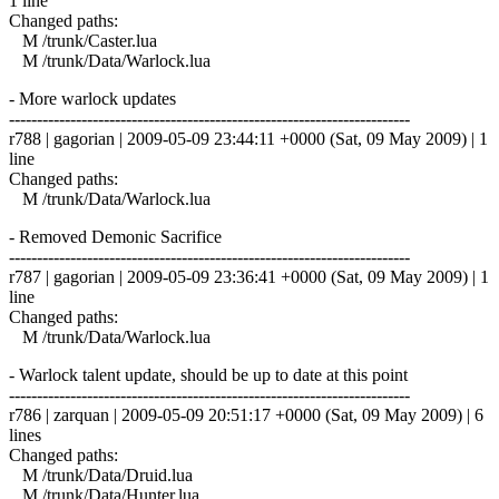
1 line
Changed paths:
M /trunk/Caster.lua
M /trunk/Data/Warlock.lua
- More warlock updates
------------------------------------------------------------------------
r788 | gagorian | 2009-05-09 23:44:11 +0000 (Sat, 09 May 2009) | 1
line
Changed paths:
M /trunk/Data/Warlock.lua
- Removed Demonic Sacrifice
------------------------------------------------------------------------
r787 | gagorian | 2009-05-09 23:36:41 +0000 (Sat, 09 May 2009) | 1
line
Changed paths:
M /trunk/Data/Warlock.lua
- Warlock talent update, should be up to date at this point
------------------------------------------------------------------------
r786 | zarquan | 2009-05-09 20:51:17 +0000 (Sat, 09 May 2009) | 6
lines
Changed paths:
M /trunk/Data/Druid.lua
M /trunk/Data/Hunter.lua