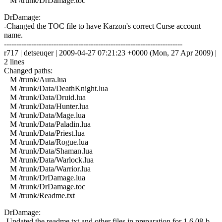
M /trunk/DrDamage.toc
DrDamage:
-Changed the TOC file to have Karzon's correct Curse account
name.
------------------------------------------------------------------------
r717 | detseuqer | 2009-04-27 07:21:23 +0000 (Mon, 27 Apr 2009) |
2 lines
Changed paths:
M /trunk/Aura.lua
M /trunk/Data/DeathKnight.lua
M /trunk/Data/Druid.lua
M /trunk/Data/Hunter.lua
M /trunk/Data/Mage.lua
M /trunk/Data/Paladin.lua
M /trunk/Data/Priest.lua
M /trunk/Data/Rogue.lua
M /trunk/Data/Shaman.lua
M /trunk/Data/Warlock.lua
M /trunk/Data/Warrior.lua
M /trunk/DrDamage.lua
M /trunk/DrDamage.toc
M /trunk/Readme.txt
DrDamage:
-Updated the readme.txt and other files in preparation for 1.6.08-b