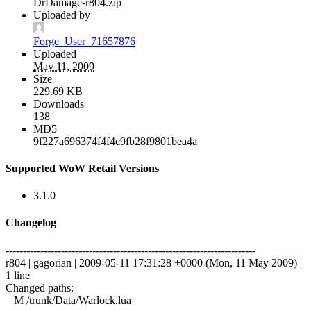
DrDamage-r804.zip
Uploaded by
Forge_User_71657876
Uploaded
May 11, 2009
Size
229.69 KB
Downloads
138
MD5
9f227a696374f4f4c9fb28f9801bea4a
Supported WoW Retail Versions
3.1.0
Changelog
------------------------------------------------------------------------
r804 | gagorian | 2009-05-11 17:31:28 +0000 (Mon, 11 May 2009) |
1 line
Changed paths:
M /trunk/Data/Warlock.lua