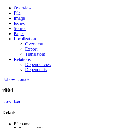
Overview
File
Image
Issues
Source
Pages
Localization
Overview
Export
Translators
Relations
Dependencies
Dependents
Follow
Donate
r804
Download
Details
Filename