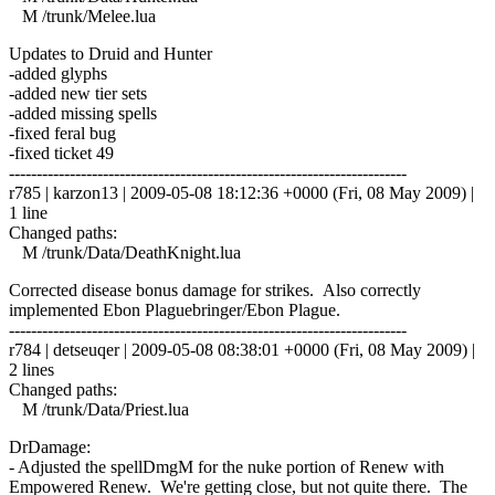
M /trunk/Melee.lua
Updates to Druid and Hunter
-added glyphs
-added new tier sets
-added missing spells
-fixed feral bug
-fixed ticket 49
------------------------------------------------------------------------
r785 | karzon13 | 2009-05-08 18:12:36 +0000 (Fri, 08 May 2009) |
1 line
Changed paths:
M /trunk/Data/DeathKnight.lua
Corrected disease bonus damage for strikes. Also correctly
implemented Ebon Plaguebringer/Ebon Plague.
------------------------------------------------------------------------
r784 | detseuqer | 2009-05-08 08:38:01 +0000 (Fri, 08 May 2009) |
2 lines
Changed paths:
M /trunk/Data/Priest.lua
DrDamage:
- Adjusted the spellDmgM for the nuke portion of Renew with
Empowered Renew. We're getting close, but not quite there. The