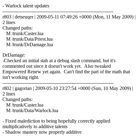
- Warlock talent updates
------------------------------------------------------------------------
r803 | detseuqer | 2009-05-11 07:49:26 +0000 (Mon, 11 May 2009) |
2 lines
Changed paths:
M /trunk/Caster.lua
M /trunk/Data/Priest.lua
M /trunk/DrDamage.lua
DrDamage:
-Checked an initial stab at a debug slash command, but it's
commented out since it doesn't work yet. Also tweaked
Empowered Renew yet again. Can't find the part of the math that
isn't working right.
------------------------------------------------------------------------
r802 | gagorian | 2009-05-10 23:27:54 +0000 (Sun, 10 May 2009) |
2 lines
Changed paths:
M /trunk/Caster.lua
M /trunk/Data/Warlock.lua
- Fixed malediction to being hopefully correctly applied
multiplicatively to additive talents
- Shadow mastery now properly additive
------------------------------------------------------------------------