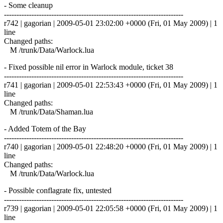
- Some cleanup
------------------------------------------------------------------------
r742 | gagorian | 2009-05-01 23:02:00 +0000 (Fri, 01 May 2009) | 1
line
Changed paths:
M /trunk/Data/Warlock.lua
- Fixed possible nil error in Warlock module, ticket 38
------------------------------------------------------------------------
r741 | gagorian | 2009-05-01 22:53:43 +0000 (Fri, 01 May 2009) | 1
line
Changed paths:
M /trunk/Data/Shaman.lua
- Added Totem of the Bay
------------------------------------------------------------------------
r740 | gagorian | 2009-05-01 22:48:20 +0000 (Fri, 01 May 2009) | 1
line
Changed paths:
M /trunk/Data/Warlock.lua
- Possible conflagrate fix, untested
------------------------------------------------------------------------
r739 | gagorian | 2009-05-01 22:05:58 +0000 (Fri, 01 May 2009) | 1
line