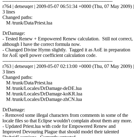
------------------------------------------------------------------------
r764 | detseuqer | 2009-05-07 06:51:34 +0000 (Thu, 07 May 2009) |
3 lines
Changed paths:
M /trunk/Data/Priest.lua
DrDamage:
- Tested Renew + Empowered Renew calculation. Still not correct,
although I have the correct formula now.
- Changed Divine Hymn slightly. Tagged it as AoE in preparation
for AoE spell power coefficient calculation code.
------------------------------------------------------------------------
r763 | detseuqer | 2009-05-07 02:13:00 +0000 (Thu, 07 May 2009) |
3 lines
Changed paths:
M /trunk/Data/Priest.lua
M /trunk/Locales/DrDamage-deDE.lua
M /trunk/Locales/DrDamage-koKR.lua
M /trunk/Locales/DrDamage-zhCN.lua
DrDamage:
- Removed some illegal characters from comments in some of the
locale files so that Eclipse wouldn't complain about them any more.
- Updated Priest.lua with code for Empowered Renew and
Improved Devouring Plague that should model their talented