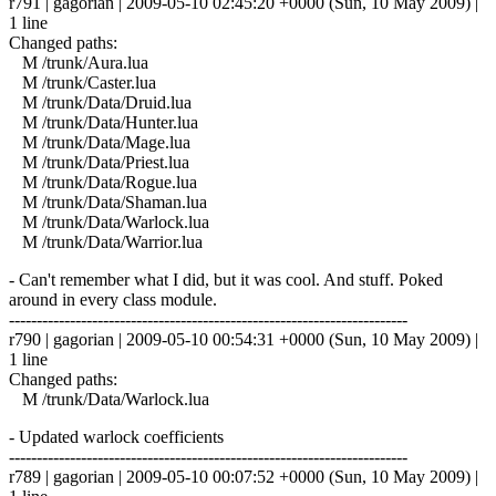
r791 | gagorian | 2009-05-10 02:45:20 +0000 (Sun, 10 May 2009) |
1 line
Changed paths:
M /trunk/Aura.lua
M /trunk/Caster.lua
M /trunk/Data/Druid.lua
M /trunk/Data/Hunter.lua
M /trunk/Data/Mage.lua
M /trunk/Data/Priest.lua
M /trunk/Data/Rogue.lua
M /trunk/Data/Shaman.lua
M /trunk/Data/Warlock.lua
M /trunk/Data/Warrior.lua
- Can't remember what I did, but it was cool. And stuff. Poked
around in every class module.
------------------------------------------------------------------------
r790 | gagorian | 2009-05-10 00:54:31 +0000 (Sun, 10 May 2009) |
1 line
Changed paths:
M /trunk/Data/Warlock.lua
- Updated warlock coefficients
------------------------------------------------------------------------
r789 | gagorian | 2009-05-10 00:07:52 +0000 (Sun, 10 May 2009) |