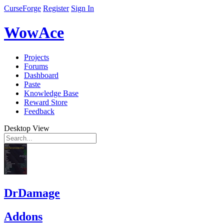
CurseForge
Register
Sign In
WowAce
Projects
Forums
Dashboard
Paste
Knowledge Base
Reward Store
Feedback
Desktop View
DrDamage
Addons