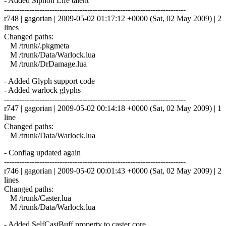
- Added Siphon Life talent
------------------------------------------------------------------------
r748 | gagorian | 2009-05-02 01:17:12 +0000 (Sat, 02 May 2009) | 2
lines
Changed paths:
M /trunk/.pkgmeta
M /trunk/Data/Warlock.lua
M /trunk/DrDamage.lua
- Added Glyph support code
- Added warlock glyphs
------------------------------------------------------------------------
r747 | gagorian | 2009-05-02 00:14:18 +0000 (Sat, 02 May 2009) | 1
line
Changed paths:
M /trunk/Data/Warlock.lua
- Conflag updated again
------------------------------------------------------------------------
r746 | gagorian | 2009-05-02 00:01:43 +0000 (Sat, 02 May 2009) | 2
lines
Changed paths:
M /trunk/Caster.lua
M /trunk/Data/Warlock.lua
- Added SelfCastBuff property to caster core