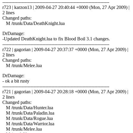
------------------------------------------------------------------------
r723 | karzon13 | 2009-04-27 20:40:44 +0000 (Mon, 27 Apr 2009) |
2 lines
Changed paths:
M /trunk/Data/DeathKnight.lua
DrDamage:
-Updated DeathKnight.lua to fix Blood Boil 3.1 changes.
------------------------------------------------------------------------
r722 | gagorian | 2009-04-27 20:37:37 +0000 (Mon, 27 Apr 2009) |
2 lines
Changed paths:
M /trunk/Melee.lua
DrDamage:
- ok a bit rusty
------------------------------------------------------------------------
r721 | gagorian | 2009-04-27 20:28:18 +0000 (Mon, 27 Apr 2009) |
2 lines
Changed paths:
M /trunk/Data/Hunter.lua
M /trunk/Data/Paladin.lua
M /trunk/Data/Rogue.lua
M /trunk/Data/Warrior.lua
M /trunk/Melee.lua