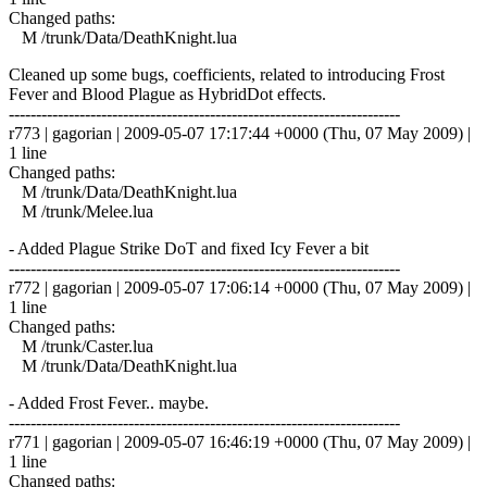
Changed paths:
M /trunk/Data/DeathKnight.lua
Cleaned up some bugs, coefficients, related to introducing Frost
Fever and Blood Plague as HybridDot effects.
------------------------------------------------------------------------
r773 | gagorian | 2009-05-07 17:17:44 +0000 (Thu, 07 May 2009) |
1 line
Changed paths:
M /trunk/Data/DeathKnight.lua
M /trunk/Melee.lua
- Added Plague Strike DoT and fixed Icy Fever a bit
------------------------------------------------------------------------
r772 | gagorian | 2009-05-07 17:06:14 +0000 (Thu, 07 May 2009) |
1 line
Changed paths:
M /trunk/Caster.lua
M /trunk/Data/DeathKnight.lua
- Added Frost Fever.. maybe.
------------------------------------------------------------------------
r771 | gagorian | 2009-05-07 16:46:19 +0000 (Thu, 07 May 2009) |
1 line
Changed paths: