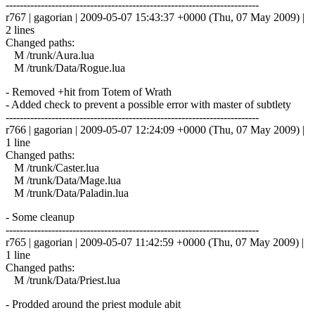
------------------------------------------------------------------------
r767 | gagorian | 2009-05-07 15:43:37 +0000 (Thu, 07 May 2009) |
2 lines
Changed paths:
M /trunk/Aura.lua
M /trunk/Data/Rogue.lua
- Removed +hit from Totem of Wrath
- Added check to prevent a possible error with master of subtlety
------------------------------------------------------------------------
r766 | gagorian | 2009-05-07 12:24:09 +0000 (Thu, 07 May 2009) |
1 line
Changed paths:
M /trunk/Caster.lua
M /trunk/Data/Mage.lua
M /trunk/Data/Paladin.lua
- Some cleanup
------------------------------------------------------------------------
r765 | gagorian | 2009-05-07 11:42:59 +0000 (Thu, 07 May 2009) |
1 line
Changed paths:
M /trunk/Data/Priest.lua
- Prodded around the priest module abit