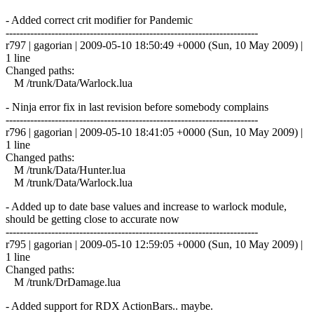
- Added correct crit modifier for Pandemic
------------------------------------------------------------------------
r797 | gagorian | 2009-05-10 18:50:49 +0000 (Sun, 10 May 2009) |
1 line
Changed paths:
M /trunk/Data/Warlock.lua
- Ninja error fix in last revision before somebody complains
------------------------------------------------------------------------
r796 | gagorian | 2009-05-10 18:41:05 +0000 (Sun, 10 May 2009) |
1 line
Changed paths:
M /trunk/Data/Hunter.lua
M /trunk/Data/Warlock.lua
- Added up to date base values and increase to warlock module,
should be getting close to accurate now
------------------------------------------------------------------------
r795 | gagorian | 2009-05-10 12:59:05 +0000 (Sun, 10 May 2009) |
1 line
Changed paths:
M /trunk/DrDamage.lua
- Added support for RDX ActionBars.. maybe.