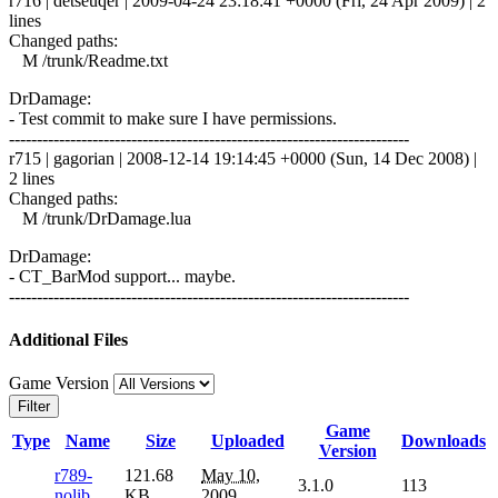
r716 | detseuqer | 2009-04-24 23:18:41 +0000 (Fri, 24 Apr 2009) | 2
lines
Changed paths:
M /trunk/Readme.txt
DrDamage:
- Test commit to make sure I have permissions.
------------------------------------------------------------------------
r715 | gagorian | 2008-12-14 19:14:45 +0000 (Sun, 14 Dec 2008) |
2 lines
Changed paths:
M /trunk/DrDamage.lua
DrDamage:
- CT_BarMod support... maybe.
------------------------------------------------------------------------
Additional Files
Game Version
Filter
Game
Type
Name
Size
Uploaded
Downloads
Version
r789-
121.68
May 10,
3.1.0
113
nolib
KB
2009