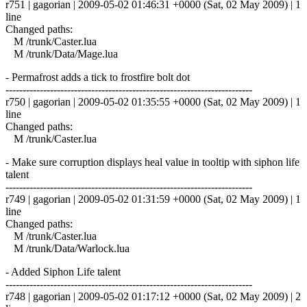
r751 | gagorian | 2009-05-02 01:46:31 +0000 (Sat, 02 May 2009) | 1
line
Changed paths:
M /trunk/Caster.lua
M /trunk/Data/Mage.lua
- Permafrost adds a tick to frostfire bolt dot
------------------------------------------------------------------------
r750 | gagorian | 2009-05-02 01:35:55 +0000 (Sat, 02 May 2009) | 1
line
Changed paths:
M /trunk/Caster.lua
- Make sure corruption displays heal value in tooltip with siphon life
talent
------------------------------------------------------------------------
r749 | gagorian | 2009-05-02 01:31:59 +0000 (Sat, 02 May 2009) | 1
line
Changed paths:
M /trunk/Caster.lua
M /trunk/Data/Warlock.lua
- Added Siphon Life talent
------------------------------------------------------------------------
r748 | gagorian | 2009-05-02 01:17:12 +0000 (Sat, 02 May 2009) | 2