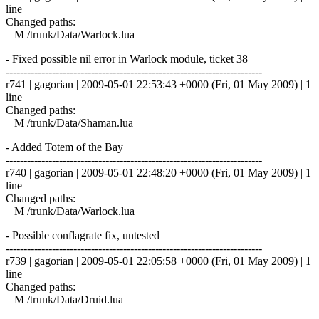
line
Changed paths:
M /trunk/Data/Warlock.lua
- Fixed possible nil error in Warlock module, ticket 38
------------------------------------------------------------------------
r741 | gagorian | 2009-05-01 22:53:43 +0000 (Fri, 01 May 2009) | 1
line
Changed paths:
M /trunk/Data/Shaman.lua
- Added Totem of the Bay
------------------------------------------------------------------------
r740 | gagorian | 2009-05-01 22:48:20 +0000 (Fri, 01 May 2009) | 1
line
Changed paths:
M /trunk/Data/Warlock.lua
- Possible conflagrate fix, untested
------------------------------------------------------------------------
r739 | gagorian | 2009-05-01 22:05:58 +0000 (Fri, 01 May 2009) | 1
line
Changed paths:
M /trunk/Data/Druid.lua