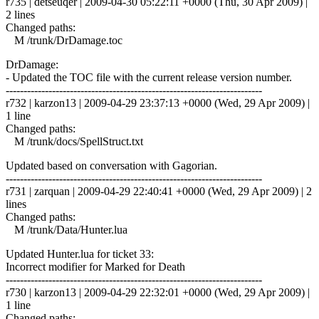
r735 | detseuqer | 2009-04-30 05:22:11 +0000 (Thu, 30 Apr 2009) |
2 lines
Changed paths:
M /trunk/DrDamage.toc
DrDamage:
- Updated the TOC file with the current release version number.
------------------------------------------------------------------------
r732 | karzon13 | 2009-04-29 23:37:13 +0000 (Wed, 29 Apr 2009) |
1 line
Changed paths:
M /trunk/docs/SpellStruct.txt
Updated based on conversation with Gagorian.
------------------------------------------------------------------------
r731 | zarquan | 2009-04-29 22:40:41 +0000 (Wed, 29 Apr 2009) | 2
lines
Changed paths:
M /trunk/Data/Hunter.lua
Updated Hunter.lua for ticket 33:
Incorrect modifier for Marked for Death
------------------------------------------------------------------------
r730 | karzon13 | 2009-04-29 22:32:01 +0000 (Wed, 29 Apr 2009) |
1 line
Changed paths: