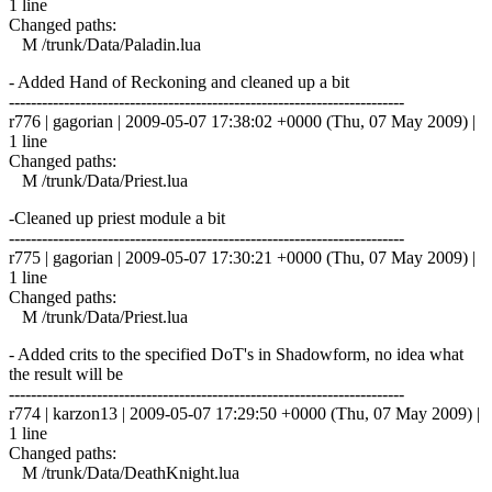
1 line
Changed paths:
M /trunk/Data/Paladin.lua
- Added Hand of Reckoning and cleaned up a bit
------------------------------------------------------------------------
r776 | gagorian | 2009-05-07 17:38:02 +0000 (Thu, 07 May 2009) |
1 line
Changed paths:
M /trunk/Data/Priest.lua
-Cleaned up priest module a bit
------------------------------------------------------------------------
r775 | gagorian | 2009-05-07 17:30:21 +0000 (Thu, 07 May 2009) |
1 line
Changed paths:
M /trunk/Data/Priest.lua
- Added crits to the specified DoT's in Shadowform, no idea what
the result will be
------------------------------------------------------------------------
r774 | karzon13 | 2009-05-07 17:29:50 +0000 (Thu, 07 May 2009) |
1 line
Changed paths:
M /trunk/Data/DeathKnight.lua