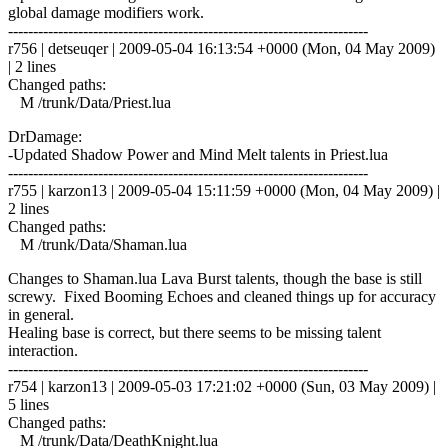
global damage modifiers work.
------------------------------------------------------------------------
r756 | detseuqer | 2009-05-04 16:13:54 +0000 (Mon, 04 May 2009)
| 2 lines
Changed paths:
M /trunk/Data/Priest.lua
DrDamage:
-Updated Shadow Power and Mind Melt talents in Priest.lua
------------------------------------------------------------------------
r755 | karzon13 | 2009-05-04 15:11:59 +0000 (Mon, 04 May 2009) |
2 lines
Changed paths:
M /trunk/Data/Shaman.lua
Changes to Shaman.lua Lava Burst talents, though the base is still
screwy. Fixed Booming Echoes and cleaned things up for accuracy
in general.
Healing base is correct, but there seems to be missing talent
interaction.
------------------------------------------------------------------------
r754 | karzon13 | 2009-05-03 17:21:02 +0000 (Sun, 03 May 2009) |
5 lines
Changed paths:
M /trunk/Data/DeathKnight.lua