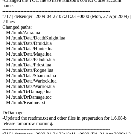
-Changed the TOC file to have Karzon's correct Curse account
name.
------------------------------------------------------------------------
r717 | detseuqer | 2009-04-27 07:21:23 +0000 (Mon, 27 Apr 2009) |
2 lines
Changed paths:
M /trunk/Aura.lua
M /trunk/Data/DeathKnight.lua
M /trunk/Data/Druid.lua
M /trunk/Data/Hunter.lua
M /trunk/Data/Mage.lua
M /trunk/Data/Paladin.lua
M /trunk/Data/Priest.lua
M /trunk/Data/Rogue.lua
M /trunk/Data/Shaman.lua
M /trunk/Data/Warlock.lua
M /trunk/Data/Warrior.lua
M /trunk/DrDamage.lua
M /trunk/DrDamage.toc
M /trunk/Readme.txt
DrDamage:
-Updated the readme.txt and other files in preparation for 1.6.08-b
release tomorrow morning.
------------------------------------------------------------------------