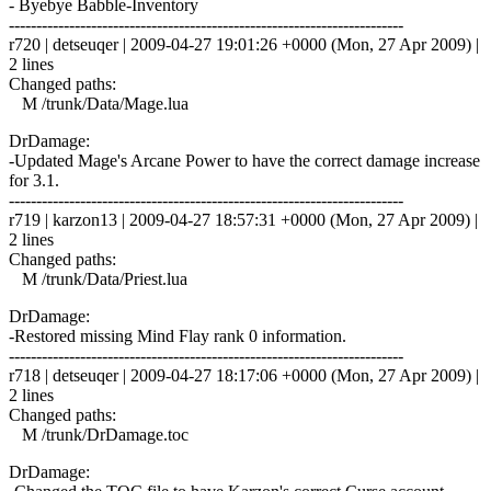
- Byebye Babble-Inventory
------------------------------------------------------------------------
r720 | detseuqer | 2009-04-27 19:01:26 +0000 (Mon, 27 Apr 2009) |
2 lines
Changed paths:
M /trunk/Data/Mage.lua
DrDamage:
-Updated Mage's Arcane Power to have the correct damage increase
for 3.1.
------------------------------------------------------------------------
r719 | karzon13 | 2009-04-27 18:57:31 +0000 (Mon, 27 Apr 2009) |
2 lines
Changed paths:
M /trunk/Data/Priest.lua
DrDamage:
-Restored missing Mind Flay rank 0 information.
------------------------------------------------------------------------
r718 | detseuqer | 2009-04-27 18:17:06 +0000 (Mon, 27 Apr 2009) |
2 lines
Changed paths:
M /trunk/DrDamage.toc
DrDamage: