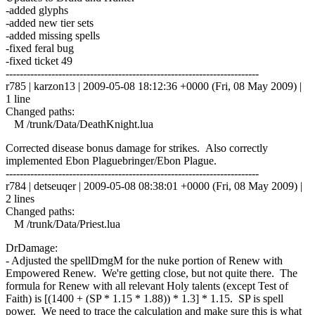
-added glyphs
-added new tier sets
-added missing spells
-fixed feral bug
-fixed ticket 49
------------------------------------------------------------------------
r785 | karzon13 | 2009-05-08 18:12:36 +0000 (Fri, 08 May 2009) |
1 line
Changed paths:
M /trunk/Data/DeathKnight.lua
Corrected disease bonus damage for strikes. Also correctly
implemented Ebon Plaguebringer/Ebon Plague.
------------------------------------------------------------------------
r784 | detseuqer | 2009-05-08 08:38:01 +0000 (Fri, 08 May 2009) |
2 lines
Changed paths:
M /trunk/Data/Priest.lua
DrDamage:
- Adjusted the spellDmgM for the nuke portion of Renew with
Empowered Renew. We're getting close, but not quite there. The
formula for Renew with all relevant Holy talents (except Test of
Faith) is [(1400 + (SP * 1.15 * 1.88)) * 1.3] * 1.15. SP is spell
power. We need to trace the calculation and make sure this is what