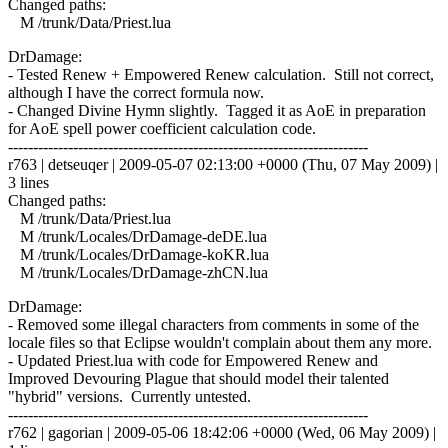
Changed paths:
M /trunk/Data/Priest.lua
DrDamage:
- Tested Renew + Empowered Renew calculation. Still not correct,
although I have the correct formula now.
- Changed Divine Hymn slightly. Tagged it as AoE in preparation
for AoE spell power coefficient calculation code.
------------------------------------------------------------------------
r763 | detseuqer | 2009-05-07 02:13:00 +0000 (Thu, 07 May 2009) |
3 lines
Changed paths:
M /trunk/Data/Priest.lua
M /trunk/Locales/DrDamage-deDE.lua
M /trunk/Locales/DrDamage-koKR.lua
M /trunk/Locales/DrDamage-zhCN.lua
DrDamage:
- Removed some illegal characters from comments in some of the
locale files so that Eclipse wouldn't complain about them any more.
- Updated Priest.lua with code for Empowered Renew and
Improved Devouring Plague that should model their talented
"hybrid" versions. Currently untested.
------------------------------------------------------------------------
r762 | gagorian | 2009-05-06 18:42:06 +0000 (Wed, 06 May 2009) |