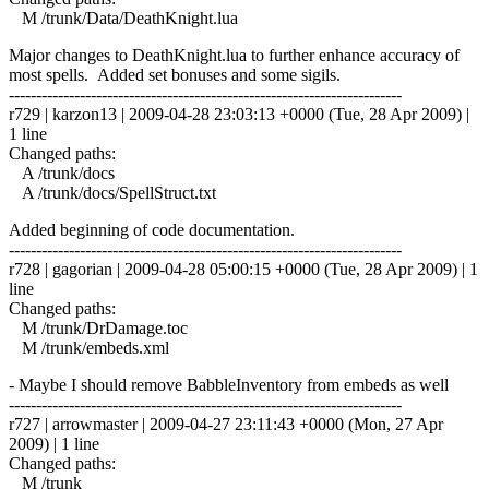
M /trunk/Data/DeathKnight.lua
Major changes to DeathKnight.lua to further enhance accuracy of
most spells. Added set bonuses and some sigils.
------------------------------------------------------------------------
r729 | karzon13 | 2009-04-28 23:03:13 +0000 (Tue, 28 Apr 2009) |
1 line
Changed paths:
A /trunk/docs
A /trunk/docs/SpellStruct.txt
Added beginning of code documentation.
------------------------------------------------------------------------
r728 | gagorian | 2009-04-28 05:00:15 +0000 (Tue, 28 Apr 2009) | 1
line
Changed paths:
M /trunk/DrDamage.toc
M /trunk/embeds.xml
- Maybe I should remove BabbleInventory from embeds as well
------------------------------------------------------------------------
r727 | arrowmaster | 2009-04-27 23:11:43 +0000 (Mon, 27 Apr
2009) | 1 line
Changed paths:
M /trunk