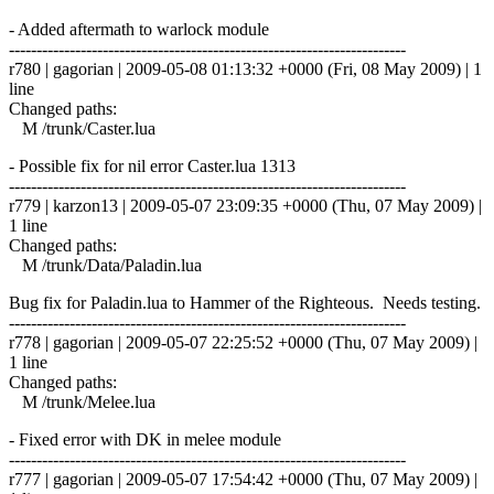
- Added aftermath to warlock module
------------------------------------------------------------------------
r780 | gagorian | 2009-05-08 01:13:32 +0000 (Fri, 08 May 2009) | 1
line
Changed paths:
M /trunk/Caster.lua
- Possible fix for nil error Caster.lua 1313
------------------------------------------------------------------------
r779 | karzon13 | 2009-05-07 23:09:35 +0000 (Thu, 07 May 2009) |
1 line
Changed paths:
M /trunk/Data/Paladin.lua
Bug fix for Paladin.lua to Hammer of the Righteous. Needs testing.
------------------------------------------------------------------------
r778 | gagorian | 2009-05-07 22:25:52 +0000 (Thu, 07 May 2009) |
1 line
Changed paths:
M /trunk/Melee.lua
- Fixed error with DK in melee module
------------------------------------------------------------------------
r777 | gagorian | 2009-05-07 17:54:42 +0000 (Thu, 07 May 2009) |