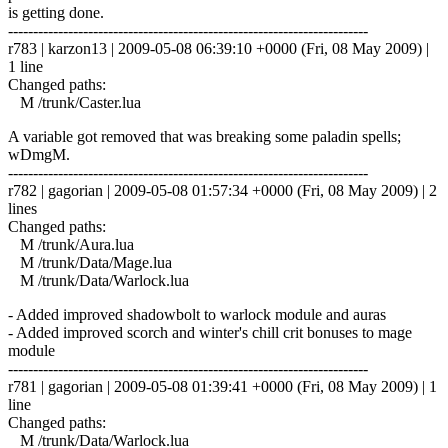
is getting done.
------------------------------------------------------------------------
r783 | karzon13 | 2009-05-08 06:39:10 +0000 (Fri, 08 May 2009) |
1 line
Changed paths:
M /trunk/Caster.lua
A variable got removed that was breaking some paladin spells;
wDmgM.
------------------------------------------------------------------------
r782 | gagorian | 2009-05-08 01:57:34 +0000 (Fri, 08 May 2009) | 2
lines
Changed paths:
M /trunk/Aura.lua
M /trunk/Data/Mage.lua
M /trunk/Data/Warlock.lua
- Added improved shadowbolt to warlock module and auras
- Added improved scorch and winter's chill crit bonuses to mage
module
------------------------------------------------------------------------
r781 | gagorian | 2009-05-08 01:39:41 +0000 (Fri, 08 May 2009) | 1
line
Changed paths:
M /trunk/Data/Warlock.lua