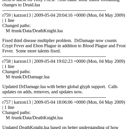
changes to Druid.lua
------------------------------------------------------------------------
r759 | karzon13 | 2009-05-04 20:04:16 +0000 (Mon, 04 May 2009)
| 1 line
Changed paths:
M /trunk/Data/DeathKnight.lua
Fixed third disease multiplier problem. DrDamage now counts
Crypt Fever and Ebon Plague in addition to Blood Plague and Frost
Fever. Some more talents fixed.
------------------------------------------------------------------------
r758 | karzon13 | 2009-05-04 19:02:23 +0000 (Mon, 04 May 2009)
| 1 line
Changed paths:
M /trunk/DrDamage.lua
Updated DrDamage.lua with better global glyph support. Calls
updates on adds, removes, and updates now.
------------------------------------------------------------------------
r757 | karzon13 | 2009-05-04 18:06:06 +0000 (Mon, 04 May 2009)
| 1 line
Changed paths:
M /trunk/Data/DeathKnight.lua
Updated DeathKnight.lua based on better understanding of how