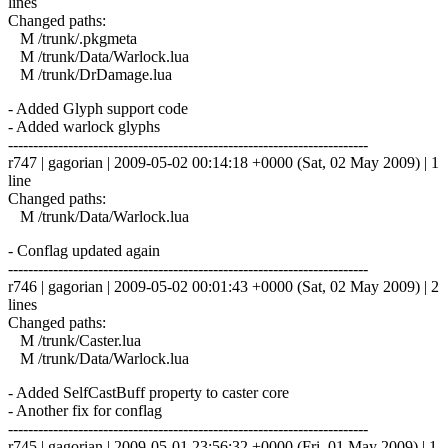
lines
Changed paths:
M /trunk/.pkgmeta
M /trunk/Data/Warlock.lua
M /trunk/DrDamage.lua
- Added Glyph support code
- Added warlock glyphs
------------------------------------------------------------------------
r747 | gagorian | 2009-05-02 00:14:18 +0000 (Sat, 02 May 2009) | 1
line
Changed paths:
M /trunk/Data/Warlock.lua
- Conflag updated again
------------------------------------------------------------------------
r746 | gagorian | 2009-05-02 00:01:43 +0000 (Sat, 02 May 2009) | 2
lines
Changed paths:
M /trunk/Caster.lua
M /trunk/Data/Warlock.lua
- Added SelfCastBuff property to caster core
- Another fix for conflag
------------------------------------------------------------------------
r745 | gagorian | 2009-05-01 23:56:32 +0000 (Fri, 01 May 2009) | 1