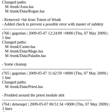
Changed paths:
M /trunk/Aura.lua
M /trunk/Data/Rogue.lua
- Removed +hit from Totem of Wrath
- Added check to prevent a possible error with master of subtlety
------------------------------------------------------------------------
r766 | gagorian | 2009-05-07 12:24:09 +0000 (Thu, 07 May 2009) |
1 line
Changed paths:
M /trunk/Caster.lua
M /trunk/Data/Mage.lua
M /trunk/Data/Paladin.lua
- Some cleanup
------------------------------------------------------------------------
r765 | gagorian | 2009-05-07 11:42:59 +0000 (Thu, 07 May 2009) |
1 line
Changed paths:
M /trunk/Data/Priest.lua
- Prodded around the priest module abit
------------------------------------------------------------------------
r764 | detseuqer | 2009-05-07 06:51:34 +0000 (Thu, 07 May 2009) |
3 lines