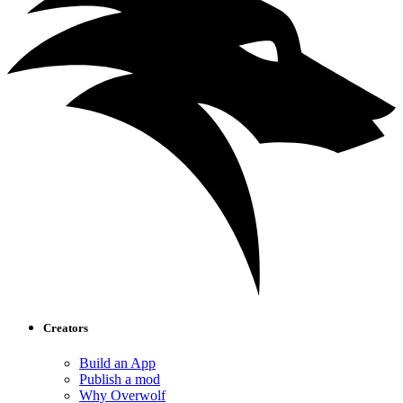
Creators
Build an App
Publish a mod
Why Overwolf