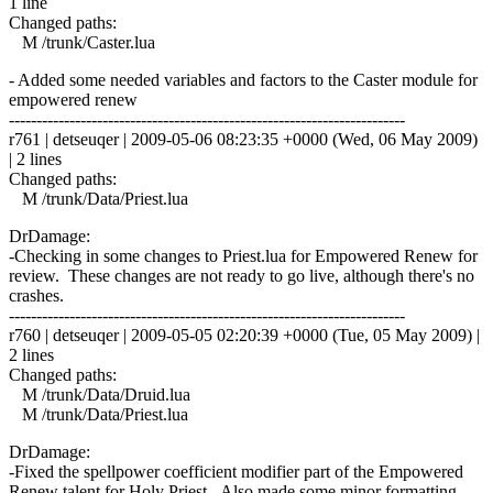
1 line
Changed paths:
M /trunk/Caster.lua
- Added some needed variables and factors to the Caster module for
empowered renew
------------------------------------------------------------------------
r761 | detseuqer | 2009-05-06 08:23:35 +0000 (Wed, 06 May 2009)
| 2 lines
Changed paths:
M /trunk/Data/Priest.lua
DrDamage:
-Checking in some changes to Priest.lua for Empowered Renew for
review. These changes are not ready to go live, although there's no
crashes.
------------------------------------------------------------------------
r760 | detseuqer | 2009-05-05 02:20:39 +0000 (Tue, 05 May 2009) |
2 lines
Changed paths:
M /trunk/Data/Druid.lua
M /trunk/Data/Priest.lua
DrDamage:
-Fixed the spellpower coefficient modifier part of the Empowered
Renew talent for Holy Priest. Also made some minor formatting