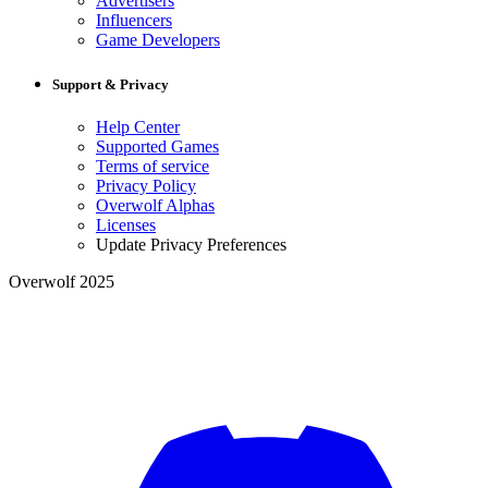
Advertisers
Influencers
Game Developers
Support & Privacy
Help Center
Supported Games
Terms of service
Privacy Policy
Overwolf Alphas
Licenses
Update Privacy Preferences
Overwolf 2025