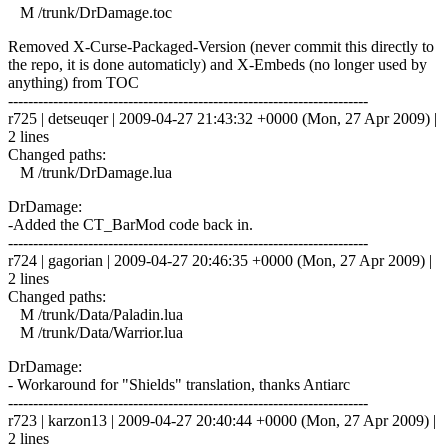
M /trunk/DrDamage.toc
Removed X-Curse-Packaged-Version (never commit this directly to
the repo, it is done automaticly) and X-Embeds (no longer used by
anything) from TOC
------------------------------------------------------------------------
r725 | detseuqer | 2009-04-27 21:43:32 +0000 (Mon, 27 Apr 2009) |
2 lines
Changed paths:
M /trunk/DrDamage.lua
DrDamage:
-Added the CT_BarMod code back in.
------------------------------------------------------------------------
r724 | gagorian | 2009-04-27 20:46:35 +0000 (Mon, 27 Apr 2009) |
2 lines
Changed paths:
M /trunk/Data/Paladin.lua
M /trunk/Data/Warrior.lua
DrDamage:
- Workaround for "Shields" translation, thanks Antiarc
------------------------------------------------------------------------
r723 | karzon13 | 2009-04-27 20:40:44 +0000 (Mon, 27 Apr 2009) |
2 lines