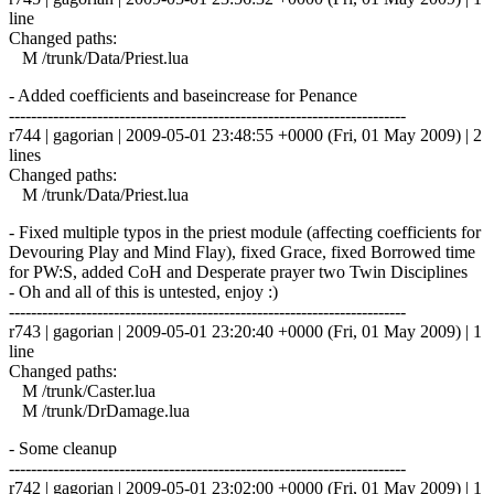
line
Changed paths:
M /trunk/Data/Priest.lua
- Added coefficients and baseincrease for Penance
------------------------------------------------------------------------
r744 | gagorian | 2009-05-01 23:48:55 +0000 (Fri, 01 May 2009) | 2
lines
Changed paths:
M /trunk/Data/Priest.lua
- Fixed multiple typos in the priest module (affecting coefficients for
Devouring Play and Mind Flay), fixed Grace, fixed Borrowed time
for PW:S, added CoH and Desperate prayer two Twin Disciplines
- Oh and all of this is untested, enjoy :)
------------------------------------------------------------------------
r743 | gagorian | 2009-05-01 23:20:40 +0000 (Fri, 01 May 2009) | 1
line
Changed paths:
M /trunk/Caster.lua
M /trunk/DrDamage.lua
- Some cleanup
------------------------------------------------------------------------
r742 | gagorian | 2009-05-01 23:02:00 +0000 (Fri, 01 May 2009) | 1