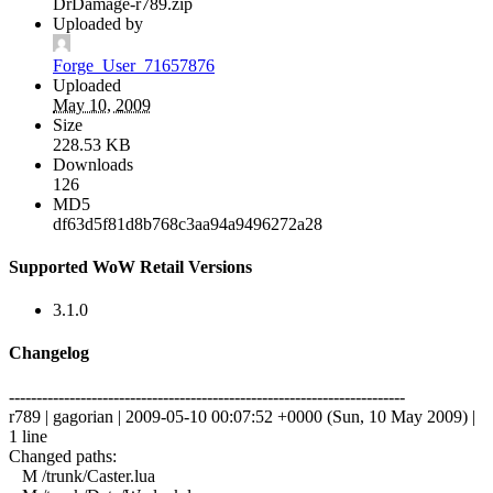
DrDamage-r789.zip
Uploaded by
Forge_User_71657876
Uploaded
May 10, 2009
Size
228.53 KB
Downloads
126
MD5
df63d5f81d8b768c3aa94a9496272a28
Supported WoW Retail Versions
3.1.0
Changelog
------------------------------------------------------------------------
r789 | gagorian | 2009-05-10 00:07:52 +0000 (Sun, 10 May 2009) |
1 line
Changed paths:
M /trunk/Caster.lua