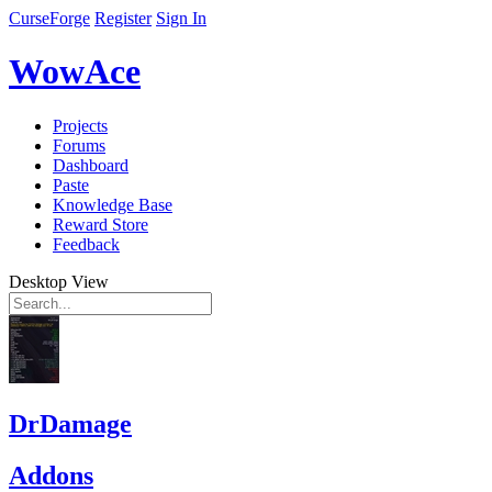
CurseForge
Register
Sign In
WowAce
Projects
Forums
Dashboard
Paste
Knowledge Base
Reward Store
Feedback
Desktop View
DrDamage
Addons