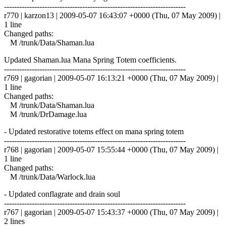
------------------------------------------------------------------------
r770 | karzon13 | 2009-05-07 16:43:07 +0000 (Thu, 07 May 2009) |
1 line
Changed paths:
M /trunk/Data/Shaman.lua
Updated Shaman.lua Mana Spring Totem coefficients.
------------------------------------------------------------------------
r769 | gagorian | 2009-05-07 16:13:21 +0000 (Thu, 07 May 2009) |
1 line
Changed paths:
M /trunk/Data/Shaman.lua
M /trunk/DrDamage.lua
- Updated restorative totems effect on mana spring totem
------------------------------------------------------------------------
r768 | gagorian | 2009-05-07 15:55:44 +0000 (Thu, 07 May 2009) |
1 line
Changed paths:
M /trunk/Data/Warlock.lua
- Updated conflagrate and drain soul
------------------------------------------------------------------------
r767 | gagorian | 2009-05-07 15:43:37 +0000 (Thu, 07 May 2009) |
2 lines