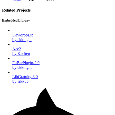
Related Projects
Embedded Library
DewdropLib
by ckknight
Ace2
by Kaelten
FuBarPlugin-2.0
by ckknight
LibGratuity-3.0
by tekkub