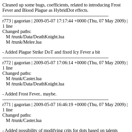
Cleaned up some bugs, coefficients, related to introducing Frost
Fever and Blood Plague as HybridDot effects.
------------------------------------------------------------------------
r773 | gagorian | 2009-05-07 17:17:44 +0000 (Thu, 07 May 2009) |
1 line
Changed paths:
M /trunk/Data/DeathKnight.lua
M /trunk/Melee.lua
- Added Plague Strike DoT and fixed Icy Fever a bit
------------------------------------------------------------------------
r772 | gagorian | 2009-05-07 17:06:14 +0000 (Thu, 07 May 2009) |
1 line
Changed paths:
M /trunk/Caster.lua
M /trunk/Data/DeathKnight.lua
- Added Frost Fever.. maybe.
------------------------------------------------------------------------
r771 | gagorian | 2009-05-07 16:46:19 +0000 (Thu, 07 May 2009) |
1 line
Changed paths:
M /trunk/Caster.lua
- Added possibility of modifying crits for dots based on talents