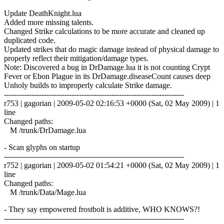
Update DeathKnight.lua
Added more missing talents.
Changed Strike calculations to be more accurate and cleaned up
duplicated code.
Updated strikes that do magic damage instead of physical damage to
properly reflect their mitigation/damage types.
Note: Discovered a bug in DrDamage.lua it is not counting Crypt
Fever or Ebon Plague in its DrDamage.diseaseCount causes deep
Unholy builds to improperly calculate Strike damage.
------------------------------------------------------------------------
r753 | gagorian | 2009-05-02 02:16:53 +0000 (Sat, 02 May 2009) | 1
line
Changed paths:
M /trunk/DrDamage.lua
- Scan glyphs on startup
------------------------------------------------------------------------
r752 | gagorian | 2009-05-02 01:54:21 +0000 (Sat, 02 May 2009) | 1
line
Changed paths:
M /trunk/Data/Mage.lua
- They say empowered frostbolt is additive, WHO KNOWS?!
------------------------------------------------------------------------