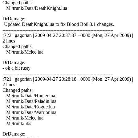
Changed paths:
M /trunk/Data/DeathKnight.lua
DrDamage:
-Updated DeathKnight.lua to fix Blood Boil 3.1 changes.
------------------------------------------------------------------------
r722 | gagorian | 2009-04-27 20:37:37 +0000 (Mon, 27 Apr 2009) |
2 lines
Changed paths:
M /trunk/Melee.lua
DrDamage:
- ok a bit rusty
------------------------------------------------------------------------
r721 | gagorian | 2009-04-27 20:28:18 +0000 (Mon, 27 Apr 2009) |
2 lines
Changed paths:
M /trunk/Data/Hunter.lua
M /trunk/Data/Paladin.lua
M /trunk/Data/Rogue.lua
M /trunk/Data/Warrior.lua
M /trunk/Melee.lua
M /trunk/libs
DrDamage: