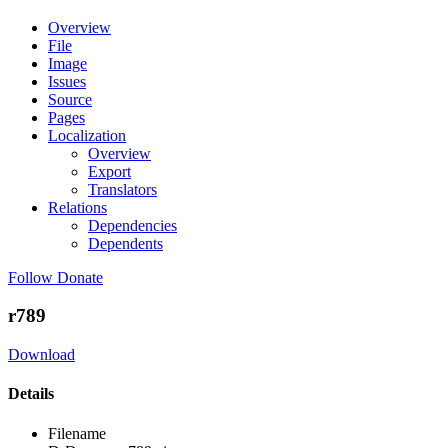
Overview
File
Image
Issues
Source
Pages
Localization
Overview
Export
Translators
Relations
Dependencies
Dependents
Follow
Donate
r789
Download
Details
Filename