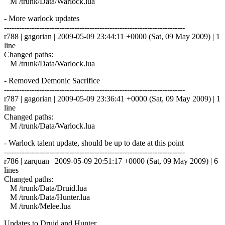
M /trunk/Data/Warlock.lua
- More warlock updates
------------------------------------------------------------------------
r788 | gagorian | 2009-05-09 23:44:11 +0000 (Sat, 09 May 2009) | 1
line
Changed paths:
M /trunk/Data/Warlock.lua
- Removed Demonic Sacrifice
------------------------------------------------------------------------
r787 | gagorian | 2009-05-09 23:36:41 +0000 (Sat, 09 May 2009) | 1
line
Changed paths:
M /trunk/Data/Warlock.lua
- Warlock talent update, should be up to date at this point
------------------------------------------------------------------------
r786 | zarquan | 2009-05-09 20:51:17 +0000 (Sat, 09 May 2009) | 6
lines
Changed paths:
M /trunk/Data/Druid.lua
M /trunk/Data/Hunter.lua
M /trunk/Melee.lua
Updates to Druid and Hunter