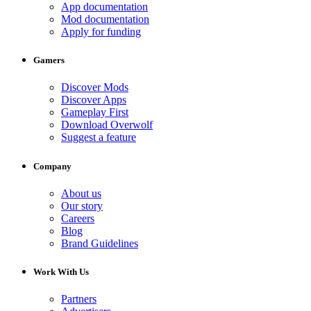
App documentation
Mod documentation
Apply for funding
Gamers
Discover Mods
Discover Apps
Gameplay First
Download Overwolf
Suggest a feature
Company
About us
Our story
Careers
Blog
Brand Guidelines
Work With Us
Partners