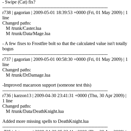
- Swipe (Cat) fix?
------------------------------------------------------------------------
r738 | gagorian | 2009-05-01 18:39:53 +0000 (Fri, 01 May 2009) | 1
line
Changed paths:
M /trunk/Caster.lua
M /trunk/Data/Mage.lua
- A few fixes to Frostfire bolt so that the calculated value isn't totally
bogus
------------------------------------------------------------------------
r737 | gagorian | 2009-05-01 00:58:30 +0000 (Fri, 01 May 2009) | 1
line
Changed paths:
M /trunk/DrDamage.lua
-Improved macaroon support (someone test this)
------------------------------------------------------------------------
r736 | karzon13 | 2009-04-30 23:41:31 +0000 (Thu, 30 Apr 2009) |
1 line
Changed paths:
M /trunk/Data/DeathKnight.lua
Added more missing spells to DeathKnight.lua
------------------------------------------------------------------------