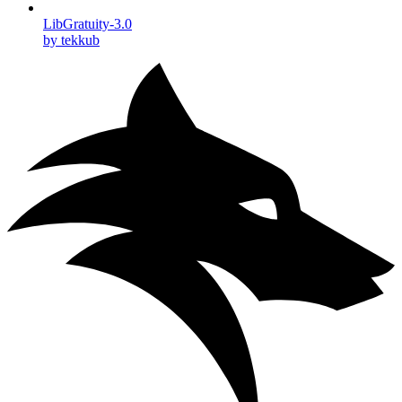
LibGratuity-3.0
by tekkub