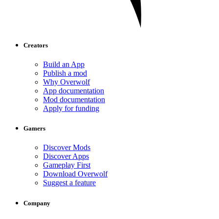
Creators
Build an App
Publish a mod
Why Overwolf
App documentation
Mod documentation
Apply for funding
Gamers
Discover Mods
Discover Apps
Gameplay First
Download Overwolf
Suggest a feature
Company