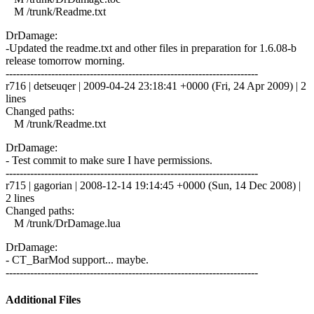
M /trunk/Readme.txt
DrDamage:
-Updated the readme.txt and other files in preparation for 1.6.08-b
release tomorrow morning.
------------------------------------------------------------------------
r716 | detseuqer | 2009-04-24 23:18:41 +0000 (Fri, 24 Apr 2009) | 2
lines
Changed paths:
M /trunk/Readme.txt
DrDamage:
- Test commit to make sure I have permissions.
------------------------------------------------------------------------
r715 | gagorian | 2008-12-14 19:14:45 +0000 (Sun, 14 Dec 2008) |
2 lines
Changed paths:
M /trunk/DrDamage.lua
DrDamage:
- CT_BarMod support... maybe.
------------------------------------------------------------------------
Additional Files