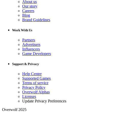
About us
Our story
Careers
Blog
Brand Guidelines
Work With Us
Partners
Advertisers
Influencers
Game Developers
Support & Privacy
Help Center
Supported Games
Terms of service
Privacy Policy
Overwolf Alphas
Licenses
Update Privacy Preferences
Overwolf 2025