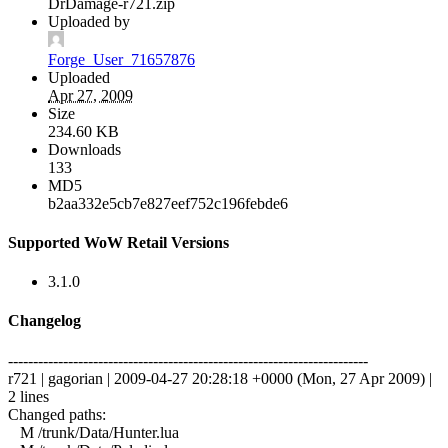
DrDamage-r721.zip
Uploaded by
Forge_User_71657876
Uploaded
Apr 27, 2009
Size
234.60 KB
Downloads
133
MD5
b2aa332e5cb7e827eef752c196febde6
Supported WoW Retail Versions
3.1.0
Changelog
------------------------------------------------------------------------
r721 | gagorian | 2009-04-27 20:28:18 +0000 (Mon, 27 Apr 2009) |
2 lines
Changed paths:
M /trunk/Data/Hunter.lua