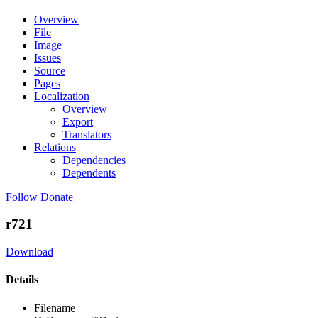
Overview
File
Image
Issues
Source
Pages
Localization
Overview
Export
Translators
Relations
Dependencies
Dependents
Follow
Donate
r721
Download
Details
Filename