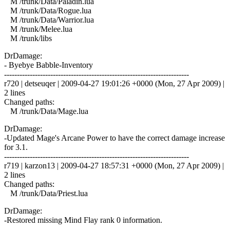
M /trunk/Data/Paladin.lua
M /trunk/Data/Rogue.lua
M /trunk/Data/Warrior.lua
M /trunk/Melee.lua
M /trunk/libs
DrDamage:
- Byebye Babble-Inventory
------------------------------------------------------------------------
r720 | detseuqer | 2009-04-27 19:01:26 +0000 (Mon, 27 Apr 2009) |
2 lines
Changed paths:
M /trunk/Data/Mage.lua
DrDamage:
-Updated Mage's Arcane Power to have the correct damage increase
for 3.1.
------------------------------------------------------------------------
r719 | karzon13 | 2009-04-27 18:57:31 +0000 (Mon, 27 Apr 2009) |
2 lines
Changed paths:
M /trunk/Data/Priest.lua
DrDamage:
-Restored missing Mind Flay rank 0 information.
------------------------------------------------------------------------