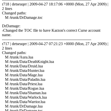
r718 | detseuqer | 2009-04-27 18:17:06 +0000 (Mon, 27 Apr 2009) |
2 lines
Changed paths:
M /trunk/DrDamage.toc
DrDamage:
-Changed the TOC file to have Karzon's correct Curse account
name.
------------------------------------------------------------------------
r717 | detseuqer | 2009-04-27 07:21:23 +0000 (Mon, 27 Apr 2009) |
2 lines
Changed paths:
M /trunk/Aura.lua
M /trunk/Data/DeathKnight.lua
M /trunk/Data/Druid.lua
M /trunk/Data/Hunter.lua
M /trunk/Data/Mage.lua
M /trunk/Data/Paladin.lua
M /trunk/Data/Priest.lua
M /trunk/Data/Rogue.lua
M /trunk/Data/Shaman.lua
M /trunk/Data/Warlock.lua
M /trunk/Data/Warrior.lua
M /trunk/DrDamage.lua
M /trunk/DrDamage.toc