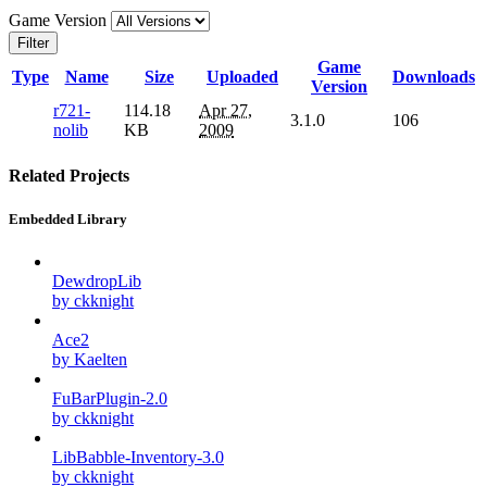
Game Version
Filter
Game
Type
Name
Size
Uploaded
Downloads
Version
r721-
114.18
Apr 27,
3.1.0
106
nolib
KB
2009
Related Projects
Embedded Library
DewdropLib
by ckknight
Ace2
by Kaelten
FuBarPlugin-2.0
by ckknight
LibBabble-Inventory-3.0
by ckknight