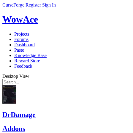
CurseForge
Register
Sign In
WowAce
Projects
Forums
Dashboard
Paste
Knowledge Base
Reward Store
Feedback
Desktop View
DrDamage
Addons