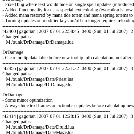
- Fixed bug where text would hide on single spell updates (introduced 
- Added functionality for class special text coloring (evocation is now
- Added mana restored by mana tide totem and mana spring totems to 
- Turning updates on modifier keys on/off no longer requires reloadin
------------------------------------------------------------------------
r42460 | gagorian | 2007-07-01 22:58:45 -0400 (Sun, 01 Jul 2007) | 2 
Changed paths:
M /trunk/DrDamage/DrDamage.lua
DrDamage:
- Clear tooltip data table before new tooltip info calculation, not aft
------------------------------------------------------------------------
r42456 | gagorian | 2007-07-01 22:21:32 -0400 (Sun, 01 Jul 2007) | 3 
Changed paths:
M /trunk/DrDamage/Data/Priest.lua
M /trunk/DrDamage/DrDamage.lua
DrDamage:
- Some minor optimization
- Always hide text frames on actionbar updates before calculating new v
------------------------------------------------------------------------
r42414 | gagorian | 2007-07-01 12:28:15 -0400 (Sun, 01 Jul 2007) | 3 
Changed paths:
M /trunk/DrDamage/Data/Druid.lua
M /trunk/DrDamage/Data/Mage.lua