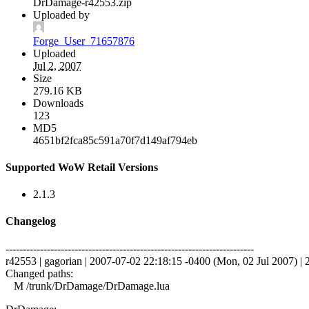
DrDamage-r42553.zip
Uploaded by
Forge_User_71657876
Uploaded
Jul 2, 2007
Size
279.16 KB
Downloads
123
MD5
4651bf2fca85c591a70f7d149af794eb
Supported WoW Retail Versions
2.1.3
Changelog
------------------------------------------------------------------------
r42553 | gagorian | 2007-07-02 22:18:15 -0400 (Mon, 02 Jul 2007) | 2
Changed paths:
M /trunk/DrDamage/DrDamage.lua