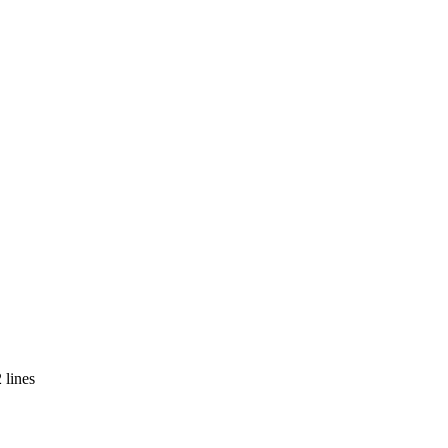
 lines