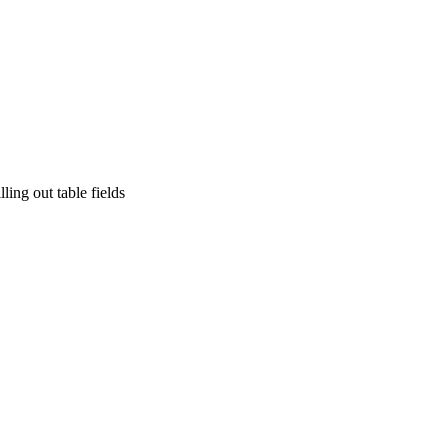
ling out table fields