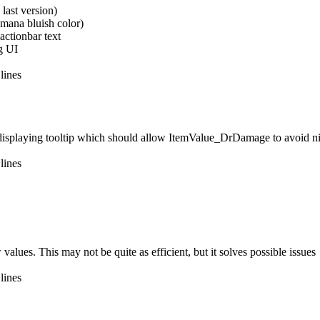
last version)
 mana bluish color)
actionbar text
g UI
lines
er displaying tooltip which should allow ItemValue_DrDamage to avoid nil
lines
alues. This may not be quite as efficient, but it solves possible issues
lines