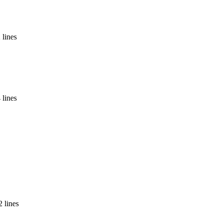
 lines
 lines
 lines