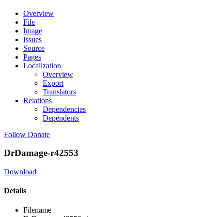
Overview
File
Image
Issues
Source
Pages
Localization
Overview
Export
Translators
Relations
Dependencies
Dependents
Follow
Donate
DrDamage-r42553
Download
Details
Filename