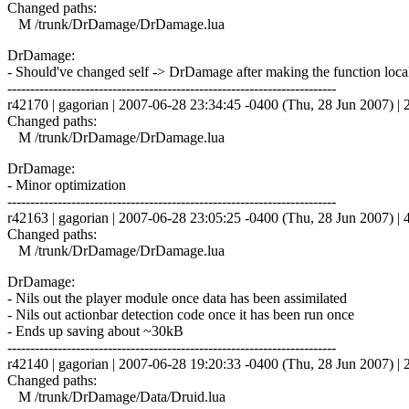
Changed paths:
M /trunk/DrDamage/DrDamage.lua
DrDamage:
- Should've changed self -> DrDamage after making the function loca
------------------------------------------------------------------------
r42170 | gagorian | 2007-06-28 23:34:45 -0400 (Thu, 28 Jun 2007) | 2
Changed paths:
M /trunk/DrDamage/DrDamage.lua
DrDamage:
- Minor optimization
------------------------------------------------------------------------
r42163 | gagorian | 2007-06-28 23:05:25 -0400 (Thu, 28 Jun 2007) | 4
Changed paths:
M /trunk/DrDamage/DrDamage.lua
DrDamage:
- Nils out the player module once data has been assimilated
- Nils out actionbar detection code once it has been run once
- Ends up saving about ~30kB
------------------------------------------------------------------------
r42140 | gagorian | 2007-06-28 19:20:33 -0400 (Thu, 28 Jun 2007) | 2
Changed paths:
M /trunk/DrDamage/Data/Druid.lua