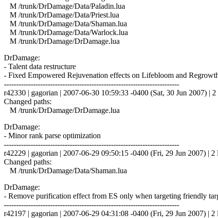
M /trunk/DrDamage/Data/Paladin.lua
M /trunk/DrDamage/Data/Priest.lua
M /trunk/DrDamage/Data/Shaman.lua
M /trunk/DrDamage/Data/Warlock.lua
M /trunk/DrDamage/DrDamage.lua
DrDamage:
- Talent data restructure
- Fixed Empowered Rejuvenation effects on Lifebloom and Regrowt
------------------------------------------------------------------------
r42330 | gagorian | 2007-06-30 10:59:33 -0400 (Sat, 30 Jun 2007) | 2 
Changed paths:
M /trunk/DrDamage/DrDamage.lua
DrDamage:
- Minor rank parse optimization
------------------------------------------------------------------------
r42229 | gagorian | 2007-06-29 09:50:15 -0400 (Fri, 29 Jun 2007) | 2 
Changed paths:
M /trunk/DrDamage/Data/Shaman.lua
DrDamage:
- Remove purification effect from ES only when targeting friendly targ
------------------------------------------------------------------------
r42197 | gagorian | 2007-06-29 04:31:08 -0400 (Fri, 29 Jun 2007) | 2 