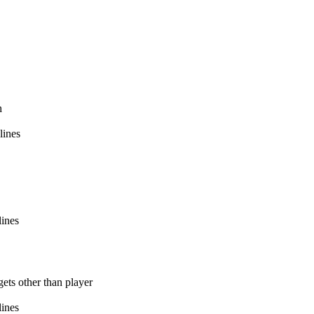
h
lines
lines
ets other than player
lines