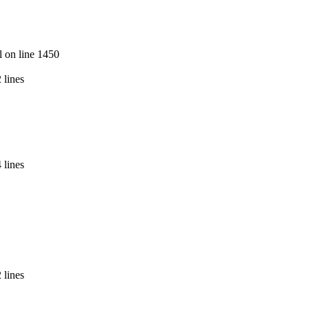
l on line 1450
 lines
 lines
 lines