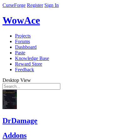
CurseForge
Register
Sign In
WowAce
Projects
Forums
Dashboard
Paste
Knowledge Base
Reward Store
Feedback
Desktop View
DrDamage
Addons