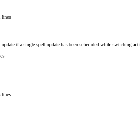
 lines
ull update if a single spell update has been scheduled while switching ac
nes
 lines