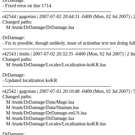
DrDamage:
- Fixed error on line 1714
------------------------------------------------------------------------
r42544 | gagorian | 2007-07-02 20:44:31 -0400 (Mon, 02 Jul 2007) | 2
Changed paths:
M /trunk/DrDamage/DrDamage.lua
DrDamage:
- Fix to possible, though unlikely, issue of actionbar text not doing f
------------------------------------------------------------------------
r42543 | fenlis | 2007-07-02 20:32:35 -0400 (Mon, 02 Jul 2007) | 2 li
Changed paths:
M /trunk/DrDamage/Locales/Localization-koKR.lua
DrDamage:
- Updated localization koKR
------------------------------------------------------------------------
r42542 | gagorian | 2007-07-02 20:10:48 -0400 (Mon, 02 Jul 2007) | 5
Changed paths:
M /trunk/DrDamage/Data/Mage.lua
M /trunk/DrDamage/Data/Shaman.lua
M /trunk/DrDamage/DrDamage-enUS.lua
M /trunk/DrDamage/DrDamage.lua
M /trunk/DrDamage/Locales/Localization-koKR.lua
DrDamage: