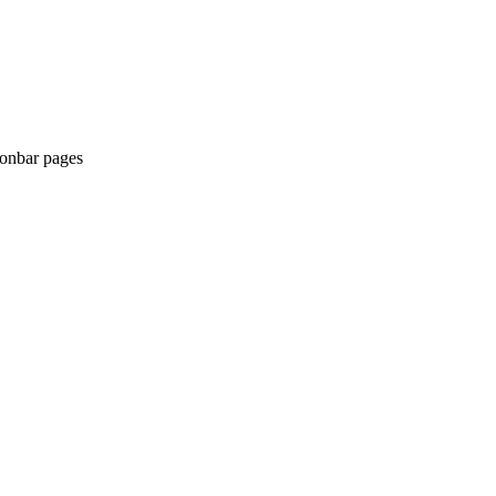
tionbar pages