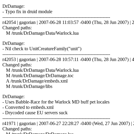
DrDamage:
- Typo fix in druid module
------------------------------------------------------------------------
r42054 | gagorian | 2007-06-28 11:03:57 -0400 (Thu, 28 Jun 2007) | 2
Changed paths:
M /trunk/DrDamage/Data/Warlock.lua
DrDamage:
- Nil check to UnitCreatureFamily("unit")
------------------------------------------------------------------------
r42053 | gagorian | 2007-06-28 10:57:11 -0400 (Thu, 28 Jun 2007) | 4
Changed paths:
M /trunk/DrDamage/Data/Warlock.lua
M /trunk/DrDamage/DrDamage.toc
A /trunk/DrDamage/embeds.xml
M /trunk/DrDamage/libs
DrDamage:
- Uses Babble-Race for the Warlock MD buff pet locales
- Converted to embeds.xml
- Drycoded cause EU servers suck
------------------------------------------------------------------------
r41971 | gagorian | 2007-06-27 22:28:27 -0400 (Wed, 27 Jun 2007) | 2
Changed paths: