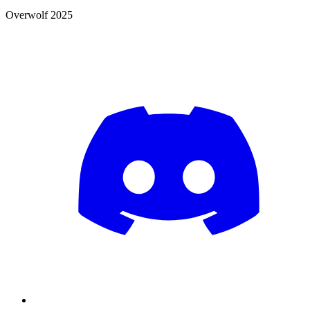
Overwolf 2025