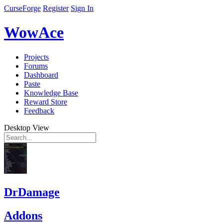
CurseForge
Register
Sign In
WowAce
Projects
Forums
Dashboard
Paste
Knowledge Base
Reward Store
Feedback
Desktop View
DrDamage
Addons