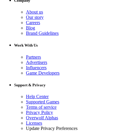
Company
About us
Our story
Careers
Blog
Brand Guidelines
Work With Us
Partners
Advertisers
Influencers
Game Developers
Support & Privacy
Help Center
Supported Games
Terms of service
Privacy Policy
Overwolf Alphas
Licenses
Update Privacy Preferences