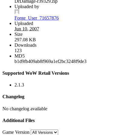
DrDamage-r39329.zip
Uploaded by
Forge_User_71657876
Uploaded
Jun 10, 2007
Size
297.08 KB
Downloads
123
MD5
b1d9fb409ab8f969a1ef2bc3248f9de3
Supported WoW Retail Versions
2.1.3
Changelog
No changelog available
Additional Files
Game Version