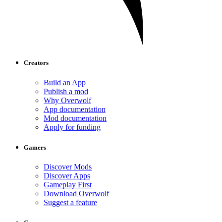
Creators
Build an App
Publish a mod
Why Overwolf
App documentation
Mod documentation
Apply for funding
Gamers
Discover Mods
Discover Apps
Gameplay First
Download Overwolf
Suggest a feature