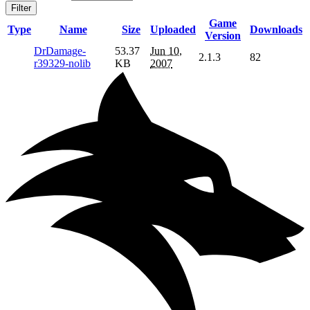
Filter
Game
Type
Name
Size
Uploaded
Downloads
Version
DrDamage-
53.37
Jun 10,
2.1.3
82
r39329-nolib
KB
2007