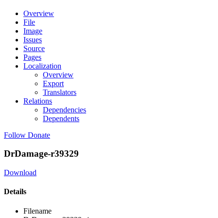
Overview
File
Image
Issues
Source
Pages
Localization
Overview
Export
Translators
Relations
Dependencies
Dependents
Follow
Donate
DrDamage-r39329
Download
Details
Filename