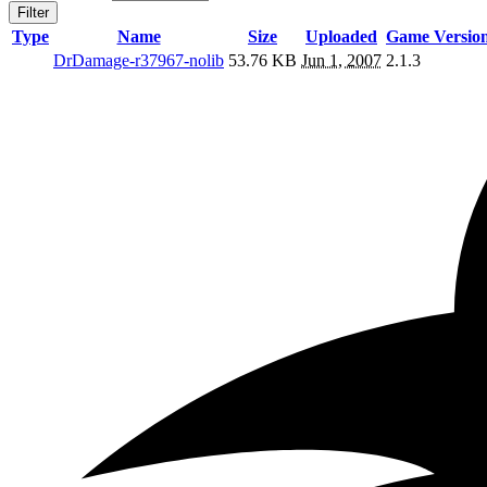
Filter
Type
Name
Size
Uploaded
Game Versio
DrDamage-r37967-nolib
53.76 KB
Jun 1, 2007
2.1.3