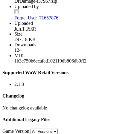
DrDamage-r37967.zip
Uploaded by
Forge_User_71657876
Uploaded
Jun 1, 2007
Size
297.18 KB
Downloads
124
MD5
1b3c750b6ecafed102119db806db9ff2
Supported WoW Retail Versions
2.1.3
Changelog
No changelog available
Additional Legacy Files
Game Version