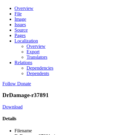
Overview
File
Image
Issues
Source
Pages
Localization
Overview
Export
Translators
Relations
Dependencies
Dependents
Follow
Donate
DrDamage-r37891
Download
Details
Filename