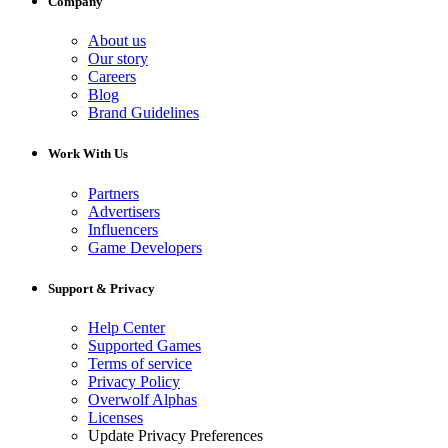
Company
About us
Our story
Careers
Blog
Brand Guidelines
Work With Us
Partners
Advertisers
Influencers
Game Developers
Support & Privacy
Help Center
Supported Games
Terms of service
Privacy Policy
Overwolf Alphas
Licenses
Update Privacy Preferences