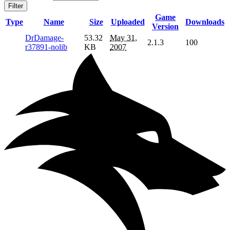
Filter
Game
Type
Name
Size
Uploaded
Downloads
Version
DrDamage-
53.32
May 31,
2.1.3
100
r37891-nolib
KB
2007