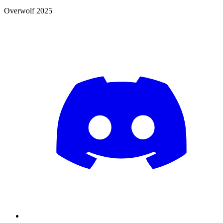
Overwolf 2025