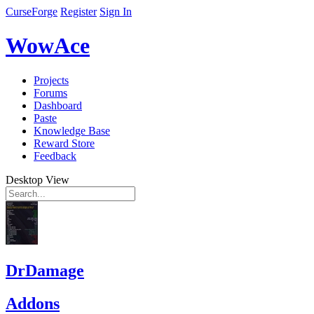
CurseForge
Register
Sign In
WowAce
Projects
Forums
Dashboard
Paste
Knowledge Base
Reward Store
Feedback
Desktop View
DrDamage
Addons