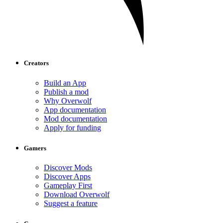
Creators
Build an App
Publish a mod
Why Overwolf
App documentation
Mod documentation
Apply for funding
Gamers
Discover Mods
Discover Apps
Gameplay First
Download Overwolf
Suggest a feature