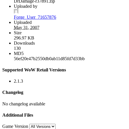
DrDamage-r37891.zip
Uploaded by
Forge_User_71657876
Uploaded
May 31, 2007
Size
296.97 KB
Downloads
130
MD5
56ef20e47b2550db0ab11d85fd7d33bb
Supported WoW Retail Versions
2.1.3
Changelog
No changelog available
Additional Files
Game Version