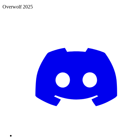
Overwolf 2025