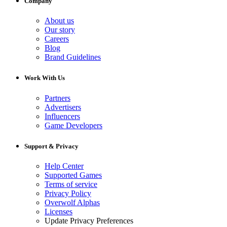
Company
About us
Our story
Careers
Blog
Brand Guidelines
Work With Us
Partners
Advertisers
Influencers
Game Developers
Support & Privacy
Help Center
Supported Games
Terms of service
Privacy Policy
Overwolf Alphas
Licenses
Update Privacy Preferences