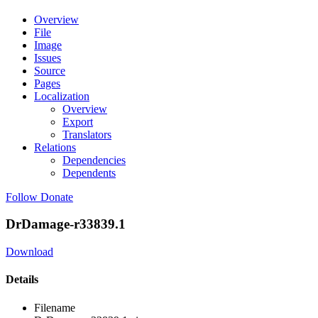
Overview
File
Image
Issues
Source
Pages
Localization
Overview
Export
Translators
Relations
Dependencies
Dependents
Follow
Donate
DrDamage-r33839.1
Download
Details
Filename