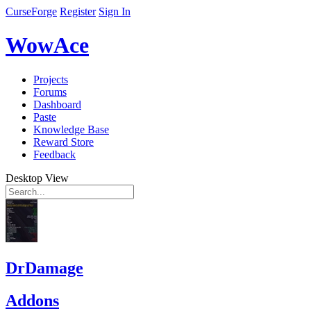
CurseForge
Register
Sign In
WowAce
Projects
Forums
Dashboard
Paste
Knowledge Base
Reward Store
Feedback
Desktop View
DrDamage
Addons