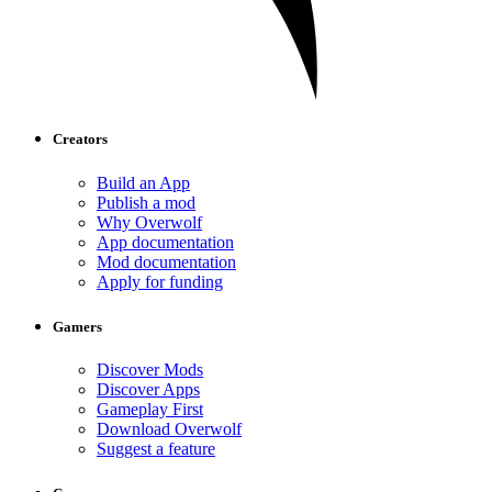
Creators
Build an App
Publish a mod
Why Overwolf
App documentation
Mod documentation
Apply for funding
Gamers
Discover Mods
Discover Apps
Gameplay First
Download Overwolf
Suggest a feature