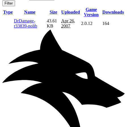
Filter
Game
Type
Name
Size
Uploaded
Downloads
Version
DrDamage-
43.61
Apr 26,
2.0.12
164
r33839-nolib
KB
2007