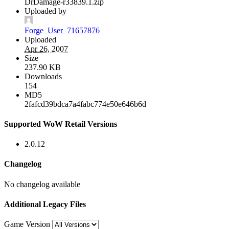
DrDamage-r33839.1.zip
Uploaded by
Forge_User_71657876
Uploaded
Apr 26, 2007
Size
237.90 KB
Downloads
154
MD5
2fafcd39bdca7a4fabc774e50e646b6d
Supported WoW Retail Versions
2.0.12
Changelog
No changelog available
Additional Legacy Files
Game Version