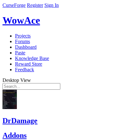
CurseForge
Register
Sign In
WowAce
Projects
Forums
Dashboard
Paste
Knowledge Base
Reward Store
Feedback
Desktop View
DrDamage
Addons