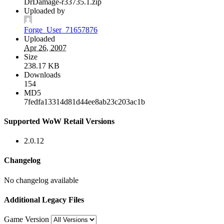
DrDamage-r33735.1.zip
Uploaded by
Forge_User_71657876
Uploaded
Apr 26, 2007
Size
238.17 KB
Downloads
154
MD5
7fedfa13314d81d44ee8ab23c203ac1b
Supported WoW Retail Versions
2.0.12
Changelog
No changelog available
Additional Legacy Files
Game Version