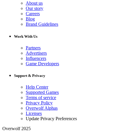
About us
Our story
Careers
Blog
Brand Guidelines
Work With Us
Partners
Advertisers
Influencers
Game Developers
Support & Privacy
Help Center
Supported Games
Terms of service
Privacy Policy
Overwolf Alphas
Licenses
Update Privacy Preferences
Overwolf 2025