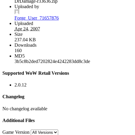
DrDamage-r33636.zip
Uploaded by
Forge_User_71657876
Uploaded
Apr 24, 2007
Size
237.04 KB
Downloads
160
MD5
3b5c8b2ded7202824e4242283dd8c3de
Supported WoW Retail Versions
2.0.12
Changelog
No changelog available
Additional Files
Game Version