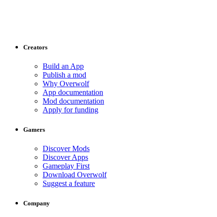
Creators
Build an App
Publish a mod
Why Overwolf
App documentation
Mod documentation
Apply for funding
Gamers
Discover Mods
Discover Apps
Gameplay First
Download Overwolf
Suggest a feature
Company