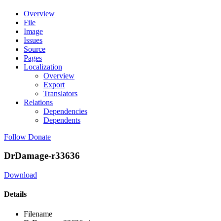
Overview
File
Image
Issues
Source
Pages
Localization
Overview
Export
Translators
Relations
Dependencies
Dependents
Follow
Donate
DrDamage-r33636
Download
Details
Filename