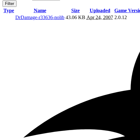
Filter
Type
Name
Size
Uploaded
Game Versi
DrDamage-r33636-nolib
43.06 KB
Apr 24, 2007
2.0.12