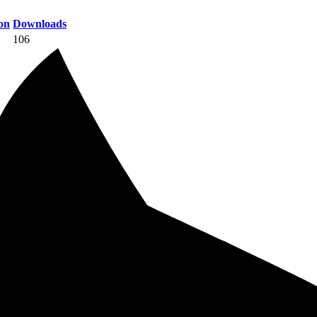
on
Downloads
106