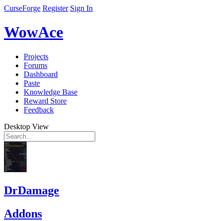
CurseForge
Register
Sign In
WowAce
Projects
Forums
Dashboard
Paste
Knowledge Base
Reward Store
Feedback
Desktop View
DrDamage
Addons