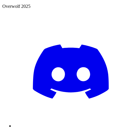
Overwolf 2025