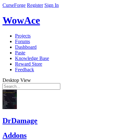
CurseForge
Register
Sign In
WowAce
Projects
Forums
Dashboard
Paste
Knowledge Base
Reward Store
Feedback
Desktop View
DrDamage
Addons