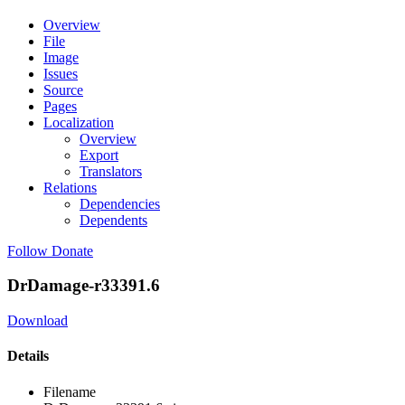
Overview
File
Image
Issues
Source
Pages
Localization
Overview
Export
Translators
Relations
Dependencies
Dependents
Follow
Donate
DrDamage-r33391.6
Download
Details
Filename