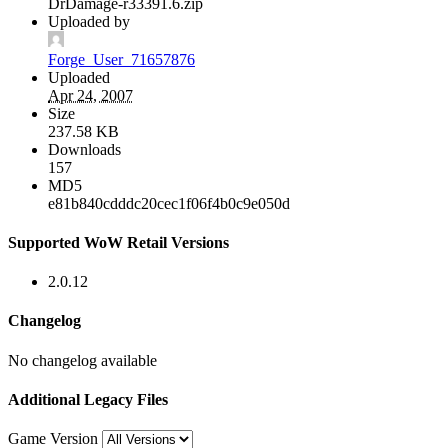
DrDamage-r33391.6.zip
Uploaded by
Forge_User_71657876
Uploaded
Apr 24, 2007
Size
237.58 KB
Downloads
157
MD5
e81b840cdddc20cec1f06f4b0c9e050d
Supported WoW Retail Versions
2.0.12
Changelog
No changelog available
Additional Legacy Files
Game Version