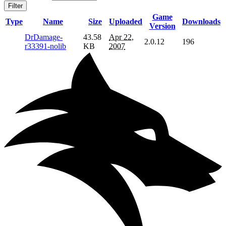
Filter
Game
Type
Name
Size
Uploaded
Downloads
Version
DrDamage-
43.58
Apr 22,
2.0.12
196
r33391-nolib
KB
2007