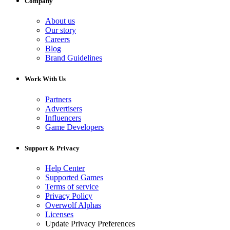
Company
About us
Our story
Careers
Blog
Brand Guidelines
Work With Us
Partners
Advertisers
Influencers
Game Developers
Support & Privacy
Help Center
Supported Games
Terms of service
Privacy Policy
Overwolf Alphas
Licenses
Update Privacy Preferences