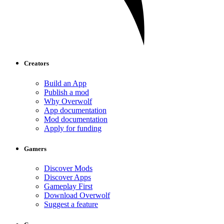
Creators
Build an App
Publish a mod
Why Overwolf
App documentation
Mod documentation
Apply for funding
Gamers
Discover Mods
Discover Apps
Gameplay First
Download Overwolf
Suggest a feature