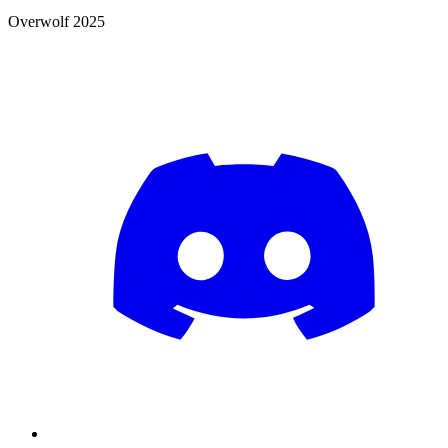
Overwolf 2025