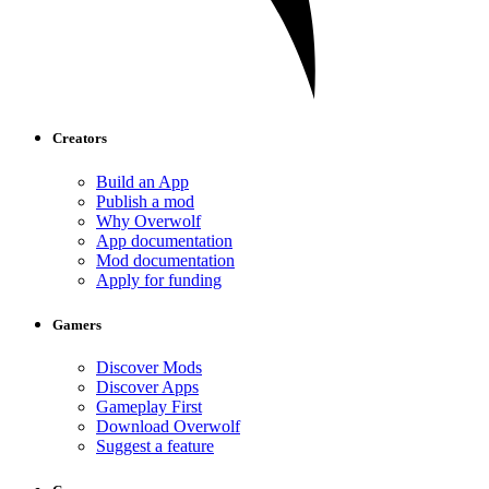
Creators
Build an App
Publish a mod
Why Overwolf
App documentation
Mod documentation
Apply for funding
Gamers
Discover Mods
Discover Apps
Gameplay First
Download Overwolf
Suggest a feature