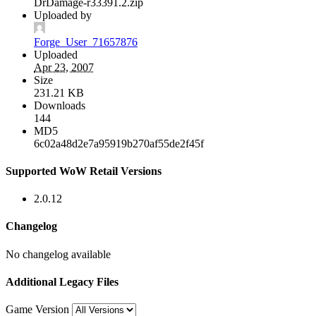
DrDamage-r33391.2.zip
Uploaded by
Forge_User_71657876
Uploaded
Apr 23, 2007
Size
231.21 KB
Downloads
144
MD5
6c02a48d2e7a95919b270af55de2f45f
Supported WoW Retail Versions
2.0.12
Changelog
No changelog available
Additional Legacy Files
Game Version