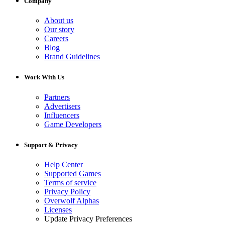
Company
About us
Our story
Careers
Blog
Brand Guidelines
Work With Us
Partners
Advertisers
Influencers
Game Developers
Support & Privacy
Help Center
Supported Games
Terms of service
Privacy Policy
Overwolf Alphas
Licenses
Update Privacy Preferences