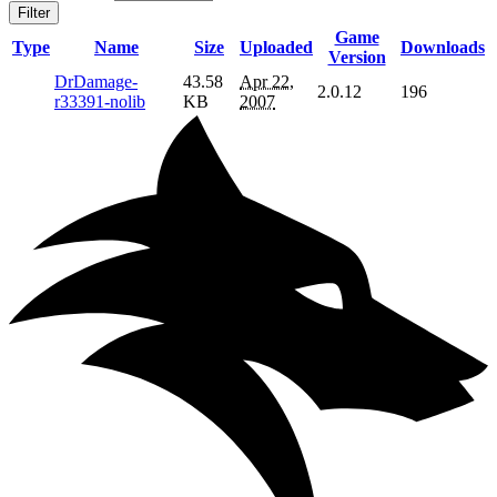
Filter
Game
Type
Name
Size
Uploaded
Downloads
Version
DrDamage-
43.58
Apr 22,
2.0.12
196
r33391-nolib
KB
2007