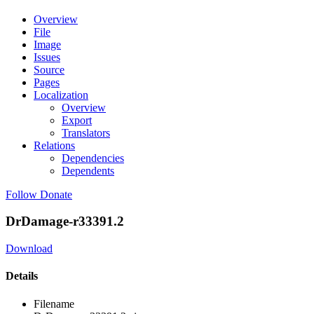
Overview
File
Image
Issues
Source
Pages
Localization
Overview
Export
Translators
Relations
Dependencies
Dependents
Follow
Donate
DrDamage-r33391.2
Download
Details
Filename