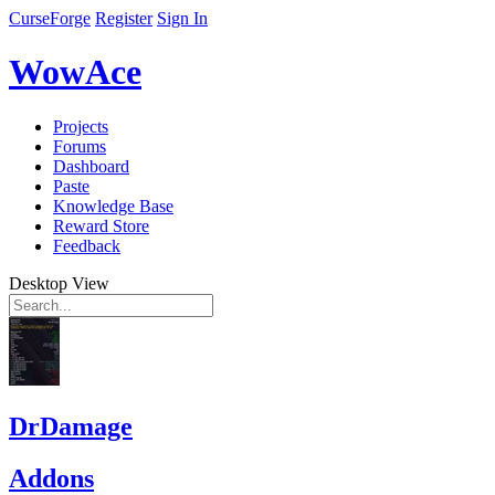
CurseForge
Register
Sign In
WowAce
Projects
Forums
Dashboard
Paste
Knowledge Base
Reward Store
Feedback
Desktop View
DrDamage
Addons