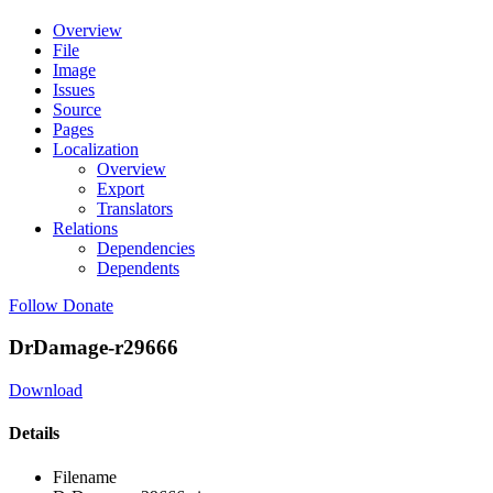
Overview
File
Image
Issues
Source
Pages
Localization
Overview
Export
Translators
Relations
Dependencies
Dependents
Follow
Donate
DrDamage-r29666
Download
Details
Filename