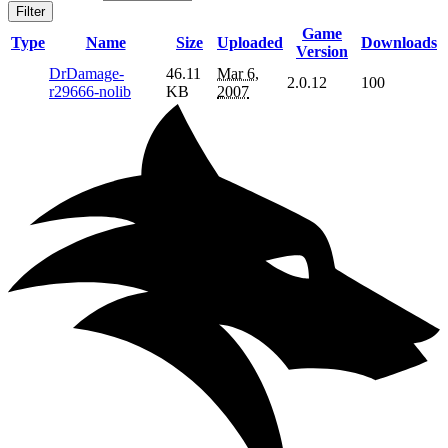
Filter
Game
Type
Name
Size
Uploaded
Downloads
Version
DrDamage-
46.11
Mar 6,
2.0.12
100
r29666-nolib
KB
2007