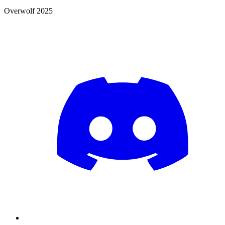
Overwolf 2025