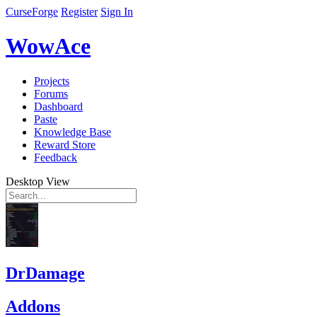
CurseForge
Register
Sign In
WowAce
Projects
Forums
Dashboard
Paste
Knowledge Base
Reward Store
Feedback
Desktop View
DrDamage
Addons