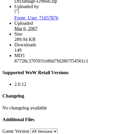
DrDamage-r29666.zip
Uploaded by
Forge_User_71657876
Uploaded
Mar 6, 2007
Size
289.94 KB
Downloads
149
MD5
87728c3705931e86d7fd2867f54561c1
Supported WoW Retail Versions
2.0.12
Changelog
No changelog available
Additional Files
Game Version