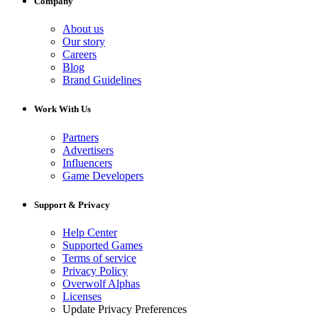
Company
About us
Our story
Careers
Blog
Brand Guidelines
Work With Us
Partners
Advertisers
Influencers
Game Developers
Support & Privacy
Help Center
Supported Games
Terms of service
Privacy Policy
Overwolf Alphas
Licenses
Update Privacy Preferences