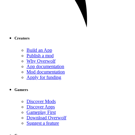
Creators
Build an App
Publish a mod
Why Overwolf
App documentation
Mod documentation
Apply for funding
Gamers
Discover Mods
Discover Apps
Gameplay First
Download Overwolf
Suggest a feature