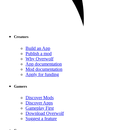
Creators
Build an App
Publish a mod
Why Overwolf
App documentation
Mod documentation
Apply for funding
Gamers
Discover Mods
Discover Apps
Gameplay First
Download Overwolf
Suggest a feature