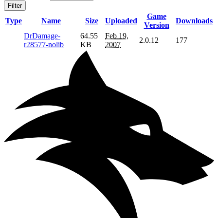
Filter
Game
Type
Name
Size
Uploaded
Downloads
Version
DrDamage-
64.55
Feb 19,
2.0.12
177
r28577-nolib
KB
2007