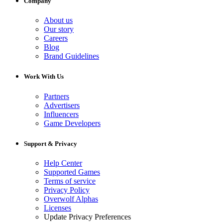
Company
About us
Our story
Careers
Blog
Brand Guidelines
Work With Us
Partners
Advertisers
Influencers
Game Developers
Support & Privacy
Help Center
Supported Games
Terms of service
Privacy Policy
Overwolf Alphas
Licenses
Update Privacy Preferences