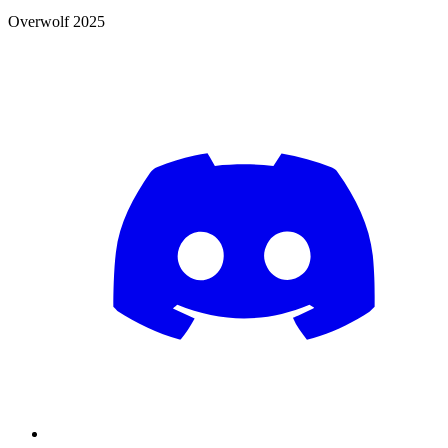
Overwolf 2025