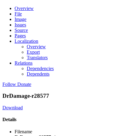
Overview
File
Image
Issues
Source
Pages
Localization
Overview
Export
Translators
Relations
Dependencies
Dependents
Follow
Donate
DrDamage-r28577
Download
Details
Filename