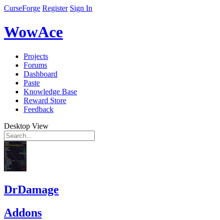
CurseForge
Register
Sign In
WowAce
Projects
Forums
Dashboard
Paste
Knowledge Base
Reward Store
Feedback
Desktop View
DrDamage
Addons