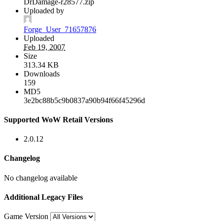
DrDamage-r28577.zip
Uploaded by
Forge_User_71657876
Uploaded
Feb 19, 2007
Size
313.34 KB
Downloads
159
MD5
3e2bc88b5c9b0837a90b94f66f45296d
Supported WoW Retail Versions
2.0.12
Changelog
No changelog available
Additional Legacy Files
Game Version