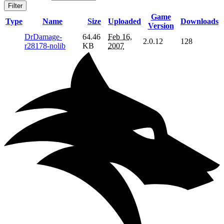
Filter
Game
Type
Name
Size
Uploaded
Downloads
Version
DrDamage-
64.46
Feb 16,
2.0.12
128
r28178-nolib
KB
2007