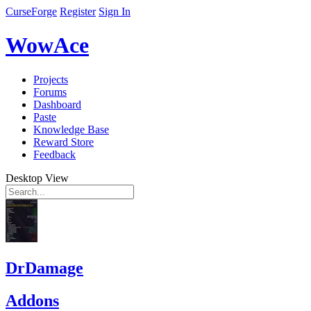
CurseForge
Register
Sign In
WowAce
Projects
Forums
Dashboard
Paste
Knowledge Base
Reward Store
Feedback
Desktop View
DrDamage
Addons