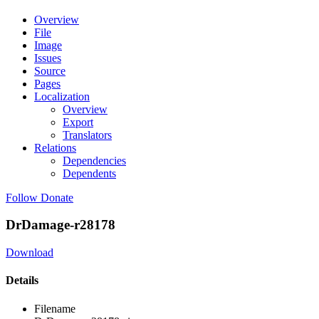
Overview
File
Image
Issues
Source
Pages
Localization
Overview
Export
Translators
Relations
Dependencies
Dependents
Follow
Donate
DrDamage-r28178
Download
Details
Filename