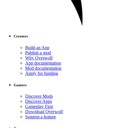
Creators
Build an App
Publish a mod
Why Overwolf
App documentation
Mod documentation
Apply for funding
Gamers
Discover Mods
Discover Apps
Gameplay First
Download Overwolf
Suggest a feature