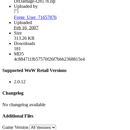
DrDamage-r28178.zip
Uploaded by
Forge_User_71657876
Uploaded
Feb 16, 2007
Size
313.26 KB
Downloads
181
MD5
4c884711fb57570f26f7bbb2368815e4
Supported WoW Retail Versions
2.0.12
Changelog
No changelog available
Additional Files
Game Version