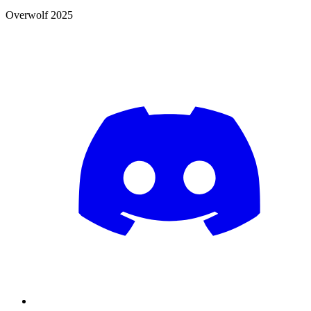
Overwolf 2025