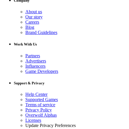
Company
About us
Our story
Careers
Blog
Brand Guidelines
Work With Us
Partners
Advertisers
Influencers
Game Developers
Support & Privacy
Help Center
Supported Games
Terms of service
Privacy Policy
Overwolf Alphas
Licenses
Update Privacy Preferences