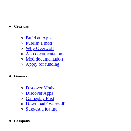
Creators
Build an App
Publish a mod
Why Overwolf
App documentation
Mod documentation
Apply for funding
Gamers
Discover Mods
Discover Apps
Gameplay First
Download Overwolf
Suggest a feature
Company