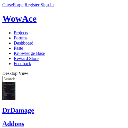
CurseForge
Register
Sign In
WowAce
Projects
Forums
Dashboard
Paste
Knowledge Base
Reward Store
Feedback
Desktop View
DrDamage
Addons