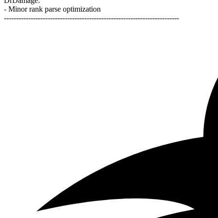
DrDamage:
- Minor rank parse optimization
------------------------------------------------------------------------