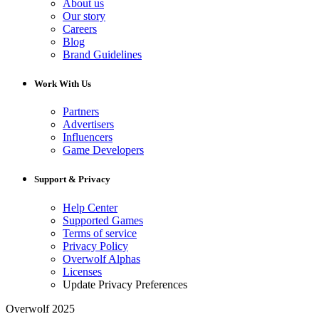
About us
Our story
Careers
Blog
Brand Guidelines
Work With Us
Partners
Advertisers
Influencers
Game Developers
Support & Privacy
Help Center
Supported Games
Terms of service
Privacy Policy
Overwolf Alphas
Licenses
Update Privacy Preferences
Overwolf 2025