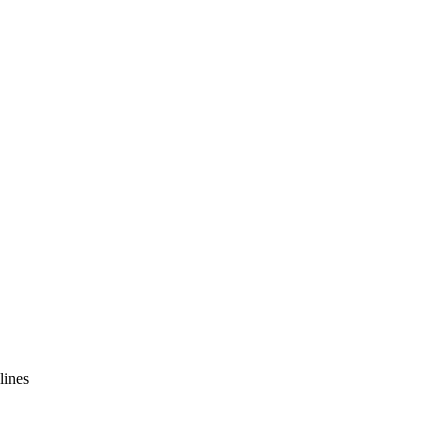
lines