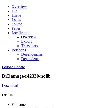
Overview
File
Image
Issues
Source
Pages
Localization
Overview
Export
Translators
Relations
Dependencies
Dependents
Follow
Donate
DrDamage-r42330-nolib
Download
Details
Filename