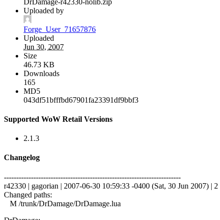
DrDamage-r42330-nolib.zip
Uploaded by
Forge_User_71657876
Uploaded
Jun 30, 2007
Size
46.73 KB
Downloads
165
MD5
043df51bfffbd67901fa23391df9bbf3
Supported WoW Retail Versions
2.1.3
Changelog
------------------------------------------------------------------------
r42330 | gagorian | 2007-06-30 10:59:33 -0400 (Sat, 30 Jun 2007) | 2 
Changed paths:
M /trunk/DrDamage/DrDamage.lua