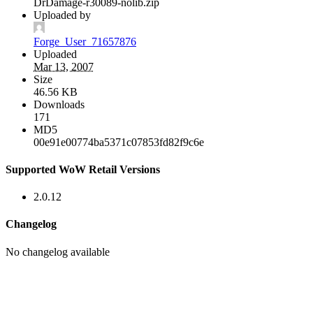
DrDamage-r30089-nolib.zip
Uploaded by
Forge_User_71657876
Uploaded
Mar 13, 2007
Size
46.56 KB
Downloads
171
MD5
00e91e00774ba5371c07853fd82f9c6e
Supported WoW Retail Versions
2.0.12
Changelog
No changelog available