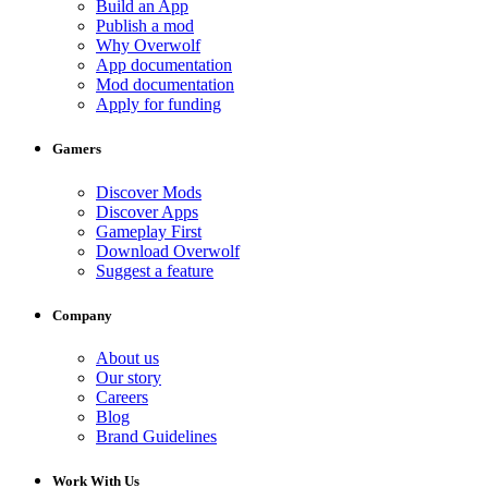
Build an App
Publish a mod
Why Overwolf
App documentation
Mod documentation
Apply for funding
Gamers
Discover Mods
Discover Apps
Gameplay First
Download Overwolf
Suggest a feature
Company
About us
Our story
Careers
Blog
Brand Guidelines
Work With Us