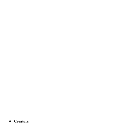
Creators