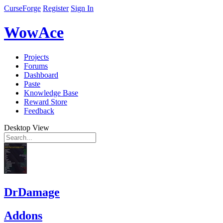
CurseForge
Register
Sign In
WowAce
Projects
Forums
Dashboard
Paste
Knowledge Base
Reward Store
Feedback
Desktop View
DrDamage
Addons