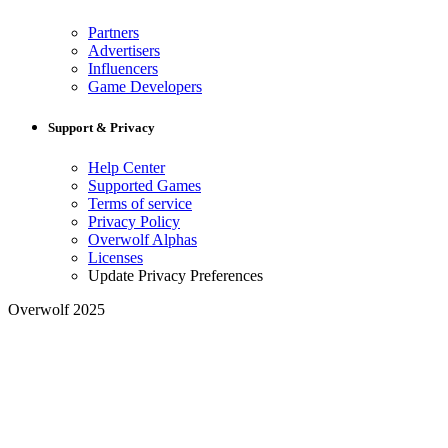
Partners
Advertisers
Influencers
Game Developers
Support & Privacy
Help Center
Supported Games
Terms of service
Privacy Policy
Overwolf Alphas
Licenses
Update Privacy Preferences
Overwolf 2025