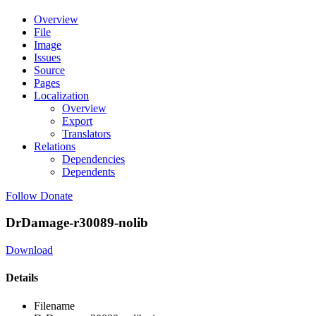
Overview
File
Image
Issues
Source
Pages
Localization
Overview
Export
Translators
Relations
Dependencies
Dependents
Follow
Donate
DrDamage-r30089-nolib
Download
Details
Filename