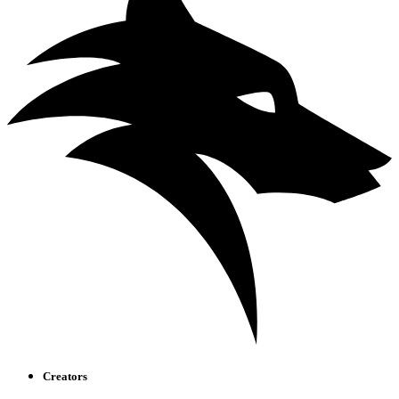
Creators