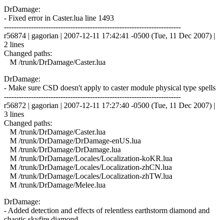
DrDamage:
- Fixed error in Caster.lua line 1493
------------------------------------------------------------------------
r56874 | gagorian | 2007-12-11 17:42:41 -0500 (Tue, 11 Dec 2007) |
2 lines
Changed paths:
M /trunk/DrDamage/Caster.lua
DrDamage:
- Make sure CSD doesn't apply to caster module physical type spells
------------------------------------------------------------------------
r56872 | gagorian | 2007-12-11 17:27:40 -0500 (Tue, 11 Dec 2007) |
3 lines
Changed paths:
M /trunk/DrDamage/Caster.lua
M /trunk/DrDamage/DrDamage-enUS.lua
M /trunk/DrDamage/DrDamage.lua
M /trunk/DrDamage/Locales/Localization-koKR.lua
M /trunk/DrDamage/Locales/Localization-zhCN.lua
M /trunk/DrDamage/Locales/Localization-zhTW.lua
M /trunk/DrDamage/Melee.lua
DrDamage:
- Added detection and effects of relentless earthstorm diamond and
chaotic skyfire diamond