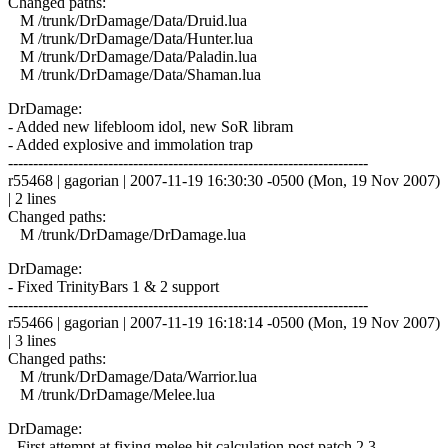
Changed paths:
M /trunk/DrDamage/Data/Druid.lua
M /trunk/DrDamage/Data/Hunter.lua
M /trunk/DrDamage/Data/Paladin.lua
M /trunk/DrDamage/Data/Shaman.lua
DrDamage:
- Added new lifebloom idol, new SoR libram
- Added explosive and immolation trap
------------------------------------------------------------------------
r55468 | gagorian | 2007-11-19 16:30:30 -0500 (Mon, 19 Nov 2007)
| 2 lines
Changed paths:
M /trunk/DrDamage/DrDamage.lua
DrDamage:
- Fixed TrinityBars 1 & 2 support
------------------------------------------------------------------------
r55466 | gagorian | 2007-11-19 16:18:14 -0500 (Mon, 19 Nov 2007)
| 3 lines
Changed paths:
M /trunk/DrDamage/Data/Warrior.lua
M /trunk/DrDamage/Melee.lua
DrDamage:
- First attempt at fixing melee hit calculation post patch 2.3