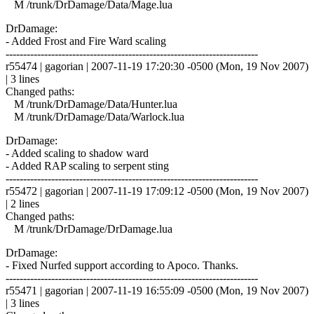
M /trunk/DrDamage/Data/Mage.lua
DrDamage:
- Added Frost and Fire Ward scaling
------------------------------------------------------------------------
r55474 | gagorian | 2007-11-19 17:20:30 -0500 (Mon, 19 Nov 2007)
| 3 lines
Changed paths:
M /trunk/DrDamage/Data/Hunter.lua
M /trunk/DrDamage/Data/Warlock.lua
DrDamage:
- Added scaling to shadow ward
- Added RAP scaling to serpent sting
------------------------------------------------------------------------
r55472 | gagorian | 2007-11-19 17:09:12 -0500 (Mon, 19 Nov 2007)
| 2 lines
Changed paths:
M /trunk/DrDamage/DrDamage.lua
DrDamage:
- Fixed Nurfed support according to Apoco. Thanks.
------------------------------------------------------------------------
r55471 | gagorian | 2007-11-19 16:55:09 -0500 (Mon, 19 Nov 2007)
| 3 lines