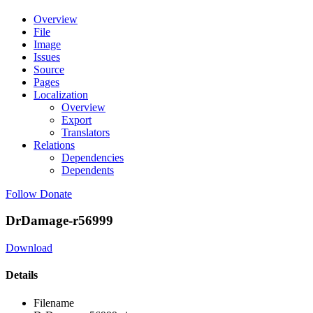
Overview
File
Image
Issues
Source
Pages
Localization
Overview
Export
Translators
Relations
Dependencies
Dependents
Follow
Donate
DrDamage-r56999
Download
Details
Filename