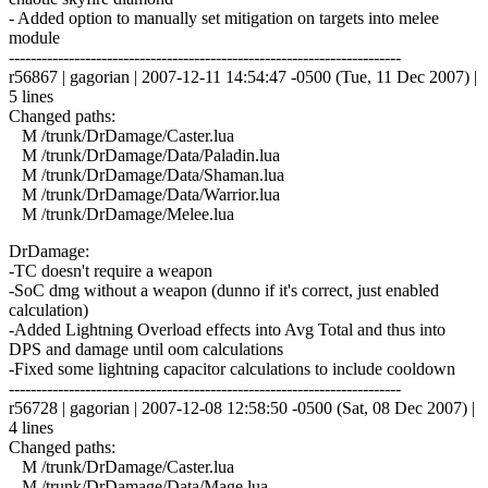
- Added option to manually set mitigation on targets into melee
module
------------------------------------------------------------------------
r56867 | gagorian | 2007-12-11 14:54:47 -0500 (Tue, 11 Dec 2007) |
5 lines
Changed paths:
M /trunk/DrDamage/Caster.lua
M /trunk/DrDamage/Data/Paladin.lua
M /trunk/DrDamage/Data/Shaman.lua
M /trunk/DrDamage/Data/Warrior.lua
M /trunk/DrDamage/Melee.lua
DrDamage:
-TC doesn't require a weapon
-SoC dmg without a weapon (dunno if it's correct, just enabled
calculation)
-Added Lightning Overload effects into Avg Total and thus into
DPS and damage until oom calculations
-Fixed some lightning capacitor calculations to include cooldown
------------------------------------------------------------------------
r56728 | gagorian | 2007-12-08 12:58:50 -0500 (Sat, 08 Dec 2007) |
4 lines
Changed paths:
M /trunk/DrDamage/Caster.lua
M /trunk/DrDamage/Data/Mage.lua