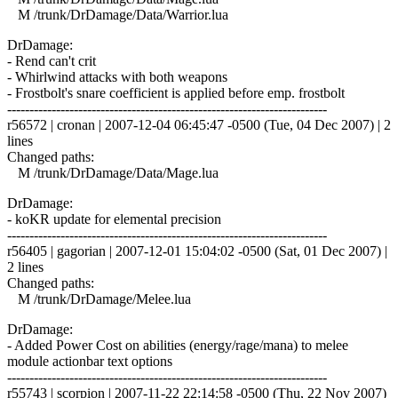
M /trunk/DrDamage/Data/Warrior.lua
DrDamage:
- Rend can't crit
- Whirlwind attacks with both weapons
- Frostbolt's snare coefficient is applied before emp. frostbolt
------------------------------------------------------------------------
r56572 | cronan | 2007-12-04 06:45:47 -0500 (Tue, 04 Dec 2007) | 2
lines
Changed paths:
M /trunk/DrDamage/Data/Mage.lua
DrDamage:
- koKR update for elemental precision
------------------------------------------------------------------------
r56405 | gagorian | 2007-12-01 15:04:02 -0500 (Sat, 01 Dec 2007) |
2 lines
Changed paths:
M /trunk/DrDamage/Melee.lua
DrDamage:
- Added Power Cost on abilities (energy/rage/mana) to melee
module actionbar text options
------------------------------------------------------------------------
r55743 | scorpion | 2007-11-22 22:14:58 -0500 (Thu, 22 Nov 2007)