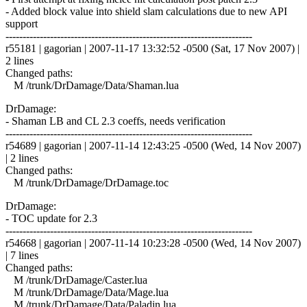
- Added block value into shield slam calculations due to new API
support
------------------------------------------------------------------------
r55181 | gagorian | 2007-11-17 13:32:52 -0500 (Sat, 17 Nov 2007) |
2 lines
Changed paths:
M /trunk/DrDamage/Data/Shaman.lua
DrDamage:
- Shaman LB and CL 2.3 coeffs, needs verification
------------------------------------------------------------------------
r54689 | gagorian | 2007-11-14 12:43:25 -0500 (Wed, 14 Nov 2007)
| 2 lines
Changed paths:
M /trunk/DrDamage/DrDamage.toc
DrDamage:
- TOC update for 2.3
------------------------------------------------------------------------
r54668 | gagorian | 2007-11-14 10:23:28 -0500 (Wed, 14 Nov 2007)
| 7 lines
Changed paths:
M /trunk/DrDamage/Caster.lua
M /trunk/DrDamage/Data/Mage.lua
M /trunk/DrDamage/Data/Paladin.lua