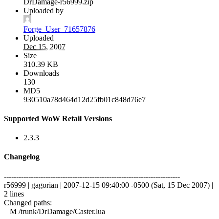
DrDamage-r56999.zip
Uploaded by
Forge_User_71657876
Uploaded
Dec 15, 2007
Size
310.39 KB
Downloads
130
MD5
930510a78d464d12d25fb01c848d76e7
Supported WoW Retail Versions
2.3.3
Changelog
------------------------------------------------------------------------
r56999 | gagorian | 2007-12-15 09:40:00 -0500 (Sat, 15 Dec 2007) |
2 lines
Changed paths:
M /trunk/DrDamage/Caster.lua