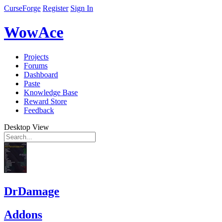
CurseForge
Register
Sign In
WowAce
Projects
Forums
Dashboard
Paste
Knowledge Base
Reward Store
Feedback
Desktop View
DrDamage
Addons