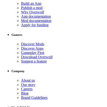
Build an App
Publish a mod
Why Overwolf
App documentation
Mod documentation
Apply for funding
Gamers
Discover Mods
Discover Apps
Gameplay First
Download Overwolf
Suggest a feature
Company
About us
Our story
Careers
Blog
Brand Guidelines