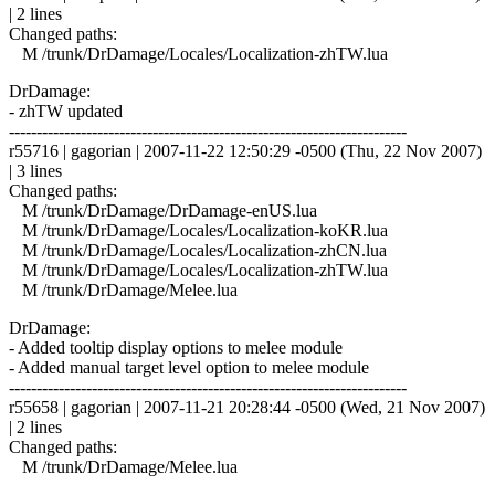
| 2 lines
Changed paths:
M /trunk/DrDamage/Locales/Localization-zhTW.lua
DrDamage:
- zhTW updated
------------------------------------------------------------------------
r55716 | gagorian | 2007-11-22 12:50:29 -0500 (Thu, 22 Nov 2007)
| 3 lines
Changed paths:
M /trunk/DrDamage/DrDamage-enUS.lua
M /trunk/DrDamage/Locales/Localization-koKR.lua
M /trunk/DrDamage/Locales/Localization-zhCN.lua
M /trunk/DrDamage/Locales/Localization-zhTW.lua
M /trunk/DrDamage/Melee.lua
DrDamage:
- Added tooltip display options to melee module
- Added manual target level option to melee module
------------------------------------------------------------------------
r55658 | gagorian | 2007-11-21 20:28:44 -0500 (Wed, 21 Nov 2007)
| 2 lines
Changed paths:
M /trunk/DrDamage/Melee.lua