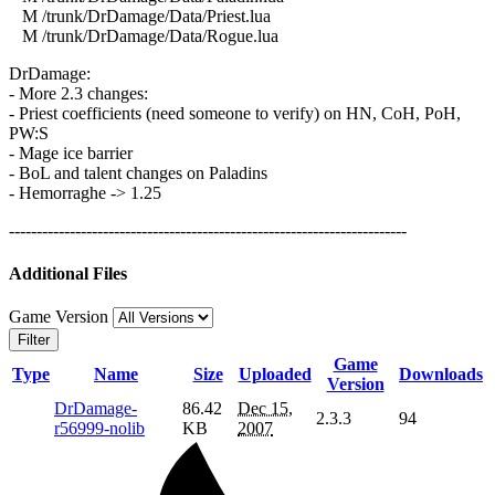
M /trunk/DrDamage/Data/Priest.lua
M /trunk/DrDamage/Data/Rogue.lua
DrDamage:
- More 2.3 changes:
- Priest coefficients (need someone to verify) on HN, CoH, PoH,
PW:S
- Mage ice barrier
- BoL and talent changes on Paladins
- Hemorraghe -> 1.25
------------------------------------------------------------------------
Additional Files
Game Version
Filter
Game
Type
Name
Size
Uploaded
Downloads
Version
DrDamage-
86.42
Dec 15,
2.3.3
94
r56999-nolib
KB
2007