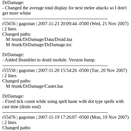
DrDamage:
- Changed the average total display for next melee attacks so I don't
get more whine
------------------------------------------------------------------------
r55656 | gagorian | 2007-11-21 20:09:44 -0500 (Wed, 21 Nov 2007)
| 2 lines
Changed paths:
M /trunk/DrDamage/Data/Druid.lua
M /trunk/DrDamage/DrDamage.toc
DrDamage:
- Added Brambles to druid module. Version bump.
------------------------------------------------------------------------
r55558 | gagorian | 2007-11-20 15:54:26 -0500 (Tue, 20 Nov 2007)
| 2 lines
Changed paths:
M /trunk/DrDamage/Caster.lua
DrDamage:
- Fixed tick count while using spell haste with dot type spells with
cast time (drain soul)
------------------------------------------------------------------------
r55476 | gagorian | 2007-11-19 17:26:07 -0500 (Mon, 19 Nov 2007)
| 2 lines
Changed paths: