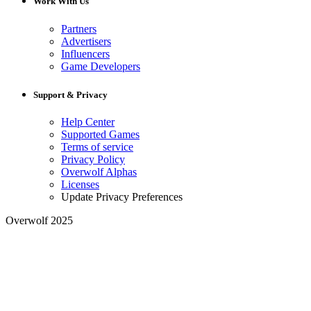
Work With Us
Partners
Advertisers
Influencers
Game Developers
Support & Privacy
Help Center
Supported Games
Terms of service
Privacy Policy
Overwolf Alphas
Licenses
Update Privacy Preferences
Overwolf 2025