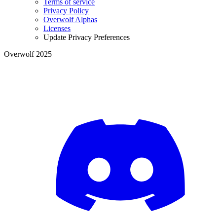
Terms of service
Privacy Policy
Overwolf Alphas
Licenses
Update Privacy Preferences
Overwolf 2025