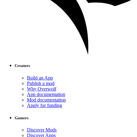
Creators
Build an App
Publish a mod
Why Overwolf
App documentation
Mod documentation
Apply for funding
Gamers
Discover Mods
Discover Apps