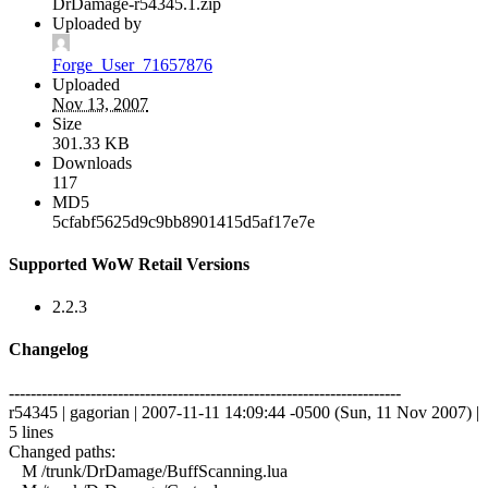
DrDamage-r54345.1.zip
Uploaded by
Forge_User_71657876
Uploaded
Nov 13, 2007
Size
301.33 KB
Downloads
117
MD5
5cfabf5625d9c9bb8901415d5af17e7e
Supported WoW Retail Versions
2.2.3
Changelog
------------------------------------------------------------------------
r54345 | gagorian | 2007-11-11 14:09:44 -0500 (Sun, 11 Nov 2007) |
5 lines
Changed paths:
M /trunk/DrDamage/BuffScanning.lua