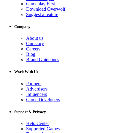
Gameplay First
Download Overwolf
Suggest a feature
Company
About us
Our story
Careers
Blog
Brand Guidelines
Work With Us
Partners
Advertisers
Influencers
Game Developers
Support & Privacy
Help Center
Supported Games