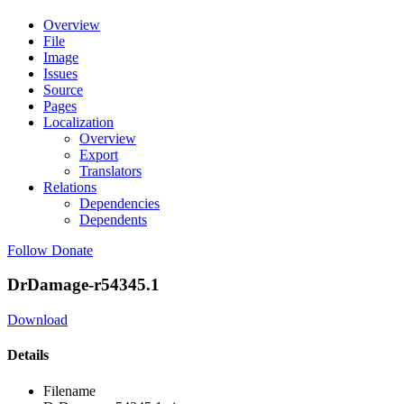
Overview
File
Image
Issues
Source
Pages
Localization
Overview
Export
Translators
Relations
Dependencies
Dependents
Follow
Donate
DrDamage-r54345.1
Download
Details
Filename