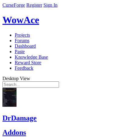
CurseForge
Register
Sign In
WowAce
Projects
Forums
Dashboard
Paste
Knowledge Base
Reward Store
Feedback
Desktop View
DrDamage
Addons