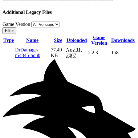
------------------------------------------------------------------------
Additional Legacy Files
Game Version
Filter
Game
Type
Name
Size
Uploaded
Downloads
Version
DrDamage-
77.49
Nov 11,
2.2.3
158
r54345-nolib
KB
2007