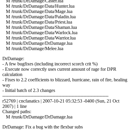
M /trunk/DrDamage/Caster.lua
M /trunk/DrDamage/Data/Hunter.lua
M /trunk/DrDamage/Data/Mage.lua
M /trunk/DrDamage/Data/Paladin.lua
M /trunk/DrDamage/Data/Priest.lua
M /trunk/DrDamage/Data/Shaman.lua
M /trunk/DrDamage/Data/Warlock.lua
M /trunk/DrDamage/Data/Warrior.lua
M /trunk/DrDamage/DrDamage.lua
M /trunk/DrDamage/Melee.lua
DrDamage:
- A few bugfixes (including incorrect scorch crit %)
- Execute now correctly uses current amount of rage for DPR
calculation
- Fixes to 2.2 coefficients to blizzard, hurricane, rain of fire, healing
way
- Initial batch of 2.3 changes
------------------------------------------------------------------------
r52769 | cncfanatics | 2007-10-21 05:32:53 -0400 (Sun, 21 Oct
2007) | 1 line
Changed paths:
M /trunk/DrDamage/DrDamage.lua
DrDamage: Fix a bug with the flexbar subs