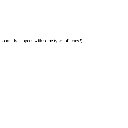
 (apparently happens with some types of items?)