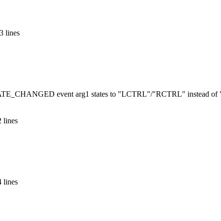
3 lines
STATE_CHANGED event arg1 states to "LCTRL"/"RCTRL" instead of
 lines
 lines