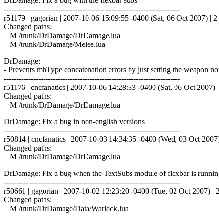
DrDamage: Fix a bug with the flexbar subs
------------------------------------------------------------------------
r51179 | gagorian | 2007-10-06 15:09:55 -0400 (Sat, 06 Oct 2007) | 2 
Changed paths:
M /trunk/DrDamage/DrDamage.lua
M /trunk/DrDamage/Melee.lua
DrDamage:
- Prevents mhType concatenation errors by just setting the weapon norm
------------------------------------------------------------------------
r51176 | cncfanatics | 2007-10-06 14:28:33 -0400 (Sat, 06 Oct 2007) |
Changed paths:
M /trunk/DrDamage/DrDamage.lua
DrDamage: Fix a bug in non-english versions
------------------------------------------------------------------------
r50814 | cncfanatics | 2007-10-03 14:34:35 -0400 (Wed, 03 Oct 2007) 
Changed paths:
M /trunk/DrDamage/DrDamage.lua
DrDamage: Fix a bug when the TextSubs module of flexbar is runnin
------------------------------------------------------------------------
r50661 | gagorian | 2007-10-02 12:23:20 -0400 (Tue, 02 Oct 2007) | 2
Changed paths:
M /trunk/DrDamage/Data/Warlock.lua