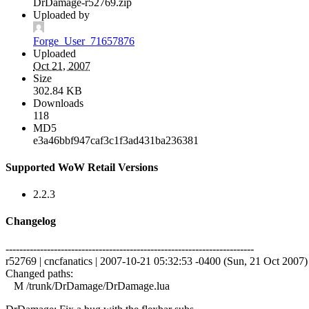
DrDamage-r52769.zip
Uploaded by
Forge_User_71657876
Uploaded
Oct 21, 2007
Size
302.84 KB
Downloads
118
MD5
e3a46bbf947caf3c1f3ad431ba236381
Supported WoW Retail Versions
2.2.3
Changelog
------------------------------------------------------------------------
r52769 | cncfanatics | 2007-10-21 05:32:53 -0400 (Sun, 21 Oct 2007) |
Changed paths:
M /trunk/DrDamage/DrDamage.lua