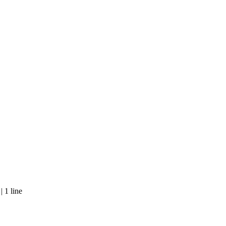
 1 line