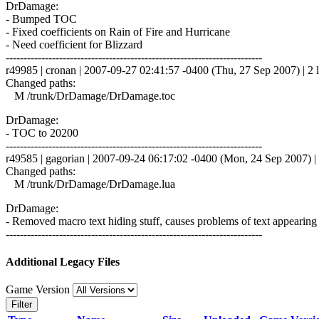
DrDamage:
- Bumped TOC
- Fixed coefficients on Rain of Fire and Hurricane
- Need coefficient for Blizzard
------------------------------------------------------------------------
r49985 | cronan | 2007-09-27 02:41:57 -0400 (Thu, 27 Sep 2007) | 2 l
Changed paths:
M /trunk/DrDamage/DrDamage.toc
DrDamage:
- TOC to 20200
------------------------------------------------------------------------
r49585 | gagorian | 2007-09-24 06:17:02 -0400 (Mon, 24 Sep 2007) | 
Changed paths:
M /trunk/DrDamage/DrDamage.lua
DrDamage:
- Removed macro text hiding stuff, causes problems of text appearing
------------------------------------------------------------------------
Additional Legacy Files
Game Version
Filter