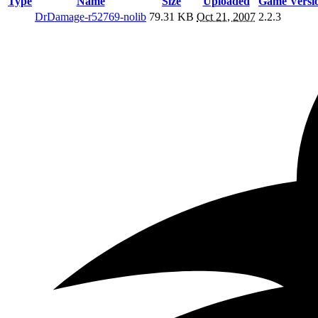
Type
Name
Size
Uploaded
Game Versi
DrDamage-r52769-nolib
79.31 KB
Oct 21, 2007
2.2.3