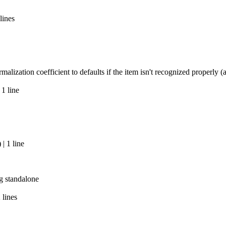
lines
alization coefficient to defaults if the item isn't recognized properly
 1 line
| 1 line
g standalone
 lines