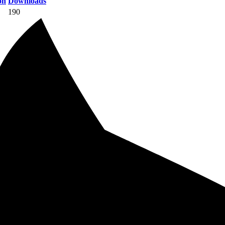
on
Downloads
190