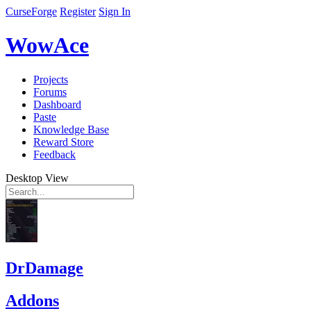
CurseForge
Register
Sign In
WowAce
Projects
Forums
Dashboard
Paste
Knowledge Base
Reward Store
Feedback
Desktop View
DrDamage
Addons