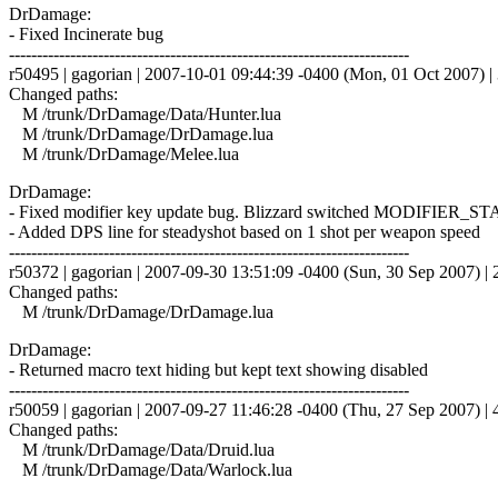
DrDamage:
- Fixed Incinerate bug
------------------------------------------------------------------------
r50495 | gagorian | 2007-10-01 09:44:39 -0400 (Mon, 01 Oct 2007) | 
Changed paths:
M /trunk/DrDamage/Data/Hunter.lua
M /trunk/DrDamage/DrDamage.lua
M /trunk/DrDamage/Melee.lua
DrDamage:
- Fixed modifier key update bug. Blizzard switched MODIFIER_
- Added DPS line for steadyshot based on 1 shot per weapon speed
------------------------------------------------------------------------
r50372 | gagorian | 2007-09-30 13:51:09 -0400 (Sun, 30 Sep 2007) | 2
Changed paths:
M /trunk/DrDamage/DrDamage.lua
DrDamage:
- Returned macro text hiding but kept text showing disabled
------------------------------------------------------------------------
r50059 | gagorian | 2007-09-27 11:46:28 -0400 (Thu, 27 Sep 2007) | 4
Changed paths:
M /trunk/DrDamage/Data/Druid.lua
M /trunk/DrDamage/Data/Warlock.lua