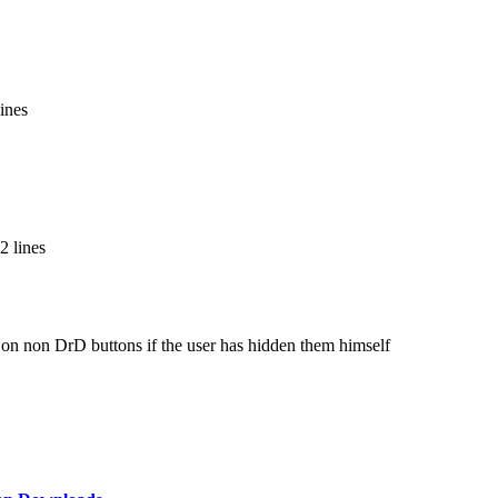
ines
2 lines
 on non DrD buttons if the user has hidden them himself