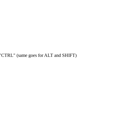
 "CTRL" (same goes for ALT and SHIFT)