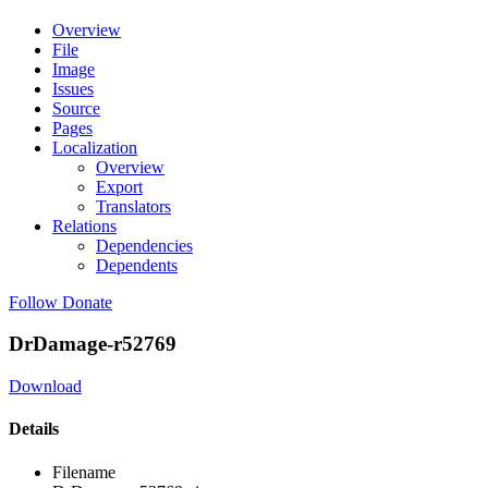
Overview
File
Image
Issues
Source
Pages
Localization
Overview
Export
Translators
Relations
Dependencies
Dependents
Follow
Donate
DrDamage-r52769
Download
Details
Filename