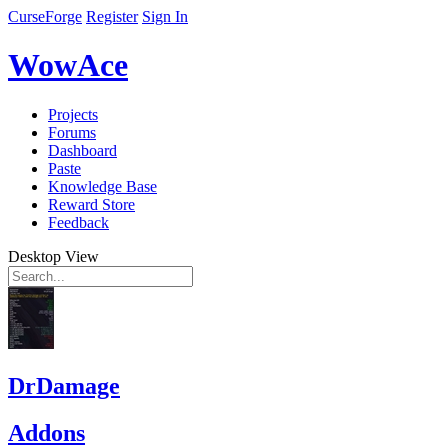
CurseForge
Register
Sign In
WowAce
Projects
Forums
Dashboard
Paste
Knowledge Base
Reward Store
Feedback
Desktop View
DrDamage
Addons