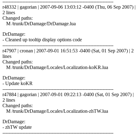
------------------------------------------------------------------------
r48332 | gagorian | 2007-09-06 13:03:12 -0400 (Thu, 06 Sep 2007) |
2 lines
Changed paths:
M /trunk/DrDamage/DrDamage.lua
DrDamage:
- Cleaned up tooltip display options code
------------------------------------------------------------------------
r47907 | cronan | 2007-09-01 16:51:53 -0400 (Sat, 01 Sep 2007) | 2
lines
Changed paths:
M /trunk/DrDamage/Locales/Localization-koKR.lua
DrDamage:
- Update koKR
------------------------------------------------------------------------
r47884 | gagorian | 2007-09-01 09:22:13 -0400 (Sat, 01 Sep 2007) |
2 lines
Changed paths:
M /trunk/DrDamage/Locales/Localization-zhTW.lua
DrDamage:
- zhTW update
------------------------------------------------------------------------