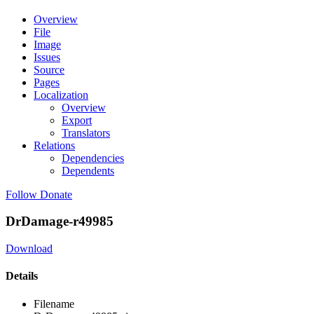
Overview
File
Image
Issues
Source
Pages
Localization
Overview
Export
Translators
Relations
Dependencies
Dependents
Follow
Donate
DrDamage-r49985
Download
Details
Filename