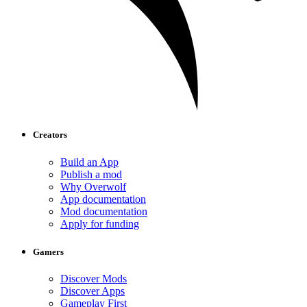
Creators
Build an App
Publish a mod
Why Overwolf
App documentation
Mod documentation
Apply for funding
Gamers
Discover Mods
Discover Apps
Gameplay First