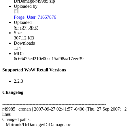
DrDamage-r49985.zip
Uploaded by
Forge_User_71657876
Uploaded
Sep 27, 2007
Size
307.12 KB
Downloads
134
MD5
6c66475ed210e00ea15af98aa17eec39
Supported WoW Retail Versions
2.2.3
Changelog
------------------------------------------------------------------------
r49985 | cronan | 2007-09-27 02:41:57 -0400 (Thu, 27 Sep 2007) | 2
lines
Changed paths:
M /trunk/DrDamage/DrDamage.toc