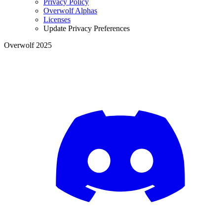
Privacy Policy
Overwolf Alphas
Licenses
Update Privacy Preferences
Overwolf 2025