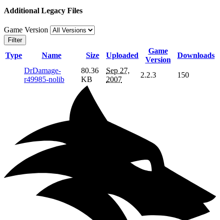
Additional Legacy Files
Game Version
Filter
Game
Type
Name
Size
Uploaded
Downloads
Version
DrDamage-
80.36
Sep 27,
2.2.3
150
r49985-nolib
KB
2007