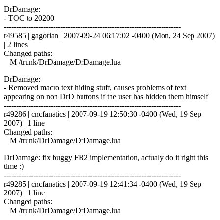
DrDamage:
- TOC to 20200
------------------------------------------------------------------------
r49585 | gagorian | 2007-09-24 06:17:02 -0400 (Mon, 24 Sep 2007)
| 2 lines
Changed paths:
M /trunk/DrDamage/DrDamage.lua
DrDamage:
- Removed macro text hiding stuff, causes problems of text
appearing on non DrD buttons if the user has hidden them himself
------------------------------------------------------------------------
r49286 | cncfanatics | 2007-09-19 12:50:30 -0400 (Wed, 19 Sep
2007) | 1 line
Changed paths:
M /trunk/DrDamage/DrDamage.lua
DrDamage: fix buggy FB2 implementation, actualy do it right this
time :)
------------------------------------------------------------------------
r49285 | cncfanatics | 2007-09-19 12:41:34 -0400 (Wed, 19 Sep
2007) | 1 line
Changed paths:
M /trunk/DrDamage/DrDamage.lua