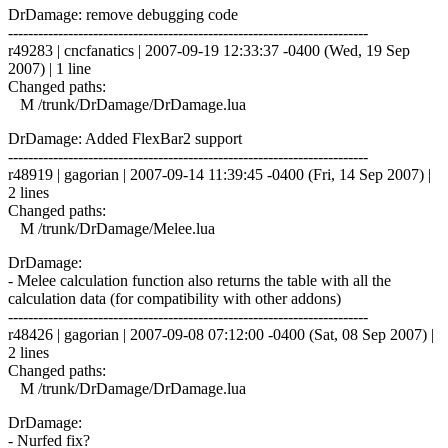
DrDamage: remove debugging code
------------------------------------------------------------------------
r49283 | cncfanatics | 2007-09-19 12:33:37 -0400 (Wed, 19 Sep
2007) | 1 line
Changed paths:
M /trunk/DrDamage/DrDamage.lua
DrDamage: Added FlexBar2 support
------------------------------------------------------------------------
r48919 | gagorian | 2007-09-14 11:39:45 -0400 (Fri, 14 Sep 2007) |
2 lines
Changed paths:
M /trunk/DrDamage/Melee.lua
DrDamage:
- Melee calculation function also returns the table with all the
calculation data (for compatibility with other addons)
------------------------------------------------------------------------
r48426 | gagorian | 2007-09-08 07:12:00 -0400 (Sat, 08 Sep 2007) |
2 lines
Changed paths:
M /trunk/DrDamage/DrDamage.lua
DrDamage:
- Nurfed fix?