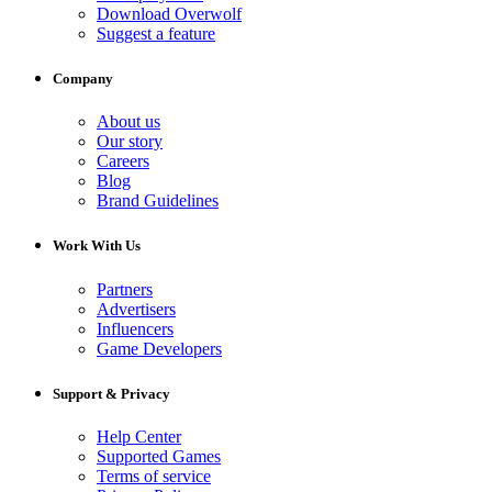
Download Overwolf
Suggest a feature
Company
About us
Our story
Careers
Blog
Brand Guidelines
Work With Us
Partners
Advertisers
Influencers
Game Developers
Support & Privacy
Help Center
Supported Games
Terms of service