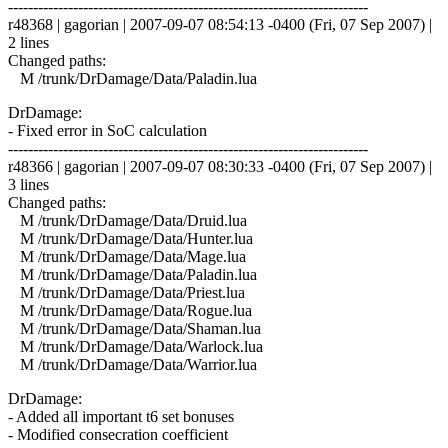
------------------------------------------------------------------------
r48368 | gagorian | 2007-09-07 08:54:13 -0400 (Fri, 07 Sep 2007) |
2 lines
Changed paths:
M /trunk/DrDamage/Data/Paladin.lua
DrDamage:
- Fixed error in SoC calculation
------------------------------------------------------------------------
r48366 | gagorian | 2007-09-07 08:30:33 -0400 (Fri, 07 Sep 2007) |
3 lines
Changed paths:
M /trunk/DrDamage/Data/Druid.lua
M /trunk/DrDamage/Data/Hunter.lua
M /trunk/DrDamage/Data/Mage.lua
M /trunk/DrDamage/Data/Paladin.lua
M /trunk/DrDamage/Data/Priest.lua
M /trunk/DrDamage/Data/Rogue.lua
M /trunk/DrDamage/Data/Shaman.lua
M /trunk/DrDamage/Data/Warlock.lua
M /trunk/DrDamage/Data/Warrior.lua
DrDamage:
- Added all important t6 set bonuses
- Modified consecration coefficient