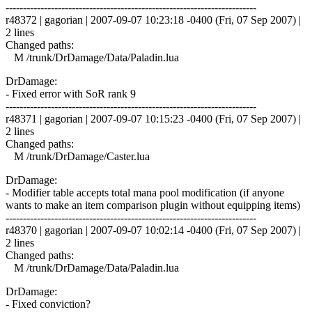
------------------------------------------------------------------------
r48372 | gagorian | 2007-09-07 10:23:18 -0400 (Fri, 07 Sep 2007) |
2 lines
Changed paths:
M /trunk/DrDamage/Data/Paladin.lua
DrDamage:
- Fixed error with SoR rank 9
------------------------------------------------------------------------
r48371 | gagorian | 2007-09-07 10:15:23 -0400 (Fri, 07 Sep 2007) |
2 lines
Changed paths:
M /trunk/DrDamage/Caster.lua
DrDamage:
- Modifier table accepts total mana pool modification (if anyone
wants to make an item comparison plugin without equipping items)
------------------------------------------------------------------------
r48370 | gagorian | 2007-09-07 10:02:14 -0400 (Fri, 07 Sep 2007) |
2 lines
Changed paths:
M /trunk/DrDamage/Data/Paladin.lua
DrDamage:
- Fixed conviction?