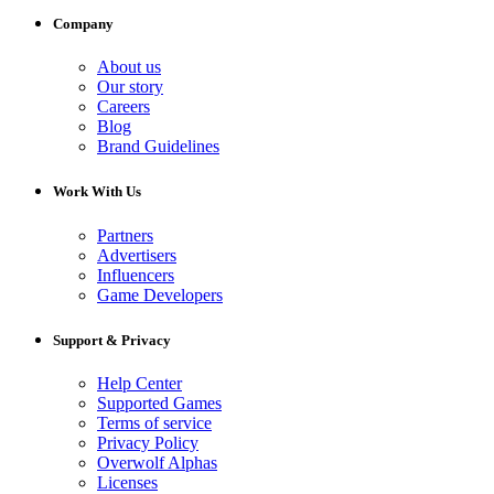
Company
About us
Our story
Careers
Blog
Brand Guidelines
Work With Us
Partners
Advertisers
Influencers
Game Developers
Support & Privacy
Help Center
Supported Games
Terms of service
Privacy Policy
Overwolf Alphas
Licenses