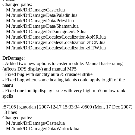
Changed paths:
M /trunk/DrDamage/Caster.lua
M /trunk/DrDamage/Data/Paladin.lua
M /trunk/DrDamage/Data/Priest.lua
M /trunk/DrDamage/Data/Shaman.lua
M /trunk/DrDamage/DrDamage-enUS.lua
M /trunk/DrDamage/Locales/Localization-koKR.lua
M /trunk/DrDamage/Locales/Localization-zhCN.lua
M /trunk/DrDamage/Locales/Localization-zhTW.lua
DrDamage:
- Added two new options to caster module: Manual haste rating
(affects DPS display) and manual MP5
- Fixed bug with sanctity aura & crusader strike
- Fixed bug where some healing talents could apply to gift of the
naaru
- Fixed one tooltip display issue with very high mp5 on low rank
spells
------------------------------------------------------------------------
r57105 | gagorian | 2007-12-17 15:33:34 -0500 (Mon, 17 Dec 2007)
| 3 lines
Changed paths:
M /trunk/DrDamage/Caster.lua
M /trunk/DrDamage/Data/Warlock.lua