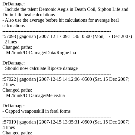
DrDamage:
- Include the talent Demonic Aegis in Death Coil, Siphon Life and
Drain Life heal calculations.
- Also use the average before hit calculations for average heal
calculations
------------------------------------------------------------------------
r57093 | gagorian | 2007-12-17 09:11:36 -0500 (Mon, 17 Dec 2007)
| 2 lines
Changed paths:
M /trunk/DrDamage/Data/Rogue.lua
DrDamage:
- Should now calculate Riposte damage
------------------------------------------------------------------------
r57022 | gagorian | 2007-12-15 14:12:06 -0500 (Sat, 15 Dec 2007) |
2 lines
Changed paths:
M /trunk/DrDamage/Melee.lua
DrDamage:
- Capped weaponskill in feral forms
------------------------------------------------------------------------
r57019 | gagorian | 2007-12-15 13:35:31 -0500 (Sat, 15 Dec 2007) |
4 lines
Changed paths: