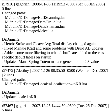
r57916 | gagorian | 2008-01-05 11:19:53 -0500 (Sat, 05 Jan 2008) |
5 lines
Changed paths:
M /trunk/DrDamage/BuffScanning.lua
M /trunk/DrDamage/Data/Druid.lua
M /trunk/DrDamage/Data/Shaman.lua
M /trunk/DrDamage/Melee.lua
DrDamage:
- Heroic Strike and Cleave Avg Total display changed again
- Fixed Mangle (Cat) and some problems with Druid AB updates
- Added some more filtering to what debuffs are added to the class
specific debuff tables on startup
- Updated Mana Spring Totem mana regeneration to 2.3 values
------------------------------------------------------------------------
r57475 | 7destiny | 2007-12-26 00:35:50 -0500 (Wed, 26 Dec 2007)
| 2 lines
Changed paths:
M /trunk/DrDamage/Locales/Localization-koKR.lua
DrDamage:
- Update locale koKR
------------------------------------------------------------------------
r57467 | gagorian | 2007-12-25 14:44:50 -0500 (Tue, 25 Dec 2007) |
5 lines