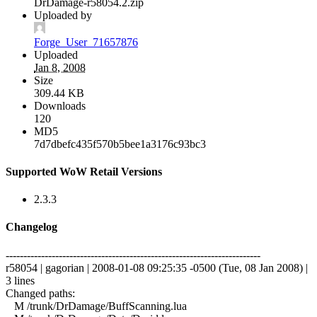
DrDamage-r58054.2.zip
Uploaded by
Forge_User_71657876
Uploaded
Jan 8, 2008
Size
309.44 KB
Downloads
120
MD5
7d7dbefc435f570b5bee1a3176c93bc3
Supported WoW Retail Versions
2.3.3
Changelog
------------------------------------------------------------------------
r58054 | gagorian | 2008-01-08 09:25:35 -0500 (Tue, 08 Jan 2008) |
3 lines
Changed paths:
M /trunk/DrDamage/BuffScanning.lua