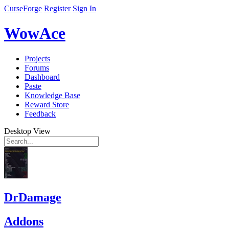
CurseForge
Register
Sign In
WowAce
Projects
Forums
Dashboard
Paste
Knowledge Base
Reward Store
Feedback
Desktop View
DrDamage
Addons