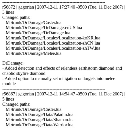
------------------------------------------------------------------------
r56872 | gagorian | 2007-12-11 17:27:40 -0500 (Tue, 11 Dec 2007) |
3 lines
Changed paths:
M /trunk/DrDamage/Caster.lua
M /trunk/DrDamage/DrDamage-enUS.lua
M /trunk/DrDamage/DrDamage.lua
M /trunk/DrDamage/Locales/Localization-koKR.lua
M /trunk/DrDamage/Locales/Localization-zhCN.lua
M /trunk/DrDamage/Locales/Localization-zhTW.lua
M /trunk/DrDamage/Melee.lua
DrDamage:
- Added detection and effects of relentless earthstorm diamond and
chaotic skyfire diamond
- Added option to manually set mitigation on targets into melee
module
------------------------------------------------------------------------
r56867 | gagorian | 2007-12-11 14:54:47 -0500 (Tue, 11 Dec 2007) |
5 lines
Changed paths:
M /trunk/DrDamage/Caster.lua
M /trunk/DrDamage/Data/Paladin.lua
M /trunk/DrDamage/Data/Shaman.lua
M /trunk/DrDamage/Data/Warrior.lua