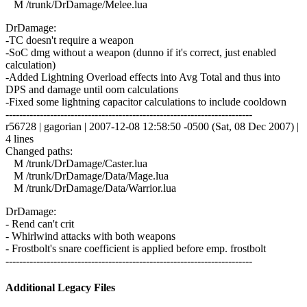
M /trunk/DrDamage/Melee.lua
DrDamage:
-TC doesn't require a weapon
-SoC dmg without a weapon (dunno if it's correct, just enabled
calculation)
-Added Lightning Overload effects into Avg Total and thus into
DPS and damage until oom calculations
-Fixed some lightning capacitor calculations to include cooldown
------------------------------------------------------------------------
r56728 | gagorian | 2007-12-08 12:58:50 -0500 (Sat, 08 Dec 2007) |
4 lines
Changed paths:
M /trunk/DrDamage/Caster.lua
M /trunk/DrDamage/Data/Mage.lua
M /trunk/DrDamage/Data/Warrior.lua
DrDamage:
- Rend can't crit
- Whirlwind attacks with both weapons
- Frostbolt's snare coefficient is applied before emp. frostbolt
------------------------------------------------------------------------
Additional Legacy Files