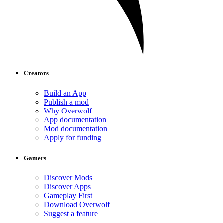
Creators
Build an App
Publish a mod
Why Overwolf
App documentation
Mod documentation
Apply for funding
Gamers
Discover Mods
Discover Apps
Gameplay First
Download Overwolf
Suggest a feature