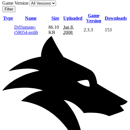
Game Version
Filter
Game
Type
Name
Size
Uploaded
Downloads
Version
DrDamage-
86.10
Jan 8,
2.3.3
153
r58054-nolib
KB
2008