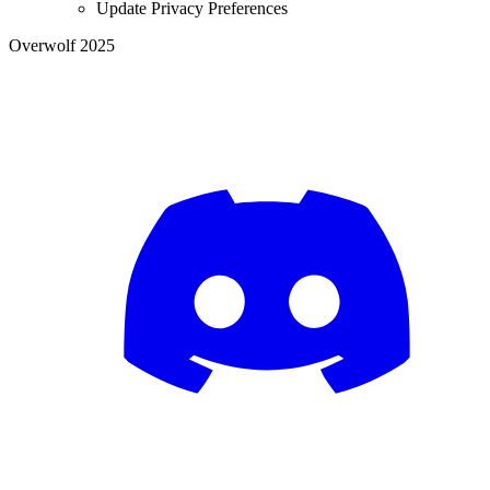
Update Privacy Preferences
Overwolf 2025