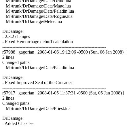
M /trunk/DrDamage/Data/Druid.lua
M /trunk/DrDamage/Data/Mage.lua
M /trunk/DrDamage/Data/Paladin.lua
M /trunk/DrDamage/Data/Rogue.lua
M /trunk/DrDamage/Melee.lua
DrDamage:
- 2.3.2 changes
- Fixed Hemorrhage debuff calculation
------------------------------------------------------------------------
r57988 | gagorian | 2008-01-06 19:12:06 -0500 (Sun, 06 Jan 2008) |
2 lines
Changed paths:
M /trunk/DrDamage/Data/Paladin.lua
DrDamage:
- Fixed Improved Seal of the Crusader
------------------------------------------------------------------------
r57917 | gagorian | 2008-01-05 11:37:31 -0500 (Sat, 05 Jan 2008) |
2 lines
Changed paths:
M /trunk/DrDamage/Data/Priest.lua
DrDamage:
- Added Chastise
------------------------------------------------------------------------