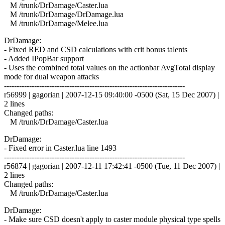
M /trunk/DrDamage/Caster.lua
M /trunk/DrDamage/DrDamage.lua
M /trunk/DrDamage/Melee.lua
DrDamage:
- Fixed RED and CSD calculations with crit bonus talents
- Added IPopBar support
- Uses the combined total values on the actionbar AvgTotal display
mode for dual weapon attacks
------------------------------------------------------------------------
r56999 | gagorian | 2007-12-15 09:40:00 -0500 (Sat, 15 Dec 2007) |
2 lines
Changed paths:
M /trunk/DrDamage/Caster.lua
DrDamage:
- Fixed error in Caster.lua line 1493
------------------------------------------------------------------------
r56874 | gagorian | 2007-12-11 17:42:41 -0500 (Tue, 11 Dec 2007) |
2 lines
Changed paths:
M /trunk/DrDamage/Caster.lua
DrDamage:
- Make sure CSD doesn't apply to caster module physical type spells