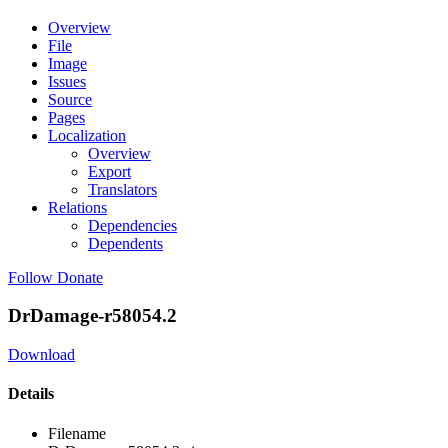
Overview
File
Image
Issues
Source
Pages
Localization
Overview
Export
Translators
Relations
Dependencies
Dependents
Follow
Donate
DrDamage-r58054.2
Download
Details
Filename