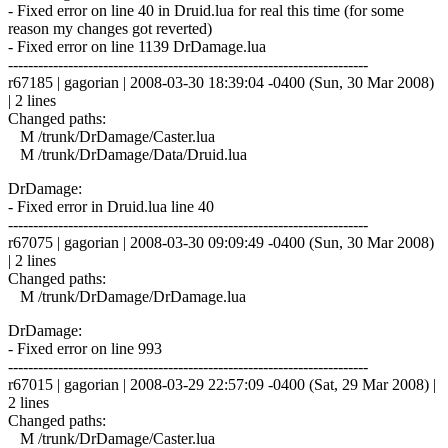
- Fixed error on line 40 in Druid.lua for real this time (for some
reason my changes got reverted)
- Fixed error on line 1139 DrDamage.lua
------------------------------------------------------------------------
r67185 | gagorian | 2008-03-30 18:39:04 -0400 (Sun, 30 Mar 2008)
| 2 lines
Changed paths:
M /trunk/DrDamage/Caster.lua
M /trunk/DrDamage/Data/Druid.lua
DrDamage:
- Fixed error in Druid.lua line 40
------------------------------------------------------------------------
r67075 | gagorian | 2008-03-30 09:09:49 -0400 (Sun, 30 Mar 2008)
| 2 lines
Changed paths:
M /trunk/DrDamage/DrDamage.lua
DrDamage:
- Fixed error on line 993
------------------------------------------------------------------------
r67015 | gagorian | 2008-03-29 22:57:09 -0400 (Sat, 29 Mar 2008) |
2 lines
Changed paths:
M /trunk/DrDamage/Caster.lua