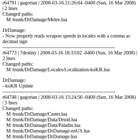
r64791 | gagorian | 2008-03-16 21:26:04 -0400 (Sun, 16 Mar 2008)
| 2 lines
Changed paths:
M /trunk/DrDamage/Melee.lua
DrDamage:
- Now properly reads weapon speeds in locales with a comma as
decimal sign
------------------------------------------------------------------------
r64773 | 7destiny | 2008-03-16 18:33:02 -0400 (Sun, 16 Mar 2008) |
2 lines
Changed paths:
M /trunk/DrDamage/Locales/Localization-koKR.lua
DrDamage:
- koKR Update
------------------------------------------------------------------------
r64748 | gagorian | 2008-03-16 15:24:56 -0400 (Sun, 16 Mar 2008)
| 5 lines
Changed paths:
M /trunk/DrDamage/Caster.lua
M /trunk/DrDamage/Data/Druid.lua
M /trunk/DrDamage/Data/Paladin.lua
M /trunk/DrDamage/DrDamage-enUS.lua
M /trunk/DrDamage/DrDamage.lua