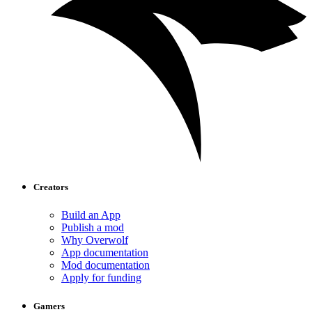
Creators
Build an App
Publish a mod
Why Overwolf
App documentation
Mod documentation
Apply for funding
Gamers