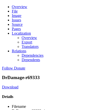
Overview
File
Image
Issues
Source
Pages
Localization
Overview
Export
Translators
Relations
Dependencies
Dependents
Follow
Donate
DrDamage-r69333
Download
Details
Filename