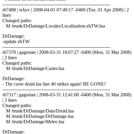
------------------------------------------------------------------------
r67488 | whyv | 2008-04-01 07:49:17 -0400 (Tue, 01 Apr 2008) | 2
lines
Changed paths:
M /trunk/DrDamage/Locales/Localization-zhTW.lua
DrDamage:
-update zhTW
------------------------------------------------------------------------
r67370 | gagorian | 2008-03-31 18:07:27 -0400 (Mon, 31 Mar 2008)
| 2 lines
Changed paths:
M /trunk/DrDamage/Caster.lua
DrDamage:
- The curse druid.lua line 40 strikes again! BE GONE!
------------------------------------------------------------------------
r67317 | gagorian | 2008-03-31 12:41:00 -0400 (Mon, 31 Mar 2008)
| 3 lines
Changed paths:
M /trunk/DrDamage/Data/Druid.lua
M /trunk/DrDamage/DrDamage.lua
M /trunk/DrDamage/Melee.lua
DrDamage: