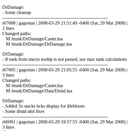
DrDamage:
- Some cleanup
------------------------------------------------------------------------
r67008 | gagorian | 2008-03-29 21:51:49 -0400 (Sat, 29 Mar 2008) |
2 lines
Changed paths:
M /trunk/DrDamage/Caster.lua
M /trunk/DrDamage/DrDamage.lua
DrDamage:
- If rank from macro tooltip is not passed, use max rank calculations
------------------------------------------------------------------------
r67005 | gagorian | 2008-03-29 21:05:55 -0400 (Sat, 29 Mar 2008) |
3 lines
Changed paths:
M /trunk/DrDamage/Caster.lua
M /trunk/DrDamage/Data/Druid.lua
DrDamage:
- Added 3x stacks ticks display for lifebloom
- Some druid idol fixes
------------------------------------------------------------------------
r66991 | gagorian | 2008-03-29 19:57:55 -0400 (Sat, 29 Mar 2008) |
3 lines