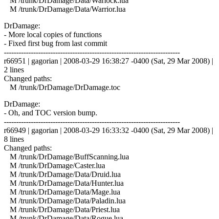
M /trunk/DrDamage/Data/Warlock.lua
M /trunk/DrDamage/Data/Warrior.lua
DrDamage:
- More local copies of functions
- Fixed first bug from last commit
------------------------------------------------------------------------
r66951 | gagorian | 2008-03-29 16:38:27 -0400 (Sat, 29 Mar 2008) |
2 lines
Changed paths:
M /trunk/DrDamage/DrDamage.toc
DrDamage:
- Oh, and TOC version bump.
------------------------------------------------------------------------
r66949 | gagorian | 2008-03-29 16:33:32 -0400 (Sat, 29 Mar 2008) |
8 lines
Changed paths:
M /trunk/DrDamage/BuffScanning.lua
M /trunk/DrDamage/Caster.lua
M /trunk/DrDamage/Data/Druid.lua
M /trunk/DrDamage/Data/Hunter.lua
M /trunk/DrDamage/Data/Mage.lua
M /trunk/DrDamage/Data/Paladin.lua
M /trunk/DrDamage/Data/Priest.lua
M /trunk/DrDamage/Data/Rogue.lua