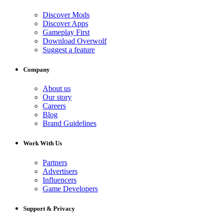
Discover Mods
Discover Apps
Gameplay First
Download Overwolf
Suggest a feature
Company
About us
Our story
Careers
Blog
Brand Guidelines
Work With Us
Partners
Advertisers
Influencers
Game Developers
Support & Privacy