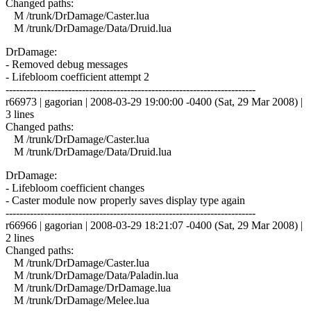
Changed paths:
M /trunk/DrDamage/Caster.lua
M /trunk/DrDamage/Data/Druid.lua
DrDamage:
- Removed debug messages
- Lifebloom coefficient attempt 2
------------------------------------------------------------------------
r66973 | gagorian | 2008-03-29 19:00:00 -0400 (Sat, 29 Mar 2008) |
3 lines
Changed paths:
M /trunk/DrDamage/Caster.lua
M /trunk/DrDamage/Data/Druid.lua
DrDamage:
- Lifebloom coefficient changes
- Caster module now properly saves display type again
------------------------------------------------------------------------
r66966 | gagorian | 2008-03-29 18:21:07 -0400 (Sat, 29 Mar 2008) |
2 lines
Changed paths:
M /trunk/DrDamage/Caster.lua
M /trunk/DrDamage/Data/Paladin.lua
M /trunk/DrDamage/DrDamage.lua
M /trunk/DrDamage/Melee.lua