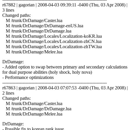
r67882 | gagorian | 2008-04-03 09:39:11 -0400 (Thu, 03 Apr 2008) |
3 lines
Changed paths:
M /trunk/DrDamage/Caster.lua
M /trunk/DrDamage/DrDamage-enUS.lua
M /trunk/DrDamage/DrDamage.lua
M /trunk/DrDamage/Locales/Localization-koKR.lua
M /trunk/DrDamage/Locales/Localization-zhCN.lua
M /trunk/DrDamage/Locales/Localization-zhTW.lua
M /trunk/DrDamage/Melee.lua
DrDamage:
- Added option to swap between primary and secondary calculations
for dual purpose abilities (holy shock, holy nova)
- Performance optimizations
------------------------------------------------------------------------
r67863 | gagorian | 2008-04-03 07:07:53 -0400 (Thu, 03 Apr 2008) |
2 lines
Changed paths:
M /trunk/DrDamage/Caster.lua
M /trunk/DrDamage/DrDamage.lua
M /trunk/DrDamage/Melee.lua
DrDamage:
- Possible fix to korean rank issue