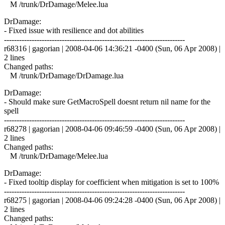
M /trunk/DrDamage/Melee.lua
DrDamage:
- Fixed issue with resilience and dot abilities
------------------------------------------------------------------------
r68316 | gagorian | 2008-04-06 14:36:21 -0400 (Sun, 06 Apr 2008) |
2 lines
Changed paths:
M /trunk/DrDamage/DrDamage.lua
DrDamage:
- Should make sure GetMacroSpell doesnt return nil name for the
spell
------------------------------------------------------------------------
r68278 | gagorian | 2008-04-06 09:46:59 -0400 (Sun, 06 Apr 2008) |
2 lines
Changed paths:
M /trunk/DrDamage/Melee.lua
DrDamage:
- Fixed tooltip display for coefficient when mitigation is set to 100%
------------------------------------------------------------------------
r68275 | gagorian | 2008-04-06 09:24:28 -0400 (Sun, 06 Apr 2008) |
2 lines
Changed paths: