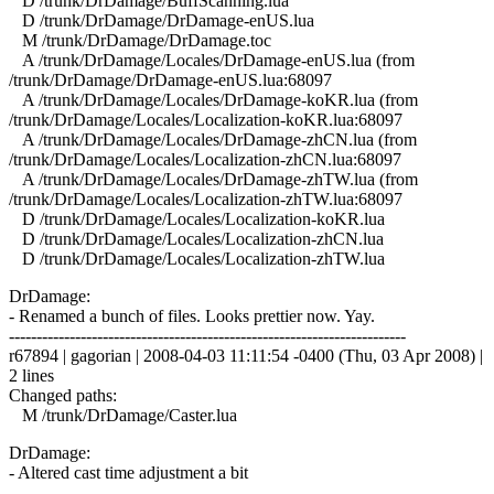
D /trunk/DrDamage/BuffScanning.lua
D /trunk/DrDamage/DrDamage-enUS.lua
M /trunk/DrDamage/DrDamage.toc
A /trunk/DrDamage/Locales/DrDamage-enUS.lua (from
/trunk/DrDamage/DrDamage-enUS.lua:68097
A /trunk/DrDamage/Locales/DrDamage-koKR.lua (from
/trunk/DrDamage/Locales/Localization-koKR.lua:68097
A /trunk/DrDamage/Locales/DrDamage-zhCN.lua (from
/trunk/DrDamage/Locales/Localization-zhCN.lua:68097
A /trunk/DrDamage/Locales/DrDamage-zhTW.lua (from
/trunk/DrDamage/Locales/Localization-zhTW.lua:68097
D /trunk/DrDamage/Locales/Localization-koKR.lua
D /trunk/DrDamage/Locales/Localization-zhCN.lua
D /trunk/DrDamage/Locales/Localization-zhTW.lua
DrDamage:
- Renamed a bunch of files. Looks prettier now. Yay.
------------------------------------------------------------------------
r67894 | gagorian | 2008-04-03 11:11:54 -0400 (Thu, 03 Apr 2008) |
2 lines
Changed paths:
M /trunk/DrDamage/Caster.lua
DrDamage:
- Altered cast time adjustment a bit
------------------------------------------------------------------------