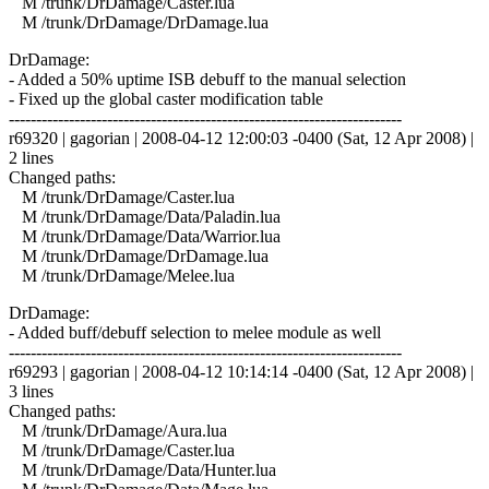
M /trunk/DrDamage/Caster.lua
M /trunk/DrDamage/DrDamage.lua
DrDamage:
- Added a 50% uptime ISB debuff to the manual selection
- Fixed up the global caster modification table
------------------------------------------------------------------------
r69320 | gagorian | 2008-04-12 12:00:03 -0400 (Sat, 12 Apr 2008) |
2 lines
Changed paths:
M /trunk/DrDamage/Caster.lua
M /trunk/DrDamage/Data/Paladin.lua
M /trunk/DrDamage/Data/Warrior.lua
M /trunk/DrDamage/DrDamage.lua
M /trunk/DrDamage/Melee.lua
DrDamage:
- Added buff/debuff selection to melee module as well
------------------------------------------------------------------------
r69293 | gagorian | 2008-04-12 10:14:14 -0400 (Sat, 12 Apr 2008) |
3 lines
Changed paths:
M /trunk/DrDamage/Aura.lua
M /trunk/DrDamage/Caster.lua
M /trunk/DrDamage/Data/Hunter.lua