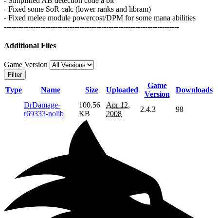
- Simplified AB detection code a bit
- Fixed some SoR calc (lower ranks and libram)
- Fixed melee module powercost/DPM for some mana abilities
------------------------------------------------------------------------
Additional Files
Game Version
Filter
Game
Type
Name
Size
Uploaded
Downloads
Version
DrDamage-
100.56
Apr 12,
2.4.3
98
r69333-nolib
KB
2008