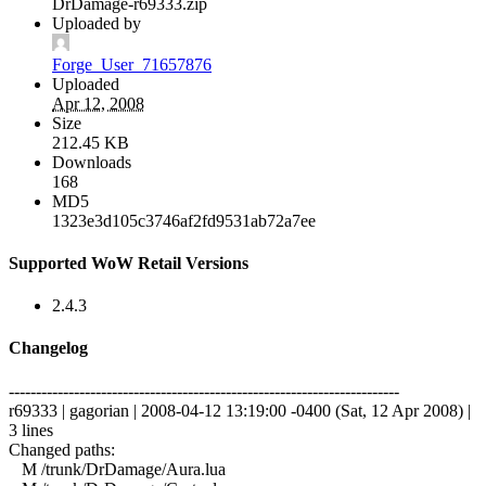
DrDamage-r69333.zip
Uploaded by
Forge_User_71657876
Uploaded
Apr 12, 2008
Size
212.45 KB
Downloads
168
MD5
1323e3d105c3746af2fd9531ab72a7ee
Supported WoW Retail Versions
2.4.3
Changelog
------------------------------------------------------------------------
r69333 | gagorian | 2008-04-12 13:19:00 -0400 (Sat, 12 Apr 2008) |
3 lines
Changed paths:
M /trunk/DrDamage/Aura.lua