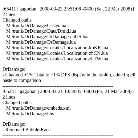
------------------------------------------------------------------------
r65411 | gagorian | 2008-03-22 23:51:06 -0400 (Sat, 22 Mar 2008) |
2 lines
Changed paths:
M /trunk/DrDamage/Caster.lua
M /trunk/DrDamage/Data/Druid.lua
M /trunk/DrDamage/DrDamage-enUS.lua
M /trunk/DrDamage/DrDamage.lua
M /trunk/DrDamage/Locales/Localization-koKR.lua
M /trunk/DrDamage/Locales/Localization-zhCN.lua
M /trunk/DrDamage/Locales/Localization-zhTW.lua
DrDamage:
- Changed +1% Total to +1% DPS display in the tooltip, added spell
haste to comparison
------------------------------------------------------------------------
r65241 | gagorian | 2008-03-21 10:58:05 -0400 (Fri, 21 Mar 2008) |
2 lines
Changed paths:
M /trunk/DrDamage/embeds.xml
M /trunk/DrDamage/libs
DrDamage:
- Removed Babble-Race
------------------------------------------------------------------------