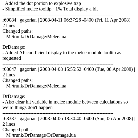
- Added the dot portion to explosive trap
- Simplified melee tooltip +1% Total display a bit
------------------------------------------------------------------------
r69084 | gagorian | 2008-04-11 06:37:26 -0400 (Fri, 11 Apr 2008) |
2 lines
Changed paths:
M /trunk/DrDamage/Melee.lua
DrDamage:
- Added AP coefficient display to the melee module tooltip as
requested
------------------------------------------------------------------------
r68647 | gagorian | 2008-04-08 15:55:52 -0400 (Tue, 08 Apr 2008) |
2 lines
Changed paths:
M /trunk/DrDamage/Melee.lua
DrDamage:
- Also clear hit variable in melee module between calculations so
weird things don't happen
------------------------------------------------------------------------
r68337 | gagorian | 2008-04-06 18:30:40 -0400 (Sun, 06 Apr 2008) |
2 lines
Changed paths:
M /trunk/DrDamage/DrDamage.lua