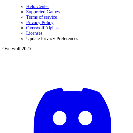
Help Center
Supported Games
Terms of service
Privacy Policy
Overwolf Alphas
Licenses
Update Privacy Preferences
Overwolf 2025