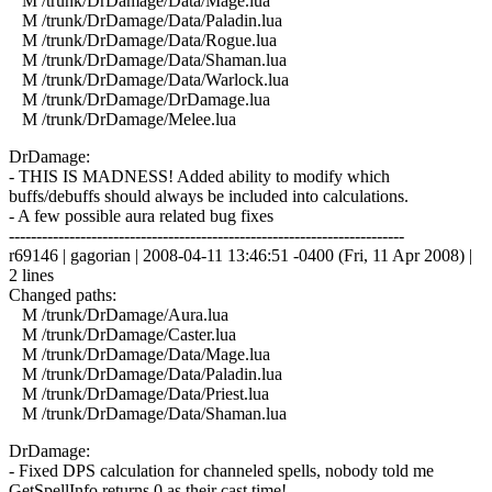
M /trunk/DrDamage/Data/Mage.lua
M /trunk/DrDamage/Data/Paladin.lua
M /trunk/DrDamage/Data/Rogue.lua
M /trunk/DrDamage/Data/Shaman.lua
M /trunk/DrDamage/Data/Warlock.lua
M /trunk/DrDamage/DrDamage.lua
M /trunk/DrDamage/Melee.lua
DrDamage:
- THIS IS MADNESS! Added ability to modify which
buffs/debuffs should always be included into calculations.
- A few possible aura related bug fixes
------------------------------------------------------------------------
r69146 | gagorian | 2008-04-11 13:46:51 -0400 (Fri, 11 Apr 2008) |
2 lines
Changed paths:
M /trunk/DrDamage/Aura.lua
M /trunk/DrDamage/Caster.lua
M /trunk/DrDamage/Data/Mage.lua
M /trunk/DrDamage/Data/Paladin.lua
M /trunk/DrDamage/Data/Priest.lua
M /trunk/DrDamage/Data/Shaman.lua
DrDamage:
- Fixed DPS calculation for channeled spells, nobody told me
GetSpellInfo returns 0 as their cast time!