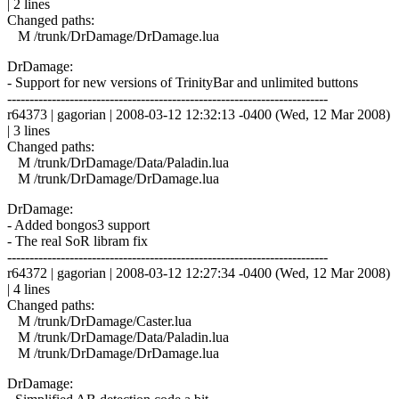
| 2 lines
Changed paths:
M /trunk/DrDamage/DrDamage.lua
DrDamage:
- Support for new versions of TrinityBar and unlimited buttons
------------------------------------------------------------------------
r64373 | gagorian | 2008-03-12 12:32:13 -0400 (Wed, 12 Mar 2008)
| 3 lines
Changed paths:
M /trunk/DrDamage/Data/Paladin.lua
M /trunk/DrDamage/DrDamage.lua
DrDamage:
- Added bongos3 support
- The real SoR libram fix
------------------------------------------------------------------------
r64372 | gagorian | 2008-03-12 12:27:34 -0400 (Wed, 12 Mar 2008)
| 4 lines
Changed paths:
M /trunk/DrDamage/Caster.lua
M /trunk/DrDamage/Data/Paladin.lua
M /trunk/DrDamage/DrDamage.lua
DrDamage: