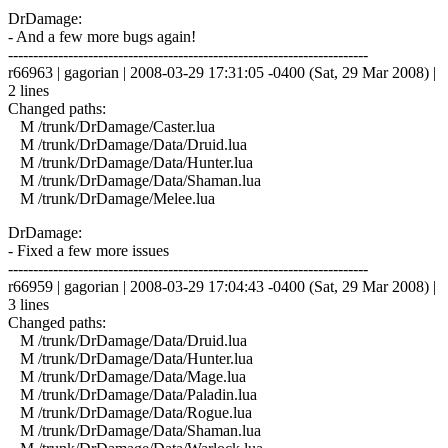
DrDamage:
- And a few more bugs again!
------------------------------------------------------------------------
r66963 | gagorian | 2008-03-29 17:31:05 -0400 (Sat, 29 Mar 2008) |
2 lines
Changed paths:
M /trunk/DrDamage/Caster.lua
M /trunk/DrDamage/Data/Druid.lua
M /trunk/DrDamage/Data/Hunter.lua
M /trunk/DrDamage/Data/Shaman.lua
M /trunk/DrDamage/Melee.lua
DrDamage:
- Fixed a few more issues
------------------------------------------------------------------------
r66959 | gagorian | 2008-03-29 17:04:43 -0400 (Sat, 29 Mar 2008) |
3 lines
Changed paths:
M /trunk/DrDamage/Data/Druid.lua
M /trunk/DrDamage/Data/Hunter.lua
M /trunk/DrDamage/Data/Mage.lua
M /trunk/DrDamage/Data/Paladin.lua
M /trunk/DrDamage/Data/Rogue.lua
M /trunk/DrDamage/Data/Shaman.lua