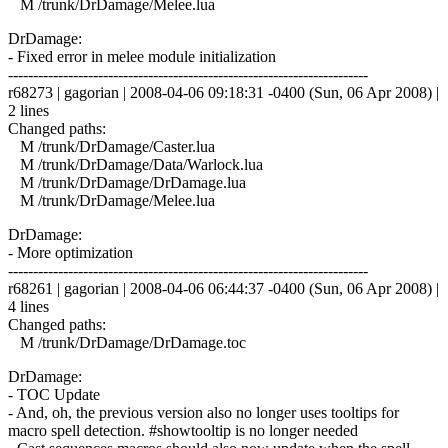
M /trunk/DrDamage/Melee.lua
DrDamage:
- Fixed error in melee module initialization
------------------------------------------------------------------------
r68273 | gagorian | 2008-04-06 09:18:31 -0400 (Sun, 06 Apr 2008) |
2 lines
Changed paths:
M /trunk/DrDamage/Caster.lua
M /trunk/DrDamage/Data/Warlock.lua
M /trunk/DrDamage/DrDamage.lua
M /trunk/DrDamage/Melee.lua
DrDamage:
- More optimization
------------------------------------------------------------------------
r68261 | gagorian | 2008-04-06 06:44:37 -0400 (Sun, 06 Apr 2008) |
4 lines
Changed paths:
M /trunk/DrDamage/DrDamage.toc
DrDamage:
- TOC Update
- And, oh, the previous version also no longer uses tooltips for
macro spell detection. #showtooltip is no longer needed