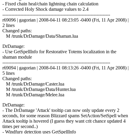
- Fixed chain heal/chain lightning chain calculation
- Corrected Holy Shock damage values to 2.4
------------------------------------------------------------------------
r69096 | gagorian | 2008-04-11 08:23:05 -0400 (Fri, 11 Apr 2008) |
2 lines
Changed paths:
M /trunk/DrDamage/Data/Shaman.lua
DrDamage:
- Use GetSpellInfo for Restorative Totems localization in the
shaman module
------------------------------------------------------------------------
r69094 | gagorian | 2008-04-11 08:13:26 -0400 (Fri, 11 Apr 2008) |
5 lines
Changed paths:
M /trunk/DrDamage/Caster.lua
M /trunk/DrDamage/Data/Hunter.lua
M /trunk/DrDamage/Melee.lua
DrDamage:
- The DrDamage 'Attack' tooltip can now only update every 2
seconds, for some reason Blizzard spams SetAction/SetSpell when
Attack tooltip is hovered (I guess they want crit chance updated 4
times per second..)
- Windfury detection uses GetSpellInfo