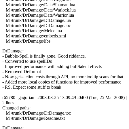
M /trunk/DrDamage/Data/Shaman.lua
M /trunk/DrDamage/Data/Warlock.lua
M /trunk/DrDamage/Data/Warrior.lua
M /trunk/DrDamage/DrDamage.lua
M /trunk/DrDamage/DrDamage.toc
M /trunk/DrDamage/Melee.lua
M /trunk/DrDamage/embeds.xml
M /trunk/DrDamage/libs
DrDamage:
- Babble-Spell is finally gone. Good riddance.
- Converted to use spellIDs
- Improved performance with adding buff/talent effects
- Removed Deformat
- Now gets action costs through API, no more tooltip scans for that
- Added more local copies of functions for improved performance
- P.S. Expect some stuff to break
------------------------------------------------------------------------
r65780 | gagorian | 2008-03-25 13:09:49 -0400 (Tue, 25 Mar 2008) |
2 lines
Changed paths:
M /trunk/DrDamage/DrDamage.toc
M /trunk/DrDamage/Readme.txt
DrDamage: