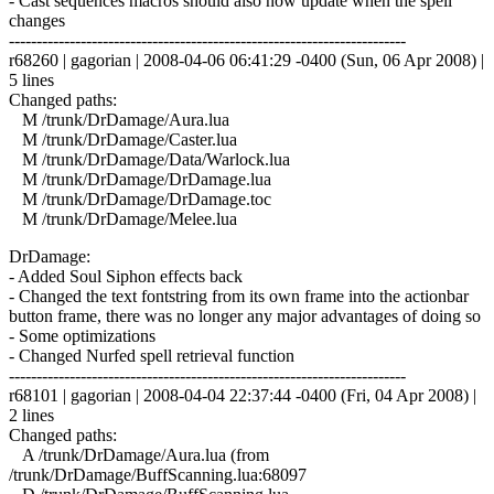
- Cast sequences macros should also now update when the spell
changes
------------------------------------------------------------------------
r68260 | gagorian | 2008-04-06 06:41:29 -0400 (Sun, 06 Apr 2008) |
5 lines
Changed paths:
M /trunk/DrDamage/Aura.lua
M /trunk/DrDamage/Caster.lua
M /trunk/DrDamage/Data/Warlock.lua
M /trunk/DrDamage/DrDamage.lua
M /trunk/DrDamage/DrDamage.toc
M /trunk/DrDamage/Melee.lua
DrDamage:
- Added Soul Siphon effects back
- Changed the text fontstring from its own frame into the actionbar
button frame, there was no longer any major advantages of doing so
- Some optimizations
- Changed Nurfed spell retrieval function
------------------------------------------------------------------------
r68101 | gagorian | 2008-04-04 22:37:44 -0400 (Fri, 04 Apr 2008) |
2 lines
Changed paths:
A /trunk/DrDamage/Aura.lua (from
/trunk/DrDamage/BuffScanning.lua:68097