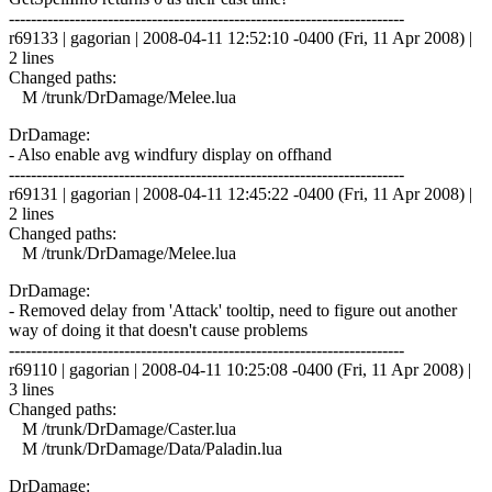
------------------------------------------------------------------------
r69133 | gagorian | 2008-04-11 12:52:10 -0400 (Fri, 11 Apr 2008) |
2 lines
Changed paths:
M /trunk/DrDamage/Melee.lua
DrDamage:
- Also enable avg windfury display on offhand
------------------------------------------------------------------------
r69131 | gagorian | 2008-04-11 12:45:22 -0400 (Fri, 11 Apr 2008) |
2 lines
Changed paths:
M /trunk/DrDamage/Melee.lua
DrDamage:
- Removed delay from 'Attack' tooltip, need to figure out another
way of doing it that doesn't cause problems
------------------------------------------------------------------------
r69110 | gagorian | 2008-04-11 10:25:08 -0400 (Fri, 11 Apr 2008) |
3 lines
Changed paths:
M /trunk/DrDamage/Caster.lua
M /trunk/DrDamage/Data/Paladin.lua
DrDamage: