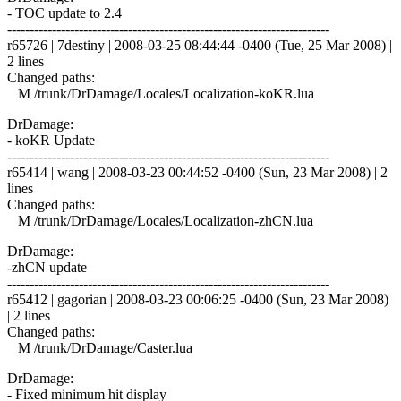
- TOC update to 2.4
------------------------------------------------------------------------
r65726 | 7destiny | 2008-03-25 08:44:44 -0400 (Tue, 25 Mar 2008) |
2 lines
Changed paths:
M /trunk/DrDamage/Locales/Localization-koKR.lua
DrDamage:
- koKR Update
------------------------------------------------------------------------
r65414 | wang | 2008-03-23 00:44:52 -0400 (Sun, 23 Mar 2008) | 2
lines
Changed paths:
M /trunk/DrDamage/Locales/Localization-zhCN.lua
DrDamage:
-zhCN update
------------------------------------------------------------------------
r65412 | gagorian | 2008-03-23 00:06:25 -0400 (Sun, 23 Mar 2008)
| 2 lines
Changed paths:
M /trunk/DrDamage/Caster.lua
DrDamage:
- Fixed minimum hit display