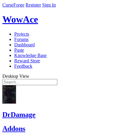
CurseForge
Register
Sign In
WowAce
Projects
Forums
Dashboard
Paste
Knowledge Base
Reward Store
Feedback
Desktop View
DrDamage
Addons