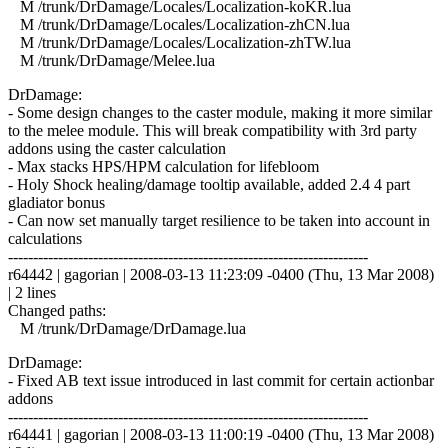
M /trunk/DrDamage/Locales/Localization-koKR.lua
M /trunk/DrDamage/Locales/Localization-zhCN.lua
M /trunk/DrDamage/Locales/Localization-zhTW.lua
M /trunk/DrDamage/Melee.lua
DrDamage:
- Some design changes to the caster module, making it more similar
to the melee module. This will break compatibility with 3rd party
addons using the caster calculation
- Max stacks HPS/HPM calculation for lifebloom
- Holy Shock healing/damage tooltip available, added 2.4 4 part
gladiator bonus
- Can now set manually target resilience to be taken into account in
calculations
------------------------------------------------------------------------
r64442 | gagorian | 2008-03-13 11:23:09 -0400 (Thu, 13 Mar 2008)
| 2 lines
Changed paths:
M /trunk/DrDamage/DrDamage.lua
DrDamage:
- Fixed AB text issue introduced in last commit for certain actionbar
addons
------------------------------------------------------------------------
r64441 | gagorian | 2008-03-13 11:00:19 -0400 (Thu, 13 Mar 2008)