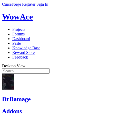
CurseForge
Register
Sign In
WowAce
Projects
Forums
Dashboard
Paste
Knowledge Base
Reward Store
Feedback
Desktop View
DrDamage
Addons