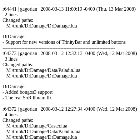
------------------------------------------------------------------------
r64441 | gagorian | 2008-03-13 11:00:19 -0400 (Thu, 13 Mar 2008)
| 2 lines
Changed paths:
M /trunk/DrDamage/DrDamage.lua
DrDamage:
- Support for new versions of TrinityBar and unlimited buttons
------------------------------------------------------------------------
r64373 | gagorian | 2008-03-12 12:32:13 -0400 (Wed, 12 Mar 2008)
| 3 lines
Changed paths:
M /trunk/DrDamage/Data/Paladin.lua
M /trunk/DrDamage/DrDamage.lua
DrDamage:
- Added bongos3 support
- The real SoR libram fix
------------------------------------------------------------------------
r64372 | gagorian | 2008-03-12 12:27:34 -0400 (Wed, 12 Mar 2008)
| 4 lines
Changed paths:
M /trunk/DrDamage/Caster.lua
M /trunk/DrDamage/Data/Paladin.lua
M /trunk/DrDamage/DrDamage.lua