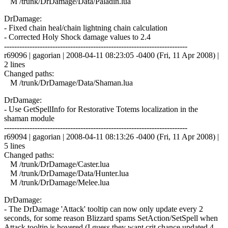
M /trunk/DrDamage/Data/Paladin.lua
DrDamage:
- Fixed chain heal/chain lightning chain calculation
- Corrected Holy Shock damage values to 2.4
------------------------------------------------------------------------
r69096 | gagorian | 2008-04-11 08:23:05 -0400 (Fri, 11 Apr 2008) |
2 lines
Changed paths:
M /trunk/DrDamage/Data/Shaman.lua
DrDamage:
- Use GetSpellInfo for Restorative Totems localization in the
shaman module
------------------------------------------------------------------------
r69094 | gagorian | 2008-04-11 08:13:26 -0400 (Fri, 11 Apr 2008) |
5 lines
Changed paths:
M /trunk/DrDamage/Caster.lua
M /trunk/DrDamage/Data/Hunter.lua
M /trunk/DrDamage/Melee.lua
DrDamage:
- The DrDamage 'Attack' tooltip can now only update every 2
seconds, for some reason Blizzard spams SetAction/SetSpell when
Attack tooltip is hovered (I guess they want crit chance updated 4