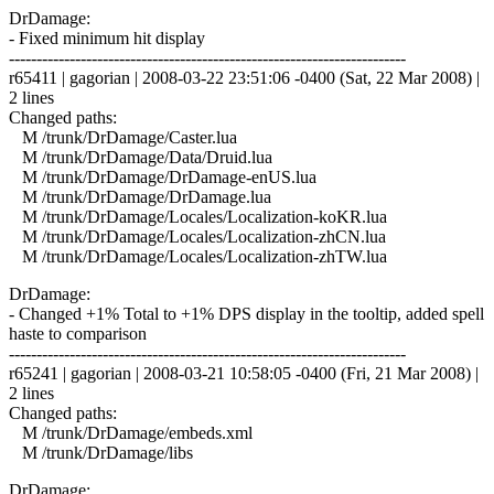
DrDamage:
- Fixed minimum hit display
------------------------------------------------------------------------
r65411 | gagorian | 2008-03-22 23:51:06 -0400 (Sat, 22 Mar 2008) |
2 lines
Changed paths:
M /trunk/DrDamage/Caster.lua
M /trunk/DrDamage/Data/Druid.lua
M /trunk/DrDamage/DrDamage-enUS.lua
M /trunk/DrDamage/DrDamage.lua
M /trunk/DrDamage/Locales/Localization-koKR.lua
M /trunk/DrDamage/Locales/Localization-zhCN.lua
M /trunk/DrDamage/Locales/Localization-zhTW.lua
DrDamage:
- Changed +1% Total to +1% DPS display in the tooltip, added spell
haste to comparison
------------------------------------------------------------------------
r65241 | gagorian | 2008-03-21 10:58:05 -0400 (Fri, 21 Mar 2008) |
2 lines
Changed paths:
M /trunk/DrDamage/embeds.xml
M /trunk/DrDamage/libs
DrDamage: