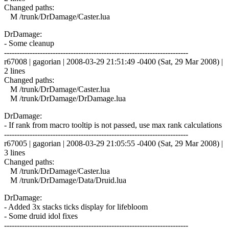
Changed paths:
M /trunk/DrDamage/Caster.lua
DrDamage:
- Some cleanup
------------------------------------------------------------------------
r67008 | gagorian | 2008-03-29 21:51:49 -0400 (Sat, 29 Mar 2008) |
2 lines
Changed paths:
M /trunk/DrDamage/Caster.lua
M /trunk/DrDamage/DrDamage.lua
DrDamage:
- If rank from macro tooltip is not passed, use max rank calculations
------------------------------------------------------------------------
r67005 | gagorian | 2008-03-29 21:05:55 -0400 (Sat, 29 Mar 2008) |
3 lines
Changed paths:
M /trunk/DrDamage/Caster.lua
M /trunk/DrDamage/Data/Druid.lua
DrDamage:
- Added 3x stacks ticks display for lifebloom
- Some druid idol fixes
------------------------------------------------------------------------