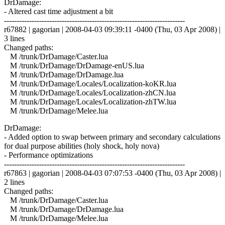
DrDamage:
- Altered cast time adjustment a bit
------------------------------------------------------------------------
r67882 | gagorian | 2008-04-03 09:39:11 -0400 (Thu, 03 Apr 2008) |
3 lines
Changed paths:
M /trunk/DrDamage/Caster.lua
M /trunk/DrDamage/DrDamage-enUS.lua
M /trunk/DrDamage/DrDamage.lua
M /trunk/DrDamage/Locales/Localization-koKR.lua
M /trunk/DrDamage/Locales/Localization-zhCN.lua
M /trunk/DrDamage/Locales/Localization-zhTW.lua
M /trunk/DrDamage/Melee.lua
DrDamage:
- Added option to swap between primary and secondary calculations
for dual purpose abilities (holy shock, holy nova)
- Performance optimizations
------------------------------------------------------------------------
r67863 | gagorian | 2008-04-03 07:07:53 -0400 (Thu, 03 Apr 2008) |
2 lines
Changed paths:
M /trunk/DrDamage/Caster.lua
M /trunk/DrDamage/DrDamage.lua
M /trunk/DrDamage/Melee.lua