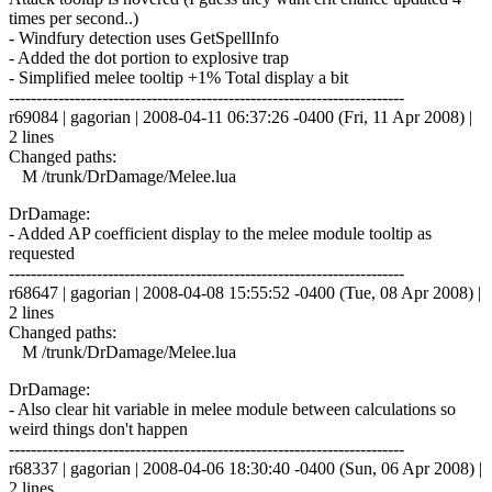
times per second..)
- Windfury detection uses GetSpellInfo
- Added the dot portion to explosive trap
- Simplified melee tooltip +1% Total display a bit
------------------------------------------------------------------------
r69084 | gagorian | 2008-04-11 06:37:26 -0400 (Fri, 11 Apr 2008) |
2 lines
Changed paths:
M /trunk/DrDamage/Melee.lua
DrDamage:
- Added AP coefficient display to the melee module tooltip as
requested
------------------------------------------------------------------------
r68647 | gagorian | 2008-04-08 15:55:52 -0400 (Tue, 08 Apr 2008) |
2 lines
Changed paths:
M /trunk/DrDamage/Melee.lua
DrDamage:
- Also clear hit variable in melee module between calculations so
weird things don't happen
------------------------------------------------------------------------
r68337 | gagorian | 2008-04-06 18:30:40 -0400 (Sun, 06 Apr 2008) |
2 lines