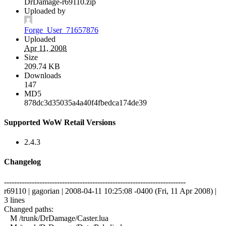
DrDamage-r69110.zip
Uploaded by
Forge_User_71657876
Uploaded
Apr 11, 2008
Size
209.74 KB
Downloads
147
MD5
878dc3d35035a4a40f4fbedca174de39
Supported WoW Retail Versions
2.4.3
Changelog
------------------------------------------------------------------------
r69110 | gagorian | 2008-04-11 10:25:08 -0400 (Fri, 11 Apr 2008) |
3 lines
Changed paths:
M /trunk/DrDamage/Caster.lua