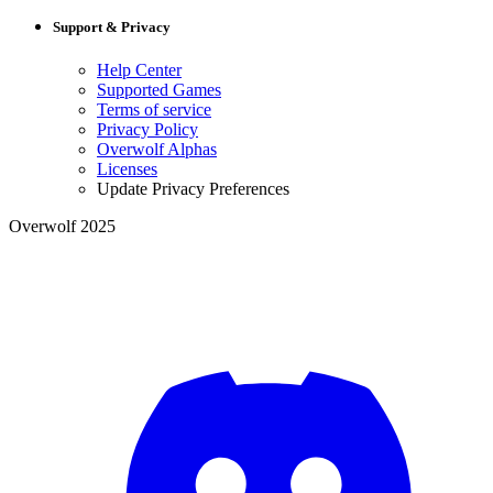
Support & Privacy
Help Center
Supported Games
Terms of service
Privacy Policy
Overwolf Alphas
Licenses
Update Privacy Preferences
Overwolf 2025