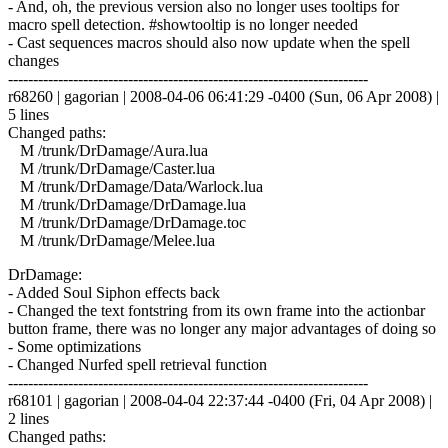
- And, oh, the previous version also no longer uses tooltips for
macro spell detection. #showtooltip is no longer needed
- Cast sequences macros should also now update when the spell
changes
------------------------------------------------------------------------
r68260 | gagorian | 2008-04-06 06:41:29 -0400 (Sun, 06 Apr 2008) |
5 lines
Changed paths:
M /trunk/DrDamage/Aura.lua
M /trunk/DrDamage/Caster.lua
M /trunk/DrDamage/Data/Warlock.lua
M /trunk/DrDamage/DrDamage.lua
M /trunk/DrDamage/DrDamage.toc
M /trunk/DrDamage/Melee.lua
DrDamage:
- Added Soul Siphon effects back
- Changed the text fontstring from its own frame into the actionbar
button frame, there was no longer any major advantages of doing so
- Some optimizations
- Changed Nurfed spell retrieval function
------------------------------------------------------------------------
r68101 | gagorian | 2008-04-04 22:37:44 -0400 (Fri, 04 Apr 2008) |
2 lines
Changed paths: