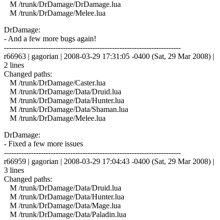
M /trunk/DrDamage/DrDamage.lua
M /trunk/DrDamage/Melee.lua
DrDamage:
- And a few more bugs again!
------------------------------------------------------------------------
r66963 | gagorian | 2008-03-29 17:31:05 -0400 (Sat, 29 Mar 2008) |
2 lines
Changed paths:
M /trunk/DrDamage/Caster.lua
M /trunk/DrDamage/Data/Druid.lua
M /trunk/DrDamage/Data/Hunter.lua
M /trunk/DrDamage/Data/Shaman.lua
M /trunk/DrDamage/Melee.lua
DrDamage:
- Fixed a few more issues
------------------------------------------------------------------------
r66959 | gagorian | 2008-03-29 17:04:43 -0400 (Sat, 29 Mar 2008) |
3 lines
Changed paths:
M /trunk/DrDamage/Data/Druid.lua
M /trunk/DrDamage/Data/Hunter.lua
M /trunk/DrDamage/Data/Mage.lua
M /trunk/DrDamage/Data/Paladin.lua