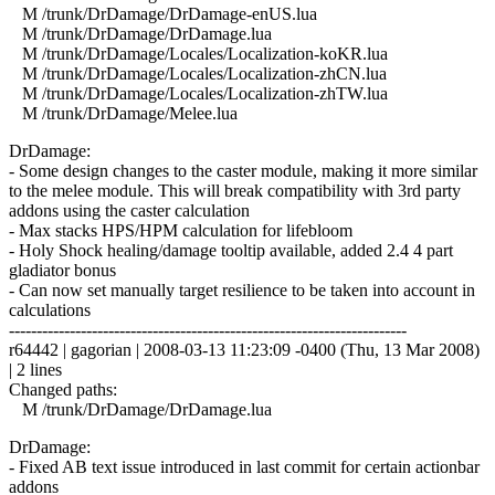
M /trunk/DrDamage/DrDamage-enUS.lua
M /trunk/DrDamage/DrDamage.lua
M /trunk/DrDamage/Locales/Localization-koKR.lua
M /trunk/DrDamage/Locales/Localization-zhCN.lua
M /trunk/DrDamage/Locales/Localization-zhTW.lua
M /trunk/DrDamage/Melee.lua
DrDamage:
- Some design changes to the caster module, making it more similar
to the melee module. This will break compatibility with 3rd party
addons using the caster calculation
- Max stacks HPS/HPM calculation for lifebloom
- Holy Shock healing/damage tooltip available, added 2.4 4 part
gladiator bonus
- Can now set manually target resilience to be taken into account in
calculations
------------------------------------------------------------------------
r64442 | gagorian | 2008-03-13 11:23:09 -0400 (Thu, 13 Mar 2008)
| 2 lines
Changed paths:
M /trunk/DrDamage/DrDamage.lua
DrDamage:
- Fixed AB text issue introduced in last commit for certain actionbar
addons