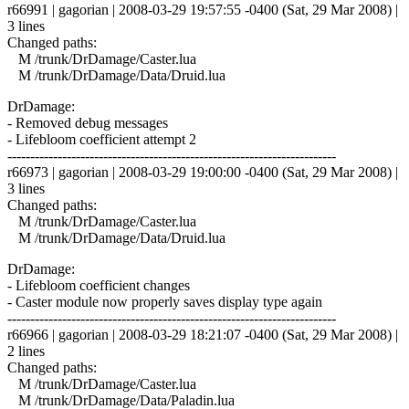
r66991 | gagorian | 2008-03-29 19:57:55 -0400 (Sat, 29 Mar 2008) |
3 lines
Changed paths:
M /trunk/DrDamage/Caster.lua
M /trunk/DrDamage/Data/Druid.lua
DrDamage:
- Removed debug messages
- Lifebloom coefficient attempt 2
------------------------------------------------------------------------
r66973 | gagorian | 2008-03-29 19:00:00 -0400 (Sat, 29 Mar 2008) |
3 lines
Changed paths:
M /trunk/DrDamage/Caster.lua
M /trunk/DrDamage/Data/Druid.lua
DrDamage:
- Lifebloom coefficient changes
- Caster module now properly saves display type again
------------------------------------------------------------------------
r66966 | gagorian | 2008-03-29 18:21:07 -0400 (Sat, 29 Mar 2008) |
2 lines
Changed paths:
M /trunk/DrDamage/Caster.lua
M /trunk/DrDamage/Data/Paladin.lua