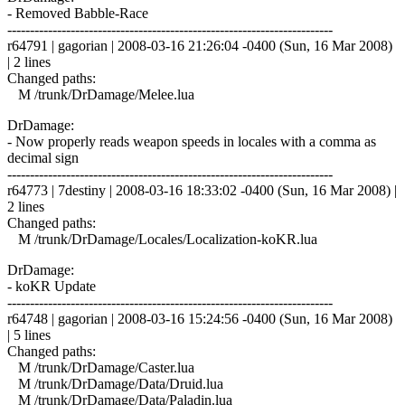
- Removed Babble-Race
------------------------------------------------------------------------
r64791 | gagorian | 2008-03-16 21:26:04 -0400 (Sun, 16 Mar 2008)
| 2 lines
Changed paths:
M /trunk/DrDamage/Melee.lua
DrDamage:
- Now properly reads weapon speeds in locales with a comma as
decimal sign
------------------------------------------------------------------------
r64773 | 7destiny | 2008-03-16 18:33:02 -0400 (Sun, 16 Mar 2008) |
2 lines
Changed paths:
M /trunk/DrDamage/Locales/Localization-koKR.lua
DrDamage:
- koKR Update
------------------------------------------------------------------------
r64748 | gagorian | 2008-03-16 15:24:56 -0400 (Sun, 16 Mar 2008)
| 5 lines
Changed paths:
M /trunk/DrDamage/Caster.lua
M /trunk/DrDamage/Data/Druid.lua
M /trunk/DrDamage/Data/Paladin.lua