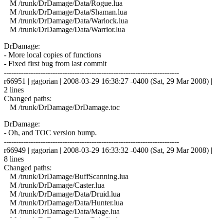
M /trunk/DrDamage/Data/Rogue.lua
M /trunk/DrDamage/Data/Shaman.lua
M /trunk/DrDamage/Data/Warlock.lua
M /trunk/DrDamage/Data/Warrior.lua
DrDamage:
- More local copies of functions
- Fixed first bug from last commit
------------------------------------------------------------------------
r66951 | gagorian | 2008-03-29 16:38:27 -0400 (Sat, 29 Mar 2008) |
2 lines
Changed paths:
M /trunk/DrDamage/DrDamage.toc
DrDamage:
- Oh, and TOC version bump.
------------------------------------------------------------------------
r66949 | gagorian | 2008-03-29 16:33:32 -0400 (Sat, 29 Mar 2008) |
8 lines
Changed paths:
M /trunk/DrDamage/BuffScanning.lua
M /trunk/DrDamage/Caster.lua
M /trunk/DrDamage/Data/Druid.lua
M /trunk/DrDamage/Data/Hunter.lua
M /trunk/DrDamage/Data/Mage.lua