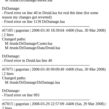
M /trunk/DrDamage/Melee.lua
DrDamage:
- Fixed error on line 40 in Druid.lua for real this time (for some
reason my changes got reverted)
- Fixed error on line 1139 DrDamage.lua
------------------------------------------------------------------------
r67185 | gagorian | 2008-03-30 18:39:04 -0400 (Sun, 30 Mar 2008)
| 2 lines
Changed paths:
M /trunk/DrDamage/Caster.lua
M /trunk/DrDamage/Data/Druid.lua
DrDamage:
- Fixed error in Druid.lua line 40
------------------------------------------------------------------------
r67075 | gagorian | 2008-03-30 09:09:49 -0400 (Sun, 30 Mar 2008)
| 2 lines
Changed paths:
M /trunk/DrDamage/DrDamage.lua
DrDamage:
- Fixed error on line 993
------------------------------------------------------------------------
r67015 | gagorian | 2008-03-29 22:57:09 -0400 (Sat, 29 Mar 2008) |
2 lines