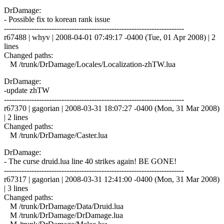
DrDamage:
- Possible fix to korean rank issue
------------------------------------------------------------------------
r67488 | whyv | 2008-04-01 07:49:17 -0400 (Tue, 01 Apr 2008) | 2
lines
Changed paths:
M /trunk/DrDamage/Locales/Localization-zhTW.lua
DrDamage:
-update zhTW
------------------------------------------------------------------------
r67370 | gagorian | 2008-03-31 18:07:27 -0400 (Mon, 31 Mar 2008)
| 2 lines
Changed paths:
M /trunk/DrDamage/Caster.lua
DrDamage:
- The curse druid.lua line 40 strikes again! BE GONE!
------------------------------------------------------------------------
r67317 | gagorian | 2008-03-31 12:41:00 -0400 (Mon, 31 Mar 2008)
| 3 lines
Changed paths:
M /trunk/DrDamage/Data/Druid.lua
M /trunk/DrDamage/DrDamage.lua