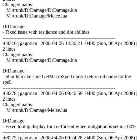
Changed paths:
M /trunk/DrDamage/DrDamage.lua
M /trunk/DrDamage/Melee.lua
DrDamage:
- Fixed issue with resilience and dot abilities
------------------------------------------------------------------------
r68316 | gagorian | 2008-04-06 14:36:21 -0400 (Sun, 06 Apr 2008) |
2 lines
Changed paths:
M /trunk/DrDamage/DrDamage.lua
DrDamage:
- Should make sure GetMacroSpell doesnt return nil name for the
spell
------------------------------------------------------------------------
r68278 | gagorian | 2008-04-06 09:46:59 -0400 (Sun, 06 Apr 2008) |
2 lines
Changed paths:
M /trunk/DrDamage/Melee.lua
DrDamage:
- Fixed tooltip display for coefficient when mitigation is set to 100%
------------------------------------------------------------------------
r68275 | gagorian | 2008-04-06 09:24:28 -0400 (Sun, 06 Apr 2008) |