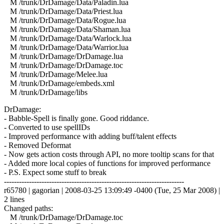
M /trunk/DrDamage/Data/Paladin.lua
M /trunk/DrDamage/Data/Priest.lua
M /trunk/DrDamage/Data/Rogue.lua
M /trunk/DrDamage/Data/Shaman.lua
M /trunk/DrDamage/Data/Warlock.lua
M /trunk/DrDamage/Data/Warrior.lua
M /trunk/DrDamage/DrDamage.lua
M /trunk/DrDamage/DrDamage.toc
M /trunk/DrDamage/Melee.lua
M /trunk/DrDamage/embeds.xml
M /trunk/DrDamage/libs
DrDamage:
- Babble-Spell is finally gone. Good riddance.
- Converted to use spellIDs
- Improved performance with adding buff/talent effects
- Removed Deformat
- Now gets action costs through API, no more tooltip scans for that
- Added more local copies of functions for improved performance
- P.S. Expect some stuff to break
------------------------------------------------------------------------
r65780 | gagorian | 2008-03-25 13:09:49 -0400 (Tue, 25 Mar 2008) |
2 lines
Changed paths:
M /trunk/DrDamage/DrDamage.toc