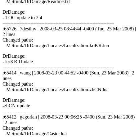
M /trunk/DrDamage/Readme.txt
DrDamage:
- TOC update to 2.4
------------------------------------------------------------------------
r65726 | 7destiny | 2008-03-25 08:44:44 -0400 (Tue, 25 Mar 2008) |
2 lines
Changed paths:
M /trunk/DrDamage/Locales/Localization-koKR.lua
DrDamage:
- koKR Update
------------------------------------------------------------------------
r65414 | wang | 2008-03-23 00:44:52 -0400 (Sun, 23 Mar 2008) | 2
lines
Changed paths:
M /trunk/DrDamage/Locales/Localization-zhCN.lua
DrDamage:
-zhCN update
------------------------------------------------------------------------
r65412 | gagorian | 2008-03-23 00:06:25 -0400 (Sun, 23 Mar 2008)
| 2 lines
Changed paths:
M /trunk/DrDamage/Caster.lua