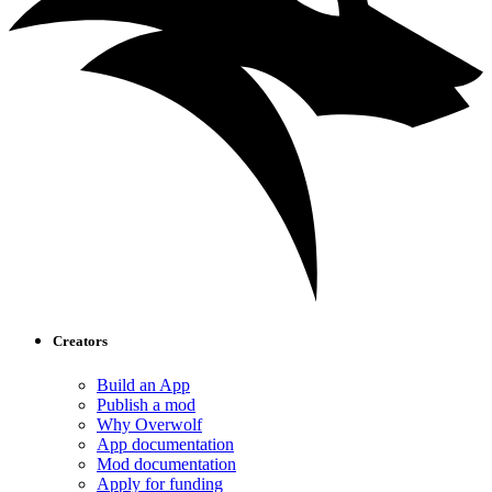
Creators
Build an App
Publish a mod
Why Overwolf
App documentation
Mod documentation
Apply for funding