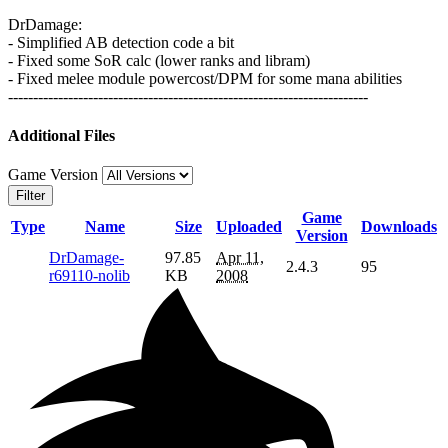
DrDamage:
- Simplified AB detection code a bit
- Fixed some SoR calc (lower ranks and libram)
- Fixed melee module powercost/DPM for some mana abilities
------------------------------------------------------------------------
Additional Files
Game Version
Filter
Game
Type
Name
Size
Uploaded
Downloads
Version
DrDamage-
97.85
Apr 11,
2.4.3
95
r69110-nolib
KB
2008