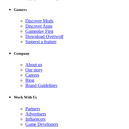
Gamers
Discover Mods
Discover Apps
Gameplay First
Download Overwolf
Suggest a feature
Company
About us
Our story
Careers
Blog
Brand Guidelines
Work With Us
Partners
Advertisers
Influencers
Game Developers