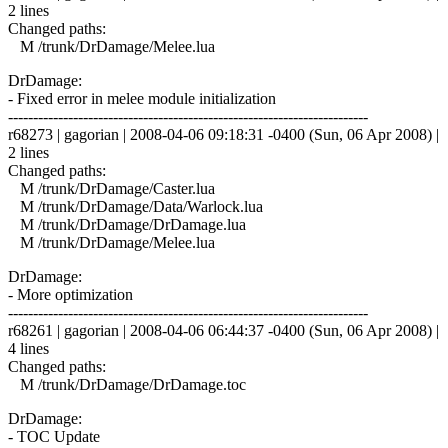
2 lines
Changed paths:
M /trunk/DrDamage/Melee.lua
DrDamage:
- Fixed error in melee module initialization
------------------------------------------------------------------------
r68273 | gagorian | 2008-04-06 09:18:31 -0400 (Sun, 06 Apr 2008) |
2 lines
Changed paths:
M /trunk/DrDamage/Caster.lua
M /trunk/DrDamage/Data/Warlock.lua
M /trunk/DrDamage/DrDamage.lua
M /trunk/DrDamage/Melee.lua
DrDamage:
- More optimization
------------------------------------------------------------------------
r68261 | gagorian | 2008-04-06 06:44:37 -0400 (Sun, 06 Apr 2008) |
4 lines
Changed paths:
M /trunk/DrDamage/DrDamage.toc
DrDamage:
- TOC Update