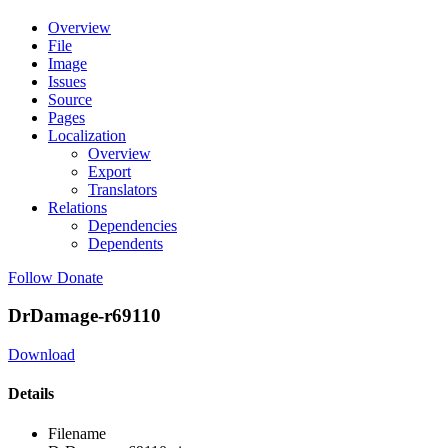
Overview
File
Image
Issues
Source
Pages
Localization
Overview
Export
Translators
Relations
Dependencies
Dependents
Follow
Donate
DrDamage-r69110
Download
Details
Filename