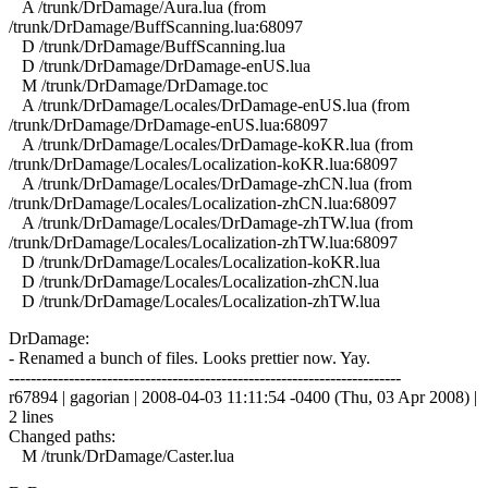
A /trunk/DrDamage/Aura.lua (from
/trunk/DrDamage/BuffScanning.lua:68097
D /trunk/DrDamage/BuffScanning.lua
D /trunk/DrDamage/DrDamage-enUS.lua
M /trunk/DrDamage/DrDamage.toc
A /trunk/DrDamage/Locales/DrDamage-enUS.lua (from
/trunk/DrDamage/DrDamage-enUS.lua:68097
A /trunk/DrDamage/Locales/DrDamage-koKR.lua (from
/trunk/DrDamage/Locales/Localization-koKR.lua:68097
A /trunk/DrDamage/Locales/DrDamage-zhCN.lua (from
/trunk/DrDamage/Locales/Localization-zhCN.lua:68097
A /trunk/DrDamage/Locales/DrDamage-zhTW.lua (from
/trunk/DrDamage/Locales/Localization-zhTW.lua:68097
D /trunk/DrDamage/Locales/Localization-koKR.lua
D /trunk/DrDamage/Locales/Localization-zhCN.lua
D /trunk/DrDamage/Locales/Localization-zhTW.lua
DrDamage:
- Renamed a bunch of files. Looks prettier now. Yay.
------------------------------------------------------------------------
r67894 | gagorian | 2008-04-03 11:11:54 -0400 (Thu, 03 Apr 2008) |
2 lines
Changed paths:
M /trunk/DrDamage/Caster.lua