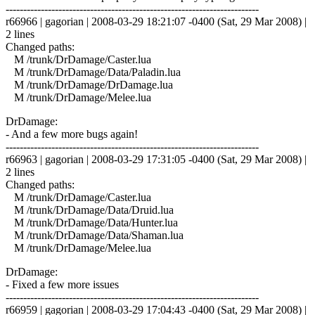
------------------------------------------------------------------------
r66966 | gagorian | 2008-03-29 18:21:07 -0400 (Sat, 29 Mar 2008) |
2 lines
Changed paths:
M /trunk/DrDamage/Caster.lua
M /trunk/DrDamage/Data/Paladin.lua
M /trunk/DrDamage/DrDamage.lua
M /trunk/DrDamage/Melee.lua
DrDamage:
- And a few more bugs again!
------------------------------------------------------------------------
r66963 | gagorian | 2008-03-29 17:31:05 -0400 (Sat, 29 Mar 2008) |
2 lines
Changed paths:
M /trunk/DrDamage/Caster.lua
M /trunk/DrDamage/Data/Druid.lua
M /trunk/DrDamage/Data/Hunter.lua
M /trunk/DrDamage/Data/Shaman.lua
M /trunk/DrDamage/Melee.lua
DrDamage:
- Fixed a few more issues
------------------------------------------------------------------------
r66959 | gagorian | 2008-03-29 17:04:43 -0400 (Sat, 29 Mar 2008) |