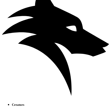
Creators