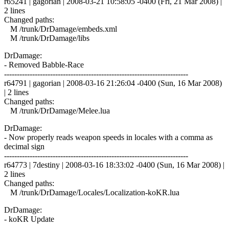
r65241 | gagorian | 2008-03-21 10:58:05 -0400 (Fri, 21 Mar 2008) |
2 lines
Changed paths:
M /trunk/DrDamage/embeds.xml
M /trunk/DrDamage/libs
DrDamage:
- Removed Babble-Race
------------------------------------------------------------------------
r64791 | gagorian | 2008-03-16 21:26:04 -0400 (Sun, 16 Mar 2008)
| 2 lines
Changed paths:
M /trunk/DrDamage/Melee.lua
DrDamage:
- Now properly reads weapon speeds in locales with a comma as
decimal sign
------------------------------------------------------------------------
r64773 | 7destiny | 2008-03-16 18:33:02 -0400 (Sun, 16 Mar 2008) |
2 lines
Changed paths:
M /trunk/DrDamage/Locales/Localization-koKR.lua
DrDamage:
- koKR Update
------------------------------------------------------------------------