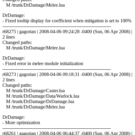
M /trunk/DrDamage/Melee.lua
DrDamage:
- Fixed tooltip display for coefficient when mitigation is set to 100%
------------------------------------------------------------------------
r68275 | gagorian | 2008-04-06 09:24:28 -0400 (Sun, 06 Apr 2008) |
2 lines
Changed paths:
M /trunk/DrDamage/Melee.lua
DrDamage:
- Fixed error in melee module initialization
------------------------------------------------------------------------
r68273 | gagorian | 2008-04-06 09:18:31 -0400 (Sun, 06 Apr 2008) |
2 lines
Changed paths:
M /trunk/DrDamage/Caster.lua
M /trunk/DrDamage/Data/Warlock.lua
M /trunk/DrDamage/DrDamage.lua
M /trunk/DrDamage/Melee.lua
DrDamage:
- More optimization
------------------------------------------------------------------------
r68261 | gagorian | 2008-04-06 06:44:37 -0400 (Sun, 06 Apr 2008) |