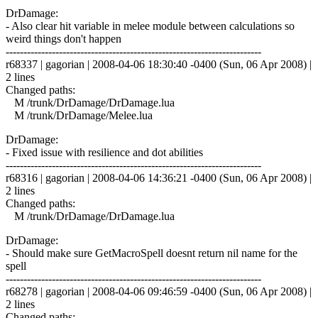
DrDamage:
- Also clear hit variable in melee module between calculations so
weird things don't happen
------------------------------------------------------------------------
r68337 | gagorian | 2008-04-06 18:30:40 -0400 (Sun, 06 Apr 2008) |
2 lines
Changed paths:
M /trunk/DrDamage/DrDamage.lua
M /trunk/DrDamage/Melee.lua
DrDamage:
- Fixed issue with resilience and dot abilities
------------------------------------------------------------------------
r68316 | gagorian | 2008-04-06 14:36:21 -0400 (Sun, 06 Apr 2008) |
2 lines
Changed paths:
M /trunk/DrDamage/DrDamage.lua
DrDamage:
- Should make sure GetMacroSpell doesnt return nil name for the
spell
------------------------------------------------------------------------
r68278 | gagorian | 2008-04-06 09:46:59 -0400 (Sun, 06 Apr 2008) |
2 lines
Changed paths: