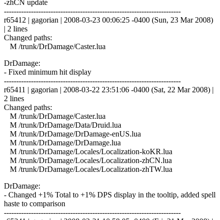
-zhCN update
------------------------------------------------------------------------
r65412 | gagorian | 2008-03-23 00:06:25 -0400 (Sun, 23 Mar 2008)
| 2 lines
Changed paths:
M /trunk/DrDamage/Caster.lua
DrDamage:
- Fixed minimum hit display
------------------------------------------------------------------------
r65411 | gagorian | 2008-03-22 23:51:06 -0400 (Sat, 22 Mar 2008) |
2 lines
Changed paths:
M /trunk/DrDamage/Caster.lua
M /trunk/DrDamage/Data/Druid.lua
M /trunk/DrDamage/DrDamage-enUS.lua
M /trunk/DrDamage/DrDamage.lua
M /trunk/DrDamage/Locales/Localization-koKR.lua
M /trunk/DrDamage/Locales/Localization-zhCN.lua
M /trunk/DrDamage/Locales/Localization-zhTW.lua
DrDamage:
- Changed +1% Total to +1% DPS display in the tooltip, added spell
haste to comparison
------------------------------------------------------------------------