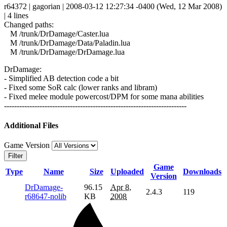
r64372 | gagorian | 2008-03-12 12:27:34 -0400 (Wed, 12 Mar 2008)
| 4 lines
Changed paths:
M /trunk/DrDamage/Caster.lua
M /trunk/DrDamage/Data/Paladin.lua
M /trunk/DrDamage/DrDamage.lua
DrDamage:
- Simplified AB detection code a bit
- Fixed some SoR calc (lower ranks and libram)
- Fixed melee module powercost/DPM for some mana abilities
------------------------------------------------------------------------
Additional Files
Game Version
Filter
Game
Type
Name
Size
Uploaded
Downloads
Version
DrDamage-
96.15
Apr 8,
2.4.3
119
r68647-nolib
KB
2008