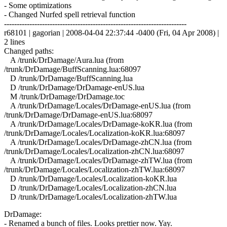
- Some optimizations
- Changed Nurfed spell retrieval function
------------------------------------------------------------------------
r68101 | gagorian | 2008-04-04 22:37:44 -0400 (Fri, 04 Apr 2008) |
2 lines
Changed paths:
A /trunk/DrDamage/Aura.lua (from
/trunk/DrDamage/BuffScanning.lua:68097
D /trunk/DrDamage/BuffScanning.lua
D /trunk/DrDamage/DrDamage-enUS.lua
M /trunk/DrDamage/DrDamage.toc
A /trunk/DrDamage/Locales/DrDamage-enUS.lua (from
/trunk/DrDamage/DrDamage-enUS.lua:68097
A /trunk/DrDamage/Locales/DrDamage-koKR.lua (from
/trunk/DrDamage/Locales/Localization-koKR.lua:68097
A /trunk/DrDamage/Locales/DrDamage-zhCN.lua (from
/trunk/DrDamage/Locales/Localization-zhCN.lua:68097
A /trunk/DrDamage/Locales/DrDamage-zhTW.lua (from
/trunk/DrDamage/Locales/Localization-zhTW.lua:68097
D /trunk/DrDamage/Locales/Localization-koKR.lua
D /trunk/DrDamage/Locales/Localization-zhCN.lua
D /trunk/DrDamage/Locales/Localization-zhTW.lua
DrDamage:
- Renamed a bunch of files. Looks prettier now. Yay.