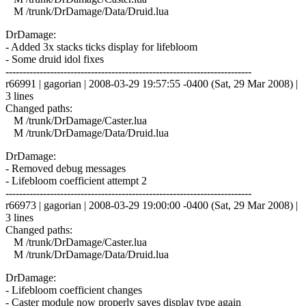
M /trunk/DrDamage/Data/Druid.lua
DrDamage:
- Added 3x stacks ticks display for lifebloom
- Some druid idol fixes
------------------------------------------------------------------------
r66991 | gagorian | 2008-03-29 19:57:55 -0400 (Sat, 29 Mar 2008) |
3 lines
Changed paths:
M /trunk/DrDamage/Caster.lua
M /trunk/DrDamage/Data/Druid.lua
DrDamage:
- Removed debug messages
- Lifebloom coefficient attempt 2
------------------------------------------------------------------------
r66973 | gagorian | 2008-03-29 19:00:00 -0400 (Sat, 29 Mar 2008) |
3 lines
Changed paths:
M /trunk/DrDamage/Caster.lua
M /trunk/DrDamage/Data/Druid.lua
DrDamage:
- Lifebloom coefficient changes
- Caster module now properly saves display type again