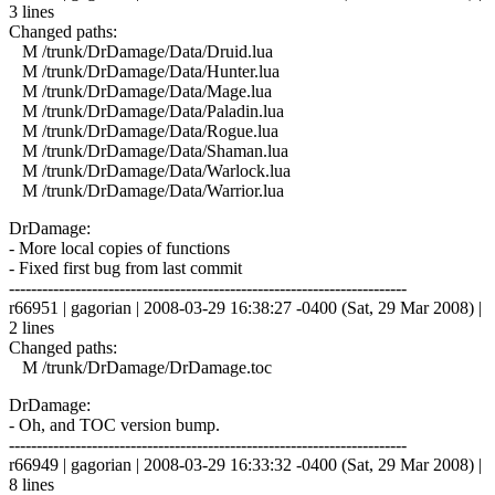
3 lines
Changed paths:
M /trunk/DrDamage/Data/Druid.lua
M /trunk/DrDamage/Data/Hunter.lua
M /trunk/DrDamage/Data/Mage.lua
M /trunk/DrDamage/Data/Paladin.lua
M /trunk/DrDamage/Data/Rogue.lua
M /trunk/DrDamage/Data/Shaman.lua
M /trunk/DrDamage/Data/Warlock.lua
M /trunk/DrDamage/Data/Warrior.lua
DrDamage:
- More local copies of functions
- Fixed first bug from last commit
------------------------------------------------------------------------
r66951 | gagorian | 2008-03-29 16:38:27 -0400 (Sat, 29 Mar 2008) |
2 lines
Changed paths:
M /trunk/DrDamage/DrDamage.toc
DrDamage:
- Oh, and TOC version bump.
------------------------------------------------------------------------
r66949 | gagorian | 2008-03-29 16:33:32 -0400 (Sat, 29 Mar 2008) |
8 lines