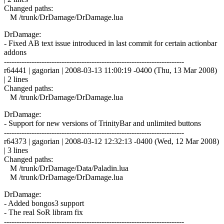
Changed paths:
M /trunk/DrDamage/DrDamage.lua
DrDamage:
- Fixed AB text issue introduced in last commit for certain actionbar
addons
------------------------------------------------------------------------
r64441 | gagorian | 2008-03-13 11:00:19 -0400 (Thu, 13 Mar 2008)
| 2 lines
Changed paths:
M /trunk/DrDamage/DrDamage.lua
DrDamage:
- Support for new versions of TrinityBar and unlimited buttons
------------------------------------------------------------------------
r64373 | gagorian | 2008-03-12 12:32:13 -0400 (Wed, 12 Mar 2008)
| 3 lines
Changed paths:
M /trunk/DrDamage/Data/Paladin.lua
M /trunk/DrDamage/DrDamage.lua
DrDamage:
- Added bongos3 support
- The real SoR libram fix
------------------------------------------------------------------------