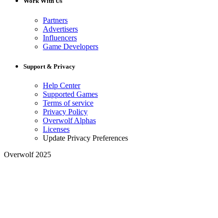
Work With Us
Partners
Advertisers
Influencers
Game Developers
Support & Privacy
Help Center
Supported Games
Terms of service
Privacy Policy
Overwolf Alphas
Licenses
Update Privacy Preferences
Overwolf 2025