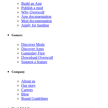
Build an App
Publish a mod
Why Overwolf
App documentation
Mod documentation
Apply for funding
Gamers
Discover Mods
Discover Apps
Gameplay First
Download Overwolf
Suggest a feature
Company
About us
Our story
Careers
Blog
Brand Guidelines