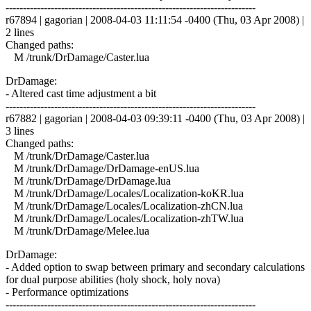
------------------------------------------------------------------------
r67894 | gagorian | 2008-04-03 11:11:54 -0400 (Thu, 03 Apr 2008) |
2 lines
Changed paths:
M /trunk/DrDamage/Caster.lua
DrDamage:
- Altered cast time adjustment a bit
------------------------------------------------------------------------
r67882 | gagorian | 2008-04-03 09:39:11 -0400 (Thu, 03 Apr 2008) |
3 lines
Changed paths:
M /trunk/DrDamage/Caster.lua
M /trunk/DrDamage/DrDamage-enUS.lua
M /trunk/DrDamage/DrDamage.lua
M /trunk/DrDamage/Locales/Localization-koKR.lua
M /trunk/DrDamage/Locales/Localization-zhCN.lua
M /trunk/DrDamage/Locales/Localization-zhTW.lua
M /trunk/DrDamage/Melee.lua
DrDamage:
- Added option to swap between primary and secondary calculations
for dual purpose abilities (holy shock, holy nova)
- Performance optimizations
------------------------------------------------------------------------