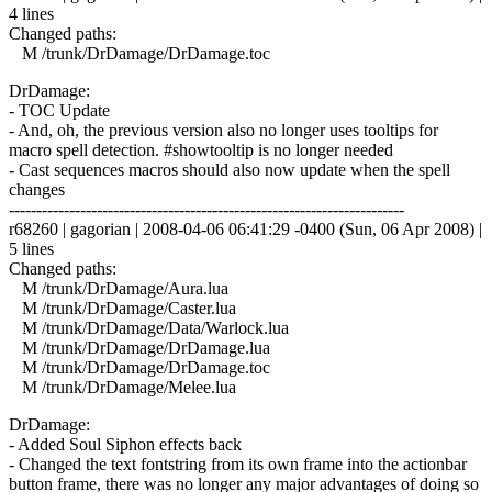
4 lines
Changed paths:
M /trunk/DrDamage/DrDamage.toc
DrDamage:
- TOC Update
- And, oh, the previous version also no longer uses tooltips for
macro spell detection. #showtooltip is no longer needed
- Cast sequences macros should also now update when the spell
changes
------------------------------------------------------------------------
r68260 | gagorian | 2008-04-06 06:41:29 -0400 (Sun, 06 Apr 2008) |
5 lines
Changed paths:
M /trunk/DrDamage/Aura.lua
M /trunk/DrDamage/Caster.lua
M /trunk/DrDamage/Data/Warlock.lua
M /trunk/DrDamage/DrDamage.lua
M /trunk/DrDamage/DrDamage.toc
M /trunk/DrDamage/Melee.lua
DrDamage:
- Added Soul Siphon effects back
- Changed the text fontstring from its own frame into the actionbar
button frame, there was no longer any major advantages of doing so