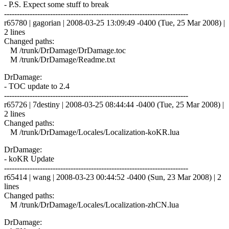
- P.S. Expect some stuff to break
------------------------------------------------------------------------
r65780 | gagorian | 2008-03-25 13:09:49 -0400 (Tue, 25 Mar 2008) |
2 lines
Changed paths:
M /trunk/DrDamage/DrDamage.toc
M /trunk/DrDamage/Readme.txt
DrDamage:
- TOC update to 2.4
------------------------------------------------------------------------
r65726 | 7destiny | 2008-03-25 08:44:44 -0400 (Tue, 25 Mar 2008) |
2 lines
Changed paths:
M /trunk/DrDamage/Locales/Localization-koKR.lua
DrDamage:
- koKR Update
------------------------------------------------------------------------
r65414 | wang | 2008-03-23 00:44:52 -0400 (Sun, 23 Mar 2008) | 2
lines
Changed paths:
M /trunk/DrDamage/Locales/Localization-zhCN.lua
DrDamage: