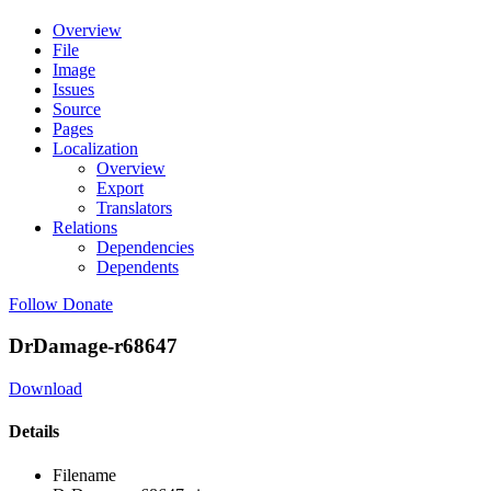
Overview
File
Image
Issues
Source
Pages
Localization
Overview
Export
Translators
Relations
Dependencies
Dependents
Follow
Donate
DrDamage-r68647
Download
Details
Filename