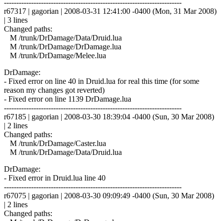
------------------------------------------------------------------------
r67317 | gagorian | 2008-03-31 12:41:00 -0400 (Mon, 31 Mar 2008)
| 3 lines
Changed paths:
M /trunk/DrDamage/Data/Druid.lua
M /trunk/DrDamage/DrDamage.lua
M /trunk/DrDamage/Melee.lua
DrDamage:
- Fixed error on line 40 in Druid.lua for real this time (for some
reason my changes got reverted)
- Fixed error on line 1139 DrDamage.lua
------------------------------------------------------------------------
r67185 | gagorian | 2008-03-30 18:39:04 -0400 (Sun, 30 Mar 2008)
| 2 lines
Changed paths:
M /trunk/DrDamage/Caster.lua
M /trunk/DrDamage/Data/Druid.lua
DrDamage:
- Fixed error in Druid.lua line 40
------------------------------------------------------------------------
r67075 | gagorian | 2008-03-30 09:09:49 -0400 (Sun, 30 Mar 2008)
| 2 lines
Changed paths: