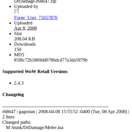
DrDamage-r68647.zip
Uploaded by
Forge_User_71657876
Uploaded
Apr 8, 2008
Size
208.04 KB
Downloads
150
MD5
85f8c72b1869dd0786dcd77a3da5979b
Supported WoW Retail Versions
2.4.3
Changelog
------------------------------------------------------------------------
r68647 | gagorian | 2008-04-08 15:55:52 -0400 (Tue, 08 Apr 2008) |
2 lines
Changed paths:
M /trunk/DrDamage/Melee.lua