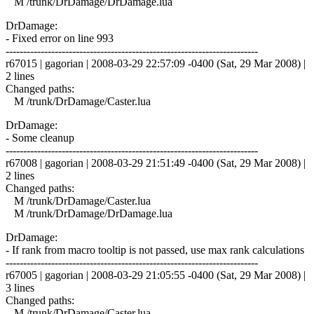
M /trunk/DrDamage/DrDamage.lua
DrDamage:
- Fixed error on line 993
------------------------------------------------------------------------
r67015 | gagorian | 2008-03-29 22:57:09 -0400 (Sat, 29 Mar 2008) |
2 lines
Changed paths:
M /trunk/DrDamage/Caster.lua
DrDamage:
- Some cleanup
------------------------------------------------------------------------
r67008 | gagorian | 2008-03-29 21:51:49 -0400 (Sat, 29 Mar 2008) |
2 lines
Changed paths:
M /trunk/DrDamage/Caster.lua
M /trunk/DrDamage/DrDamage.lua
DrDamage:
- If rank from macro tooltip is not passed, use max rank calculations
------------------------------------------------------------------------
r67005 | gagorian | 2008-03-29 21:05:55 -0400 (Sat, 29 Mar 2008) |
3 lines
Changed paths:
M /trunk/DrDamage/Caster.lua