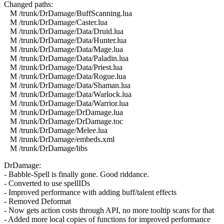
Changed paths:
M /trunk/DrDamage/BuffScanning.lua
M /trunk/DrDamage/Caster.lua
M /trunk/DrDamage/Data/Druid.lua
M /trunk/DrDamage/Data/Hunter.lua
M /trunk/DrDamage/Data/Mage.lua
M /trunk/DrDamage/Data/Paladin.lua
M /trunk/DrDamage/Data/Priest.lua
M /trunk/DrDamage/Data/Rogue.lua
M /trunk/DrDamage/Data/Shaman.lua
M /trunk/DrDamage/Data/Warlock.lua
M /trunk/DrDamage/Data/Warrior.lua
M /trunk/DrDamage/DrDamage.lua
M /trunk/DrDamage/DrDamage.toc
M /trunk/DrDamage/Melee.lua
M /trunk/DrDamage/embeds.xml
M /trunk/DrDamage/libs
DrDamage:
- Babble-Spell is finally gone. Good riddance.
- Converted to use spellIDs
- Improved performance with adding buff/talent effects
- Removed Deformat
- Now gets action costs through API, no more tooltip scans for that
- Added more local copies of functions for improved performance