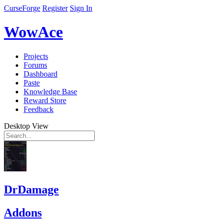
CurseForge
Register
Sign In
WowAce
Projects
Forums
Dashboard
Paste
Knowledge Base
Reward Store
Feedback
Desktop View
DrDamage
Addons