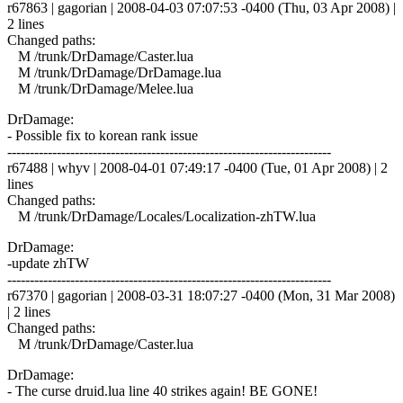
r67863 | gagorian | 2008-04-03 07:07:53 -0400 (Thu, 03 Apr 2008) |
2 lines
Changed paths:
M /trunk/DrDamage/Caster.lua
M /trunk/DrDamage/DrDamage.lua
M /trunk/DrDamage/Melee.lua
DrDamage:
- Possible fix to korean rank issue
------------------------------------------------------------------------
r67488 | whyv | 2008-04-01 07:49:17 -0400 (Tue, 01 Apr 2008) | 2
lines
Changed paths:
M /trunk/DrDamage/Locales/Localization-zhTW.lua
DrDamage:
-update zhTW
------------------------------------------------------------------------
r67370 | gagorian | 2008-03-31 18:07:27 -0400 (Mon, 31 Mar 2008)
| 2 lines
Changed paths:
M /trunk/DrDamage/Caster.lua
DrDamage:
- The curse druid.lua line 40 strikes again! BE GONE!