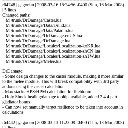
r64748 | gagorian | 2008-03-16 15:24:56 -0400 (Sun, 16 Mar 2008)
| 5 lines
Changed paths:
M /trunk/DrDamage/Caster.lua
M /trunk/DrDamage/Data/Druid.lua
M /trunk/DrDamage/Data/Paladin.lua
M /trunk/DrDamage/DrDamage-enUS.lua
M /trunk/DrDamage/DrDamage.lua
M /trunk/DrDamage/Locales/Localization-koKR.lua
M /trunk/DrDamage/Locales/Localization-zhCN.lua
M /trunk/DrDamage/Locales/Localization-zhTW.lua
M /trunk/DrDamage/Melee.lua
DrDamage:
- Some design changes to the caster module, making it more similar
to the melee module. This will break compatibility with 3rd party
addons using the caster calculation
- Max stacks HPS/HPM calculation for lifebloom
- Holy Shock healing/damage tooltip available, added 2.4 4 part
gladiator bonus
- Can now set manually target resilience to be taken into account in
calculations
------------------------------------------------------------------------
r64442 | gagorian | 2008-03-13 11:23:09 -0400 (Thu, 13 Mar 2008)
| 2 lines