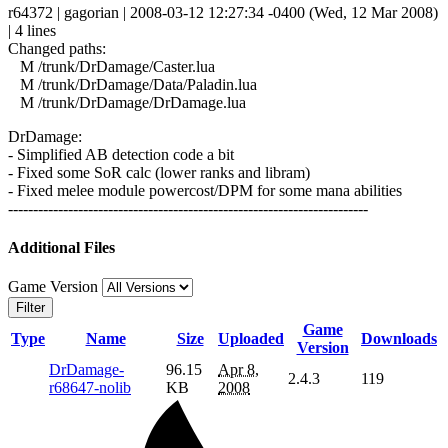
r64372 | gagorian | 2008-03-12 12:27:34 -0400 (Wed, 12 Mar 2008)
| 4 lines
Changed paths:
M /trunk/DrDamage/Caster.lua
M /trunk/DrDamage/Data/Paladin.lua
M /trunk/DrDamage/DrDamage.lua
DrDamage:
- Simplified AB detection code a bit
- Fixed some SoR calc (lower ranks and libram)
- Fixed melee module powercost/DPM for some mana abilities
------------------------------------------------------------------------
Additional Files
Game Version
Filter
Game
Type
Name
Size
Uploaded
Downloads
Version
DrDamage-
96.15
Apr 8,
2.4.3
119
r68647-nolib
KB
2008