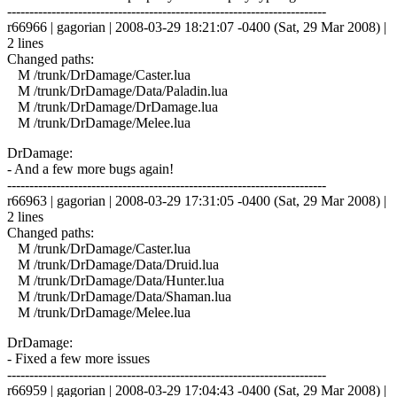
------------------------------------------------------------------------
r66966 | gagorian | 2008-03-29 18:21:07 -0400 (Sat, 29 Mar 2008) |
2 lines
Changed paths:
M /trunk/DrDamage/Caster.lua
M /trunk/DrDamage/Data/Paladin.lua
M /trunk/DrDamage/DrDamage.lua
M /trunk/DrDamage/Melee.lua
DrDamage:
- And a few more bugs again!
------------------------------------------------------------------------
r66963 | gagorian | 2008-03-29 17:31:05 -0400 (Sat, 29 Mar 2008) |
2 lines
Changed paths:
M /trunk/DrDamage/Caster.lua
M /trunk/DrDamage/Data/Druid.lua
M /trunk/DrDamage/Data/Hunter.lua
M /trunk/DrDamage/Data/Shaman.lua
M /trunk/DrDamage/Melee.lua
DrDamage:
- Fixed a few more issues
------------------------------------------------------------------------
r66959 | gagorian | 2008-03-29 17:04:43 -0400 (Sat, 29 Mar 2008) |