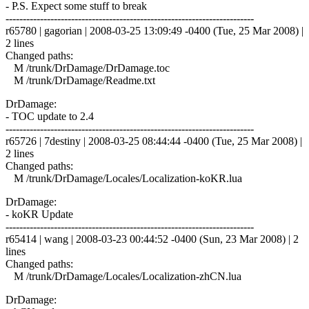
- P.S. Expect some stuff to break
------------------------------------------------------------------------
r65780 | gagorian | 2008-03-25 13:09:49 -0400 (Tue, 25 Mar 2008) |
2 lines
Changed paths:
M /trunk/DrDamage/DrDamage.toc
M /trunk/DrDamage/Readme.txt
DrDamage:
- TOC update to 2.4
------------------------------------------------------------------------
r65726 | 7destiny | 2008-03-25 08:44:44 -0400 (Tue, 25 Mar 2008) |
2 lines
Changed paths:
M /trunk/DrDamage/Locales/Localization-koKR.lua
DrDamage:
- koKR Update
------------------------------------------------------------------------
r65414 | wang | 2008-03-23 00:44:52 -0400 (Sun, 23 Mar 2008) | 2
lines
Changed paths:
M /trunk/DrDamage/Locales/Localization-zhCN.lua
DrDamage: