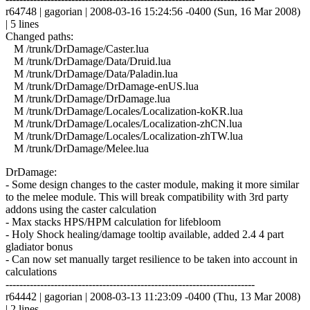
r64748 | gagorian | 2008-03-16 15:24:56 -0400 (Sun, 16 Mar 2008)
| 5 lines
Changed paths:
M /trunk/DrDamage/Caster.lua
M /trunk/DrDamage/Data/Druid.lua
M /trunk/DrDamage/Data/Paladin.lua
M /trunk/DrDamage/DrDamage-enUS.lua
M /trunk/DrDamage/DrDamage.lua
M /trunk/DrDamage/Locales/Localization-koKR.lua
M /trunk/DrDamage/Locales/Localization-zhCN.lua
M /trunk/DrDamage/Locales/Localization-zhTW.lua
M /trunk/DrDamage/Melee.lua
DrDamage:
- Some design changes to the caster module, making it more similar
to the melee module. This will break compatibility with 3rd party
addons using the caster calculation
- Max stacks HPS/HPM calculation for lifebloom
- Holy Shock healing/damage tooltip available, added 2.4 4 part
gladiator bonus
- Can now set manually target resilience to be taken into account in
calculations
------------------------------------------------------------------------
r64442 | gagorian | 2008-03-13 11:23:09 -0400 (Thu, 13 Mar 2008)
| 2 lines