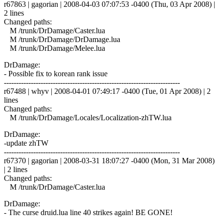
r67863 | gagorian | 2008-04-03 07:07:53 -0400 (Thu, 03 Apr 2008) |
2 lines
Changed paths:
M /trunk/DrDamage/Caster.lua
M /trunk/DrDamage/DrDamage.lua
M /trunk/DrDamage/Melee.lua
DrDamage:
- Possible fix to korean rank issue
------------------------------------------------------------------------
r67488 | whyv | 2008-04-01 07:49:17 -0400 (Tue, 01 Apr 2008) | 2
lines
Changed paths:
M /trunk/DrDamage/Locales/Localization-zhTW.lua
DrDamage:
-update zhTW
------------------------------------------------------------------------
r67370 | gagorian | 2008-03-31 18:07:27 -0400 (Mon, 31 Mar 2008)
| 2 lines
Changed paths:
M /trunk/DrDamage/Caster.lua
DrDamage:
- The curse druid.lua line 40 strikes again! BE GONE!