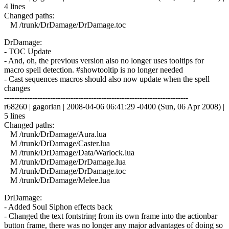
4 lines
Changed paths:
M /trunk/DrDamage/DrDamage.toc
DrDamage:
- TOC Update
- And, oh, the previous version also no longer uses tooltips for
macro spell detection. #showtooltip is no longer needed
- Cast sequences macros should also now update when the spell
changes
------------------------------------------------------------------------
r68260 | gagorian | 2008-04-06 06:41:29 -0400 (Sun, 06 Apr 2008) |
5 lines
Changed paths:
M /trunk/DrDamage/Aura.lua
M /trunk/DrDamage/Caster.lua
M /trunk/DrDamage/Data/Warlock.lua
M /trunk/DrDamage/DrDamage.lua
M /trunk/DrDamage/DrDamage.toc
M /trunk/DrDamage/Melee.lua
DrDamage:
- Added Soul Siphon effects back
- Changed the text fontstring from its own frame into the actionbar
button frame, there was no longer any major advantages of doing so