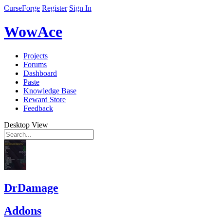
CurseForge
Register
Sign In
WowAce
Projects
Forums
Dashboard
Paste
Knowledge Base
Reward Store
Feedback
Desktop View
DrDamage
Addons