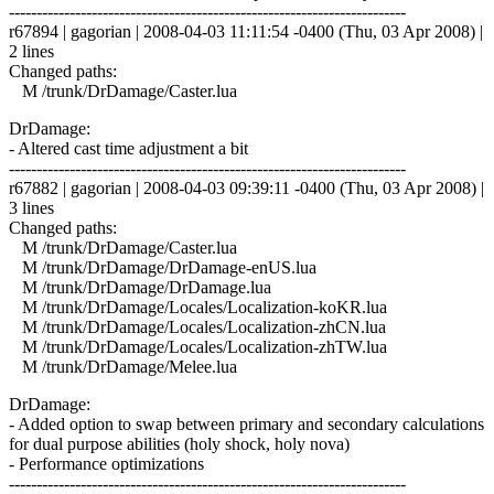
------------------------------------------------------------------------
r67894 | gagorian | 2008-04-03 11:11:54 -0400 (Thu, 03 Apr 2008) |
2 lines
Changed paths:
M /trunk/DrDamage/Caster.lua
DrDamage:
- Altered cast time adjustment a bit
------------------------------------------------------------------------
r67882 | gagorian | 2008-04-03 09:39:11 -0400 (Thu, 03 Apr 2008) |
3 lines
Changed paths:
M /trunk/DrDamage/Caster.lua
M /trunk/DrDamage/DrDamage-enUS.lua
M /trunk/DrDamage/DrDamage.lua
M /trunk/DrDamage/Locales/Localization-koKR.lua
M /trunk/DrDamage/Locales/Localization-zhCN.lua
M /trunk/DrDamage/Locales/Localization-zhTW.lua
M /trunk/DrDamage/Melee.lua
DrDamage:
- Added option to swap between primary and secondary calculations
for dual purpose abilities (holy shock, holy nova)
- Performance optimizations
------------------------------------------------------------------------