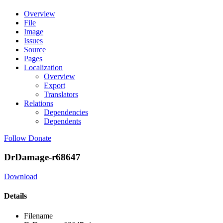
Overview
File
Image
Issues
Source
Pages
Localization
Overview
Export
Translators
Relations
Dependencies
Dependents
Follow
Donate
DrDamage-r68647
Download
Details
Filename