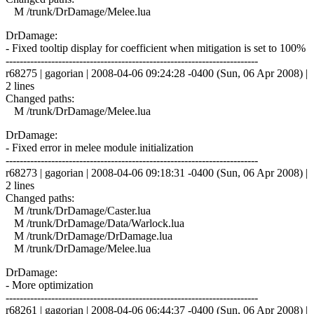
M /trunk/DrDamage/Melee.lua
DrDamage:
- Fixed tooltip display for coefficient when mitigation is set to 100%
------------------------------------------------------------------------
r68275 | gagorian | 2008-04-06 09:24:28 -0400 (Sun, 06 Apr 2008) |
2 lines
Changed paths:
M /trunk/DrDamage/Melee.lua
DrDamage:
- Fixed error in melee module initialization
------------------------------------------------------------------------
r68273 | gagorian | 2008-04-06 09:18:31 -0400 (Sun, 06 Apr 2008) |
2 lines
Changed paths:
M /trunk/DrDamage/Caster.lua
M /trunk/DrDamage/Data/Warlock.lua
M /trunk/DrDamage/DrDamage.lua
M /trunk/DrDamage/Melee.lua
DrDamage:
- More optimization
------------------------------------------------------------------------
r68261 | gagorian | 2008-04-06 06:44:37 -0400 (Sun, 06 Apr 2008) |