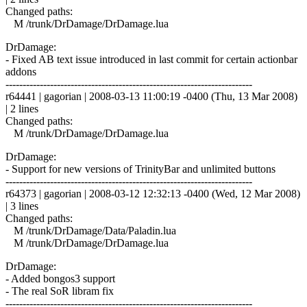
Changed paths:
M /trunk/DrDamage/DrDamage.lua
DrDamage:
- Fixed AB text issue introduced in last commit for certain actionbar
addons
------------------------------------------------------------------------
r64441 | gagorian | 2008-03-13 11:00:19 -0400 (Thu, 13 Mar 2008)
| 2 lines
Changed paths:
M /trunk/DrDamage/DrDamage.lua
DrDamage:
- Support for new versions of TrinityBar and unlimited buttons
------------------------------------------------------------------------
r64373 | gagorian | 2008-03-12 12:32:13 -0400 (Wed, 12 Mar 2008)
| 3 lines
Changed paths:
M /trunk/DrDamage/Data/Paladin.lua
M /trunk/DrDamage/DrDamage.lua
DrDamage:
- Added bongos3 support
- The real SoR libram fix
------------------------------------------------------------------------