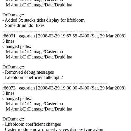
M /trunk/DrDamage/Data/Druid.lua
DrDamage:
- Added 3x stacks ticks display for lifebloom
- Some druid idol fixes
------------------------------------------------------------------------
r66991 | gagorian | 2008-03-29 19:57:55 -0400 (Sat, 29 Mar 2008) |
3 lines
Changed paths:
M /trunk/DrDamage/Caster.lua
M /trunk/DrDamage/Data/Druid.lua
DrDamage:
- Removed debug messages
- Lifebloom coefficient attempt 2
------------------------------------------------------------------------
r66973 | gagorian | 2008-03-29 19:00:00 -0400 (Sat, 29 Mar 2008) |
3 lines
Changed paths:
M /trunk/DrDamage/Caster.lua
M /trunk/DrDamage/Data/Druid.lua
DrDamage:
- Lifebloom coefficient changes
- Caster module now properly saves display type again