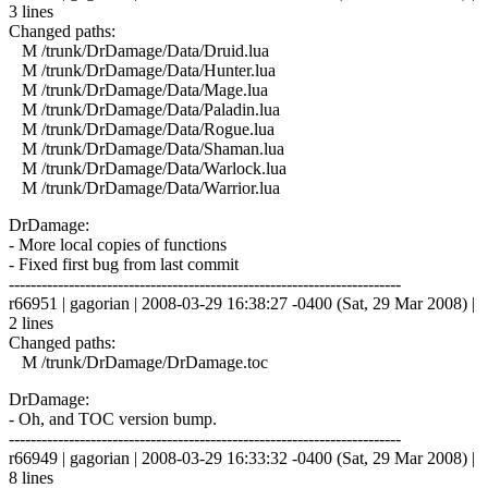
3 lines
Changed paths:
M /trunk/DrDamage/Data/Druid.lua
M /trunk/DrDamage/Data/Hunter.lua
M /trunk/DrDamage/Data/Mage.lua
M /trunk/DrDamage/Data/Paladin.lua
M /trunk/DrDamage/Data/Rogue.lua
M /trunk/DrDamage/Data/Shaman.lua
M /trunk/DrDamage/Data/Warlock.lua
M /trunk/DrDamage/Data/Warrior.lua
DrDamage:
- More local copies of functions
- Fixed first bug from last commit
------------------------------------------------------------------------
r66951 | gagorian | 2008-03-29 16:38:27 -0400 (Sat, 29 Mar 2008) |
2 lines
Changed paths:
M /trunk/DrDamage/DrDamage.toc
DrDamage:
- Oh, and TOC version bump.
------------------------------------------------------------------------
r66949 | gagorian | 2008-03-29 16:33:32 -0400 (Sat, 29 Mar 2008) |
8 lines