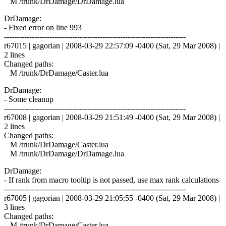
M /trunk/DrDamage/DrDamage.lua
DrDamage:
- Fixed error on line 993
------------------------------------------------------------------------
r67015 | gagorian | 2008-03-29 22:57:09 -0400 (Sat, 29 Mar 2008) |
2 lines
Changed paths:
M /trunk/DrDamage/Caster.lua
DrDamage:
- Some cleanup
------------------------------------------------------------------------
r67008 | gagorian | 2008-03-29 21:51:49 -0400 (Sat, 29 Mar 2008) |
2 lines
Changed paths:
M /trunk/DrDamage/Caster.lua
M /trunk/DrDamage/DrDamage.lua
DrDamage:
- If rank from macro tooltip is not passed, use max rank calculations
------------------------------------------------------------------------
r67005 | gagorian | 2008-03-29 21:05:55 -0400 (Sat, 29 Mar 2008) |
3 lines
Changed paths:
M /trunk/DrDamage/Caster.lua