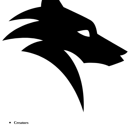
Creators