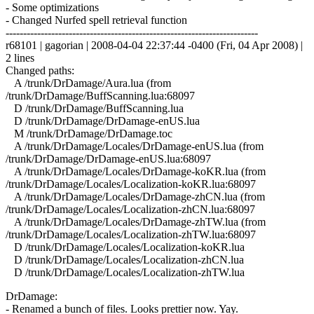
- Some optimizations
- Changed Nurfed spell retrieval function
------------------------------------------------------------------------
r68101 | gagorian | 2008-04-04 22:37:44 -0400 (Fri, 04 Apr 2008) |
2 lines
Changed paths:
A /trunk/DrDamage/Aura.lua (from
/trunk/DrDamage/BuffScanning.lua:68097
D /trunk/DrDamage/BuffScanning.lua
D /trunk/DrDamage/DrDamage-enUS.lua
M /trunk/DrDamage/DrDamage.toc
A /trunk/DrDamage/Locales/DrDamage-enUS.lua (from
/trunk/DrDamage/DrDamage-enUS.lua:68097
A /trunk/DrDamage/Locales/DrDamage-koKR.lua (from
/trunk/DrDamage/Locales/Localization-koKR.lua:68097
A /trunk/DrDamage/Locales/DrDamage-zhCN.lua (from
/trunk/DrDamage/Locales/Localization-zhCN.lua:68097
A /trunk/DrDamage/Locales/DrDamage-zhTW.lua (from
/trunk/DrDamage/Locales/Localization-zhTW.lua:68097
D /trunk/DrDamage/Locales/Localization-koKR.lua
D /trunk/DrDamage/Locales/Localization-zhCN.lua
D /trunk/DrDamage/Locales/Localization-zhTW.lua
DrDamage:
- Renamed a bunch of files. Looks prettier now. Yay.