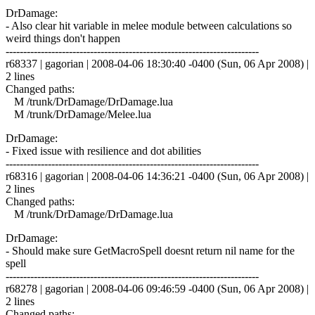
DrDamage:
- Also clear hit variable in melee module between calculations so
weird things don't happen
------------------------------------------------------------------------
r68337 | gagorian | 2008-04-06 18:30:40 -0400 (Sun, 06 Apr 2008) |
2 lines
Changed paths:
M /trunk/DrDamage/DrDamage.lua
M /trunk/DrDamage/Melee.lua
DrDamage:
- Fixed issue with resilience and dot abilities
------------------------------------------------------------------------
r68316 | gagorian | 2008-04-06 14:36:21 -0400 (Sun, 06 Apr 2008) |
2 lines
Changed paths:
M /trunk/DrDamage/DrDamage.lua
DrDamage:
- Should make sure GetMacroSpell doesnt return nil name for the
spell
------------------------------------------------------------------------
r68278 | gagorian | 2008-04-06 09:46:59 -0400 (Sun, 06 Apr 2008) |
2 lines
Changed paths: