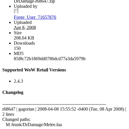
DrDamage-r68647.zip
Uploaded by
Forge_User_71657876
Uploaded
Apr 8, 2008
Size
208.04 KB
Downloads
150
MD5
85f8c72b1869dd0786dcd77a3da5979b
Supported WoW Retail Versions
2.4.3
Changelog
------------------------------------------------------------------------
r68647 | gagorian | 2008-04-08 15:55:52 -0400 (Tue, 08 Apr 2008) |
2 lines
Changed paths:
M /trunk/DrDamage/Melee.lua