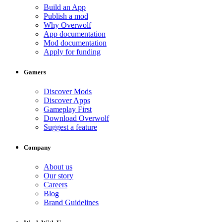
Build an App
Publish a mod
Why Overwolf
App documentation
Mod documentation
Apply for funding
Gamers
Discover Mods
Discover Apps
Gameplay First
Download Overwolf
Suggest a feature
Company
About us
Our story
Careers
Blog
Brand Guidelines