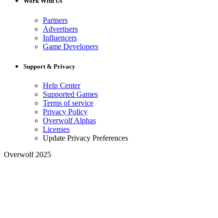
Work With Us
Partners
Advertisers
Influencers
Game Developers
Support & Privacy
Help Center
Supported Games
Terms of service
Privacy Policy
Overwolf Alphas
Licenses
Update Privacy Preferences
Overwolf 2025