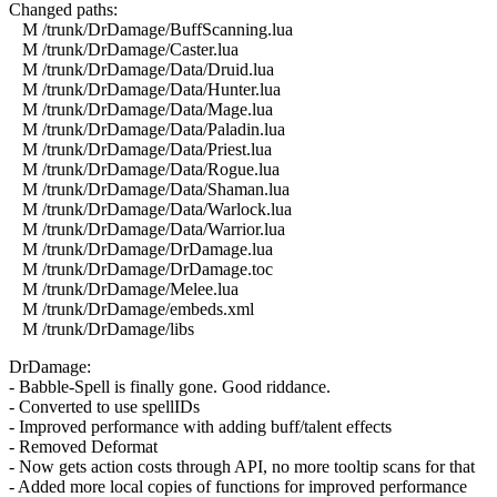
Changed paths:
M /trunk/DrDamage/BuffScanning.lua
M /trunk/DrDamage/Caster.lua
M /trunk/DrDamage/Data/Druid.lua
M /trunk/DrDamage/Data/Hunter.lua
M /trunk/DrDamage/Data/Mage.lua
M /trunk/DrDamage/Data/Paladin.lua
M /trunk/DrDamage/Data/Priest.lua
M /trunk/DrDamage/Data/Rogue.lua
M /trunk/DrDamage/Data/Shaman.lua
M /trunk/DrDamage/Data/Warlock.lua
M /trunk/DrDamage/Data/Warrior.lua
M /trunk/DrDamage/DrDamage.lua
M /trunk/DrDamage/DrDamage.toc
M /trunk/DrDamage/Melee.lua
M /trunk/DrDamage/embeds.xml
M /trunk/DrDamage/libs
DrDamage:
- Babble-Spell is finally gone. Good riddance.
- Converted to use spellIDs
- Improved performance with adding buff/talent effects
- Removed Deformat
- Now gets action costs through API, no more tooltip scans for that
- Added more local copies of functions for improved performance