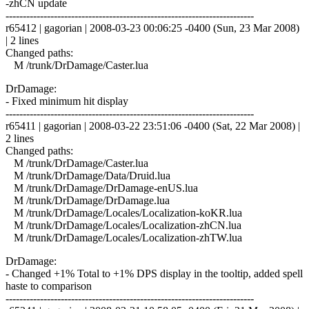
-zhCN update
------------------------------------------------------------------------
r65412 | gagorian | 2008-03-23 00:06:25 -0400 (Sun, 23 Mar 2008)
| 2 lines
Changed paths:
M /trunk/DrDamage/Caster.lua
DrDamage:
- Fixed minimum hit display
------------------------------------------------------------------------
r65411 | gagorian | 2008-03-22 23:51:06 -0400 (Sat, 22 Mar 2008) |
2 lines
Changed paths:
M /trunk/DrDamage/Caster.lua
M /trunk/DrDamage/Data/Druid.lua
M /trunk/DrDamage/DrDamage-enUS.lua
M /trunk/DrDamage/DrDamage.lua
M /trunk/DrDamage/Locales/Localization-koKR.lua
M /trunk/DrDamage/Locales/Localization-zhCN.lua
M /trunk/DrDamage/Locales/Localization-zhTW.lua
DrDamage:
- Changed +1% Total to +1% DPS display in the tooltip, added spell
haste to comparison
------------------------------------------------------------------------