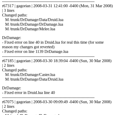
------------------------------------------------------------------------
r67317 | gagorian | 2008-03-31 12:41:00 -0400 (Mon, 31 Mar 2008)
| 3 lines
Changed paths:
M /trunk/DrDamage/Data/Druid.lua
M /trunk/DrDamage/DrDamage.lua
M /trunk/DrDamage/Melee.lua
DrDamage:
- Fixed error on line 40 in Druid.lua for real this time (for some
reason my changes got reverted)
- Fixed error on line 1139 DrDamage.lua
------------------------------------------------------------------------
r67185 | gagorian | 2008-03-30 18:39:04 -0400 (Sun, 30 Mar 2008)
| 2 lines
Changed paths:
M /trunk/DrDamage/Caster.lua
M /trunk/DrDamage/Data/Druid.lua
DrDamage:
- Fixed error in Druid.lua line 40
------------------------------------------------------------------------
r67075 | gagorian | 2008-03-30 09:09:49 -0400 (Sun, 30 Mar 2008)
| 2 lines
Changed paths: