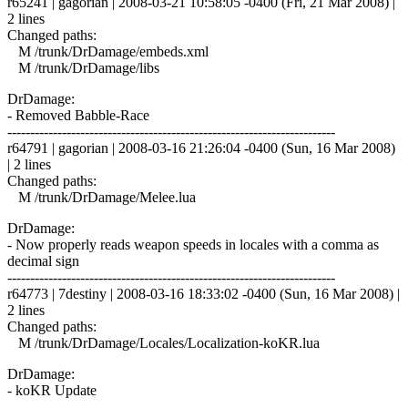
r65241 | gagorian | 2008-03-21 10:58:05 -0400 (Fri, 21 Mar 2008) |
2 lines
Changed paths:
M /trunk/DrDamage/embeds.xml
M /trunk/DrDamage/libs
DrDamage:
- Removed Babble-Race
------------------------------------------------------------------------
r64791 | gagorian | 2008-03-16 21:26:04 -0400 (Sun, 16 Mar 2008)
| 2 lines
Changed paths:
M /trunk/DrDamage/Melee.lua
DrDamage:
- Now properly reads weapon speeds in locales with a comma as
decimal sign
------------------------------------------------------------------------
r64773 | 7destiny | 2008-03-16 18:33:02 -0400 (Sun, 16 Mar 2008) |
2 lines
Changed paths:
M /trunk/DrDamage/Locales/Localization-koKR.lua
DrDamage:
- koKR Update
------------------------------------------------------------------------