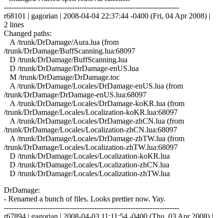
------------------------------------------------------------------------
r68101 | gagorian | 2008-04-04 22:37:44 -0400 (Fri, 04 Apr 2008) |
2 lines
Changed paths:
A /trunk/DrDamage/Aura.lua (from
/trunk/DrDamage/BuffScanning.lua:68097
D /trunk/DrDamage/BuffScanning.lua
D /trunk/DrDamage/DrDamage-enUS.lua
M /trunk/DrDamage/DrDamage.toc
A /trunk/DrDamage/Locales/DrDamage-enUS.lua (from
/trunk/DrDamage/DrDamage-enUS.lua:68097
A /trunk/DrDamage/Locales/DrDamage-koKR.lua (from
/trunk/DrDamage/Locales/Localization-koKR.lua:68097
A /trunk/DrDamage/Locales/DrDamage-zhCN.lua (from
/trunk/DrDamage/Locales/Localization-zhCN.lua:68097
A /trunk/DrDamage/Locales/DrDamage-zhTW.lua (from
/trunk/DrDamage/Locales/Localization-zhTW.lua:68097
D /trunk/DrDamage/Locales/Localization-koKR.lua
D /trunk/DrDamage/Locales/Localization-zhCN.lua
D /trunk/DrDamage/Locales/Localization-zhTW.lua
DrDamage:
- Renamed a bunch of files. Looks prettier now. Yay.
------------------------------------------------------------------------
r67894 | gagorian | 2008-04-03 11:11:54 -0400 (Thu, 03 Apr 2008) |