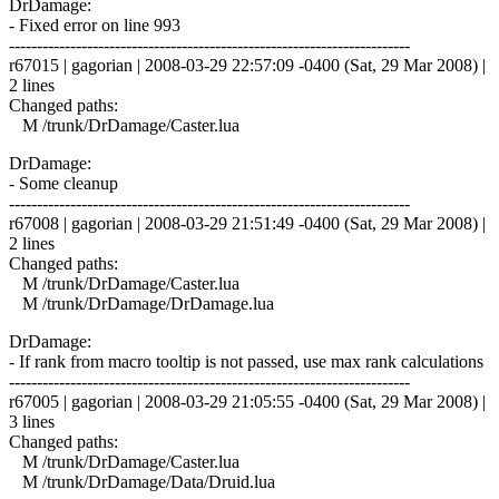
DrDamage:
- Fixed error on line 993
------------------------------------------------------------------------
r67015 | gagorian | 2008-03-29 22:57:09 -0400 (Sat, 29 Mar 2008) |
2 lines
Changed paths:
M /trunk/DrDamage/Caster.lua
DrDamage:
- Some cleanup
------------------------------------------------------------------------
r67008 | gagorian | 2008-03-29 21:51:49 -0400 (Sat, 29 Mar 2008) |
2 lines
Changed paths:
M /trunk/DrDamage/Caster.lua
M /trunk/DrDamage/DrDamage.lua
DrDamage:
- If rank from macro tooltip is not passed, use max rank calculations
------------------------------------------------------------------------
r67005 | gagorian | 2008-03-29 21:05:55 -0400 (Sat, 29 Mar 2008) |
3 lines
Changed paths:
M /trunk/DrDamage/Caster.lua
M /trunk/DrDamage/Data/Druid.lua