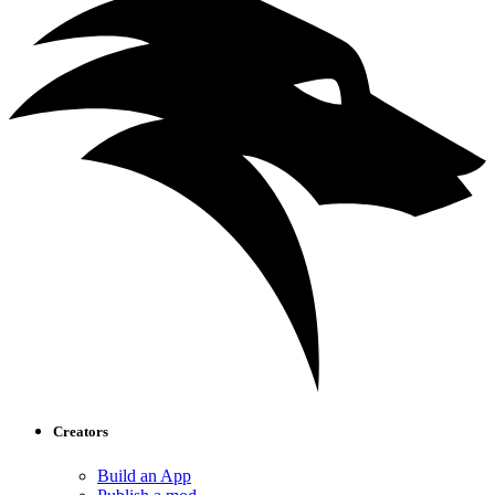
Creators
Build an App