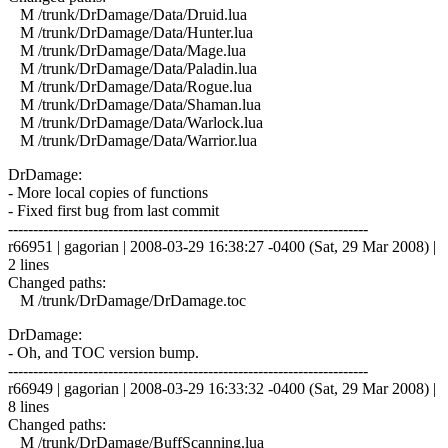
M /trunk/DrDamage/Data/Druid.lua
M /trunk/DrDamage/Data/Hunter.lua
M /trunk/DrDamage/Data/Mage.lua
M /trunk/DrDamage/Data/Paladin.lua
M /trunk/DrDamage/Data/Rogue.lua
M /trunk/DrDamage/Data/Shaman.lua
M /trunk/DrDamage/Data/Warlock.lua
M /trunk/DrDamage/Data/Warrior.lua
DrDamage:
- More local copies of functions
- Fixed first bug from last commit
------------------------------------------------------------------------
r66951 | gagorian | 2008-03-29 16:38:27 -0400 (Sat, 29 Mar 2008) |
2 lines
Changed paths:
M /trunk/DrDamage/DrDamage.toc
DrDamage:
- Oh, and TOC version bump.
------------------------------------------------------------------------
r66949 | gagorian | 2008-03-29 16:33:32 -0400 (Sat, 29 Mar 2008) |
8 lines
Changed paths:
M /trunk/DrDamage/BuffScanning.lua