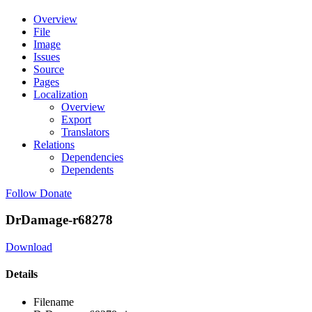
Overview
File
Image
Issues
Source
Pages
Localization
Overview
Export
Translators
Relations
Dependencies
Dependents
Follow
Donate
DrDamage-r68278
Download
Details
Filename