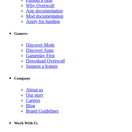
Publish a mod
Why Overwolf
App documentation
Mod documentation
Apply for funding
Gamers
Discover Mods
Discover Apps
Gameplay First
Download Overwolf
Suggest a feature
Company
About us
Our story
Careers
Blog
Brand Guidelines
Work With Us