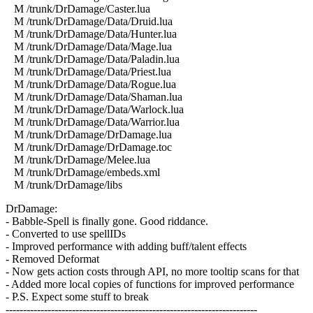
M /trunk/DrDamage/Caster.lua
M /trunk/DrDamage/Data/Druid.lua
M /trunk/DrDamage/Data/Hunter.lua
M /trunk/DrDamage/Data/Mage.lua
M /trunk/DrDamage/Data/Paladin.lua
M /trunk/DrDamage/Data/Priest.lua
M /trunk/DrDamage/Data/Rogue.lua
M /trunk/DrDamage/Data/Shaman.lua
M /trunk/DrDamage/Data/Warlock.lua
M /trunk/DrDamage/Data/Warrior.lua
M /trunk/DrDamage/DrDamage.lua
M /trunk/DrDamage/DrDamage.toc
M /trunk/DrDamage/Melee.lua
M /trunk/DrDamage/embeds.xml
M /trunk/DrDamage/libs
DrDamage:
- Babble-Spell is finally gone. Good riddance.
- Converted to use spellIDs
- Improved performance with adding buff/talent effects
- Removed Deformat
- Now gets action costs through API, no more tooltip scans for that
- Added more local copies of functions for improved performance
- P.S. Expect some stuff to break
------------------------------------------------------------------------