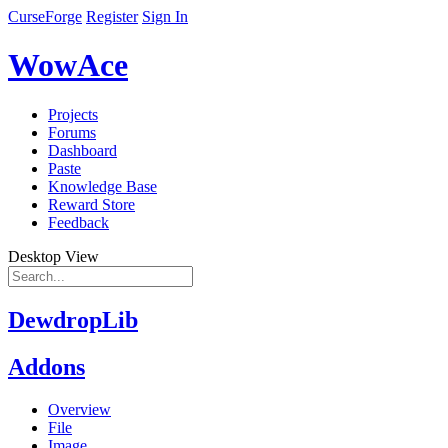
CurseForge
Register
Sign In
WowAce
Projects
Forums
Dashboard
Paste
Knowledge Base
Reward Store
Feedback
Desktop View
DewdropLib
Addons
Overview
File
Image