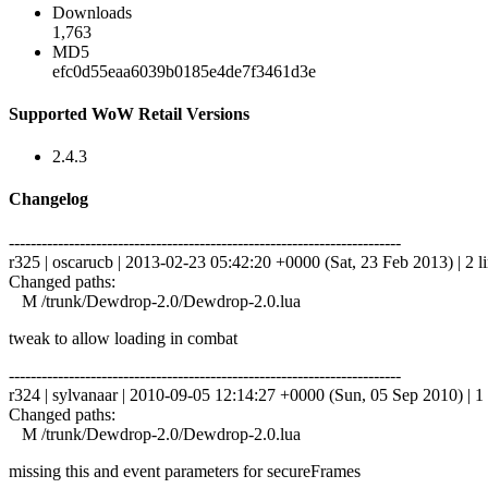
Downloads
1,763
MD5
efc0d55eaa6039b0185e4de7f3461d3e
Supported WoW Retail Versions
2.4.3
Changelog
------------------------------------------------------------------------
r325 | oscarucb | 2013-02-23 05:42:20 +0000 (Sat, 23 Feb 2013) | 2 l
Changed paths:
M /trunk/Dewdrop-2.0/Dewdrop-2.0.lua
tweak to allow loading in combat
------------------------------------------------------------------------
r324 | sylvanaar | 2010-09-05 12:14:27 +0000 (Sun, 05 Sep 2010) | 1 
Changed paths:
M /trunk/Dewdrop-2.0/Dewdrop-2.0.lua
missing this and event parameters for secureFrames