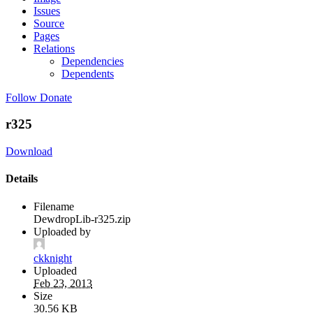
Issues
Source
Pages
Relations
Dependencies
Dependents
Follow
Donate
r325
Download
Details
Filename
DewdropLib-r325.zip
Uploaded by
ckknight
Uploaded
Feb 23, 2013
Size
30.56 KB