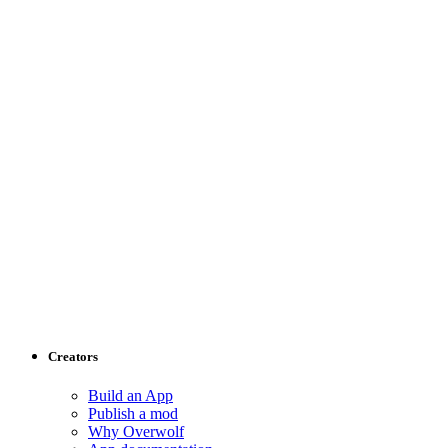
Creators
Build an App
Publish a mod
Why Overwolf