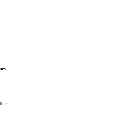
ines
line