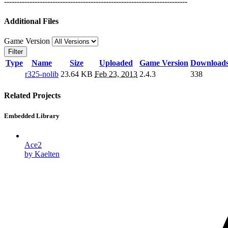
------------------------------------------------------------------------
Additional Files
Game Version
Filter
Type
Name
Size
Uploaded
Game Version
Download
r325-nolib
23.64 KB
Feb 23, 2013
2.4.3
338
Related Projects
Embedded Library
Ace2
by Kaelten