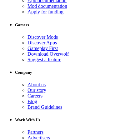
App documentation
Mod documentation
Apply for funding
Gamers
Discover Mods
Discover Apps
Gameplay First
Download Overwolf
Suggest a feature
Company
About us
Our story
Careers
Blog
Brand Guidelines
Work With Us
Partners
Advertisers