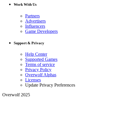
Work With Us
Partners
Advertisers
Influencers
Game Developers
Support & Privacy
Help Center
Supported Games
Terms of service
Privacy Policy
Overwolf Alphas
Licenses
Update Privacy Preferences
Overwolf 2025