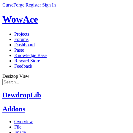
CurseForge
Register
Sign In
WowAce
Projects
Forums
Dashboard
Paste
Knowledge Base
Reward Store
Feedback
Desktop View
DewdropLib
Addons
Overview
File
Image