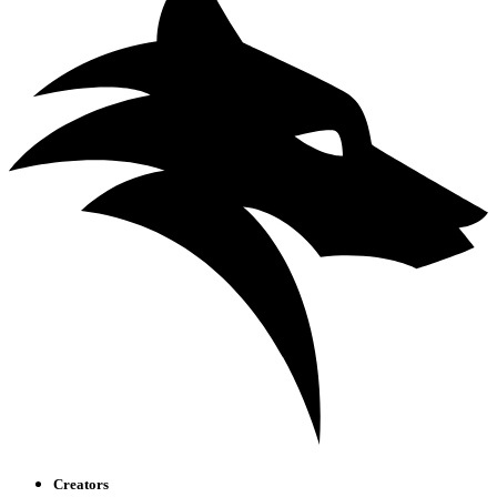
Creators