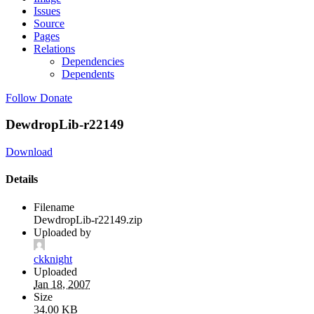
Issues
Source
Pages
Relations
Dependencies
Dependents
Follow
Donate
DewdropLib-r22149
Download
Details
Filename
DewdropLib-r22149.zip
Uploaded by
ckknight
Uploaded
Jan 18, 2007
Size
34.00 KB