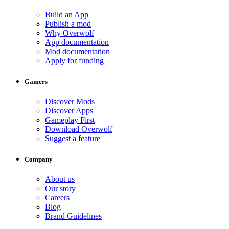
Build an App
Publish a mod
Why Overwolf
App documentation
Mod documentation
Apply for funding
Gamers
Discover Mods
Discover Apps
Gameplay First
Download Overwolf
Suggest a feature
Company
About us
Our story
Careers
Blog
Brand Guidelines