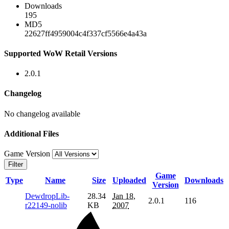
Downloads
195
MD5
22627ff4959004c4f337cf5566e4a43a
Supported WoW Retail Versions
2.0.1
Changelog
No changelog available
Additional Files
Game Version
Filter
Game
Type
Name
Size
Uploaded
Downloads
Version
DewdropLib-
28.34
Jan 18,
2.0.1
116
r22149-nolib
KB
2007