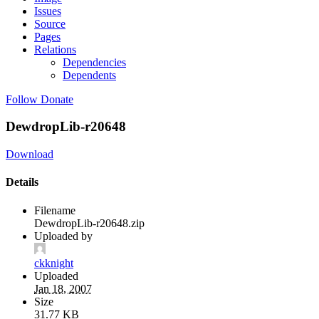
Issues
Source
Pages
Relations
Dependencies
Dependents
Follow
Donate
DewdropLib-r20648
Download
Details
Filename
DewdropLib-r20648.zip
Uploaded by
ckknight
Uploaded
Jan 18, 2007
Size
31.77 KB