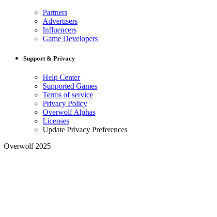
Partners
Advertisers
Influencers
Game Developers
Support & Privacy
Help Center
Supported Games
Terms of service
Privacy Policy
Overwolf Alphas
Licenses
Update Privacy Preferences
Overwolf 2025