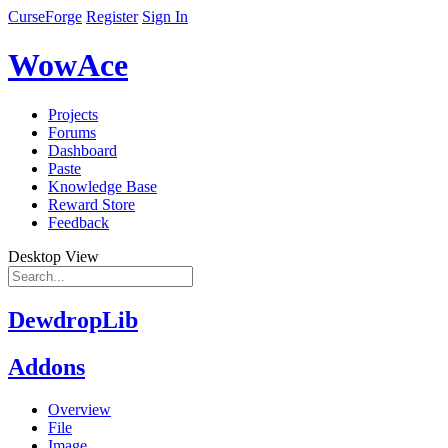
CurseForge
Register
Sign In
WowAce
Projects
Forums
Dashboard
Paste
Knowledge Base
Reward Store
Feedback
Desktop View
DewdropLib
Addons
Overview
File
Image