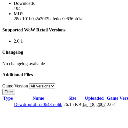
Downloads
194
MD5
28ec101b0a2a20f2bafedcc0c636bb1a
Supported WoW Retail Versions
2.0.1
Changelog
No changelog available
Additional Files
Game Version
Filter
Type
Name
Size
Uploaded
Game Vers
DewdropLib-r20648-nolib
26.15 KB
Jan 18, 2007
2.0.1