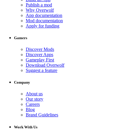
Publish a mod
Why Overwolf
App documentation
Mod documentation
Apply for funding
Gamers
Discover Mods
Discover Apps
Gameplay First
Download Overwolf
Suggest a feature
Company
About us
Our story
Careers
Blog
Brand Guidelines
Work With Us