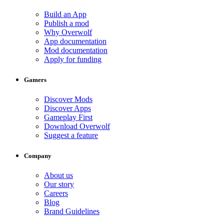
Build an App
Publish a mod
Why Overwolf
App documentation
Mod documentation
Apply for funding
Gamers
Discover Mods
Discover Apps
Gameplay First
Download Overwolf
Suggest a feature
Company
About us
Our story
Careers
Blog
Brand Guidelines