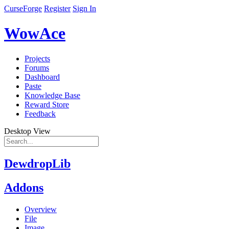
CurseForge
Register
Sign In
WowAce
Projects
Forums
Dashboard
Paste
Knowledge Base
Reward Store
Feedback
Desktop View
DewdropLib
Addons
Overview
File
Image