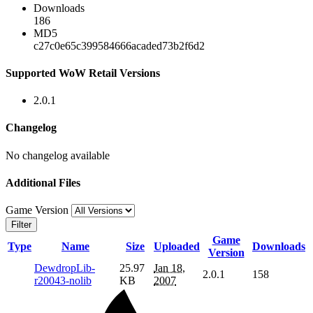
Downloads
186
MD5
c27c0e65c399584666acaded73b2f6d2
Supported WoW Retail Versions
2.0.1
Changelog
No changelog available
Additional Files
Game Version
Filter
Game
Type
Name
Size
Uploaded
Downloads
Version
DewdropLib-
25.97
Jan 18,
2.0.1
158
r20043-nolib
KB
2007