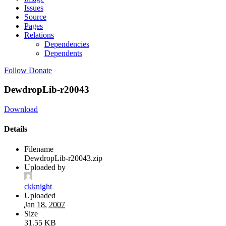
Issues
Source
Pages
Relations
Dependencies
Dependents
Follow
Donate
DewdropLib-r20043
Download
Details
Filename
DewdropLib-r20043.zip
Uploaded by
ckknight
Uploaded
Jan 18, 2007
Size
31.55 KB