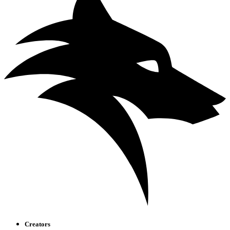
Creators