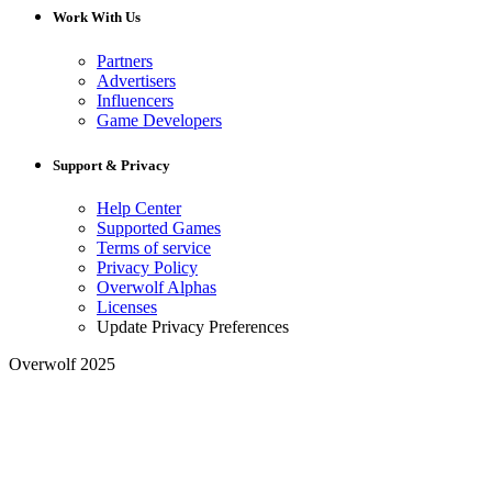
Work With Us
Partners
Advertisers
Influencers
Game Developers
Support & Privacy
Help Center
Supported Games
Terms of service
Privacy Policy
Overwolf Alphas
Licenses
Update Privacy Preferences
Overwolf 2025