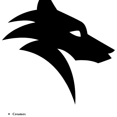
Creators