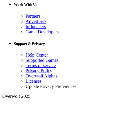
Work With Us
Partners
Advertisers
Influencers
Game Developers
Support & Privacy
Help Center
Supported Games
Terms of service
Privacy Policy
Overwolf Alphas
Licenses
Update Privacy Preferences
Overwolf 2025