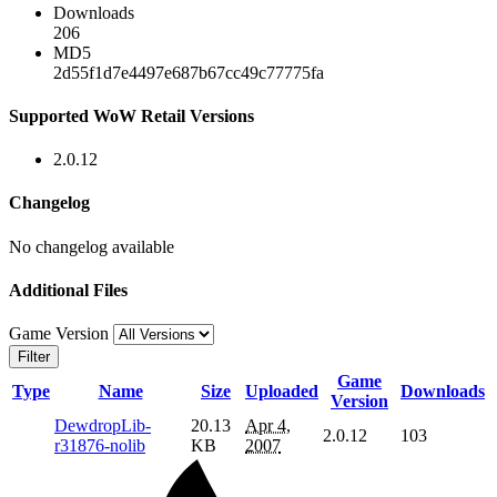
Downloads
206
MD5
2d55f1d7e4497e687b67cc49c77775fa
Supported WoW Retail Versions
2.0.12
Changelog
No changelog available
Additional Files
Game Version
Filter
Game
Type
Name
Size
Uploaded
Downloads
Version
DewdropLib-
20.13
Apr 4,
2.0.12
103
r31876-nolib
KB
2007