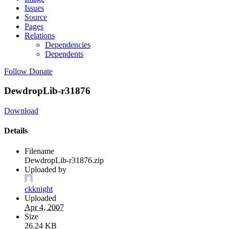
Issues
Source
Pages
Relations
Dependencies
Dependents
Follow
Donate
DewdropLib-r31876
Download
Details
Filename
DewdropLib-r31876.zip
Uploaded by
ckknight
Uploaded
Apr 4, 2007
Size
26.24 KB