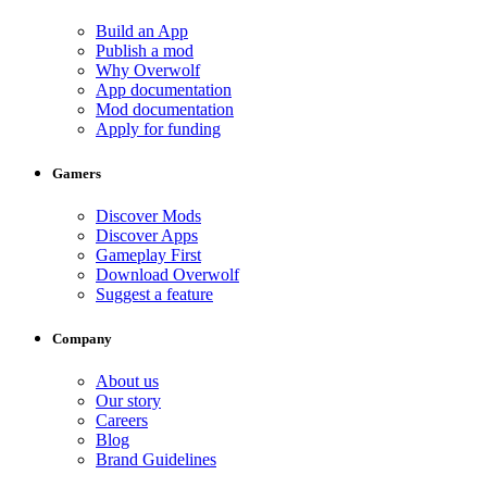
Build an App
Publish a mod
Why Overwolf
App documentation
Mod documentation
Apply for funding
Gamers
Discover Mods
Discover Apps
Gameplay First
Download Overwolf
Suggest a feature
Company
About us
Our story
Careers
Blog
Brand Guidelines