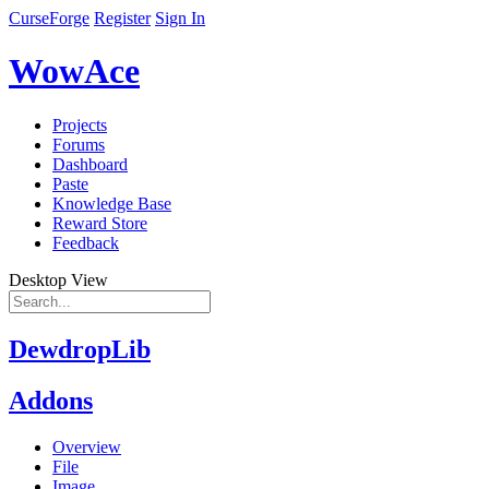
CurseForge
Register
Sign In
WowAce
Projects
Forums
Dashboard
Paste
Knowledge Base
Reward Store
Feedback
Desktop View
DewdropLib
Addons
Overview
File
Image