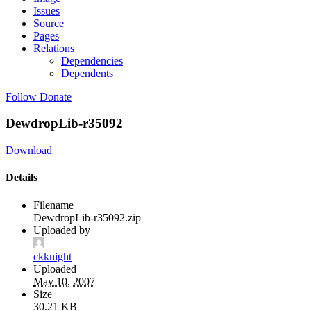
Issues
Source
Pages
Relations
Dependencies
Dependents
Follow
Donate
DewdropLib-r35092
Download
Details
Filename
DewdropLib-r35092.zip
Uploaded by
ckknight
Uploaded
May 10, 2007
Size
30.21 KB