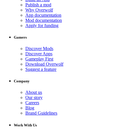
Publish a mod
Why Overwolf
App documentation
Mod documentation
Apply for funding
Gamers
Discover Mods
Discover Apps
Gameplay First
Download Overwolf
Suggest a feature
Company
About us
Our story
Careers
Blog
Brand Guidelines
Work With Us