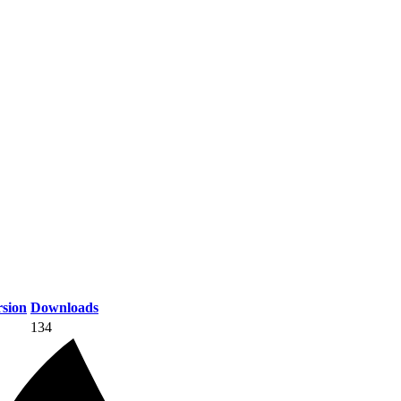
sion
Downloads
134