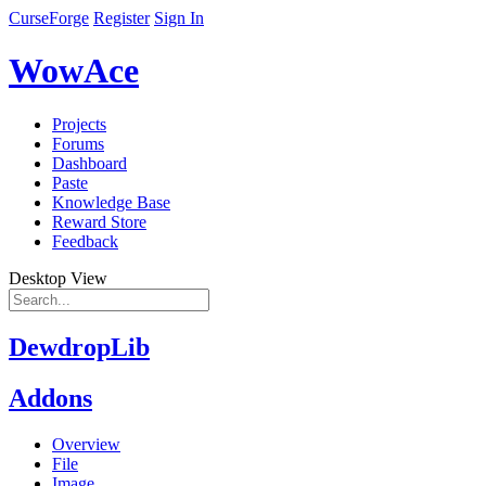
CurseForge
Register
Sign In
WowAce
Projects
Forums
Dashboard
Paste
Knowledge Base
Reward Store
Feedback
Desktop View
DewdropLib
Addons
Overview
File
Image