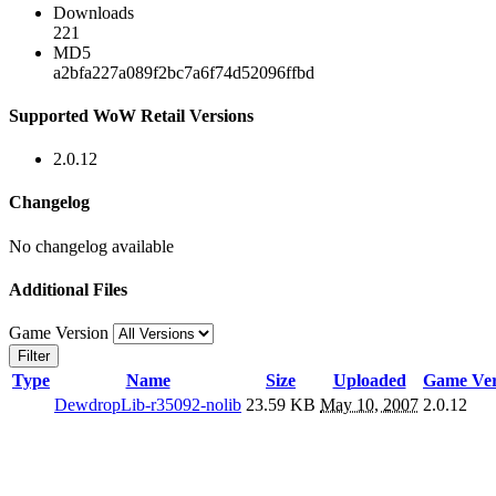
Downloads
221
MD5
a2bfa227a089f2bc7a6f74d52096ffbd
Supported WoW Retail Versions
2.0.12
Changelog
No changelog available
Additional Files
Game Version
Filter
Type
Name
Size
Uploaded
Game Ver
DewdropLib-r35092-nolib
23.59 KB
May 10, 2007
2.0.12