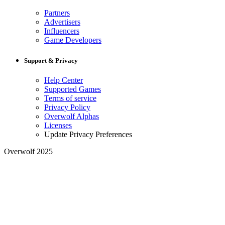
Partners
Advertisers
Influencers
Game Developers
Support & Privacy
Help Center
Supported Games
Terms of service
Privacy Policy
Overwolf Alphas
Licenses
Update Privacy Preferences
Overwolf 2025