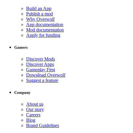
Build an App
Publish a mod
Why Overwolf
App documentation
Mod documentation
Apply for funding
Gamers
Discover Mods
Discover Apps
Gameplay First
Download Overwolf
Suggest a feature
Company
About us
Our story
Careers
Blog
Brand Guidelines