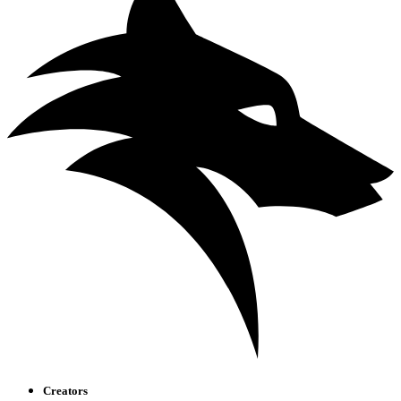
Creators