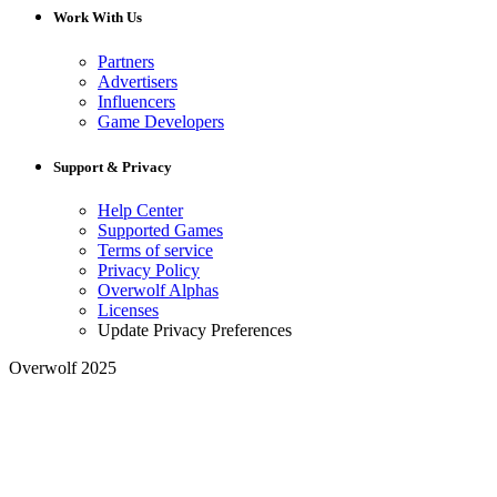
Work With Us
Partners
Advertisers
Influencers
Game Developers
Support & Privacy
Help Center
Supported Games
Terms of service
Privacy Policy
Overwolf Alphas
Licenses
Update Privacy Preferences
Overwolf 2025