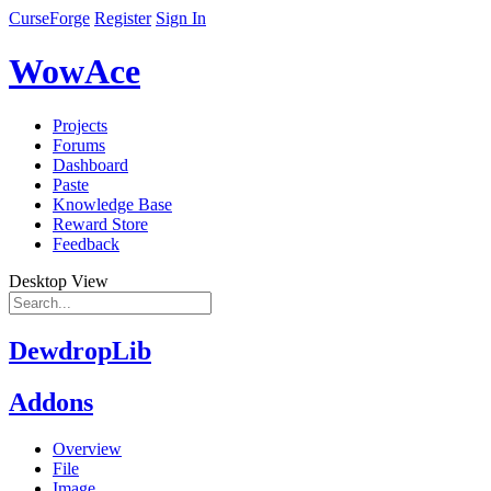
CurseForge
Register
Sign In
WowAce
Projects
Forums
Dashboard
Paste
Knowledge Base
Reward Store
Feedback
Desktop View
DewdropLib
Addons
Overview
File
Image