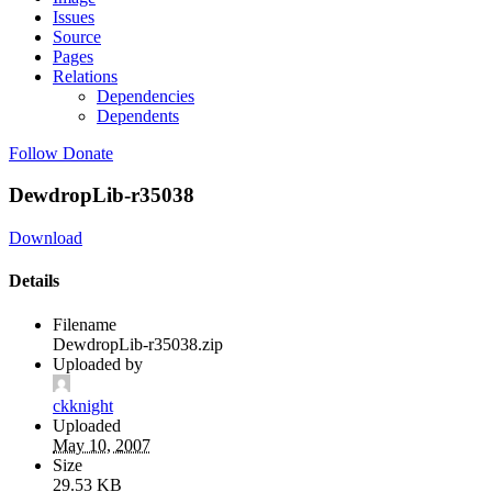
Issues
Source
Pages
Relations
Dependencies
Dependents
Follow
Donate
DewdropLib-r35038
Download
Details
Filename
DewdropLib-r35038.zip
Uploaded by
ckknight
Uploaded
May 10, 2007
Size
29.53 KB