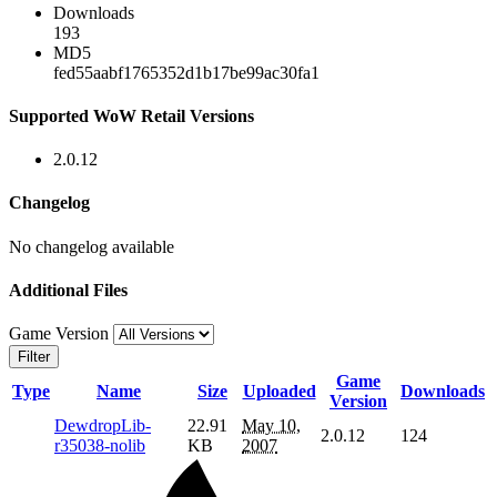
Downloads
193
MD5
fed55aabf1765352d1b17be99ac30fa1
Supported WoW Retail Versions
2.0.12
Changelog
No changelog available
Additional Files
Game Version
Filter
Game
Type
Name
Size
Uploaded
Downloads
Version
DewdropLib-
22.91
May 10,
2.0.12
124
r35038-nolib
KB
2007