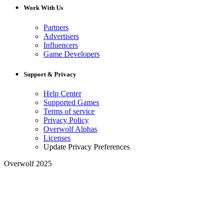
Work With Us
Partners
Advertisers
Influencers
Game Developers
Support & Privacy
Help Center
Supported Games
Terms of service
Privacy Policy
Overwolf Alphas
Licenses
Update Privacy Preferences
Overwolf 2025