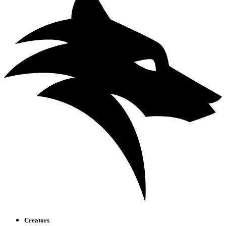
Creators