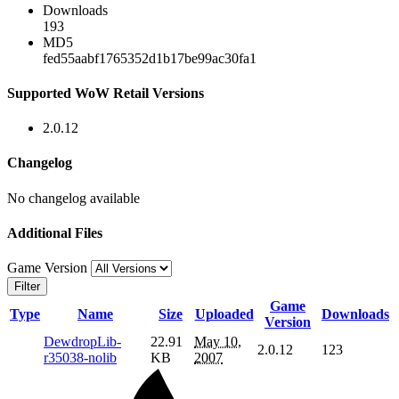
Downloads
193
MD5
fed55aabf1765352d1b17be99ac30fa1
Supported WoW Retail Versions
2.0.12
Changelog
No changelog available
Additional Files
Game Version
Filter
Game
Type
Name
Size
Uploaded
Downloads
Version
DewdropLib-
22.91
May 10,
2.0.12
123
r35038-nolib
KB
2007