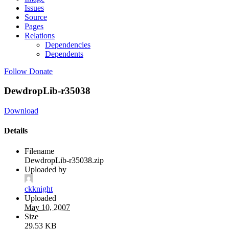
Issues
Source
Pages
Relations
Dependencies
Dependents
Follow
Donate
DewdropLib-r35038
Download
Details
Filename
DewdropLib-r35038.zip
Uploaded by
ckknight
Uploaded
May 10, 2007
Size
29.53 KB