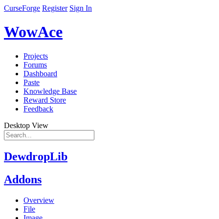
CurseForge
Register
Sign In
WowAce
Projects
Forums
Dashboard
Paste
Knowledge Base
Reward Store
Feedback
Desktop View
DewdropLib
Addons
Overview
File
Image