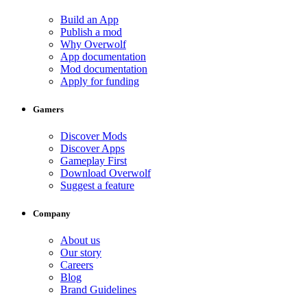
Build an App
Publish a mod
Why Overwolf
App documentation
Mod documentation
Apply for funding
Gamers
Discover Mods
Discover Apps
Gameplay First
Download Overwolf
Suggest a feature
Company
About us
Our story
Careers
Blog
Brand Guidelines