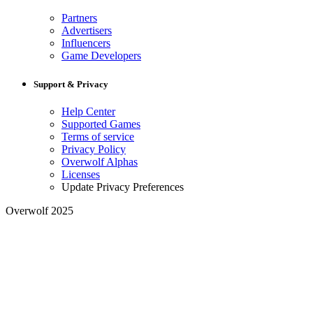
Partners
Advertisers
Influencers
Game Developers
Support & Privacy
Help Center
Supported Games
Terms of service
Privacy Policy
Overwolf Alphas
Licenses
Update Privacy Preferences
Overwolf 2025