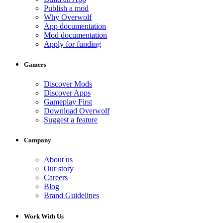
Publish a mod
Why Overwolf
App documentation
Mod documentation
Apply for funding
Gamers
Discover Mods
Discover Apps
Gameplay First
Download Overwolf
Suggest a feature
Company
About us
Our story
Careers
Blog
Brand Guidelines
Work With Us