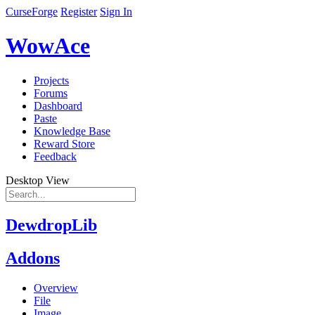
CurseForge
Register
Sign In
WowAce
Projects
Forums
Dashboard
Paste
Knowledge Base
Reward Store
Feedback
Desktop View
DewdropLib
Addons
Overview
File
Image