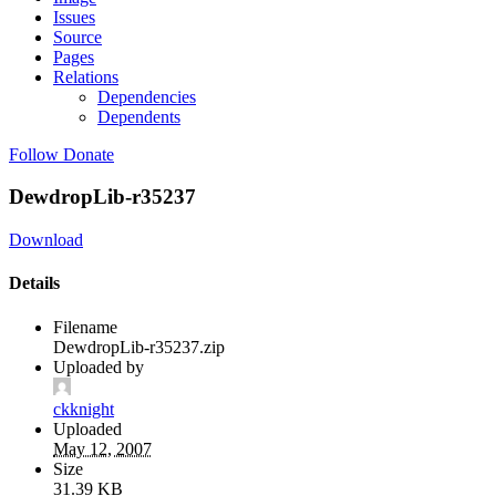
Issues
Source
Pages
Relations
Dependencies
Dependents
Follow
Donate
DewdropLib-r35237
Download
Details
Filename
DewdropLib-r35237.zip
Uploaded by
ckknight
Uploaded
May 12, 2007
Size
31.39 KB