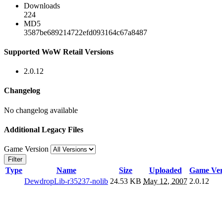
Downloads
224
MD5
3587be689214722efd093164c67a8487
Supported WoW Retail Versions
2.0.12
Changelog
No changelog available
Additional Legacy Files
Game Version
Filter
Type
Name
Size
Uploaded
Game Ver
DewdropLib-r35237-nolib
24.53 KB
May 12, 2007
2.0.12