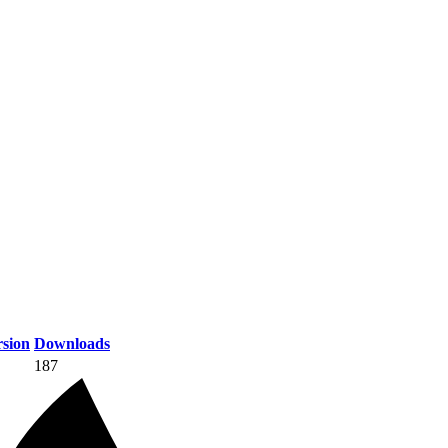
sion
Downloads
187