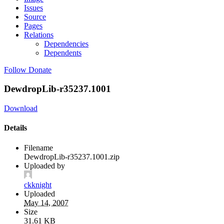
Issues
Source
Pages
Relations
Dependencies
Dependents
Follow
Donate
DewdropLib-r35237.1001
Download
Details
Filename
DewdropLib-r35237.1001.zip
Uploaded by
ckknight
Uploaded
May 14, 2007
Size
31.61 KB