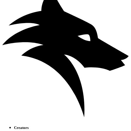
Creators