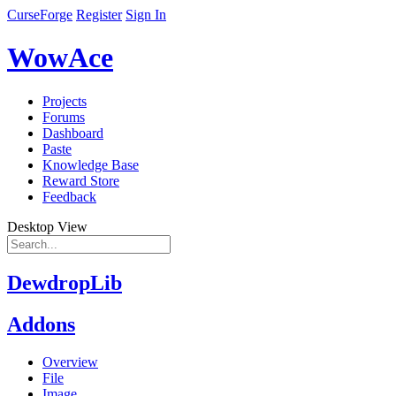
CurseForge
Register
Sign In
WowAce
Projects
Forums
Dashboard
Paste
Knowledge Base
Reward Store
Feedback
Desktop View
DewdropLib
Addons
Overview
File
Image