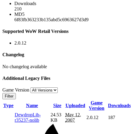
Downloads
210
MD5
6f83fb363233b135abd5c6963627d3d9
Supported WoW Retail Versions
2.0.12
Changelog
No changelog available
Additional Legacy Files
Game Version
Filter
Game
Type
Name
Size
Uploaded
Downloads
Version
DewdropLib-
24.53
May 12,
2.0.12
187
r35237-nolib
KB
2007