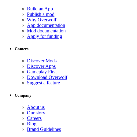
Build an App
Publish a mod
Why Overwolf
App documentation
Mod documentation
Apply for funding
Gamers
Discover Mods
Discover Apps
Gameplay First
Download Overwolf
Suggest a feature
Company
About us
Our story
Careers
Blog
Brand Guidelines