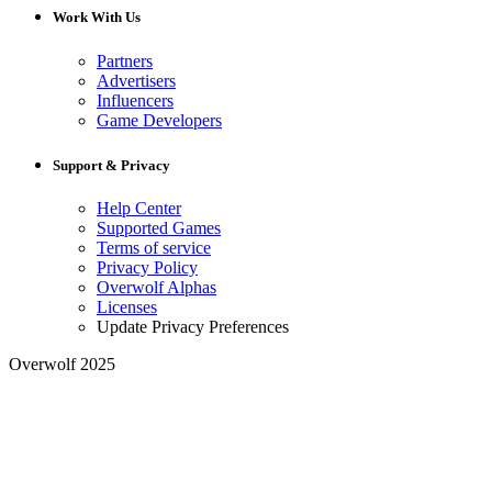
Work With Us
Partners
Advertisers
Influencers
Game Developers
Support & Privacy
Help Center
Supported Games
Terms of service
Privacy Policy
Overwolf Alphas
Licenses
Update Privacy Preferences
Overwolf 2025