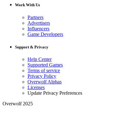
Work With Us
Partners
Advertisers
Influencers
Game Developers
Support & Privacy
Help Center
Supported Games
Terms of service
Privacy Policy
Overwolf Alphas
Licenses
Update Privacy Preferences
Overwolf 2025