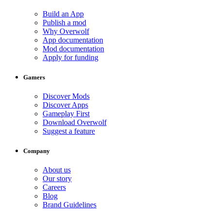
Build an App
Publish a mod
Why Overwolf
App documentation
Mod documentation
Apply for funding
Gamers
Discover Mods
Discover Apps
Gameplay First
Download Overwolf
Suggest a feature
Company
About us
Our story
Careers
Blog
Brand Guidelines