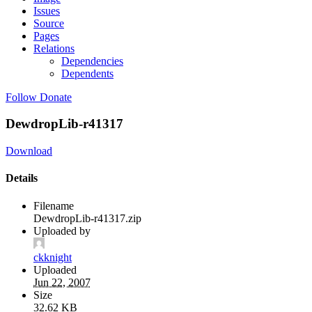
Issues
Source
Pages
Relations
Dependencies
Dependents
Follow
Donate
DewdropLib-r41317
Download
Details
Filename
DewdropLib-r41317.zip
Uploaded by
ckknight
Uploaded
Jun 22, 2007
Size
32.62 KB