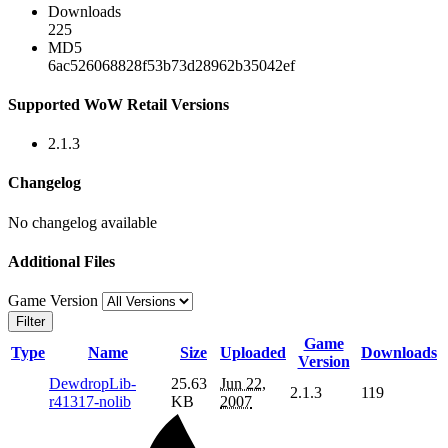
Downloads
225
MD5
6ac526068828f53b73d28962b35042ef
Supported WoW Retail Versions
2.1.3
Changelog
No changelog available
Additional Files
Game Version
Filter
Game
Type
Name
Size
Uploaded
Downloads
Version
DewdropLib-
25.63
Jun 22,
2.1.3
119
r41317-nolib
KB
2007