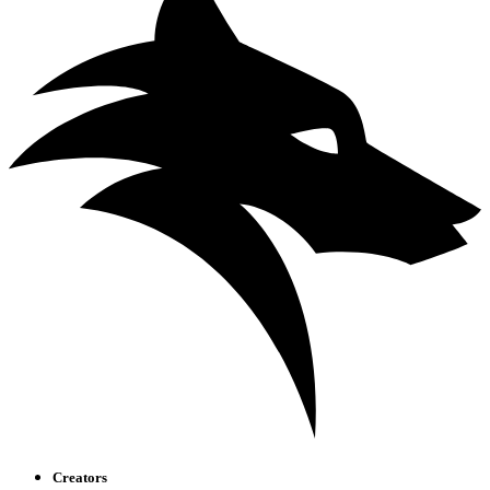
Creators