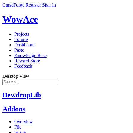
CurseForge
Register
Sign In
WowAce
Projects
Forums
Dashboard
Paste
Knowledge Base
Reward Store
Feedback
Desktop View
DewdropLib
Addons
Overview
File
Image