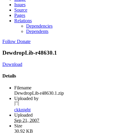
Issues
Source
Pages
Relations
Dependencies
Dependents
Follow
Donate
DewdropLib-r48630.1
Download
Details
Filename
DewdropLib-r48630.1.zip
Uploaded by
ckknight
Uploaded
Sep 21, 2007
Size
30.92 KB