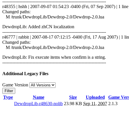
------------------------------------------------------------------------
r48355 | hshh | 2007-09-07 01:54:23 -0400 (Fri, 07 Sep 2007) | 1 line
Changed paths:
M /trunk/DewdropLib/Dewdrop-2.0/Dewdrop-2.0.lua
DewdropLib: Added zhCN localization
------------------------------------------------------------------------
r46777 | rabbit | 2007-08-17 07:12:15 -0400 (Fri, 17 Aug 2007) | 1 li
Changed paths:
M /trunk/DewdropLib/Dewdrop-2.0/Dewdrop-2.0.lua
DewdropLib: Fix execute items when confirm is a string.
------------------------------------------------------------------------
Additional Legacy Files
Game Version
Filter
Type
Name
Size
Uploaded
Game Vers
DewdropLib-r48630-nolib
23.98 KB
Sep 11, 2007
2.1.3