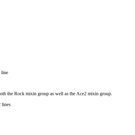
 line
 both the Rock mixin group as well as the Ace2 mixin group.
 lines