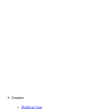
Creators
Build an App