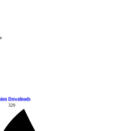
ne
ion
Downloads
329