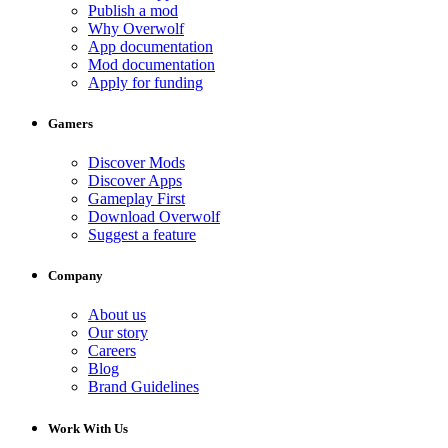
Publish a mod
Why Overwolf
App documentation
Mod documentation
Apply for funding
Gamers
Discover Mods
Discover Apps
Gameplay First
Download Overwolf
Suggest a feature
Company
About us
Our story
Careers
Blog
Brand Guidelines
Work With Us