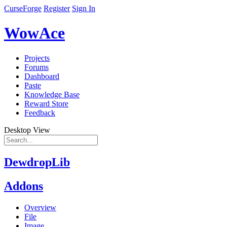
CurseForge
Register
Sign In
WowAce
Projects
Forums
Dashboard
Paste
Knowledge Base
Reward Store
Feedback
Desktop View
DewdropLib
Addons
Overview
File
Image