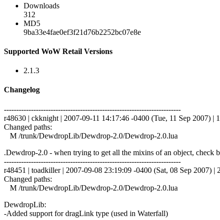
Downloads
312
MD5
9ba33e4fae0ef3f21d76b2252bc07e8e
Supported WoW Retail Versions
2.1.3
Changelog
------------------------------------------------------------------------
r48630 | ckknight | 2007-09-11 14:17:46 -0400 (Tue, 11 Sep 2007) | 1
Changed paths:
M /trunk/DewdropLib/Dewdrop-2.0/Dewdrop-2.0.lua
.Dewdrop-2.0 - when trying to get all the mixins of an object, check
------------------------------------------------------------------------
r48451 | toadkiller | 2007-09-08 23:19:09 -0400 (Sat, 08 Sep 2007) | 2
Changed paths:
M /trunk/DewdropLib/Dewdrop-2.0/Dewdrop-2.0.lua
DewdropLib:
-Added support for dragLink type (used in Waterfall)