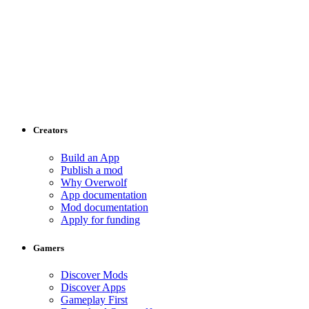
Creators
Build an App
Publish a mod
Why Overwolf
App documentation
Mod documentation
Apply for funding
Gamers
Discover Mods
Discover Apps
Gameplay First