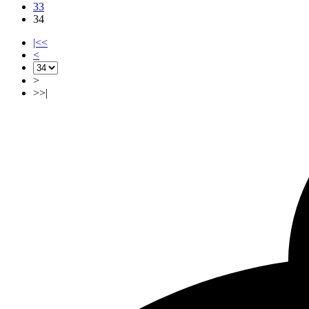
33
34
|<<
<
>
>>|