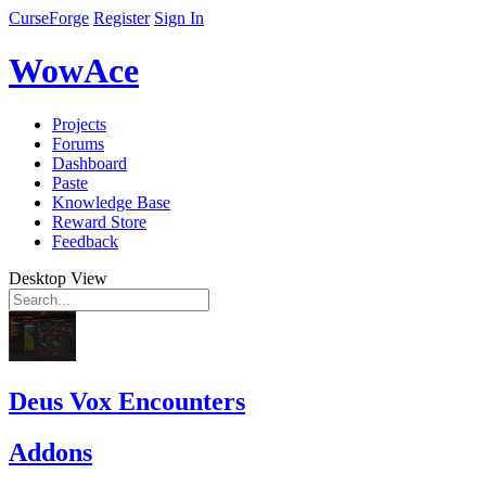
CurseForge
Register
Sign In
WowAce
Projects
Forums
Dashboard
Paste
Knowledge Base
Reward Store
Feedback
Desktop View
Deus Vox Encounters
Addons