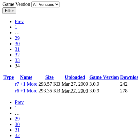
Game Version
Filter
Prev
1
…
29
30
31
32
33
34
Type
Name
Size
Uploaded
Game Version
Downlo
r7
+1 More
293.57 KB
Mar 27, 2009
3.0.9
242
r6
+1 More
293.35 KB
Mar 27, 2009
3.0.9
278
Prev
1
…
29
30
31
32