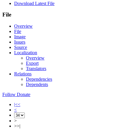
Download Latest File
File
Overview
File
Image
Issues
Source
Localization
Overview
Export
Translators
Relations
Dependencies
Dependents
Follow
Donate
|<<
<
>
>>|