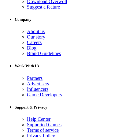
Download Overwolf
Suggest a feature
Company
About us
Our story
Careers
Blog
Brand Guidelines
Work With Us
Partners
Advertisers
Influencers
Game Developers
Support & Privacy
Help Center
Supported Games
Terms of service
Privacy Policy