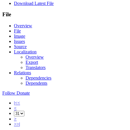
Download Latest File
File
Overview
File
Image
Issues
Source
Localization
Overview
Export
Translators
Relations
Dependencies
Dependents
Follow
Donate
|<<
<
>
>>|