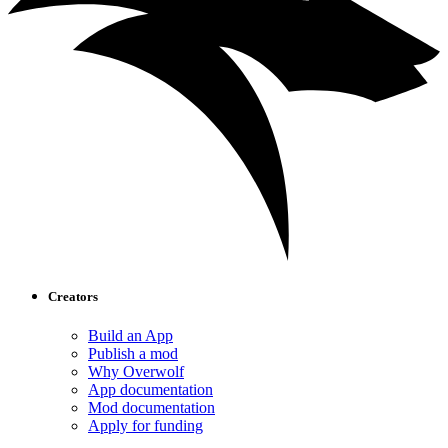
Creators
Build an App
Publish a mod
Why Overwolf
App documentation
Mod documentation
Apply for funding