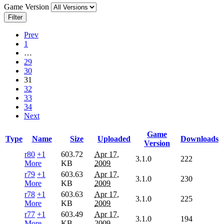
Game Version
Filter
Prev
1
…
29
30
31
32
33
34
Next
Game
Type
Name
Size
Uploaded
Downloads
Version
r80
+1
603.72
Apr 17,
3.1.0
222
More
KB
2009
r79
+1
603.63
Apr 17,
3.1.0
230
More
KB
2009
r78
+1
603.63
Apr 17,
3.1.0
225
More
KB
2009
r77
+1
603.49
Apr 17,
3.1.0
194
More
KB
2009