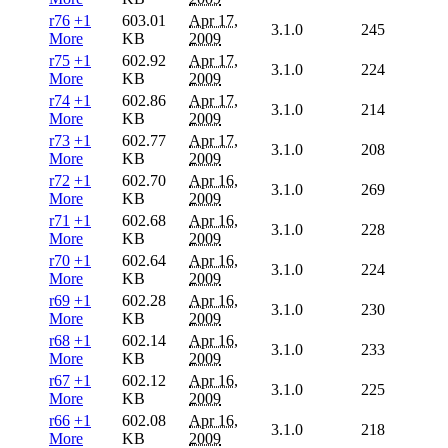
r76
+1
603.01
Apr 17,
3.1.0
245
More
KB
2009
r75
+1
602.92
Apr 17,
3.1.0
224
More
KB
2009
r74
+1
602.86
Apr 17,
3.1.0
214
More
KB
2009
r73
+1
602.77
Apr 17,
3.1.0
208
More
KB
2009
r72
+1
602.70
Apr 16,
3.1.0
269
More
KB
2009
r71
+1
602.68
Apr 16,
3.1.0
228
More
KB
2009
r70
+1
602.64
Apr 16,
3.1.0
224
More
KB
2009
r69
+1
602.28
Apr 16,
3.1.0
230
More
KB
2009
r68
+1
602.14
Apr 16,
3.1.0
233
More
KB
2009
r67
+1
602.12
Apr 16,
3.1.0
225
More
KB
2009
r66
+1
602.08
Apr 16,
3.1.0
218
More
KB
2009