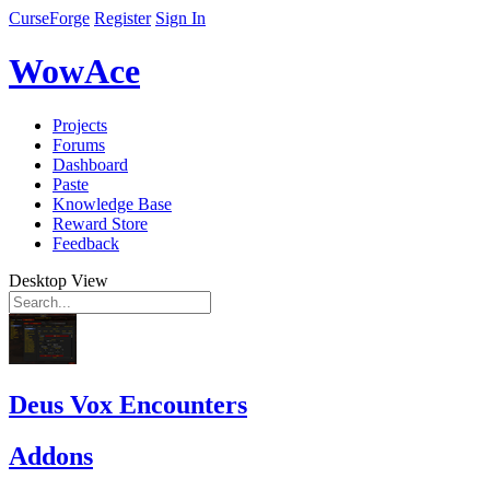
CurseForge
Register
Sign In
WowAce
Projects
Forums
Dashboard
Paste
Knowledge Base
Reward Store
Feedback
Desktop View
Deus Vox Encounters
Addons