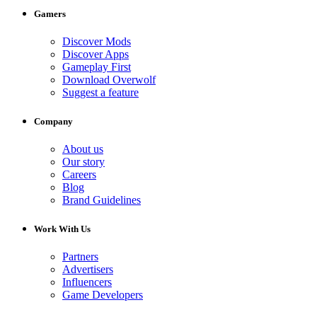
Gamers
Discover Mods
Discover Apps
Gameplay First
Download Overwolf
Suggest a feature
Company
About us
Our story
Careers
Blog
Brand Guidelines
Work With Us
Partners
Advertisers
Influencers
Game Developers