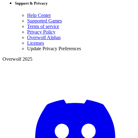
Support & Privacy
Help Center
Supported Games
Terms of service
Privacy Policy
Overwolf Alphas
Licenses
Update Privacy Preferences
Overwolf 2025