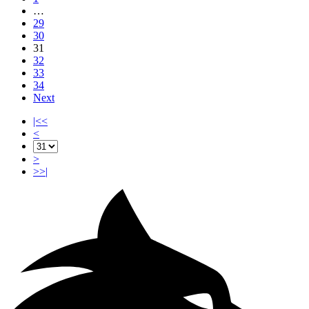
…
29
30
31
32
33
34
Next
|<<
<
>
>>|