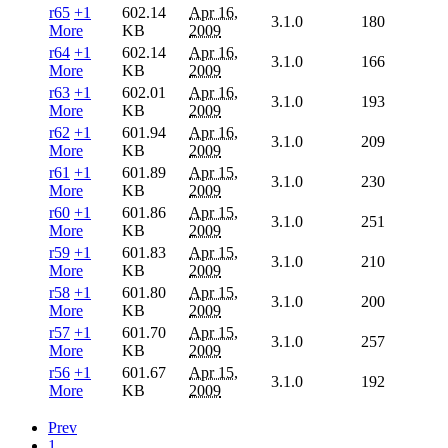
r65
+1
602.14
Apr 16,
3.1.0
180
More
KB
2009
r64
+1
602.14
Apr 16,
3.1.0
166
More
KB
2009
r63
+1
602.01
Apr 16,
3.1.0
193
More
KB
2009
r62
+1
601.94
Apr 16,
3.1.0
209
More
KB
2009
r61
+1
601.89
Apr 15,
3.1.0
230
More
KB
2009
r60
+1
601.86
Apr 15,
3.1.0
251
More
KB
2009
r59
+1
601.83
Apr 15,
3.1.0
210
More
KB
2009
r58
+1
601.80
Apr 15,
3.1.0
200
More
KB
2009
r57
+1
601.70
Apr 15,
3.1.0
257
More
KB
2009
r56
+1
601.67
Apr 15,
3.1.0
192
More
KB
2009
Prev
1