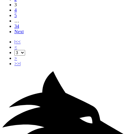
3
4
5
…
34
Next
|<<
<
>
>>|