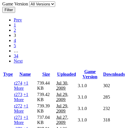
Game Version
Filter
Prev
1
2
3
4
5
…
34
Next
Game
Type
Name
Size
Uploaded
Downloads
Version
r274
+1
739.44
Jul 30,
3.1.0
302
More
KB
2009
r273
+1
739.42
Jul 29,
3.1.0
285
More
KB
2009
r272
+1
739.39
Jul 29,
3.1.0
232
More
KB
2009
r271
+1
737.04
Jul 27,
3.1.0
318
More
KB
2009