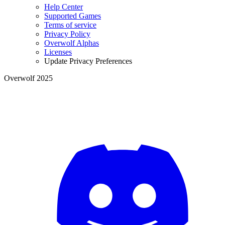
Help Center
Supported Games
Terms of service
Privacy Policy
Overwolf Alphas
Licenses
Update Privacy Preferences
Overwolf 2025