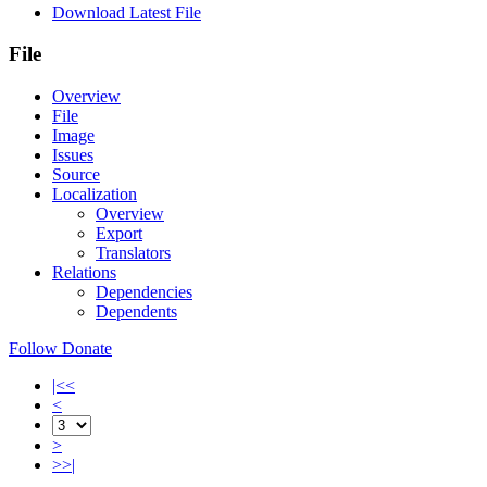
Download Latest File
File
Overview
File
Image
Issues
Source
Localization
Overview
Export
Translators
Relations
Dependencies
Dependents
Follow
Donate
|<<
<
>
>>|