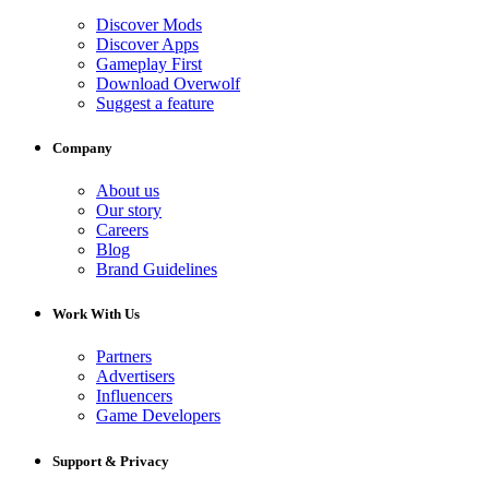
Discover Mods
Discover Apps
Gameplay First
Download Overwolf
Suggest a feature
Company
About us
Our story
Careers
Blog
Brand Guidelines
Work With Us
Partners
Advertisers
Influencers
Game Developers
Support & Privacy