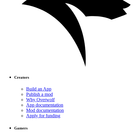
Creators
Build an App
Publish a mod
Why Overwolf
App documentation
Mod documentation
Apply for funding
Gamers