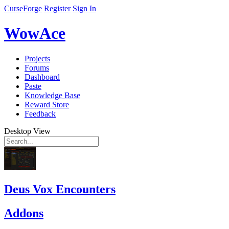
CurseForge
Register
Sign In
WowAce
Projects
Forums
Dashboard
Paste
Knowledge Base
Reward Store
Feedback
Desktop View
Deus Vox Encounters
Addons