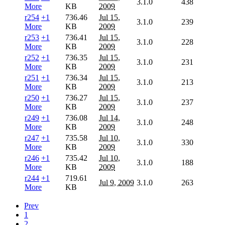
3.1.0
438
More
KB
2009
r254
+1
736.46
Jul 15,
3.1.0
239
More
KB
2009
r253
+1
736.41
Jul 15,
3.1.0
228
More
KB
2009
r252
+1
736.35
Jul 15,
3.1.0
231
More
KB
2009
r251
+1
736.34
Jul 15,
3.1.0
213
More
KB
2009
r250
+1
736.27
Jul 15,
3.1.0
237
More
KB
2009
r249
+1
736.08
Jul 14,
3.1.0
248
More
KB
2009
r247
+1
735.58
Jul 10,
3.1.0
330
More
KB
2009
r246
+1
735.42
Jul 10,
3.1.0
188
More
KB
2009
r244
+1
719.61
Jul 9, 2009
3.1.0
263
More
KB
Prev
1
2