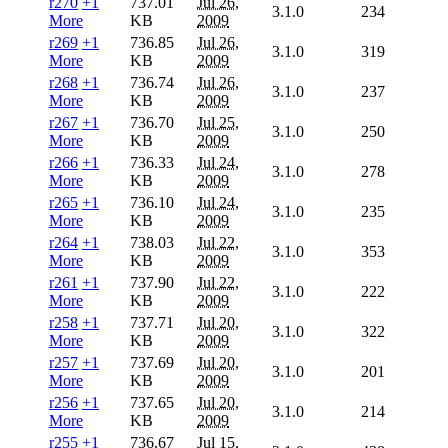
r270
+1
737.01
Jul 26,
3.1.0
234
More
KB
2009
r269
+1
736.85
Jul 26,
3.1.0
319
More
KB
2009
r268
+1
736.74
Jul 26,
3.1.0
237
More
KB
2009
r267
+1
736.70
Jul 25,
3.1.0
250
More
KB
2009
r266
+1
736.33
Jul 24,
3.1.0
278
More
KB
2009
r265
+1
736.10
Jul 24,
3.1.0
235
More
KB
2009
r264
+1
738.03
Jul 22,
3.1.0
353
More
KB
2009
r261
+1
737.90
Jul 22,
3.1.0
222
More
KB
2009
r258
+1
737.71
Jul 20,
3.1.0
322
More
KB
2009
r257
+1
737.69
Jul 20,
3.1.0
201
More
KB
2009
r256
+1
737.65
Jul 20,
3.1.0
214
More
KB
2009
r255
+1
736.67
Jul 15,