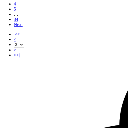
4
5
…
34
Next
|<<
<
>
>>|