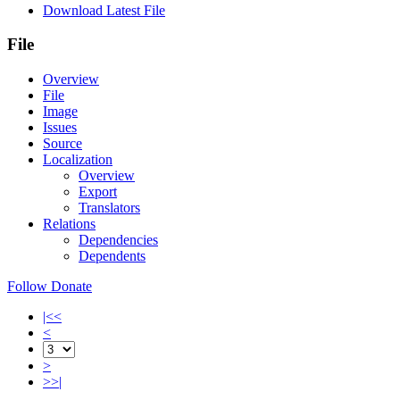
Download Latest File
File
Overview
File
Image
Issues
Source
Localization
Overview
Export
Translators
Relations
Dependencies
Dependents
Follow
Donate
|<<
<
>
>>|