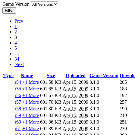
Game Version
Filter
Prev
1
2
3
4
5
…
34
Next
Type
Name
Size
Uploaded
Game Version
Downlo
r54
+1 More
601.58 KB
Apr 15, 2009
3.1.0
205
r55
+1 More
601.65 KB
Apr 15, 2009
3.1.0
188
r56
+1 More
601.67 KB
Apr 15, 2009
3.1.0
192
r57
+1 More
601.70 KB
Apr 15, 2009
3.1.0
257
r58
+1 More
601.80 KB
Apr 15, 2009
3.1.0
199
r59
+1 More
601.83 KB
Apr 15, 2009
3.1.0
210
r60
+1 More
601.86 KB
Apr 15, 2009
3.1.0
251
r61
+1 More
601.89 KB
Apr 15, 2009
3.1.0
230