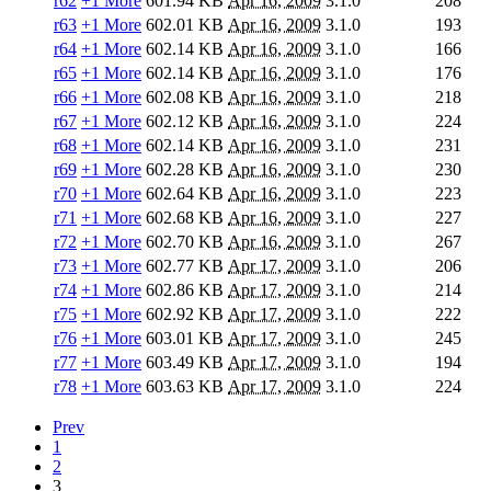
r62
+1 More
601.94 KB
Apr 16, 2009
3.1.0
208
r63
+1 More
602.01 KB
Apr 16, 2009
3.1.0
193
r64
+1 More
602.14 KB
Apr 16, 2009
3.1.0
166
r65
+1 More
602.14 KB
Apr 16, 2009
3.1.0
176
r66
+1 More
602.08 KB
Apr 16, 2009
3.1.0
218
r67
+1 More
602.12 KB
Apr 16, 2009
3.1.0
224
r68
+1 More
602.14 KB
Apr 16, 2009
3.1.0
231
r69
+1 More
602.28 KB
Apr 16, 2009
3.1.0
230
r70
+1 More
602.64 KB
Apr 16, 2009
3.1.0
223
r71
+1 More
602.68 KB
Apr 16, 2009
3.1.0
227
r72
+1 More
602.70 KB
Apr 16, 2009
3.1.0
267
r73
+1 More
602.77 KB
Apr 17, 2009
3.1.0
206
r74
+1 More
602.86 KB
Apr 17, 2009
3.1.0
214
r75
+1 More
602.92 KB
Apr 17, 2009
3.1.0
222
r76
+1 More
603.01 KB
Apr 17, 2009
3.1.0
245
r77
+1 More
603.49 KB
Apr 17, 2009
3.1.0
194
r78
+1 More
603.63 KB
Apr 17, 2009
3.1.0
224
Prev
1
2
3