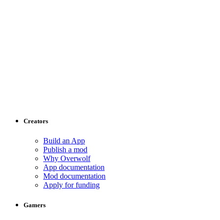
Creators
Build an App
Publish a mod
Why Overwolf
App documentation
Mod documentation
Apply for funding
Gamers