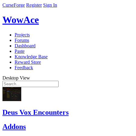
CurseForge
Register
Sign In
WowAce
Projects
Forums
Dashboard
Paste
Knowledge Base
Reward Store
Feedback
Desktop View
Deus Vox Encounters
Addons