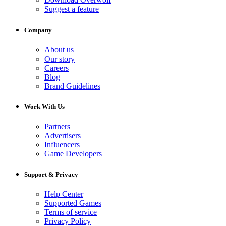
Suggest a feature
Company
About us
Our story
Careers
Blog
Brand Guidelines
Work With Us
Partners
Advertisers
Influencers
Game Developers
Support & Privacy
Help Center
Supported Games
Terms of service
Privacy Policy