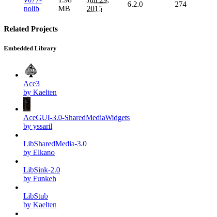
6.2.0
274
nolib
MB
2015
Related Projects
Embedded Library
Ace3
by Kaelten
AceGUI-3.0-SharedMediaWidgets
by yssaril
LibSharedMedia-3.0
by Elkano
LibSink-2.0
by Funkeh
LibStub
by Kaelten