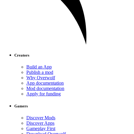
Creators
Build an App
Publish a mod
Why Overwolf
App documentation
Mod documentation
Apply for funding
Gamers
Discover Mods
Discover Apps
Gameplay First
Download Overwolf