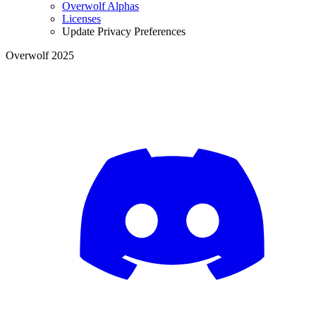
Overwolf Alphas
Licenses
Update Privacy Preferences
Overwolf 2025