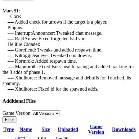
--------------------
Maev81:
- Core:
---- Added check for arrows if the target is a player.
Plugins:
---- InterruptAnnouncer: Tweaked chat message.
---- RaidAuras: Fixed forgotten bad var.
Hellfire Cidadel:
---- Gorefiend: Tweaks and added respawn time.
---- KilroggDeadeye: Tweaked cooldowns.
---- Kormrok: Added respawn time.
---- Mannoroth: Fixed Boss health tracing and added tracking for
the 3 adds of phase 1.
---- Xhulhorac: Removed message and debuffs for Touched, its
spammy.
---- Xhulhorac: Fixed id for the spawned adds.
Additional Files
Game Version
Filter
Game
Type
Name
Size
Uploaded
Downloads
Version
v677-
1.98
Jun 29,