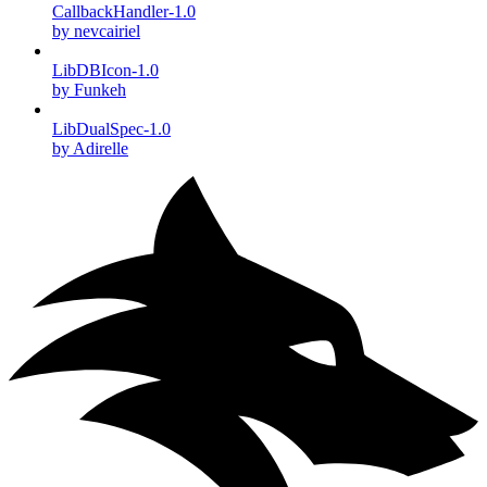
CallbackHandler-1.0
by nevcairiel
LibDBIcon-1.0
by Funkeh
LibDualSpec-1.0
by Adirelle