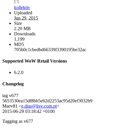
kollektiv
Uploaded
Jun 29, 2015
Size
2.20 MB
Downloads
1,199
MD5
705b0c1cbedbd66339f3390195be32ac
Supported WoW Retail Versions
6.2.0
Changelog
tag v677
5653530ea15df8bb5e62d2253ac95d20ef3032b9
Maev81 <
e.dias@live.com.pt
>
2015-06-29 03:18:42 +0100
Tagging as v677