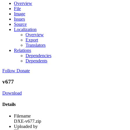
Overview
File
Image
Issues
Source
Localization
Overview
Export
Translators
Relations
Dependencies
Dependents
Follow
Donate
v677
Download
Details
Filename
DXE-v677.zip
Uploaded by