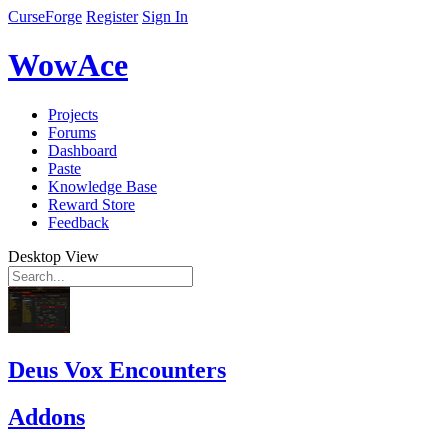
CurseForge
Register
Sign In
WowAce
Projects
Forums
Dashboard
Paste
Knowledge Base
Reward Store
Feedback
Desktop View
Deus Vox Encounters
Addons