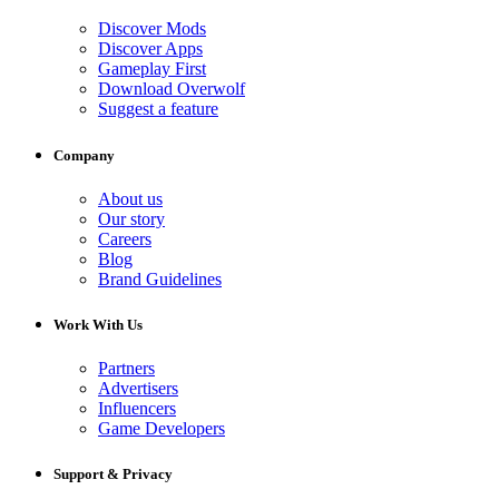
Discover Mods
Discover Apps
Gameplay First
Download Overwolf
Suggest a feature
Company
About us
Our story
Careers
Blog
Brand Guidelines
Work With Us
Partners
Advertisers
Influencers
Game Developers
Support & Privacy