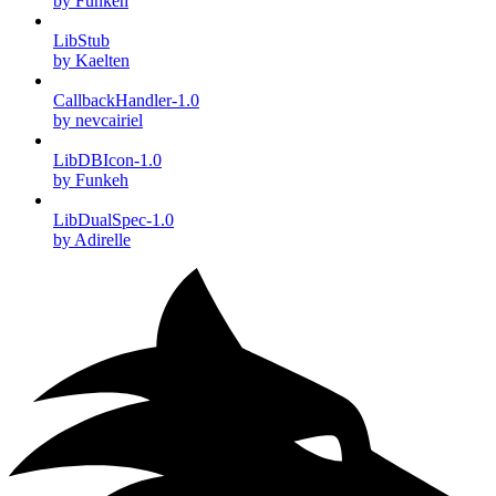
by Funkeh
LibStub
by Kaelten
CallbackHandler-1.0
by nevcairiel
LibDBIcon-1.0
by Funkeh
LibDualSpec-1.0
by Adirelle