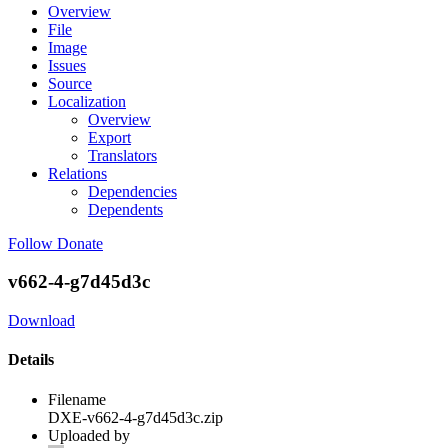
Overview
File
Image
Issues
Source
Localization
Overview
Export
Translators
Relations
Dependencies
Dependents
Follow
Donate
v662-4-g7d45d3c
Download
Details
Filename
DXE-v662-4-g7d45d3c.zip
Uploaded by