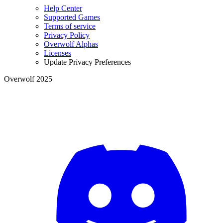
Help Center
Supported Games
Terms of service
Privacy Policy
Overwolf Alphas
Licenses
Update Privacy Preferences
Overwolf 2025