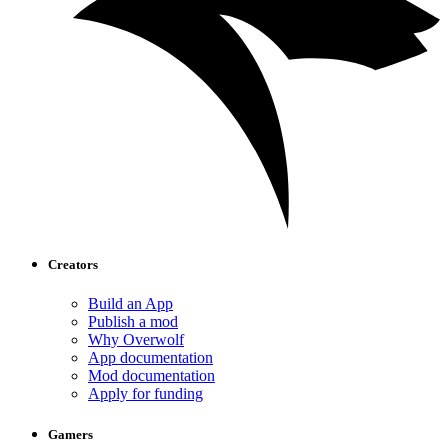
Creators
Build an App
Publish a mod
Why Overwolf
App documentation
Mod documentation
Apply for funding
Gamers