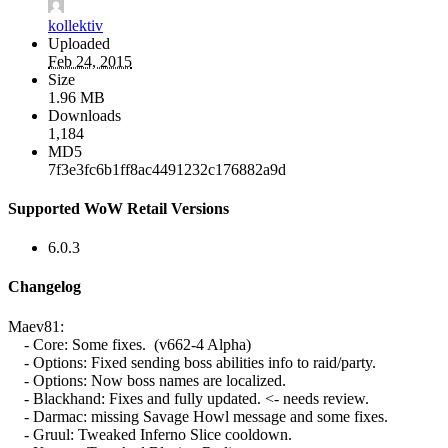
kollektiv
Uploaded
Feb 24, 2015
Size
1.96 MB
Downloads
1,184
MD5
7f3e3fc6b1ff8ac4491232c176882a9d
Supported WoW Retail Versions
6.0.3
Changelog
Maev81:
- Core: Some fixes. (v662-4 Alpha)
- Options: Fixed sending boss abilities info to raid/party.
- Options: Now boss names are localized.
- Blackhand: Fixes and fully updated. <- needs review.
- Darmac: missing Savage Howl message and some fixes.
- Gruul: Tweaked Inferno Slice cooldown.