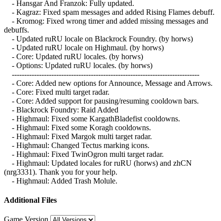
- Hansgar And Franzok: Fully updated.
- Kagraz: Fixed spam messages and added Rising Flames debuff.
- Kromog: Fixed wrong timer and added missing messages and
debuffs.
- Updated ruRU locale on Blackrock Foundry. (by horws)
- Updated ruRU locale on Highmaul. (by horws)
- Core: Updated ruRU locales. (by horws)
- Options: Updated ruRU locales. (by horws)
----------------------------------------------------------------------------
- Core: Added new options for Announce, Message and Arrows.
- Core: Fixed multi target radar.
- Core: Added support for pausing/resuming cooldown bars.
- Blackrock Foundry: Raid Added
- Highmaul: Fixed some KargathBladefist cooldowns.
- Highmaul: Fixed some Koragh cooldowns.
- Highmaul: Fixed Margok multi target radar.
- Highmaul: Changed Tectus marking icons.
- Highmaul: Fixed TwinOgron multi target radar.
- Highmaul: Updated locales for ruRU (horws) and zhCN
(nrg3331). Thank you for your help.
- Highmaul: Added Trash Molule.
Additional Files
Game Version