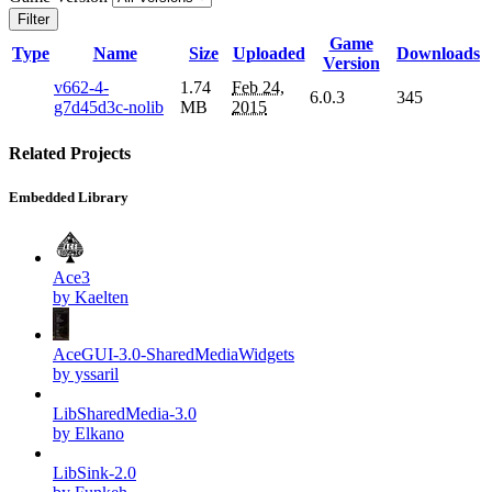
Filter
Game
Type
Name
Size
Uploaded
Downloads
Version
v662-4-
1.74
Feb 24,
6.0.3
345
g7d45d3c-nolib
MB
2015
Related Projects
Embedded Library
Ace3
by Kaelten
AceGUI-3.0-SharedMediaWidgets
by yssaril
LibSharedMedia-3.0
by Elkano
LibSink-2.0