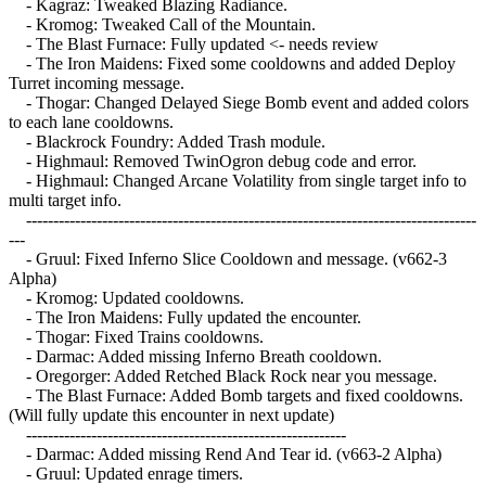
- Kagraz: Tweaked Blazing Radiance.
- Kromog: Tweaked Call of the Mountain.
- The Blast Furnace: Fully updated <- needs review
- The Iron Maidens: Fixed some cooldowns and added Deploy
Turret incoming message.
- Thogar: Changed Delayed Siege Bomb event and added colors
to each lane cooldowns.
- Blackrock Foundry: Added Trash module.
- Highmaul: Removed TwinOgron debug code and error.
- Highmaul: Changed Arcane Volatility from single target info to
multi target info.
-----------------------------------------------------------------------------------
---
- Gruul: Fixed Inferno Slice Cooldown and message. (v662-3
Alpha)
- Kromog: Updated cooldowns.
- The Iron Maidens: Fully updated the encounter.
- Thogar: Fixed Trains cooldowns.
- Darmac: Added missing Inferno Breath cooldown.
- Oregorger: Added Retched Black Rock near you message.
- The Blast Furnace: Added Bomb targets and fixed cooldowns.
(Will fully update this encounter in next update)
-----------------------------------------------------------
- Darmac: Added missing Rend And Tear id. (v663-2 Alpha)
- Gruul: Updated enrage timers.