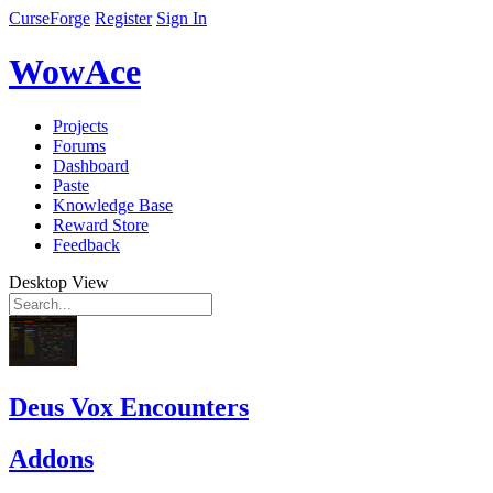
CurseForge
Register
Sign In
WowAce
Projects
Forums
Dashboard
Paste
Knowledge Base
Reward Store
Feedback
Desktop View
Deus Vox Encounters
Addons