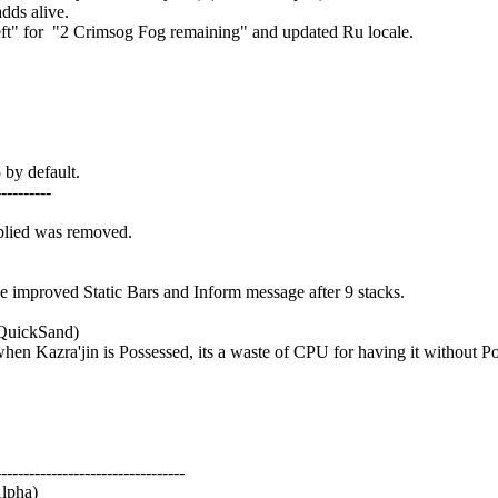
dds alive.
t" for "2 Crimsog Fog remaining" and updated Ru locale.
by default.
---------
plied was removed.
improved Static Bars and Inform message after 9 stacks.
 QuickSand)
 Kazra'jin is Possessed, its a waste of CPU for having it without P
---------------------------------
Alpha)