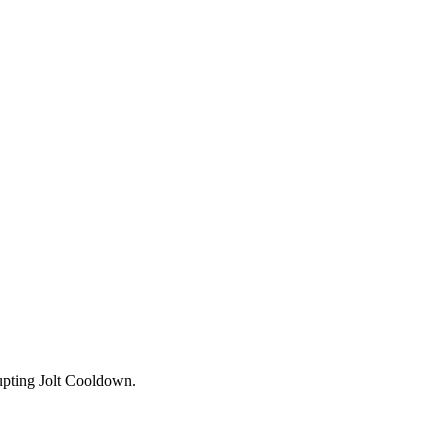
upting Jolt Cooldown.