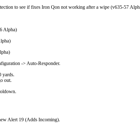
ion to see if fixes Iron Qon not working after a wipe (v635-57 Alph
6 Alpha)
Alpha)
lpha)
iguration -> Auto-Responder.
 yards.
o out.
ooldown.
new Alert 19 (Adds Incoming).