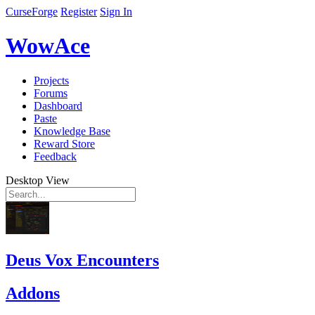
CurseForge
Register
Sign In
WowAce
Projects
Forums
Dashboard
Paste
Knowledge Base
Reward Store
Feedback
Desktop View
Deus Vox Encounters
Addons