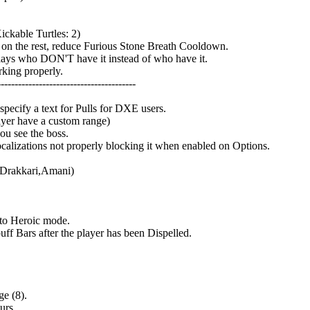
ckable Turtles: 2)
on the rest, reduce Furious Stone Breath Cooldown.
lays who DON'T have it instead of who have it.
king properly.
---------------------------------------
pecify a text for Pulls for DXE users.
ayer have a custom range)
ou see the boss.
lizations not properly blocking it when enabled on Options.
,Drakkari,Amani)
to Heroic mode.
 Bars after the player has been Dispelled.
e (8).
urs.