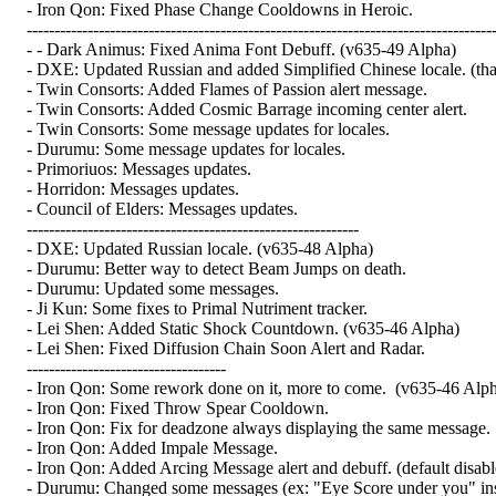
- Iron Qon: Fixed Phase Change Cooldowns in Heroic.
------------------------------------------------------------------------------------
- - Dark Animus: Fixed Anima Font Debuff. (v635-49 Alpha)
- DXE: Updated Russian and added Simplified Chinese locale. (tha
- Twin Consorts: Added Flames of Passion alert message.
- Twin Consorts: Added Cosmic Barrage incoming center alert.
- Twin Consorts: Some message updates for locales.
- Durumu: Some message updates for locales.
- Primoriuos: Messages updates.
- Horridon: Messages updates.
- Council of Elders: Messages updates.
------------------------------------------------------------
- DXE: Updated Russian locale. (v635-48 Alpha)
- Durumu: Better way to detect Beam Jumps on death.
- Durumu: Updated some messages.
- Ji Kun: Some fixes to Primal Nutriment tracker.
- Lei Shen: Added Static Shock Countdown. (v635-46 Alpha)
- Lei Shen: Fixed Diffusion Chain Soon Alert and Radar.
------------------------------------
- Iron Qon: Some rework done on it, more to come. (v635-46 Alp
- Iron Qon: Fixed Throw Spear Cooldown.
- Iron Qon: Fix for deadzone always displaying the same message.
- Iron Qon: Added Impale Message.
- Iron Qon: Added Arcing Message alert and debuff. (default disabl
- Durumu: Changed some messages (ex: "Eye Score under you" inst