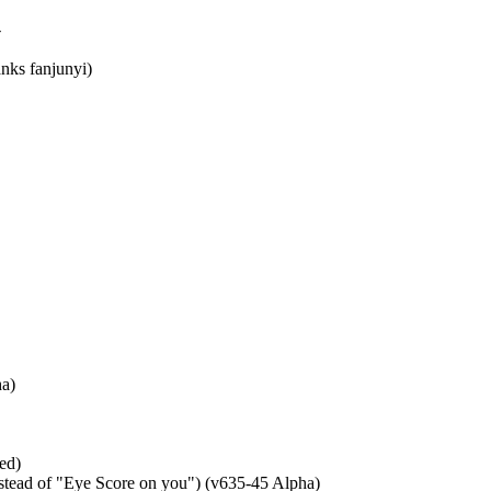
-
nks fanjunyi)
ha)
ed)
ead of "Eye Score on you") (v635-45 Alpha)