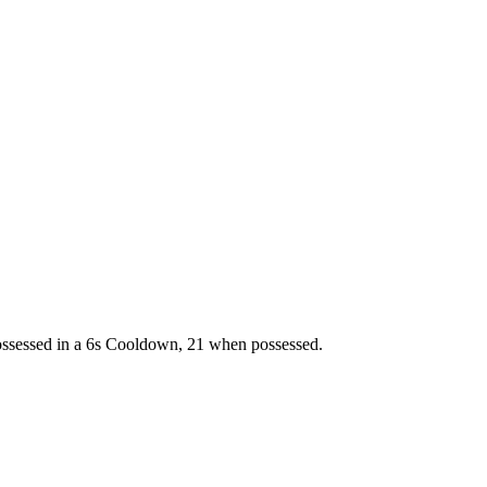
ossessed in a 6s Cooldown, 21 when possessed.