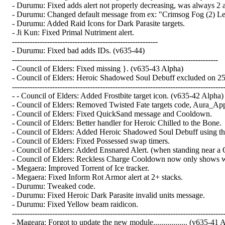
- Durumu: Fixed adds alert not properly decreasing, was always 2 a
- Durumu: Changed default message from ex: "Crimsog Fog (2) Lef
- Durumu: Added Raid Icons for Dark Parasite targets.
- Ji Kun: Fixed Primal Nutriment alert.
----------------------------------------------------------
- Durumu: Fixed bad adds IDs. (v635-44)
----------------------------------------------------------------------------------
- Council of Elders: Fixed missing }. (v635-43 Alpha)
- Council of Elders: Heroic Shadowed Soul Debuff excluded on 25 
-------------------------------------------------------------------------------------
- - Council of Elders: Added Frostbite target icon. (v635-42 Alpha)
- Council of Elders: Removed Twisted Fate targets code, Aura_Ap
- Council of Elders: Fixed QuickSand message and Cooldown.
- Council of Elders: Better handler for Heroic Chilled to the Bone.
- Council of Elders: Added Heroic Shadowed Soul Debuff using the 
- Council of Elders: Fixed Possessed swap timers.
- Council of Elders: Added Ensnared Alert. (when standing near a
- Council of Elders: Reckless Charge Cooldown now only shows when
- Megaera: Improved Torrent of Ice tracker.
- Megaera: Fixed Inform Rot Armor alert at 2+ stacks.
- Durumu: Tweaked code.
- Durumu: Fixed Heroic Dark Parasite invalid units message.
- Durumu: Fixed Yellow beam raidicon.
-------------------------------------------------------------------------------------
- Mageara: Forgot to update the new module................. (v635-41 