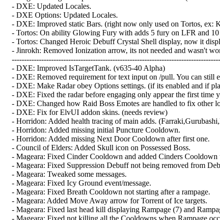
- DXE: Updated Locales.
- DXE Options: Updated Locales.
- DXE: Improved static Bars. (right now only used on Tortos, ex: Ki
- Tortos: On ability Glowing Fury with adds 5 fury on LFR and 10 
- Tortos: Changed Heroic Debuff Crystal Shell display, now it disp
- Jinrokh: Removed Ionization arrow, its not needed and wasn't wor
-------------------------------------------------------------------------------------
- DXE: Improved IsTargetTank. (v635-40 Alpha)
- DXE: Removed requirement for text input on /pull. You can still es
- DXE: Make Radar obey Options settings. (if its enabled and if pl
- DXE: Fixed the radar before engaging only appear the first time y
- DXE: Changed how Raid Boss Emotes are handled to fix other loca
- DXE: Fix for ElvUI addon skins. (needs review)
- Horridon: Added health tracing of main adds. (Farraki,Gurubashi
- Horridon: Added missing initial Puncture Cooldown.
- Horridon: Added missing Next Door Cooldown after first one.
- Council of Elders: Added Skull icon on Possessed Boss.
- Mageara: Fixed Cinder Cooldown and added Cinders Cooldown 
- Mageara: Fixed Suppression Debuff not being removed from Debuff
- Mageara: Tweaked some messages.
- Mageara: Fixed Icy Ground event/message.
- Mageara: Fixed Breath Cooldown not starting after a rampage.
- Mageara: Added Move Away arrow for Torrent of Ice targets.
- Mageara: Fixed last head kill displaying Rampage (7) and Rampag
- Mageara: Fixed not killing all the Cooldowns when Rampage occ