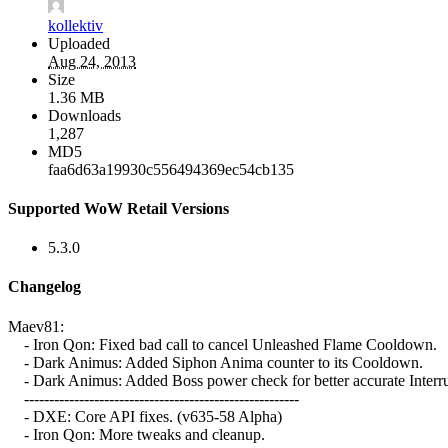
kollektiv
Uploaded
Aug 24, 2013
Size
1.36 MB
Downloads
1,287
MD5
faa6d63a19930c556494369ec54cb135
Supported WoW Retail Versions
5.3.0
Changelog
Maev81:
- Iron Qon: Fixed bad call to cancel Unleashed Flame Cooldown.
- Dark Animus: Added Siphon Anima counter to its Cooldown.
- Dark Animus: Added Boss power check for better accurate Interr
-------------------------------------------------------
- DXE: Core API fixes. (v635-58 Alpha)
- Iron Qon: More tweaks and cleanup.