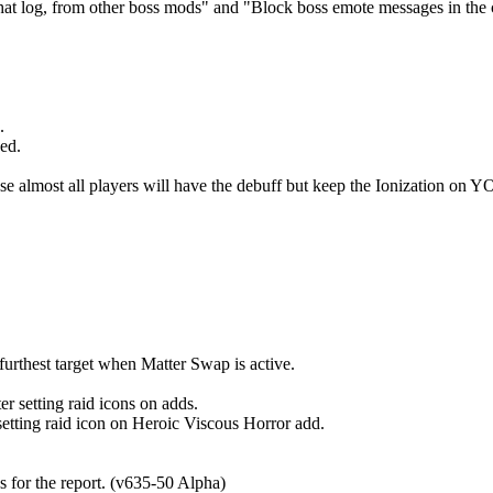
t log, from other boss mods" and "Block boss emote messages in the c
.
ed.
e almost all players will have the debuff but keep the Ionization on Y
rthest target when Matter Swap is active.
tting raid icons on adds.
 raid icon on Heroic Viscous Horror add.
for the report. (v635-50 Alpha)