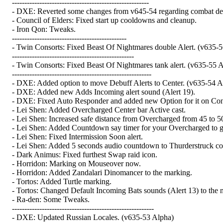
-------------------------------------------------------
- DXE: Reverted some changes from v645-54 regarding combat detect
- Council of Elders: Fixed start up cooldowns and cleanup.
- Iron Qon: Tweaks.
----------------------------------------------
- Twin Consorts: Fixed Beast Of Nightmares double Alert. (v635-5
-------------------------------------------------
- Twin Consorts: Fixed Beast Of Nightmares tank alert. (v635-55 
--------------------------------------------------------
- DXE: Added option to move Debuff Alerts to Center. (v635-54 A
- DXE: Added new Adds Incoming alert sound (Alert 19).
- DXE: Fixed Auto Responder and added new Option for it on Conf
- Lei Shen: Added Overcharged Center bar Active cast.
- Lei Shen: Increased safe distance from Overcharged from 45 to 50
- Lei Shen: Added Countdown say timer for your Overcharged to g
- Lei Shen: Fixed Intermission Soon alert.
- Lei Shen: Added 5 seconds audio countdown to Thurderstruck c
- Dark Animus: Fixed furthest Swap raid icon.
- Horridon: Marking on Mouseover now.
- Horridon: Added Zandalari Dinomancer to the marking.
- Tortos: Added Turtle marking.
- Tortos: Changed Default Incoming Bats sounds (Alert 13) to the 
- Ra-den: Some Tweaks.
---------------------------------------------------------
- DXE: Updated Russian Locales. (v635-53 Alpha)