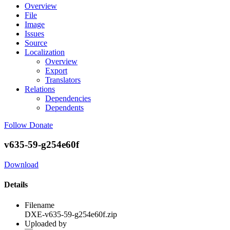
Overview
File
Image
Issues
Source
Localization
Overview
Export
Translators
Relations
Dependencies
Dependents
Follow
Donate
v635-59-g254e60f
Download
Details
Filename
DXE-v635-59-g254e60f.zip
Uploaded by