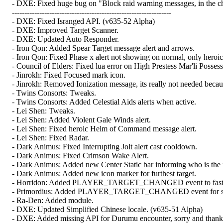
- DXE: Fixed huge bug on "Block raid warning messages, in the cha
----------------------------------------------------------------
- DXE: Fixed Isranged API. (v635-52 Alpha)
- DXE: Improved Target Scanner.
- DXE: Updated Auto Responder.
- Iron Qon: Added Spear Target message alert and arrows.
- Iron Qon: Fixed Phase x alert not showing on normal, only heroic
- Council of Elders: Fixed lua error on High Prestess Mar'li Possess
- Jinrokh: Fixed Focused mark icon.
- Jinrokh: Removed Ionization message, its really not needed becaus
- Twins Consorts: Tweaks.
- Twins Consorts: Added Celestial Aids alerts when active.
- Lei Shen: Tweaks.
- Lei Shen: Added Violent Gale Winds alert.
- Lei Shen: Fixed heroic Helm of Command message alert.
- Lei Shen: Fixed Radar.
- Dark Animus: Fixed Interrupting Jolt alert cast cooldown.
- Dark Animus: Fixed Crimson Wake Alert.
- Dark Animus: Added new Center Static bar informing who is the fu
- Dark Animus: Added new icon marker for furthest target.
- Horridon: Added PLAYER_TARGET_CHANGED event to faster se
- Primordius: Added PLAYER_TARGET_CHANGED event for setting
- Ra-Den: Added module.
- DXE: Updated Simplified Chinese locale. (v635-51 Alpha)
- DXE: Added missing API for Durumu encounter, sorry and thanks 