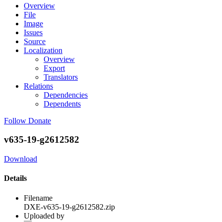
Overview
File
Image
Issues
Source
Localization
Overview
Export
Translators
Relations
Dependencies
Dependents
Follow
Donate
v635-19-g2612582
Download
Details
Filename
DXE-v635-19-g2612582.zip
Uploaded by