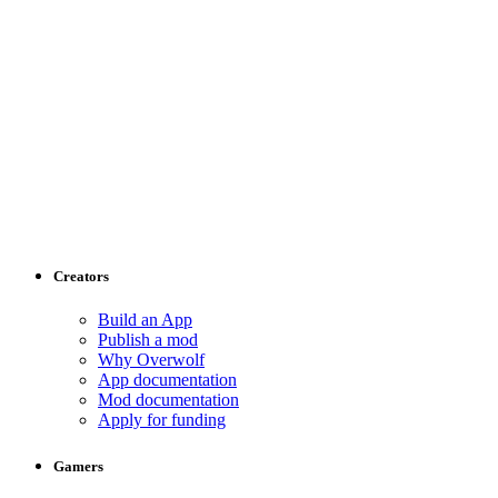
Creators
Build an App
Publish a mod
Why Overwolf
App documentation
Mod documentation
Apply for funding
Gamers