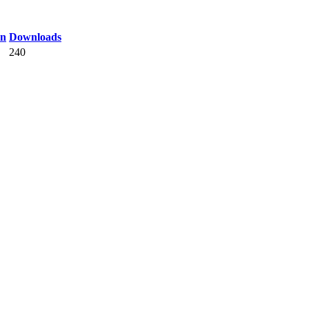
on
Downloads
240