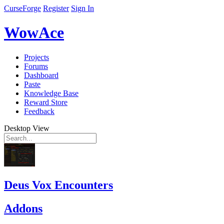
CurseForge
Register
Sign In
WowAce
Projects
Forums
Dashboard
Paste
Knowledge Base
Reward Store
Feedback
Desktop View
Deus Vox Encounters
Addons