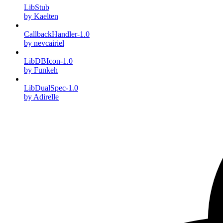
LibStub
by Kaelten
CallbackHandler-1.0
by nevcairiel
LibDBIcon-1.0
by Funkeh
LibDualSpec-1.0
by Adirelle