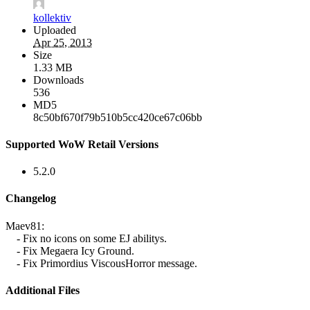
kollektiv
Uploaded
Apr 25, 2013
Size
1.33 MB
Downloads
536
MD5
8c50bf670f79b510b5cc420ce67c06bb
Supported WoW Retail Versions
5.2.0
Changelog
Maev81:
- Fix no icons on some EJ abilitys.
- Fix Megaera Icy Ground.
- Fix Primordius ViscousHorror message.
Additional Files