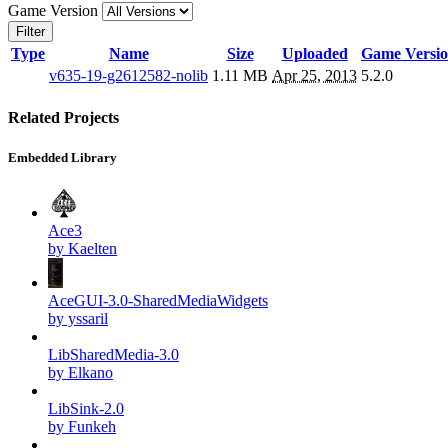
Game Version
Filter
Type
Name
Size
Uploaded
Game Versi
v635-19-g2612582-nolib
1.11 MB
Apr 25, 2013
5.2.0
Related Projects
Embedded Library
Ace3
by Kaelten
AceGUI-3.0-SharedMediaWidgets
by yssaril
LibSharedMedia-3.0
by Elkano
LibSink-2.0
by Funkeh