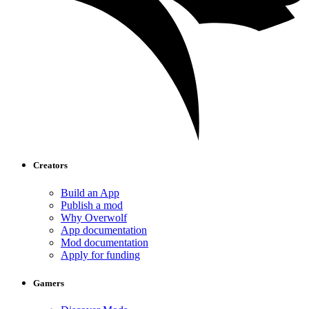
Creators
Build an App
Publish a mod
Why Overwolf
App documentation
Mod documentation
Apply for funding
Gamers