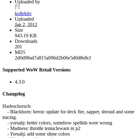
Uploaded by
kollektiv
Uploaded
Jan 2, 2012
Size
943.19 KB
Downloads
201
MD5
2d0d98ad7a815a096d2b06e5d0d8e8cf
Supported WoW Retail Versions
4.3.0
Changelog
Harleschorsch:
- Blackhorn: heroic update for deck fire, sapper, shroud and some
tracing.
- yorsahj: better colors, somehow spellids were wrong
- Madness: throttle tentaclewarn in p2
- Yorsahj: add some slime colors