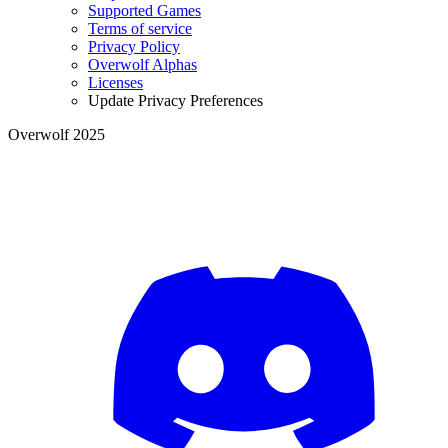
Supported Games
Terms of service
Privacy Policy
Overwolf Alphas
Licenses
Update Privacy Preferences
Overwolf 2025