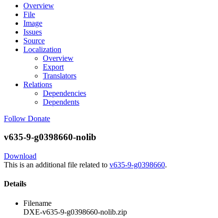
Overview
File
Image
Issues
Source
Localization
Overview
Export
Translators
Relations
Dependencies
Dependents
Follow
Donate
v635-9-g0398660-nolib
Download
This is an additional file related to
v635-9-g0398660
.
Details
Filename
DXE-v635-9-g0398660-nolib.zip