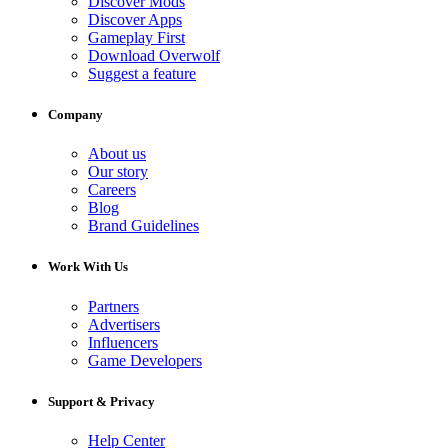
Discover Mods
Discover Apps
Gameplay First
Download Overwolf
Suggest a feature
Company
About us
Our story
Careers
Blog
Brand Guidelines
Work With Us
Partners
Advertisers
Influencers
Game Developers
Support & Privacy
Help Center