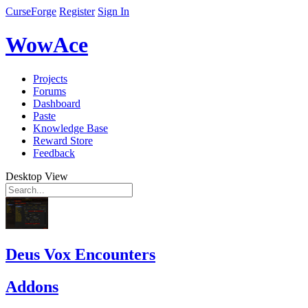
CurseForge
Register
Sign In
WowAce
Projects
Forums
Dashboard
Paste
Knowledge Base
Reward Store
Feedback
Desktop View
Deus Vox Encounters
Addons