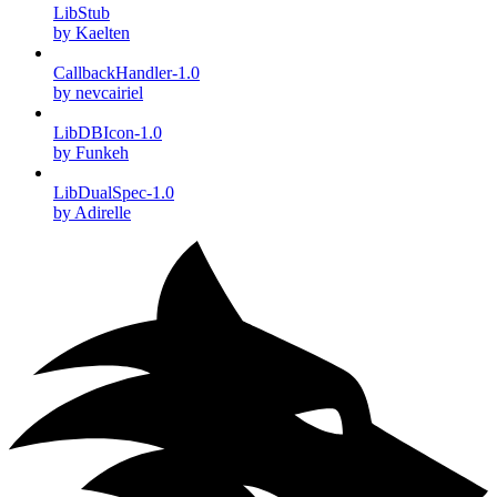
LibStub
by Kaelten
CallbackHandler-1.0
by nevcairiel
LibDBIcon-1.0
by Funkeh
LibDualSpec-1.0
by Adirelle