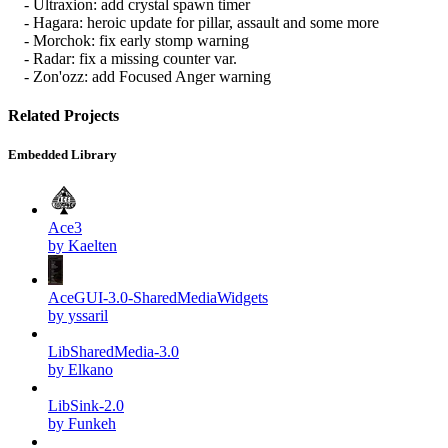
- Ultraxion: add crystal spawn timer
- Hagara: heroic update for pillar, assault and some more
- Morchok: fix early stomp warning
- Radar: fix a missing counter var.
- Zon'ozz: add Focused Anger warning
Related Projects
Embedded Library
Ace3
by Kaelten
AceGUI-3.0-SharedMediaWidgets
by yssaril
LibSharedMedia-3.0
by Elkano
LibSink-2.0
by Funkeh